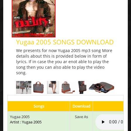
Yugaa 2005 SONGS DOWNLOAD
We presents for now Yugaa 2005 mp3 song More
details about this is provided below in form of
lyrics. If in case the you ar enot able to play the
song then you can also able to play the video
song.
Songs
Download
P
Yugaa 2005
Save As
Artist : Yugaa 2005