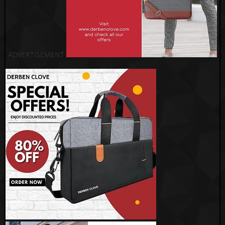
ADVERTISEMENT