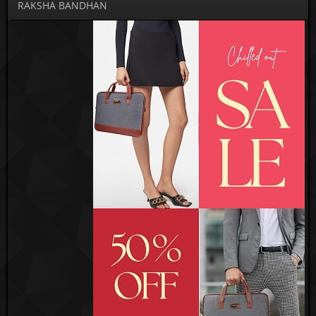
RAKSHA BANDHAN