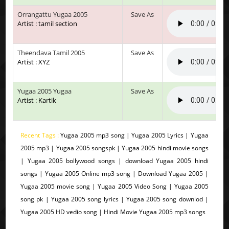
Orrangattu Yugaa 2005
Save As
Artist : tamil section
Theendava Tamil 2005
Save As
Artist : XYZ
Yugaa 2005 Yugaa
Save As
Artist : Kartik
Recent Tags :
Yugaa 2005 mp3 song | Yugaa 2005 Lyrics | Yugaa
2005 mp3 | Yugaa 2005 songspk | Yugaa 2005 hindi movie songs
| Yugaa 2005 bollywood songs | download Yugaa 2005 hindi
songs | Yugaa 2005 Online mp3 song | Download Yugaa 2005 |
Yugaa 2005 movie song | Yugaa 2005 Video Song | Yugaa 2005
song pk | Yugaa 2005 song lyrics | Yugaa 2005 song downlod |
Yugaa 2005 HD vedio song | Hindi Movie Yugaa 2005 mp3 songs