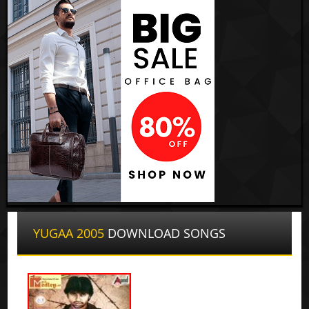
YUGAA 2005
DOWNLOAD SONGS