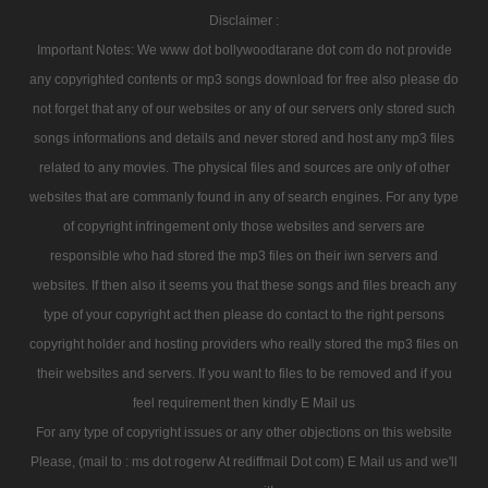
Disclaimer :
Important Notes: We www dot bollywoodtarane dot com do not provide
any copyrighted contents or mp3 songs download for free also please do
not forget that any of our websites or any of our servers only stored such
songs informations and details and never stored and host any mp3 files
related to any movies. The physical files and sources are only of other
websites that are commanly found in any of search engines. For any type
of copyright infringement only those websites and servers are
responsible who had stored the mp3 files on their iwn servers and
websites. If then also it seems you that these songs and files breach any
type of your copyright act then please do contact to the right persons
copyright holder and hosting providers who really stored the mp3 files on
their websites and servers. If you want to files to be removed and if you
feel requirement then kindly E Mail us
For any type of copyright issues or any other objections on this website
Please, (mail to : ms dot rogerw At rediffmail Dot com) E Mail us and we'll