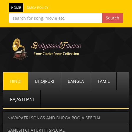
HOME
DMCA POLICY
HINDI
BHOJPURI
BANGLA
TAMIL
RAJASTHANI
NAVARATRI SONGS AND DURGA POOJA SPECIAL
GANESH CHATURTHI SPECIAL