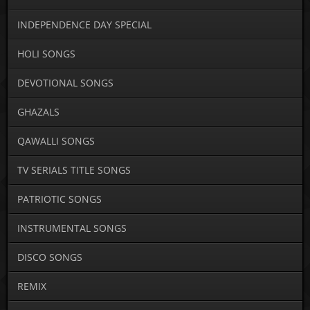
INDEPENDENCE DAY SPECIAL
HOLI SONGS
DEVOTIONAL SONGS
GHAZALS
QAWALLI SONGS
TV SERIALS TITLE SONGS
PATRIOTIC SONGS
INSTRUMENTAL SONGS
DISCO SONGS
REMIX