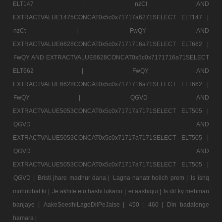
ELT147 |
nzCt AND
EXTRACTVALUE1475CONCAT0x5c0x71717a6271SELECT ELT147 |
nzCt |
FwQY AND
EXTRACTVALUE6628CONCAT0x5c0x7171716a71SELECT ELT662 |
FwQY AND EXTRACTVALUE6628CONCAT0x5c0x7171716a71SELECT
ELT662 |
FwQY AND
EXTRACTVALUE6628CONCAT0x5c0x7171716a71SELECT ELT662 |
FwQY |
QGVD AND
EXTRACTVALUE5053CONCAT0x5c0x71717a7171SELECT ELT505 |
QGVD AND
EXTRACTVALUE5053CONCAT0x5c0x71717a7171SELECT ELT505 |
QGVD AND
EXTRACTVALUE5053CONCAT0x5c0x71717a7171SELECT ELT505 |
QGVD |
Bristi jhare madhur dana |
Lagna nanatr hoilch prem |
Is ishq
mohobbat ki |
Je akhite eto hashi lukano |
ei aashiqui |
Is dil ky mehman
banjaye |
AakeSeedhiLageDilPeJaise |
450 |
460 |
Din badalenge
hamara |