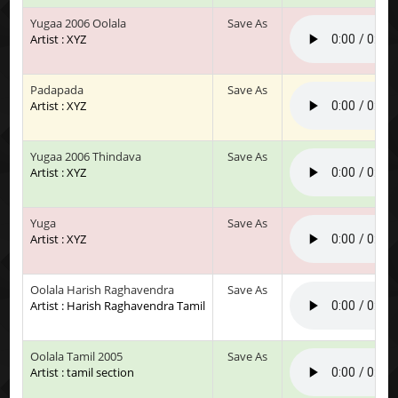
Yugaa 2006 Oolala
Save As
Artist : XYZ
Padapada
Save As
Artist : XYZ
Yugaa 2006 Thindava
Save As
Artist : XYZ
Yuga
Save As
Artist : XYZ
Oolala Harish Raghavendra
Save As
Artist : Harish Raghavendra Tamil
Oolala Tamil 2005
Save As
Artist : tamil section