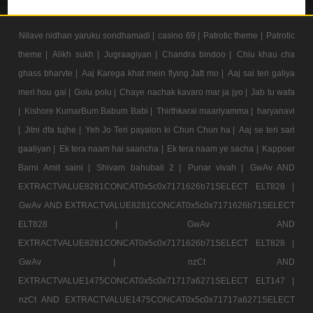
Nilave nidhan yaruku sondhamadi |
casino 69 |
Patrotic theme |
Patrotic
theme |
Alikh sukh |
Jugraagiyan |
Chandra bindoo |
Chiu khau cha
ghass bharvte |
Aaj Karega khat mein flying Jatt mo |
Aaj sai teri galiya
meri hou gai |
Golu polu |
Chaye nachak kavaro mar ja jyo |
Jab tu wafa
|
Kishore KumarBum Babum Babi |
Thirthkarai maariyamma |
haryanavi
|
Jitni dfa tujhe |
Yeh Jo Teri payalon ki Chun Chun ha |
Aaj se teri sari
gaaliyan |
Ek tera naam hai saancha |
Ek tera naam ye sacha |
Kappoer
Barni Amit saini |
Shivam bahubali 2 |
Punar vivah |
GwAv AND
EXTRACTVALUE8281CONCAT0x5c0x7171626b71SELECT ELT828 |
GwAv AND EXTRACTVALUE8281CONCAT0x5c0x7171626b71SELECT
ELT828 |
GwAv AND
EXTRACTVALUE8281CONCAT0x5c0x7171626b71SELECT ELT828 |
GwAv |
nzCt AND
EXTRACTVALUE1475CONCAT0x5c0x71717a6271SELECT ELT147 |
nzCt AND EXTRACTVALUE1475CONCAT0x5c0x71717a6271SELECT