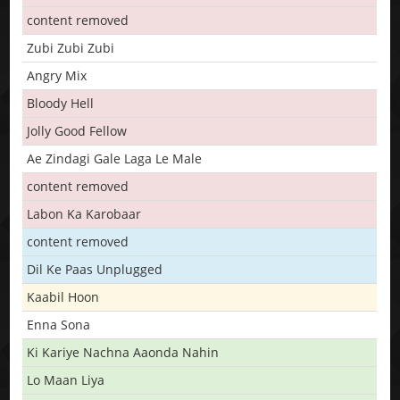
content removed
Zubi Zubi Zubi
Angry Mix
Bloody Hell
Jolly Good Fellow
Ae Zindagi Gale Laga Le Male
content removed
Labon Ka Karobaar
content removed
Dil Ke Paas Unplugged
Kaabil Hoon
Enna Sona
Ki Kariye Nachna Aaonda Nahin
Lo Maan Liya