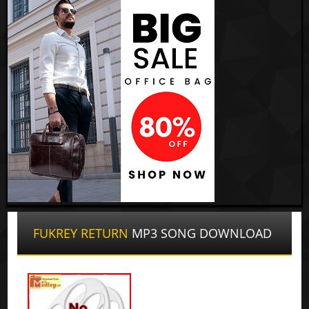
FUKREY RETURN
MP3 SONG DOWNLOAD