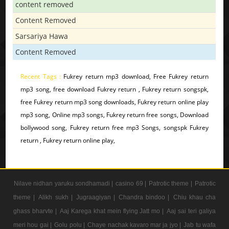
content removed
Content Removed
Sarsariya Hawa
Content Removed
Recent Tags :
Fukrey return mp3 download, Free Fukrey return
mp3 song, free download Fukrey return , Fukrey return songspk,
free Fukrey return mp3 song downloads, Fukrey return online play
mp3 song, Online mp3 songs, Fukrey return free songs, Download
bollywood song, Fukrey return free mp3 Songs, songspk Fukrey
return , Fukrey return online play,
Nilave nidhan yaruku sondhamadi |
casino 69 |
Patrotic theme |
Patrotic
theme |
Alikh sukh |
Jugraagiyan |
Chandra bindoo |
Chiu khau cha
ghass bharvte |
Aaj Karega khat mein flying Jatt mo |
Aaj sai teri galiya
meri hou gai |
Golu polu |
Chaye nachak kavaro mar ja jyo |
Jab tu wafa