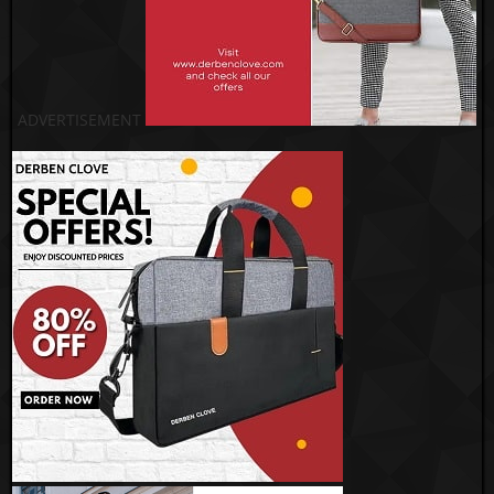
ADVERTISEMENT