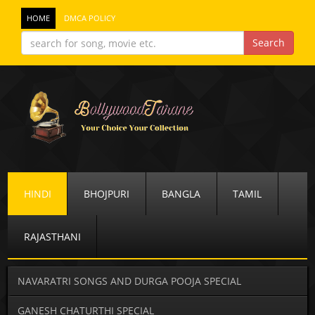
HOME
DMCA POLICY
HINDI
BHOJPURI
BANGLA
TAMIL
RAJASTHANI
NAVARATRI SONGS AND DURGA POOJA SPECIAL
GANESH CHATURTHI SPECIAL