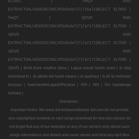
ELT662 |
FwQY AND
EXTRACTVALUE6628CONCAT0x5c0x7171716a71SELECT ELT662 |
FwQY |
QGVD AND
EXTRACTVALUE5053CONCAT0x5c0x71717a7171SELECT ELT505 |
QGVD AND
EXTRACTVALUE5053CONCAT0x5c0x71717a7171SELECT ELT505 |
QGVD AND
EXTRACTVALUE5053CONCAT0x5c0x71717a7171SELECT ELT505 |
QGVD |
Bristi jhare madhur dana |
Lagna nanatr hoilch prem |
Is ishq
mohobbat ki |
Je akhite eto hashi lukano |
ei aashiqui |
Is dil ky mehman
banjaye |
AakeSeedhiLageDilPeJaise |
450 |
460 |
Din badalenge
hamara |
Disclaimer :
Important Notes: We www dot bollywoodtarane dot com do not provide
any copyrighted contents or mp3 songs download for free also please do
not forget that any of our websites or any of our servers only stored such
songs informations and details and never stored and host any mp3 files