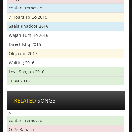
content removed
7 Hours To Go 2016
Saala Khadoos 2016
Wajah Tum Ho 2016
Direct Ishq 2016
Ok Jaanu 2017
Waiting 2016
Love Shagun 2016
TE3N 2016
RELATED
SONGS
?>
content removed
O Re Kaharo