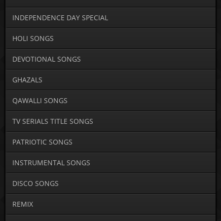
INDEPENDENCE DAY SPECIAL
HOLI SONGS
DEVOTIONAL SONGS
GHAZALS
QAWALLI SONGS
TV SERIALS TITLE SONGS
PATRIOTIC SONGS
INSTRUMENTAL SONGS
DISCO SONGS
REMIX