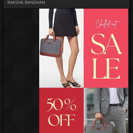
RAKSHA BANDHAN