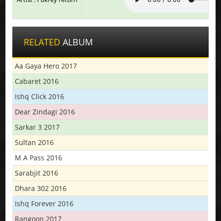
RELATED
ALBUM
Aa Gaya Hero 2017
Cabaret 2016
Ishq Click 2016
Dear Zindagi 2016
Sarkar 3 2017
Sultan 2016
M A Pass 2016
Sarabjit 2016
Dhara 302 2016
Ishq Forever 2016
Rangoon 2017