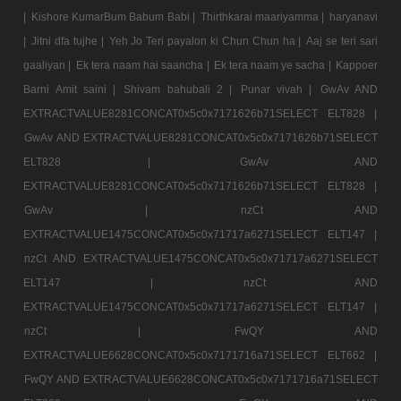
|
Kishore KumarBum Babum Babi |
Thirthkarai maariyamma |
haryanavi
|
Jitni dfa tujhe |
Yeh Jo Teri payalon ki Chun Chun ha |
Aaj se teri sari
gaaliyan |
Ek tera naam hai saancha |
Ek tera naam ye sacha |
Kappoer
Barni Amit saini |
Shivam bahubali 2 |
Punar vivah |
GwAv AND
EXTRACTVALUE8281CONCAT0x5c0x7171626b71SELECT ELT828 |
GwAv AND EXTRACTVALUE8281CONCAT0x5c0x7171626b71SELECT
ELT828 |
GwAv AND
EXTRACTVALUE8281CONCAT0x5c0x7171626b71SELECT ELT828 |
GwAv |
nzCt AND
EXTRACTVALUE1475CONCAT0x5c0x71717a6271SELECT ELT147 |
nzCt AND EXTRACTVALUE1475CONCAT0x5c0x71717a6271SELECT
ELT147 |
nzCt AND
EXTRACTVALUE1475CONCAT0x5c0x71717a6271SELECT ELT147 |
nzCt |
FwQY AND
EXTRACTVALUE6628CONCAT0x5c0x7171716a71SELECT ELT662 |
FwQY AND EXTRACTVALUE6628CONCAT0x5c0x7171716a71SELECT