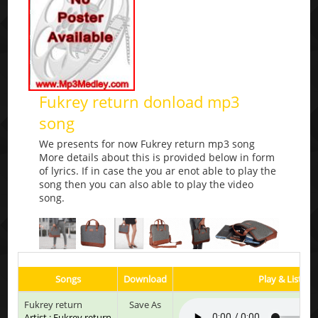
Fukrey return donload mp3
song
We presents for now Fukrey return mp3 song
More details about this is provided below in form
of lyrics. If in case the you ar enot able to play the
song then you can also able to play the video
song.
Songs
Download
Play & Listen
Fukrey return
Save As
Artist : Fukrey return