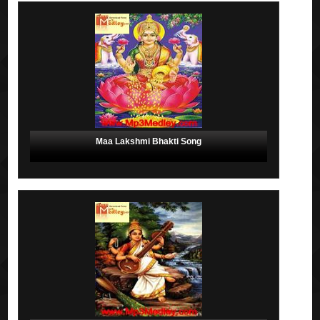
Maa Lakshmi Bhakti Song