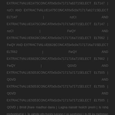
EXTRACTVALUE1475CONCAT0x5c0x71717a6271SELECT ELT147 |
nzCt AND EXTRACTVALUE1475CONCAT0x5c0x71717a6271SELECT
ELT147 |
nzCt AND
EXTRACTVALUE1475CONCAT0x5c0x71717a6271SELECT ELT147 |
nzCt |
FwQY AND
EXTRACTVALUE6628CONCAT0x5c0x7171716a71SELECT ELT662 |
FwQY AND EXTRACTVALUE6628CONCAT0x5c0x7171716a71SELECT
ELT662 |
FwQY AND
EXTRACTVALUE6628CONCAT0x5c0x7171716a71SELECT ELT662 |
FwQY |
QGVD AND
EXTRACTVALUE5053CONCAT0x5c0x71717a7171SELECT ELT505 |
QGVD AND
EXTRACTVALUE5053CONCAT0x5c0x71717a7171SELECT ELT505 |
QGVD AND
EXTRACTVALUE5053CONCAT0x5c0x71717a7171SELECT ELT505 |
QGVD |
Bristi jhare madhur dana |
Lagna nanatr hoilch prem |
Is ishq
mohobbat ki |
Je akhite eto hashi lukano |
ei aashiqui |
Is dil ky mehman