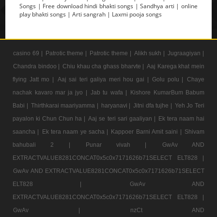
Songs | Free download hindi bhakti songs | Sandhya arti | online
play bhakti songs | Arti sangrah | Laxmi pooja songs
casino 69 |
Patrotic theme |
Patrotic theme |
Alikh sukh |
Jugraagiyan |
Chandra bindoo |
Chiu khau cha ghass bharvte |
Aaj Karega khat mein
flying Jatt mo |
Aaj sai teri galiya meri hou gai |
Golu polu |
Chaye
nachak kavaro mar ja jyo |
Jab tu wafa |
Kishore KumarBum Babum
Babi |
Thirthkarai maariyamma |
haryanavi |
Jitni dfa tujhe |
Yeh Jo Teri
payalon ki Chun Chun ha |
Aaj se teri sari gaaliyan |
Ek tera naam hai
saancha |
Ek tera naam ye sacha |
Kappoer Barni Amit saini |
Shivam
bahubali 2 |
Punar vivah |
GwAv AND
EXTRACTVALUE8281CONCAT0x5c0x7171626b71SELECT ELT828 |
GwAv AND EXTRACTVALUE8281CONCAT0x5c0x7171626b71SELECT
ELT828 |
GwAv AND
EXTRACTVALUE8281CONCAT0x5c0x7171626b71SELECT ELT828 |
GwAv |
nzCt AND