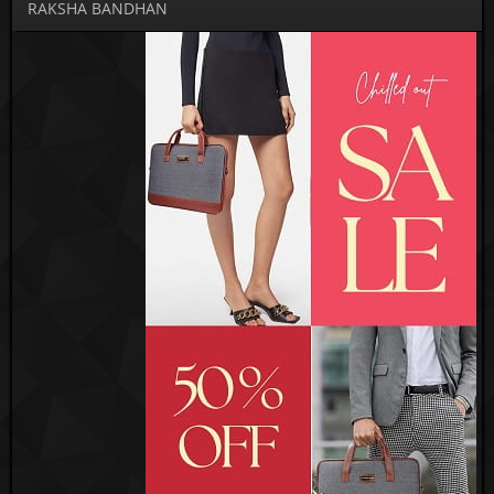
RAKSHA BANDHAN