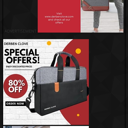
ADVERTISEMENT