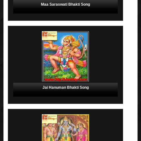
Maa Saraswati Bhakti Song
Jai Hanuman Bhakti Song