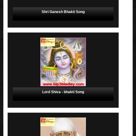
Shri Ganesh Bhakti Song
Lord Shiva - bhakti Song