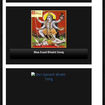
Maa Kaali Bhakti Song