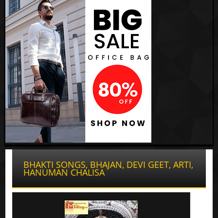
BHAKTI SONGS, BHAJAN, DEVI GEET, ARTI,
HANUMAN CHALISA