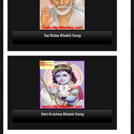
Sai Baba Bhakti Song
Shri Krishna Bhakti Song