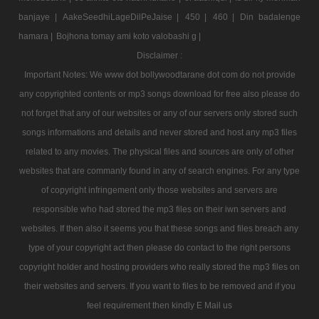
banjaye |
AakeSeedhiLageDilPeJaise |
450 |
460 |
Din badalenge
hamara |
Bojhona tomay ami koto valobashi g |
Disclaimer :
Important Notes: We www dot bollywoodtarane dot com do not provide
any copyrighted contents or mp3 songs download for free also please do
not forget that any of our websites or any of our servers only stored such
songs informations and details and never stored and host any mp3 files
related to any movies. The physical files and sources are only of other
websites that are commanly found in any of search engines. For any type
of copyright infringement only those websites and servers are
responsible who had stored the mp3 files on their iwn servers and
websites. If then also it seems you that these songs and files breach any
type of your copyright act then please do contact to the right persons
copyright holder and hosting providers who really stored the mp3 files on
their websites and servers. If you want to files to be removed and if you
feel requirement then kindly E Mail us