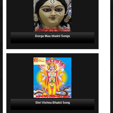
Durga Maa bhakti Songs
Shri Vishnu Bhakti Song