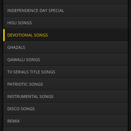
INDEPENDENCE DAY SPECIAL
HOLI SONGS
DEVOTIONAL SONGS
GHAZALS
QAWALLI SONGS
TV SERIALS TITLE SONGS
PATRIOTIC SONGS
INSTRUMENTAL SONGS
DISCO SONGS
REMIX