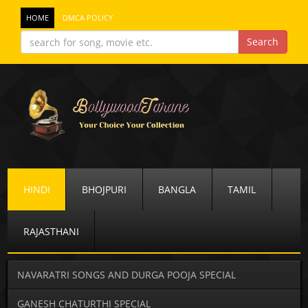
HOME
DMCA POLICY
HINDI
BHOJPURI
BANGLA
TAMIL
RAJASTHANI
NAVARATRI SONGS AND DURGA POOJA SPECIAL
GANESH CHATURTHI SPECIAL