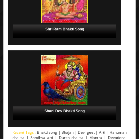
Shri Ram Bhakti Song
Shani Dev Bhakti Song
Recent Tags :
Bhakti song | Bhajan | Devi geet | Arti | Hanuman
chalisa | Sandhya arti | Durga chalisa | Mantra | Devotional