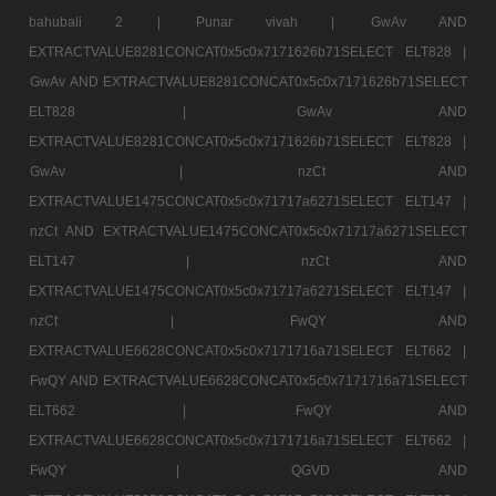
bahubali 2 |
Punar vivah |
GwAv AND
EXTRACTVALUE8281CONCAT0x5c0x7171626b71SELECT ELT828 |
GwAv AND EXTRACTVALUE8281CONCAT0x5c0x7171626b71SELECT
ELT828 |
GwAv AND
EXTRACTVALUE8281CONCAT0x5c0x7171626b71SELECT ELT828 |
GwAv |
nzCt AND
EXTRACTVALUE1475CONCAT0x5c0x71717a6271SELECT ELT147 |
nzCt AND EXTRACTVALUE1475CONCAT0x5c0x71717a6271SELECT
ELT147 |
nzCt AND
EXTRACTVALUE1475CONCAT0x5c0x71717a6271SELECT ELT147 |
nzCt |
FwQY AND
EXTRACTVALUE6628CONCAT0x5c0x7171716a71SELECT ELT662 |
FwQY AND EXTRACTVALUE6628CONCAT0x5c0x7171716a71SELECT
ELT662 |
FwQY AND
EXTRACTVALUE6628CONCAT0x5c0x7171716a71SELECT ELT662 |
FwQY |
QGVD AND