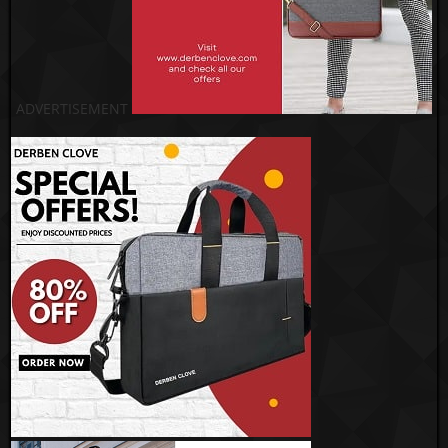
ADVERTISEMENT