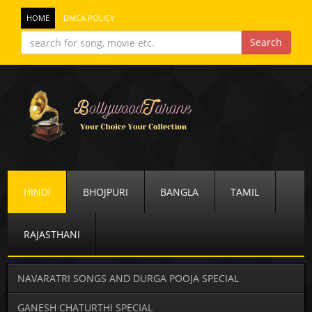
HOME
DMCA POLICY
HINDI
BHOJPURI
BANGLA
TAMIL
RAJASTHANI
NAVARATRI SONGS AND DURGA POOJA SPECIAL
GANESH CHATURTHI SPECIAL