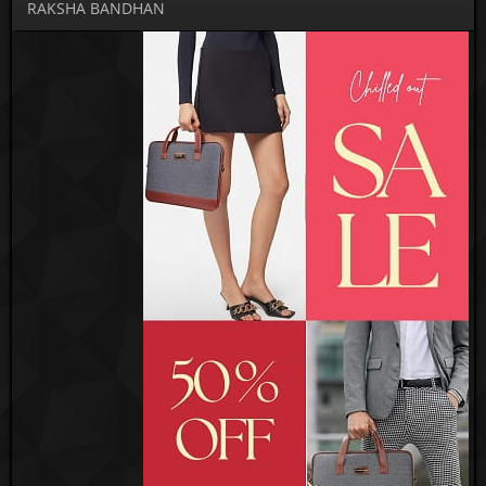
RAKSHA BANDHAN