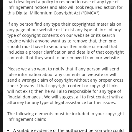
had developed a policy to respond in case of any type of
infringement notices and also will took required action for
this Digital Millennium Copyright Act ("DMCA") .
If any person find any type their copyrighted materials on
any page of our website or if exist any type of links of any
type of copyright contents on our website or its search
engine which anyone want us to remove that, then one
should must have to send a written notice or email that
includes a proper clarification and details of that copyright
contents that they want to be removed from our website.
Please we also want to notify that if any person will send
false information about any contents on website or will
send a wrongs claim of copyright without any proper cross
check (means if that copyright content or copyright links
will not exist) then he will also responsible for any type of
finacial damages . We will suggest all to first contact with a
attorney for any type of legal assistance for this issues.
The following elements must be included in your copyright
infringement claim:
A suitable evidence of the authorized person who could