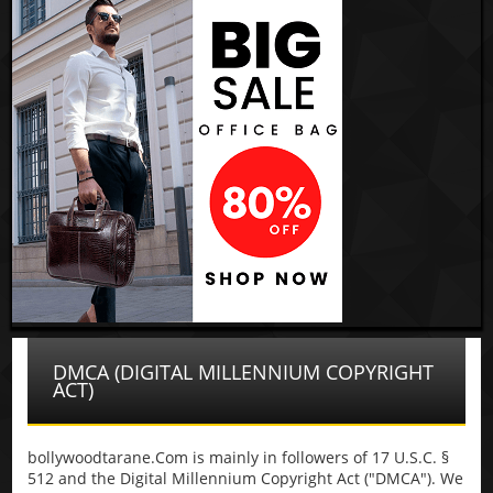
DMCA (DIGITAL MILLENNIUM COPYRIGHT
ACT)
bollywoodtarane.Com is mainly in followers of 17 U.S.C. §
512 and the Digital Millennium Copyright Act ("DMCA"). We