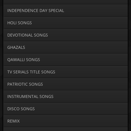
INDEPENDENCE DAY SPECIAL
HOLI SONGS
DEVOTIONAL SONGS
GHAZALS
QAWALLI SONGS
TV SERIALS TITLE SONGS
PATRIOTIC SONGS
INSTRUMENTAL SONGS
DISCO SONGS
REMIX