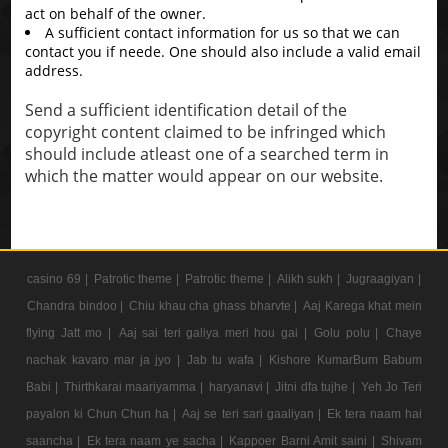
act on behalf of the owner.
A sufficient contact information for us so that we can
contact you if neede. One should also include a valid email
address.
Send a sufficient identification detail of the
copyright content claimed to be infringed which
should include atleast one of a searched term in
which the matter would appear on our website.
casino 69 |
Patrotic theme |
Patrotic theme |
Alikh sukh |
Jugraagiyan |
Chandra bindoo |
Chiu khau cha ghass bharvte |
Aaj Karega khat mein
flying Jatt mo |
Aaj sai teri galiya meri hou gai |
Golu polu |
Chaye
nachak kavaro mar ja jyo |
Jab tu wafa |
Kishore KumarBum Babum
Babi |
Thirthkarai maariyamma |
haryanavi |
Jitni dfa tujhe |
Yeh Jo Teri
payalon ki Chun Chun ha |
Aaj se teri sari gaaliyan |
Ek tera naam hai
saancha |
Ek tera naam ye sacha |
Kappoer Barni Amit saini |
Shivam