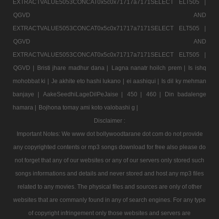
EXTRACTVALUE5053CONCAT0x5c0x71717a7171SELECT ELT505 |
QGVD AND
EXTRACTVALUE5053CONCAT0x5c0x71717a7171SELECT ELT505 |
QGVD AND
EXTRACTVALUE5053CONCAT0x5c0x71717a7171SELECT ELT505 |
QGVD |
Bristi jhare madhur dana |
Lagna nanatr hoilch prem |
Is ishq
mohobbat ki |
Je akhite eto hashi lukano |
ei aashiqui |
Is dil ky mehman
banjaye |
AakeSeedhiLageDilPeJaise |
450 |
460 |
Din badalenge
hamara |
Bojhona tomay ami koto valobashi g |
Disclaimer :
Important Notes: We www dot bollywoodtarane dot com do not provide
any copyrighted contents or mp3 songs download for free also please do
not forget that any of our websites or any of our servers only stored such
songs informations and details and never stored and host any mp3 files
related to any movies. The physical files and sources are only of other
websites that are commanly found in any of search engines. For any type
of copyright infringement only those websites and servers are