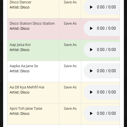
Disco Dancer
Save As
Artist: Disco
Disco Station Disco Station
Save As
Artist: Disco
Aap Jaisa Koi
Save As
Artist: Disco
Aapke Aa Jane Se
Save As
Artist: Disco
Aa Dil Kya Mehfil Hai
Save As
Artist: Disco
Apni Toh Jaise Taise
Save As
Artist: Disco