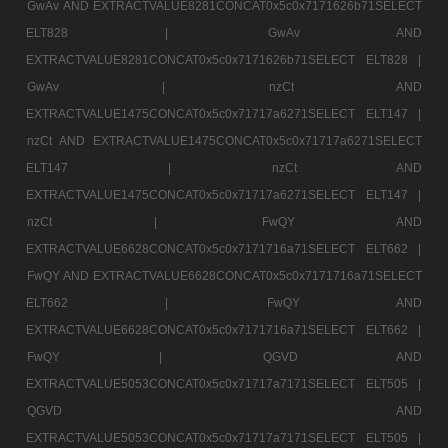
GwAv AND EXTRACTVALUE8281CONCAT0x5c0x7171626b71SELECT
ELT828 |
GwAv AND
EXTRACTVALUE8281CONCAT0x5c0x7171626b71SELECT ELT828 |
GwAv |
nzCt AND
EXTRACTVALUE1475CONCAT0x5c0x71717a6271SELECT ELT147 |
nzCt AND EXTRACTVALUE1475CONCAT0x5c0x71717a6271SELECT
ELT147 |
nzCt AND
EXTRACTVALUE1475CONCAT0x5c0x71717a6271SELECT ELT147 |
nzCt |
FwQY AND
EXTRACTVALUE6628CONCAT0x5c0x7171716a71SELECT ELT662 |
FwQY AND EXTRACTVALUE6628CONCAT0x5c0x7171716a71SELECT
ELT662 |
FwQY AND
EXTRACTVALUE6628CONCAT0x5c0x7171716a71SELECT ELT662 |
FwQY |
QGVD AND
EXTRACTVALUE5053CONCAT0x5c0x71717a7171SELECT ELT505 |
QGVD AND
EXTRACTVALUE5053CONCAT0x5c0x71717a7171SELECT ELT505 |