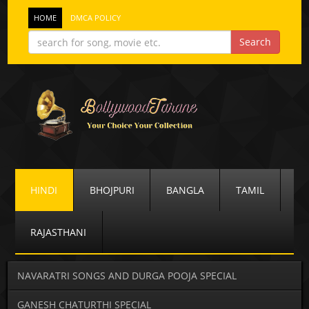
HOME
DMCA POLICY
HINDI
BHOJPURI
BANGLA
TAMIL
RAJASTHANI
NAVARATRI SONGS AND DURGA POOJA SPECIAL
GANESH CHATURTHI SPECIAL