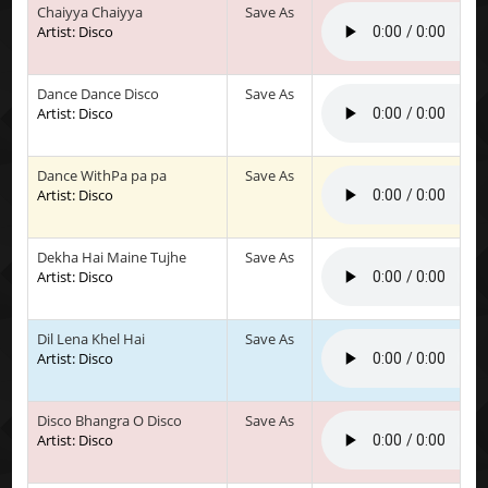
Chaiyya Chaiyya
Save As
Artist: Disco
Dance Dance Disco
Save As
Artist: Disco
Dance WithPa pa pa
Save As
Artist: Disco
Dekha Hai Maine Tujhe
Save As
Artist: Disco
Dil Lena Khel Hai
Save As
Artist: Disco
Disco Bhangra O Disco
Save As
Artist: Disco