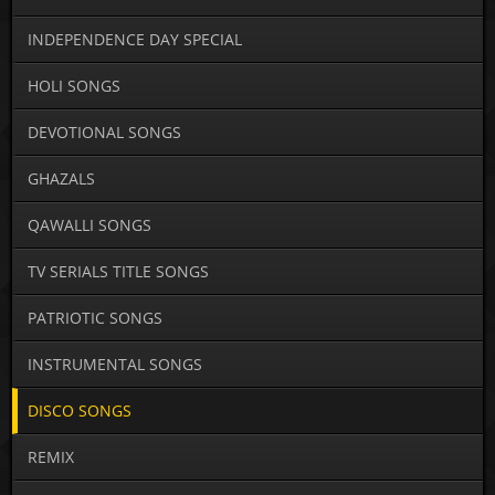
INDEPENDENCE DAY SPECIAL
HOLI SONGS
DEVOTIONAL SONGS
GHAZALS
QAWALLI SONGS
TV SERIALS TITLE SONGS
PATRIOTIC SONGS
INSTRUMENTAL SONGS
DISCO SONGS
REMIX