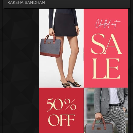
RAKSHA BANDHAN