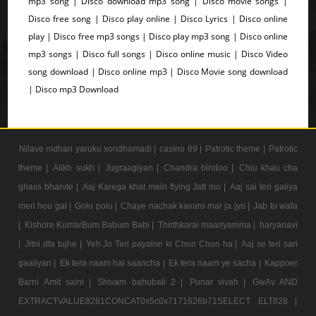
mp3 song | Disco download mp3 song | Disco movie songs |
Disco free song | Disco play online | Disco Lyrics | Disco online
play | Disco free mp3 songs | Disco play mp3 song | Disco online
mp3 songs | Disco full songs | Disco online music | Disco Video
song download | Disco online mp3 | Disco Movie song download
| Disco mp3 Download
Nilave nidhan yaruku sondhamadi |
casino 69 |
Patrotic theme |
Patrotic
theme |
Alikh sukh |
Jugraagiyan |
Chandra bindoo |
Chiu khau cha
ghass bharvte |
Aaj Karega khat mein flying Jatt mo |
Aaj sai teri galiya
meri hou gai |
Golu polu |
Chaye nachak kavaro mar ja jyo |
Jab tu wafa
|
Kishore KumarBum Babum Babi |
Thirthkarai maariyamma |
haryanavi
|
Jitni dfa tujhe |
Yeh Jo Teri payalon ki Chun Chun ha |
Aaj se teri sari
gaaliyan |
Ek tera naam hai saancha |
Ek tera naam ye sacha |
Kappoer
Barni Amit saini |
Shivam bahubali 2 |
Punar vivah |
GwAv AND
EXTRACTVALUE8281CONCAT0x5c0x7171626b71SELECT ELT828 |