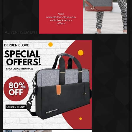
ADVERTISEMENT