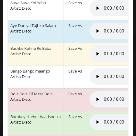
Auva Auva Koi Yaha
Save As
Artist: Disco
Aye Duniya Tujhko Salam
Save As
Artist: Disco
Bachke Rehna Re Baba
Save As
Artist: Disco
Bango Bango maango
Save As
Artist: Disco
Dole Dole Dil Mera Dole
Save As
Artist: Disco
Bombay sheher haadson ka
Save As
Artist: Disco