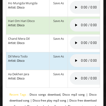
Ho Mungda Mungda
Save As
Artist: Disco
Hari Om Hari Disco
Save As
Artist: Disco
Chand Mera Dil
Save As
Artist: Disco
Dil Mera Todo
Save As
Artist: Disco
Aa Dekhen Jara
Save As
Artist: Disco
Recent Tags :
Disco songs download, Disco mp3 song | Disco
download song | Disco free play mp3 song | Disco free download