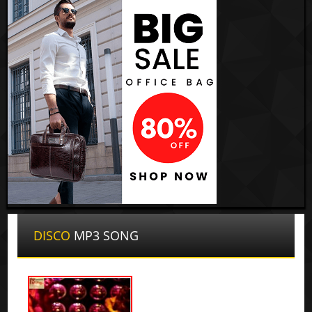
DISCO
MP3 SONG