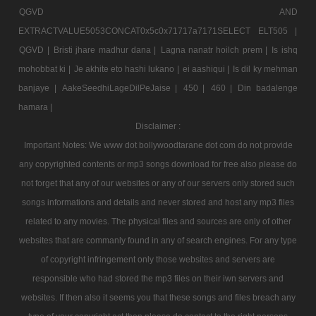
QGVD AND
EXTRACTVALUE5053CONCAT0x5c0x71717a7171SELECT ELT505 |
QGVD |
Bristi jhare madhur dana |
Lagna nanatr hoilch prem |
Is ishq
mohobbat ki |
Je akhite eto hashi lukano |
ei aashiqui |
Is dil ky mehman
banjaye |
AakeSeedhiLageDilPeJaise |
450 |
460 |
Din badalenge
hamara |
Disclaimer :
Important Notes: We www dot bollywoodtarane dot com do not provide
any copyrighted contents or mp3 songs download for free also please do
not forget that any of our websites or any of our servers only stored such
songs informations and details and never stored and host any mp3 files
related to any movies. The physical files and sources are only of other
websites that are commanly found in any of search engines. For any type
of copyright infringement only those websites and servers are
responsible who had stored the mp3 files on their iwn servers and
websites. If then also it seems you that these songs and files breach any