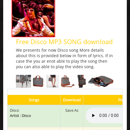
Free Disco MP3 SONG download
We presents for now Disco song More details
about this is provided below in form of lyrics. If in
case the you ar enot able to play the song then
you can also able to play the video song.
Songs
Download
Play &
Disco
Save As
Artist : Disco