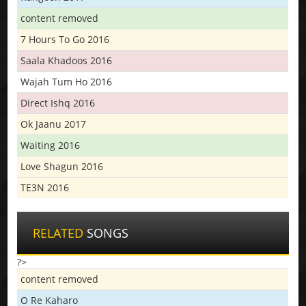
content removed
7 Hours To Go 2016
Saala Khadoos 2016
Wajah Tum Ho 2016
Direct Ishq 2016
Ok Jaanu 2017
Waiting 2016
Love Shagun 2016
TE3N 2016
RELATED
SONGS
?>
content removed
O Re Kaharo