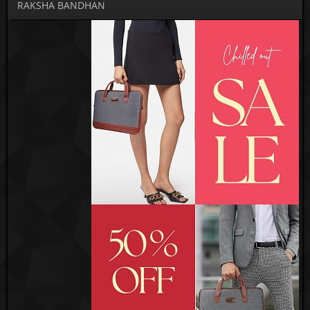
RAKSHA BANDHAN