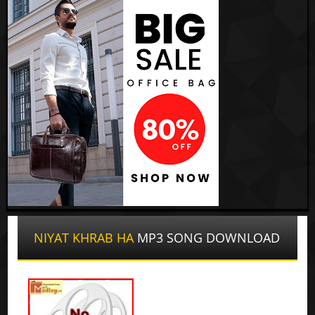
NIYAT KHRAB HA
MP3 SONG DOWNLOAD