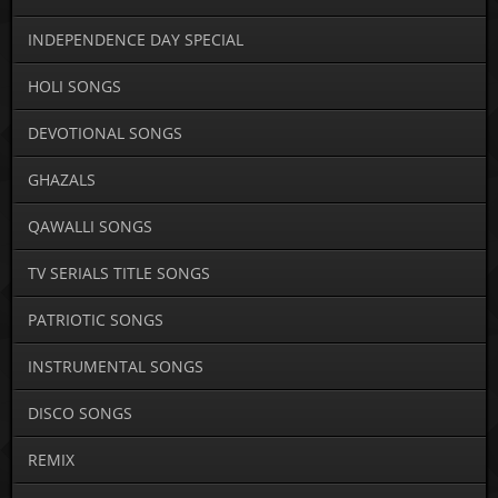
INDEPENDENCE DAY SPECIAL
HOLI SONGS
DEVOTIONAL SONGS
GHAZALS
QAWALLI SONGS
TV SERIALS TITLE SONGS
PATRIOTIC SONGS
INSTRUMENTAL SONGS
DISCO SONGS
REMIX