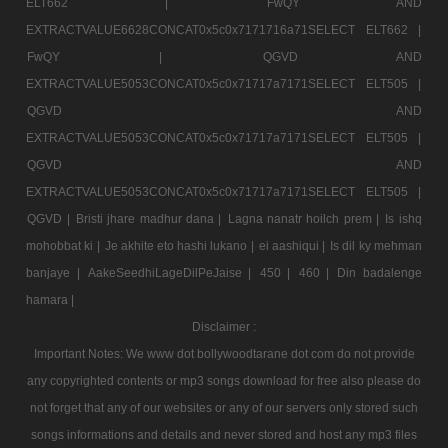
ELT662 |
FwQY AND
EXTRACTVALUE6628CONCAT0x5c0x7171716a71SELECT ELT662 |
FwQY |
QGVD AND
EXTRACTVALUE5053CONCAT0x5c0x71717a7171SELECT ELT505 |
QGVD AND
EXTRACTVALUE5053CONCAT0x5c0x71717a7171SELECT ELT505 |
QGVD AND
EXTRACTVALUE5053CONCAT0x5c0x71717a7171SELECT ELT505 |
QGVD |
Bristi jhare madhur dana |
Lagna nanatr hoilch prem |
Is ishq
mohobbat ki |
Je akhite eto hashi lukano |
ei aashiqui |
Is dil ky mehman
banjaye |
AakeSeedhiLageDilPeJaise |
450 |
460 |
Din badalenge
hamara |
Disclaimer :
Important Notes: We www dot bollywoodtarane dot com do not provide
any copyrighted contents or mp3 songs download for free also please do
not forget that any of our websites or any of our servers only stored such
songs informations and details and never stored and host any mp3 files