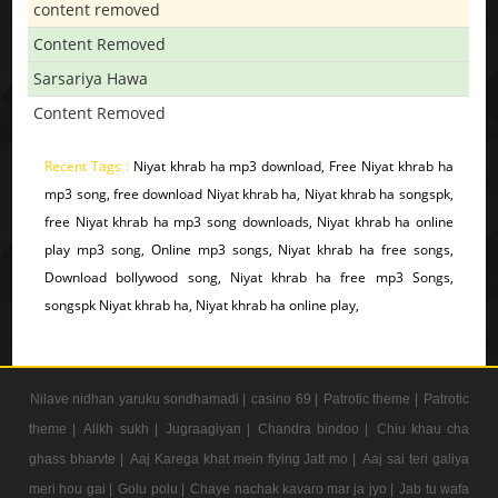
content removed
Content Removed
Sarsariya Hawa
Content Removed
Recent Tags :
Niyat khrab ha mp3 download, Free Niyat khrab ha
mp3 song, free download Niyat khrab ha, Niyat khrab ha songspk,
free Niyat khrab ha mp3 song downloads, Niyat khrab ha online
play mp3 song, Online mp3 songs, Niyat khrab ha free songs,
Download bollywood song, Niyat khrab ha free mp3 Songs,
songspk Niyat khrab ha, Niyat khrab ha online play,
Nilave nidhan yaruku sondhamadi |
casino 69 |
Patrotic theme |
Patrotic
theme |
Alikh sukh |
Jugraagiyan |
Chandra bindoo |
Chiu khau cha
ghass bharvte |
Aaj Karega khat mein flying Jatt mo |
Aaj sai teri galiya
meri hou gai |
Golu polu |
Chaye nachak kavaro mar ja jyo |
Jab tu wafa