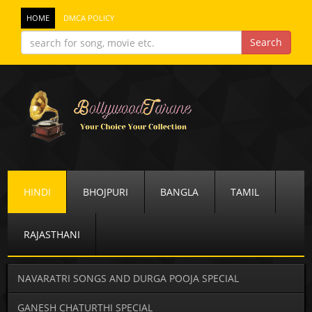
HOME
DMCA POLICY
HINDI
BHOJPURI
BANGLA
TAMIL
RAJASTHANI
NAVARATRI SONGS AND DURGA POOJA SPECIAL
GANESH CHATURTHI SPECIAL