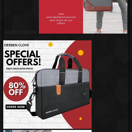
ADVERTISEMENT