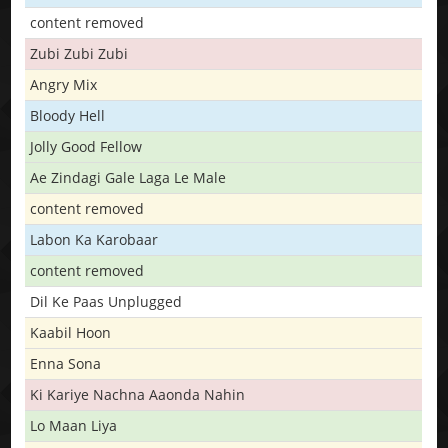
content removed
Zubi Zubi Zubi
Angry Mix
Bloody Hell
Jolly Good Fellow
Ae Zindagi Gale Laga Le Male
content removed
Labon Ka Karobaar
content removed
Dil Ke Paas Unplugged
Kaabil Hoon
Enna Sona
Ki Kariye Nachna Aaonda Nahin
Lo Maan Liya