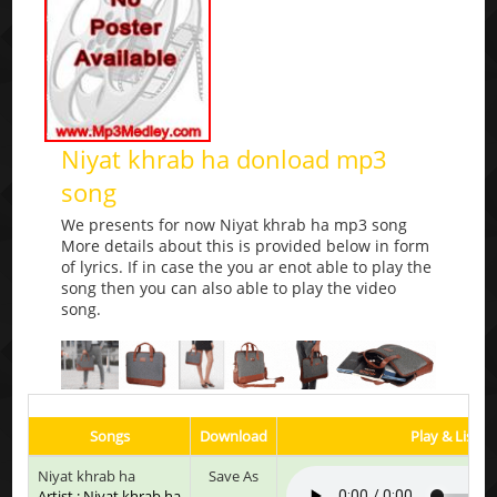
Niyat khrab ha donload mp3
song
We presents for now Niyat khrab ha mp3 song
More details about this is provided below in form
of lyrics. If in case the you ar enot able to play the
song then you can also able to play the video
song.
Songs
Download
Play & Listen
Niyat khrab ha
Save As
Artist : Niyat khrab ha