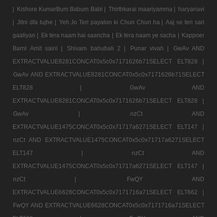
|
Kishore KumarBum Babum Babi |
Thirthkarai maariyamma |
haryanavi
|
Jitni dfa tujhe |
Yeh Jo Teri payalon ki Chun Chun ha |
Aaj se teri sari
gaaliyan |
Ek tera naam hai saancha |
Ek tera naam ye sacha |
Kappoer
Barni Amit saini |
Shivam bahubali 2 |
Punar vivah |
GwAv AND
EXTRACTVALUE8281CONCAT0x5c0x7171626b71SELECT ELT828 |
GwAv AND EXTRACTVALUE8281CONCAT0x5c0x7171626b71SELECT
ELT828 |
GwAv AND
EXTRACTVALUE8281CONCAT0x5c0x7171626b71SELECT ELT828 |
GwAv |
nzCt AND
EXTRACTVALUE1475CONCAT0x5c0x71717a6271SELECT ELT147 |
nzCt AND EXTRACTVALUE1475CONCAT0x5c0x71717a6271SELECT
ELT147 |
nzCt AND
EXTRACTVALUE1475CONCAT0x5c0x71717a6271SELECT ELT147 |
nzCt |
FwQY AND
EXTRACTVALUE6628CONCAT0x5c0x7171716a71SELECT ELT662 |
FwQY AND EXTRACTVALUE6628CONCAT0x5c0x7171716a71SELECT