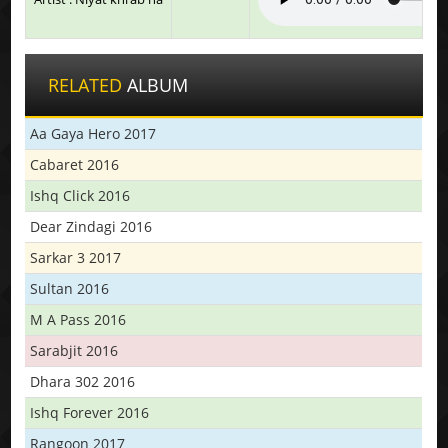
RELATED
ALBUM
Aa Gaya Hero 2017
Cabaret 2016
Ishq Click 2016
Dear Zindagi 2016
Sarkar 3 2017
Sultan 2016
M A Pass 2016
Sarabjit 2016
Dhara 302 2016
Ishq Forever 2016
Rangoon 2017