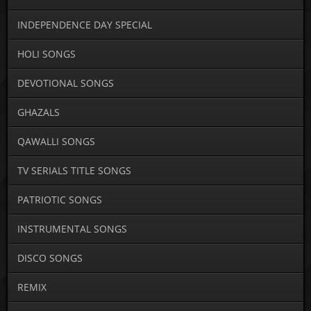
INDEPENDENCE DAY SPECIAL
HOLI SONGS
DEVOTIONAL SONGS
GHAZALS
QAWALLI SONGS
TV SERIALS TITLE SONGS
PATRIOTIC SONGS
INSTRUMENTAL SONGS
DISCO SONGS
REMIX