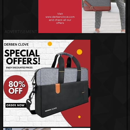
ADVERTISEMENT