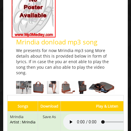
Mrindia donload mp3 song
We presents for now Mrindia mp3 song More
details about this is provided below in form of
lyrics. If in case the you ar enot able to play the
song then you can also able to play the video
song.
Songs
Download
Play & Listen
Mrindia
Save As
Artist : Mrindia