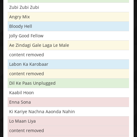
Zubi Zubi Zubi
Angry Mix
Bloody Hell
Jolly Good Fellow
Ae Zindagi Gale Laga Le Male
content removed
Labon Ka Karobaar
content removed
Dil Ke Paas Unplugged
Kaabil Hoon
Enna Sona
Ki Kariye Nachna Aaonda Nahin
Lo Maan Liya
content removed