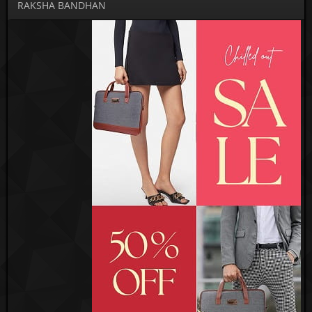
RAKSHA BANDHAN