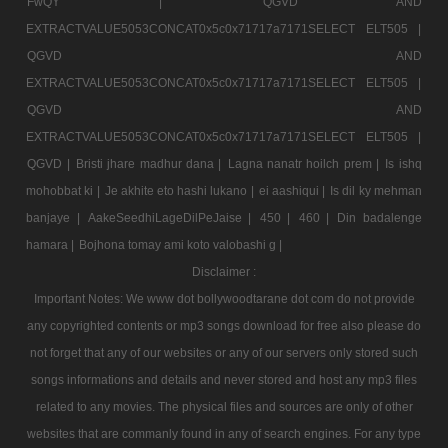
FwQY |
QGVD AND
EXTRACTVALUE5053CONCAT0x5c0x71717a7171SELECT ELT505 |
QGVD AND
EXTRACTVALUE5053CONCAT0x5c0x71717a7171SELECT ELT505 |
QGVD AND
EXTRACTVALUE5053CONCAT0x5c0x71717a7171SELECT ELT505 |
QGVD |
Bristi jhare madhur dana |
Lagna nanatr hoilch prem |
Is ishq
mohobbat ki |
Je akhite eto hashi lukano |
ei aashiqui |
Is dil ky mehman
banjaye |
AakeSeedhiLageDilPeJaise |
450 |
460 |
Din badalenge
hamara |
Bojhona tomay ami koto valobashi g |
Disclaimer :
Important Notes: We www dot bollywoodtarane dot com do not provide
any copyrighted contents or mp3 songs download for free also please do
not forget that any of our websites or any of our servers only stored such
songs informations and details and never stored and host any mp3 files
related to any movies. The physical files and sources are only of other
websites that are commanly found in any of search engines. For any type