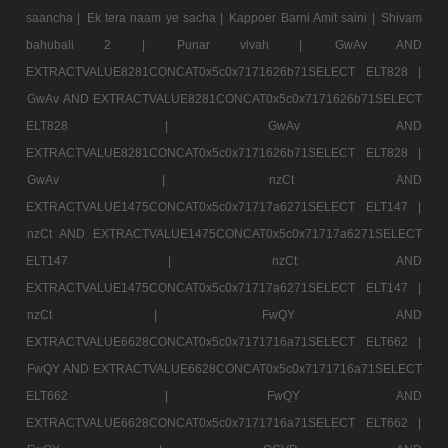
saancha |
Ek tera naam ye sacha |
Kappoer Barni Amit saini |
Shivam
bahubali 2 |
Punar vivah |
GwAv AND
EXTRACTVALUE8281CONCAT0x5c0x7171626b71SELECT ELT828 |
GwAv AND EXTRACTVALUE8281CONCAT0x5c0x7171626b71SELECT
ELT828 |
GwAv AND
EXTRACTVALUE8281CONCAT0x5c0x7171626b71SELECT ELT828 |
GwAv |
nzCt AND
EXTRACTVALUE1475CONCAT0x5c0x71717a6271SELECT ELT147 |
nzCt AND EXTRACTVALUE1475CONCAT0x5c0x71717a6271SELECT
ELT147 |
nzCt AND
EXTRACTVALUE1475CONCAT0x5c0x71717a6271SELECT ELT147 |
nzCt |
FwQY AND
EXTRACTVALUE6628CONCAT0x5c0x7171716a71SELECT ELT662 |
FwQY AND EXTRACTVALUE6628CONCAT0x5c0x7171716a71SELECT
ELT662 |
FwQY AND
EXTRACTVALUE6628CONCAT0x5c0x7171716a71SELECT ELT662 |