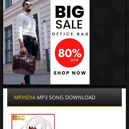
MRINDIA
MP3 SONG DOWNLOAD