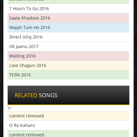
7 Hours To Go 2016
Saala Khadoos 2016
Wajah Tum Ho 2016
Direct Ishq 2016
Ok Jaanu 2017
Waiting 2016
Love Shagun 2016
TE3N 2016
RELATED
SONGS
?>
content removed
O Re Kaharo
content removed