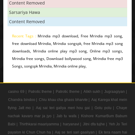
Content Removed
Sarsariya Hawa
Content Removed
Recent Tags :
Mrindia mp3 download, Free Mrindia mp3 song,
free download Mrindia, Mrindia songspk, free Mrindia mp3 song
downloads, Mrindia online play mp3 song, Online mp3 songs,
Mrindia free songs, Download bollywood song, Mrindia free mp3
Songs, songspk Mrindia, Mrindia online play,
casino 69 |
Patrotic theme |
Patrotic theme |
Alikh sukh |
Jugraagiyan |
Chandra bindoo |
Chiu khau cha ghass bharvte |
Aaj Karega khat mein
flying Jatt mo |
Aaj sai teri galiya meri hou gai |
Golu polu |
Chaye
nachak kavaro mar ja jyo |
Jab tu wafa |
Kishore KumarBum Babum
Babi |
Thirthkarai maariyamma |
haryanavi |
Jitni dfa tujhe |
Yeh Jo Teri
payalon ki Chun Chun ha |
Aaj se teri sari gaaliyan |
Ek tera naam hai