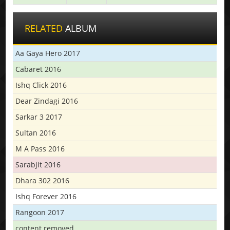
RELATED
ALBUM
Aa Gaya Hero 2017
Cabaret 2016
Ishq Click 2016
Dear Zindagi 2016
Sarkar 3 2017
Sultan 2016
M A Pass 2016
Sarabjit 2016
Dhara 302 2016
Ishq Forever 2016
Rangoon 2017
content removed