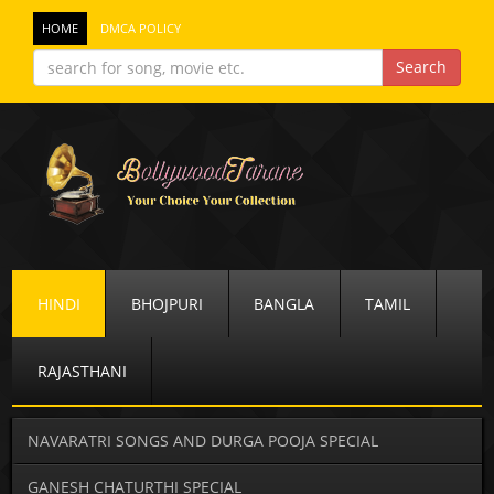
HOME
DMCA POLICY
HINDI
BHOJPURI
BANGLA
TAMIL
RAJASTHANI
NAVARATRI SONGS AND DURGA POOJA SPECIAL
GANESH CHATURTHI SPECIAL