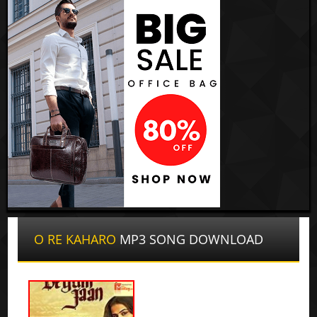
O RE KAHARO
MP3 SONG DOWNLOAD