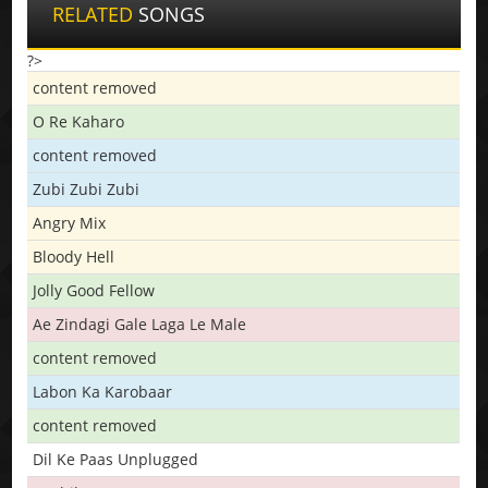
RELATED
SONGS
?>
content removed
O Re Kaharo
content removed
Zubi Zubi Zubi
Angry Mix
Bloody Hell
Jolly Good Fellow
Ae Zindagi Gale Laga Le Male
content removed
Labon Ka Karobaar
content removed
Dil Ke Paas Unplugged