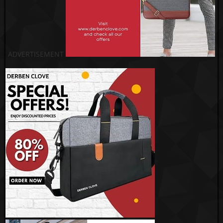
ADVERTISEMENT