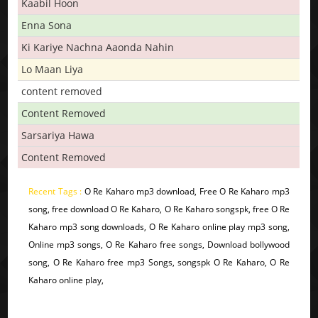
Kaabil Hoon
Enna Sona
Ki Kariye Nachna Aaonda Nahin
Lo Maan Liya
content removed
Content Removed
Sarsariya Hawa
Content Removed
Recent Tags :
O Re Kaharo mp3 download, Free O Re Kaharo mp3
song, free download O Re Kaharo, O Re Kaharo songspk, free O Re
Kaharo mp3 song downloads, O Re Kaharo online play mp3 song,
Online mp3 songs, O Re Kaharo free songs, Download bollywood
song, O Re Kaharo free mp3 Songs, songspk O Re Kaharo, O Re
Kaharo online play,