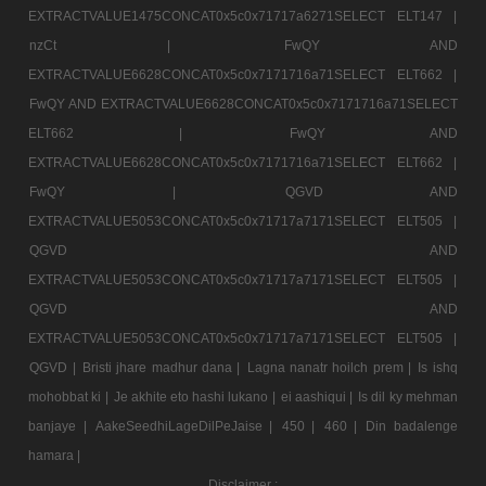
EXTRACTVALUE1475CONCAT0x5c0x71717a6271SELECT ELT147 |
nzCt |
FwQY AND
EXTRACTVALUE6628CONCAT0x5c0x7171716a71SELECT ELT662 |
FwQY AND EXTRACTVALUE6628CONCAT0x5c0x7171716a71SELECT
ELT662 |
FwQY AND
EXTRACTVALUE6628CONCAT0x5c0x7171716a71SELECT ELT662 |
FwQY |
QGVD AND
EXTRACTVALUE5053CONCAT0x5c0x71717a7171SELECT ELT505 |
QGVD AND
EXTRACTVALUE5053CONCAT0x5c0x71717a7171SELECT ELT505 |
QGVD AND
EXTRACTVALUE5053CONCAT0x5c0x71717a7171SELECT ELT505 |
QGVD |
Bristi jhare madhur dana |
Lagna nanatr hoilch prem |
Is ishq
mohobbat ki |
Je akhite eto hashi lukano |
ei aashiqui |
Is dil ky mehman
banjaye |
AakeSeedhiLageDilPeJaise |
450 |
460 |
Din badalenge
hamara |
Disclaimer :