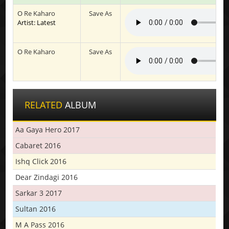
O Re Kaharo
Save As
Artist: Latest
O Re Kaharo
Save As
RELATED
ALBUM
Aa Gaya Hero 2017
Cabaret 2016
Ishq Click 2016
Dear Zindagi 2016
Sarkar 3 2017
Sultan 2016
M A Pass 2016