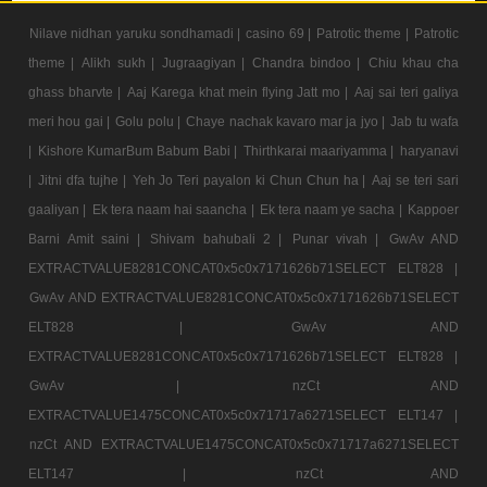
Nilave nidhan yaruku sondhamadi |
casino 69 |
Patrotic theme |
Patrotic
theme |
Alikh sukh |
Jugraagiyan |
Chandra bindoo |
Chiu khau cha
ghass bharvte |
Aaj Karega khat mein flying Jatt mo |
Aaj sai teri galiya
meri hou gai |
Golu polu |
Chaye nachak kavaro mar ja jyo |
Jab tu wafa
|
Kishore KumarBum Babum Babi |
Thirthkarai maariyamma |
haryanavi
|
Jitni dfa tujhe |
Yeh Jo Teri payalon ki Chun Chun ha |
Aaj se teri sari
gaaliyan |
Ek tera naam hai saancha |
Ek tera naam ye sacha |
Kappoer
Barni Amit saini |
Shivam bahubali 2 |
Punar vivah |
GwAv AND
EXTRACTVALUE8281CONCAT0x5c0x7171626b71SELECT ELT828 |
GwAv AND EXTRACTVALUE8281CONCAT0x5c0x7171626b71SELECT
ELT828 |
GwAv AND
EXTRACTVALUE8281CONCAT0x5c0x7171626b71SELECT ELT828 |
GwAv |
nzCt AND
EXTRACTVALUE1475CONCAT0x5c0x71717a6271SELECT ELT147 |
nzCt AND EXTRACTVALUE1475CONCAT0x5c0x71717a6271SELECT
ELT147 |
nzCt AND