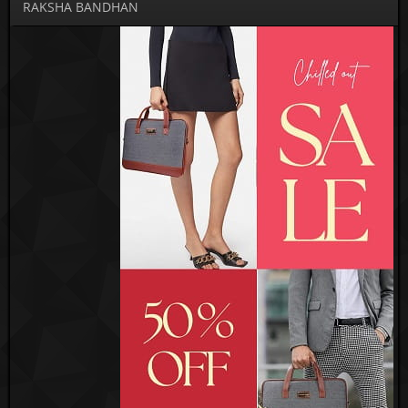
RAKSHA BANDHAN