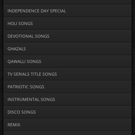
INDEPENDENCE DAY SPECIAL
HOLI SONGS
DEVOTIONAL SONGS
GHAZALS
QAWALLI SONGS
TV SERIALS TITLE SONGS
PATRIOTIC SONGS
INSTRUMENTAL SONGS
DISCO SONGS
REMIX