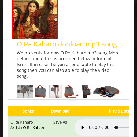
O Re Kaharo donload mp3 song
We presents for now O Re Kaharo mp3 song More
details about this is provided below in form of
lyrics. If in case the you ar enot able to play the
song then you can also able to play the video
song.
Songs
Download
Play & Listen
O Re Kaharo
Save As
Artist : O Re Kaharo