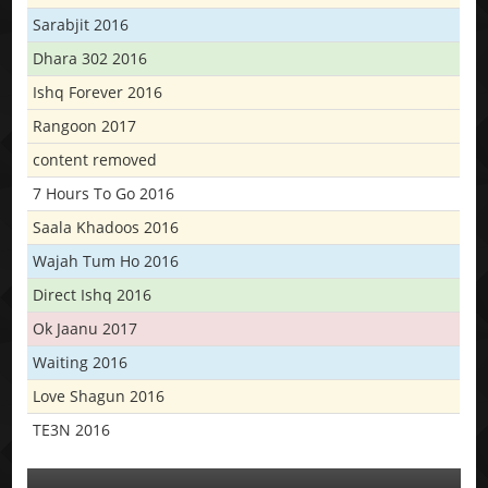
Sarabjit 2016
Dhara 302 2016
Ishq Forever 2016
Rangoon 2017
content removed
7 Hours To Go 2016
Saala Khadoos 2016
Wajah Tum Ho 2016
Direct Ishq 2016
Ok Jaanu 2017
Waiting 2016
Love Shagun 2016
TE3N 2016