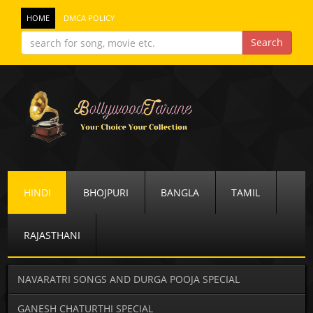
HOME
DMCA POLICY
HINDI
BHOJPURI
BANGLA
TAMIL
RAJASTHANI
NAVARATRI SONGS AND DURGA POOJA SPECIAL
GANESH CHATURTHI SPECIAL