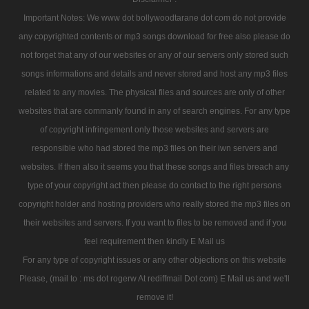
Important Notes: We www dot bollywoodtarane dot com do not provide
any copyrighted contents or mp3 songs download for free also please do
not forget that any of our websites or any of our servers only stored such
songs informations and details and never stored and host any mp3 files
related to any movies. The physical files and sources are only of other
websites that are commanly found in any of search engines. For any type
of copyright infringement only those websites and servers are
responsible who had stored the mp3 files on their iwn servers and
websites. If then also it seems you that these songs and files breach any
type of your copyright act then please do contact to the right persons
copyright holder and hosting providers who really stored the mp3 files on
their websites and servers. If you want to files to be removed and if you
feel requirement then kindly E Mail us
For any type of copyright issues or any other objections on this website
Please, (mail to : ms dot rogerw At rediffmail Dot com) E Mail us and we'll
remove it!