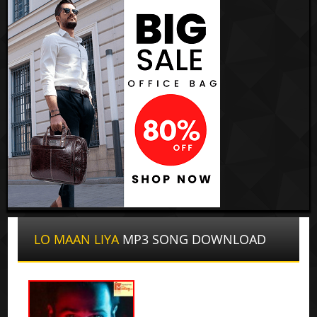
LO MAAN LIYA
MP3 SONG DOWNLOAD