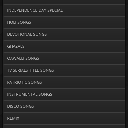
INDEPENDENCE DAY SPECIAL
HOLI SONGS
DEVOTIONAL SONGS
GHAZALS
QAWALLI SONGS
TV SERIALS TITLE SONGS
PATRIOTIC SONGS
INSTRUMENTAL SONGS
DISCO SONGS
REMIX