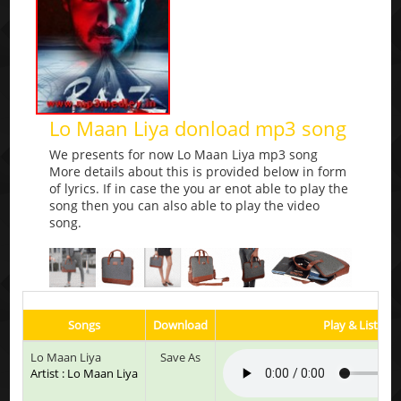
Lo Maan Liya donload mp3 song
We presents for now Lo Maan Liya mp3 song
More details about this is provided below in form
of lyrics. If in case the you ar enot able to play the
song then you can also able to play the video
song.
Songs
Download
Play & Listen
Lo Maan Liya
Save As
Artist : Lo Maan Liya