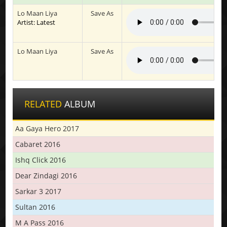
Lo Maan Liya
Save As
Artist: Latest
Lo Maan Liya
Save As
RELATED
ALBUM
Aa Gaya Hero 2017
Cabaret 2016
Ishq Click 2016
Dear Zindagi 2016
Sarkar 3 2017
Sultan 2016
M A Pass 2016