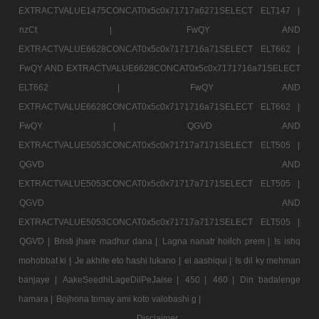
EXTRACTVALUE1475CONCAT0x5c0x71717a6271SELECT ELT147 |
nzCt |
FwQY AND
EXTRACTVALUE6628CONCAT0x5c0x7171716a71SELECT ELT662 |
FwQY AND EXTRACTVALUE6628CONCAT0x5c0x7171716a71SELECT
ELT662 |
FwQY AND
EXTRACTVALUE6628CONCAT0x5c0x7171716a71SELECT ELT662 |
FwQY |
QGVD AND
EXTRACTVALUE5053CONCAT0x5c0x71717a7171SELECT ELT505 |
QGVD AND
EXTRACTVALUE5053CONCAT0x5c0x71717a7171SELECT ELT505 |
QGVD AND
EXTRACTVALUE5053CONCAT0x5c0x71717a7171SELECT ELT505 |
QGVD |
Bristi jhare madhur dana |
Lagna nanatr hoilch prem |
Is ishq
mohobbat ki |
Je akhite eto hashi lukano |
ei aashiqui |
Is dil ky mehman
banjaye |
AakeSeedhiLageDilPeJaise |
450 |
460 |
Din badalenge
hamara |
Bojhona tomay ami koto valobashi g |
Disclaimer :