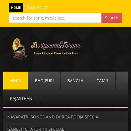
HOME
DMCA POLICY
HINDI
BHOJPURI
BANGLA
TAMIL
RAJASTHANI
NAVARATRI SONGS AND DURGA POOJA SPECIAL
GANESH CHATURTHI SPECIAL