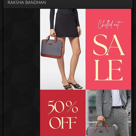
RAKSHA BANDHAN