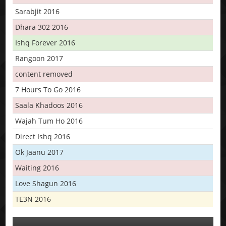
Sarabjit 2016
Dhara 302 2016
Ishq Forever 2016
Rangoon 2017
content removed
7 Hours To Go 2016
Saala Khadoos 2016
Wajah Tum Ho 2016
Direct Ishq 2016
Ok Jaanu 2017
Waiting 2016
Love Shagun 2016
TE3N 2016