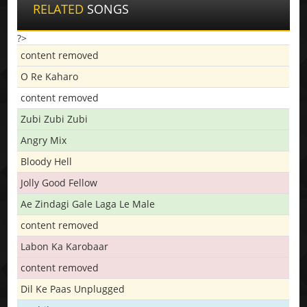
RELATED
SONGS
?>
content removed
O Re Kaharo
content removed
Zubi Zubi Zubi
Angry Mix
Bloody Hell
Jolly Good Fellow
Ae Zindagi Gale Laga Le Male
content removed
Labon Ka Karobaar
content removed
Dil Ke Paas Unplugged