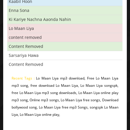
Kaabil Hoon
Enna Sona
Ki Kariye Nachna Aaonda Nahin
Lo Maan Liya
content removed
Content Removed
Sarsariya Hawa
Content Removed
Recent Tags :
Lo Maan Liya mp3 download, Free Lo Maan Liya
mp3 song, free download Lo Maan Liya, Lo Maan Liya songspk,
free Lo Maan Liya mp3 song downloads, Lo Maan Liya online play
mp3 song, Online mp3 songs, Lo Maan Liya free songs, Download
bollywood song, Lo Maan Liya free mp3 Songs, songspk Lo Maan
Liya, Lo Maan Liya online play,