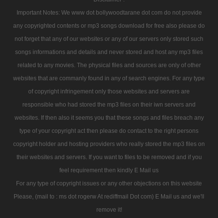
Important Notes: We www dot bollywoodtarane dot com do not provide
any copyrighted contents or mp3 songs download for free also please do
not forget that any of our websites or any of our servers only stored such
songs informations and details and never stored and host any mp3 files
related to any movies. The physical files and sources are only of other
websites that are commanly found in any of search engines. For any type
of copyright infringement only those websites and servers are
responsible who had stored the mp3 files on their iwn servers and
websites. If then also it seems you that these songs and files breach any
type of your copyright act then please do contact to the right persons
copyright holder and hosting providers who really stored the mp3 files on
their websites and servers. If you want to files to be removed and if you
feel requirement then kindly E Mail us
For any type of copyright issues or any other objections on this website
Please, (mail to : ms dot rogerw At rediffmail Dot com) E Mail us and we'll
remove it!