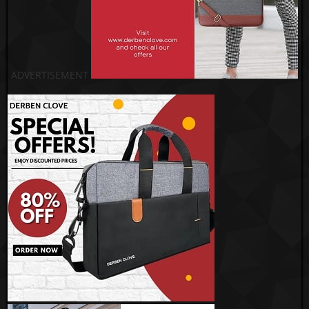
ADVERTISEMENT