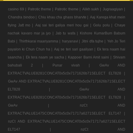
casino 69 |
Patrotic theme |
Patrotic theme |
Alikh sukh |
Jugraagiyan |
Chandra bindoo |
Chiu khau cha ghass bharvte |
Aaj Karega khat mein
flying Jatt mo |
Aaj sai teri galiya meri hou gai |
Golu polu |
Chaye
nachak kavaro mar ja jyo |
Jab tu wafa |
Kishore KumarBum Babum
Babi |
Thirthkarai maariyamma |
haryanavi |
Jitni dfa tujhe |
Yeh Jo Teri
payalon ki Chun Chun ha |
Aaj se teri sari gaaliyan |
Ek tera naam hai
saancha |
Ek tera naam ye sacha |
Kappoer Barni Amit saini |
Shivam
bahubali 2 |
Punar vivah |
GwAv AND
EXTRACTVALUE8281CONCAT0x5c0x7171626b71SELECT ELT828 |
GwAv AND EXTRACTVALUE8281CONCAT0x5c0x7171626b71SELECT
ELT828 |
GwAv AND
EXTRACTVALUE8281CONCAT0x5c0x7171626b71SELECT ELT828 |
GwAv |
nzCt AND
EXTRACTVALUE1475CONCAT0x5c0x71717a6271SELECT ELT147 |
nzCt AND EXTRACTVALUE1475CONCAT0x5c0x71717a6271SELECT
ELT147 |
nzCt AND