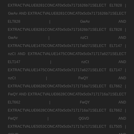
EXTRACTVALUE8281CONCAT0x5c0x7171626b71SELECT ELT828 |
GwAv AND EXTRACTVALUE8281CONCAT0x5c0x7171626b71SELECT
ELT828 |
GwAv AND
EXTRACTVALUE8281CONCAT0x5c0x7171626b71SELECT ELT828 |
GwAv |
nzCt AND
EXTRACTVALUE1475CONCAT0x5c0x71717a6271SELECT ELT147 |
nzCt AND EXTRACTVALUE1475CONCAT0x5c0x71717a6271SELECT
ELT147 |
nzCt AND
EXTRACTVALUE1475CONCAT0x5c0x71717a6271SELECT ELT147 |
nzCt |
FwQY AND
EXTRACTVALUE6628CONCAT0x5c0x7171716a71SELECT ELT662 |
FwQY AND EXTRACTVALUE6628CONCAT0x5c0x7171716a71SELECT
ELT662 |
FwQY AND
EXTRACTVALUE6628CONCAT0x5c0x7171716a71SELECT ELT662 |
FwQY |
QGVD AND
EXTRACTVALUE5053CONCAT0x5c0x71717a7171SELECT ELT505 |