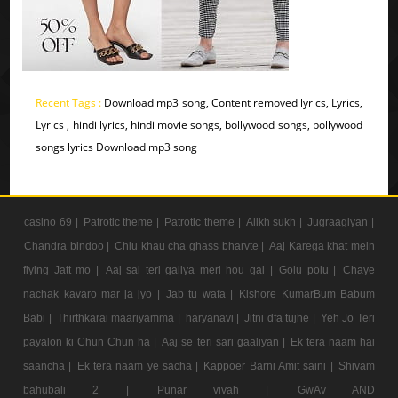
Recent Tags :
Download mp3 song, Content removed lyrics, Lyrics,
Lyrics , hindi lyrics, hindi movie songs, bollywood songs, bollywood
songs lyrics Download mp3 song
casino 69 |
Patrotic theme |
Patrotic theme |
Alikh sukh |
Jugraagiyan |
Chandra bindoo |
Chiu khau cha ghass bharvte |
Aaj Karega khat mein
flying Jatt mo |
Aaj sai teri galiya meri hou gai |
Golu polu |
Chaye
nachak kavaro mar ja jyo |
Jab tu wafa |
Kishore KumarBum Babum
Babi |
Thirthkarai maariyamma |
haryanavi |
Jitni dfa tujhe |
Yeh Jo Teri
payalon ki Chun Chun ha |
Aaj se teri sari gaaliyan |
Ek tera naam hai
saancha |
Ek tera naam ye sacha |
Kappoer Barni Amit saini |
Shivam
bahubali 2 |
Punar vivah |
GwAv AND