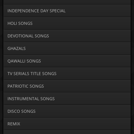
INDEPENDENCE DAY SPECIAL
HOLI SONGS
DEVOTIONAL SONGS
GHAZALS
QAWALLI SONGS
TV SERIALS TITLE SONGS
PATRIOTIC SONGS
INSTRUMENTAL SONGS
DISCO SONGS
REMIX