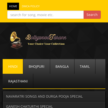
HOME
DMCA POLICY
HINDI
BHOJPURI
BANGLA
TAMIL
RAJASTHANI
NAVARATRI SONGS AND DURGA POOJA SPECIAL
GANESH CHATURTHI SPECIAL