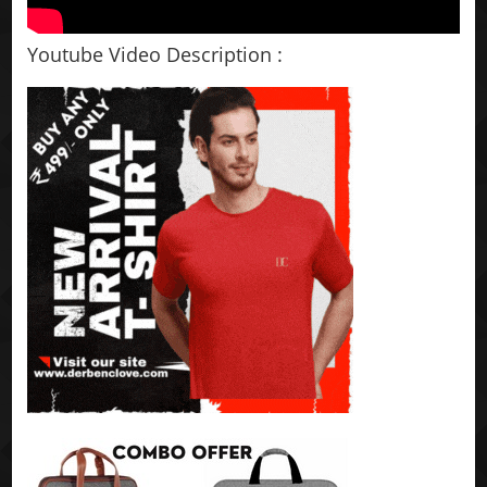
Youtube Video Description :