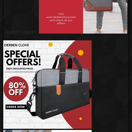
ADVERTISEMENT