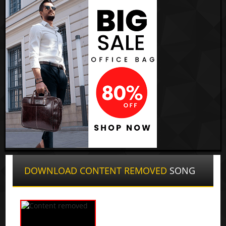
DOWNLOAD CONTENT REMOVED
SONG