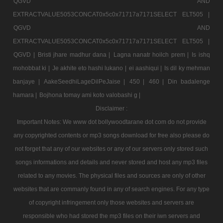
QGVD AND
EXTRACTVALUE5053CONCAT0x5c0x71717a7171SELECT ELT505 |
QGVD AND
EXTRACTVALUE5053CONCAT0x5c0x71717a7171SELECT ELT505 |
QGVD |
Bristi jhare madhur dana |
Lagna nanatr hoilch prem |
Is ishq
mohobbat ki |
Je akhite eto hashi lukano |
ei aashiqui |
Is dil ky mehman
banjaye |
AakeSeedhiLageDilPeJaise |
450 |
460 |
Din badalenge
hamara |
Bojhona tomay ami koto valobashi g |
Disclaimer :
Important Notes: We www dot bollywoodtarane dot com do not provide
any copyrighted contents or mp3 songs download for free also please do
not forget that any of our websites or any of our servers only stored such
songs informations and details and never stored and host any mp3 files
related to any movies. The physical files and sources are only of other
websites that are commanly found in any of search engines. For any type
of copyright infringement only those websites and servers are
responsible who had stored the mp3 files on their iwn servers and