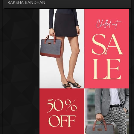
RAKSHA BANDHAN