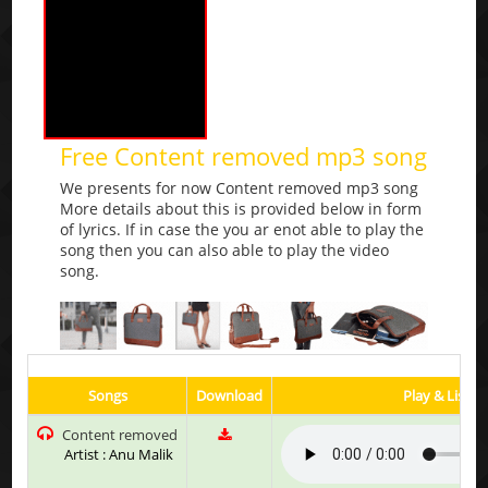
Free Content removed mp3 song
We presents for now Content removed mp3 song
More details about this is provided below in form
of lyrics. If in case the you ar enot able to play the
song then you can also able to play the video
song.
Songs
Download
Play & Listen
Content removed
Artist : Anu Malik