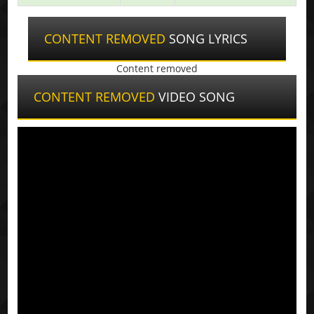
CONTENT REMOVED
SONG LYRICS
Content removed
CONTENT REMOVED
VIDEO SONG