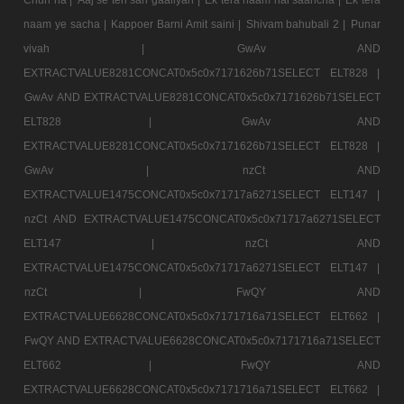
naam ye sacha |
Kappoer Barni Amit saini |
Shivam bahubali 2 |
Punar
vivah |
GwAv AND
EXTRACTVALUE8281CONCAT0x5c0x7171626b71SELECT ELT828 |
GwAv AND EXTRACTVALUE8281CONCAT0x5c0x7171626b71SELECT
ELT828 |
GwAv AND
EXTRACTVALUE8281CONCAT0x5c0x7171626b71SELECT ELT828 |
GwAv |
nzCt AND
EXTRACTVALUE1475CONCAT0x5c0x71717a6271SELECT ELT147 |
nzCt AND EXTRACTVALUE1475CONCAT0x5c0x71717a6271SELECT
ELT147 |
nzCt AND
EXTRACTVALUE1475CONCAT0x5c0x71717a6271SELECT ELT147 |
nzCt |
FwQY AND
EXTRACTVALUE6628CONCAT0x5c0x7171716a71SELECT ELT662 |
FwQY AND EXTRACTVALUE6628CONCAT0x5c0x7171716a71SELECT
ELT662 |
FwQY AND
EXTRACTVALUE6628CONCAT0x5c0x7171716a71SELECT ELT662 |