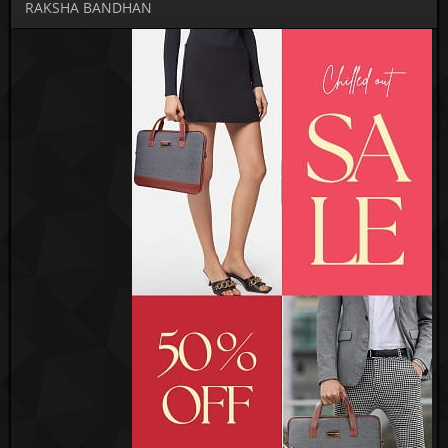
RAKSHA BANDHAN