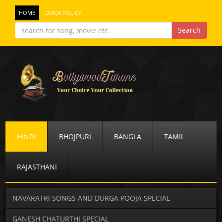
HOME
DMCA POLICY
HINDI
BHOJPURI
BANGLA
TAMIL
RAJASTHANI
NAVARATRI SONGS AND DURGA POOJA SPECIAL
GANESH CHATURTHI SPECIAL