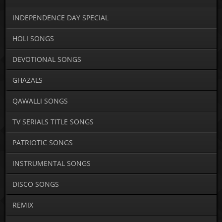
INDEPENDENCE DAY SPECIAL
HOLI SONGS
DEVOTIONAL SONGS
GHAZALS
QAWALLI SONGS
TV SERIALS TITLE SONGS
PATRIOTIC SONGS
INSTRUMENTAL SONGS
DISCO SONGS
REMIX