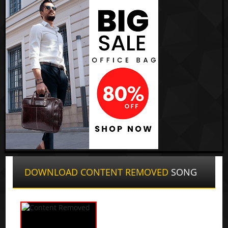
DOWNLOAD CONTENT REMOVED
SONG