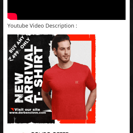
Youtube Video Description :