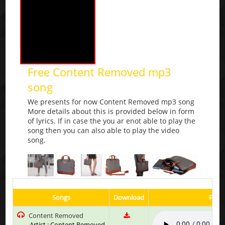
Free Content Removed mp3
song
We presents for now Content Removed mp3 song
More details about this is provided below in form
of lyrics. If in case the you ar enot able to play the
song then you can also able to play the video
song.
Songs
Download
Play 
Content Removed
Artist : Content Removed