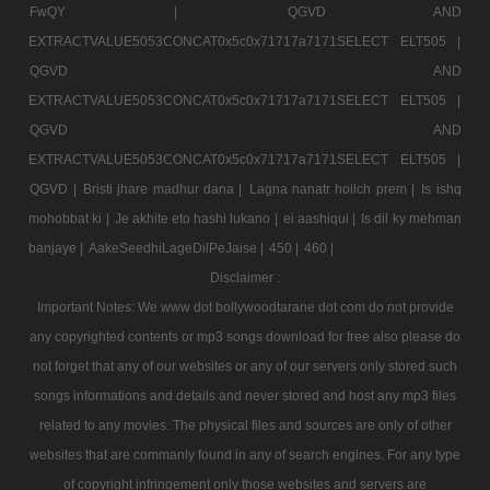
FwQY |
QGVD AND
EXTRACTVALUE5053CONCAT0x5c0x71717a7171SELECT ELT505 |
QGVD AND
EXTRACTVALUE5053CONCAT0x5c0x71717a7171SELECT ELT505 |
QGVD AND
EXTRACTVALUE5053CONCAT0x5c0x71717a7171SELECT ELT505 |
QGVD |
Bristi jhare madhur dana |
Lagna nanatr hoilch prem |
Is ishq
mohobbat ki |
Je akhite eto hashi lukano |
ei aashiqui |
Is dil ky mehman
banjaye |
AakeSeedhiLageDilPeJaise |
450 |
460 |
Disclaimer :
Important Notes: We www dot bollywoodtarane dot com do not provide
any copyrighted contents or mp3 songs download for free also please do
not forget that any of our websites or any of our servers only stored such
songs informations and details and never stored and host any mp3 files
related to any movies. The physical files and sources are only of other
websites that are commanly found in any of search engines. For any type
of copyright infringement only those websites and servers are