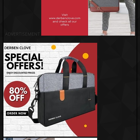
ADVERTISEMENT