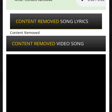
CONTENT REMOVED
SONG LYRICS
Content Removed
CONTENT REMOVED
VIDEO SONG