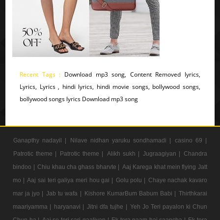
Recent Tags :
Download mp3 song, Content Removed lyrics,
Lyrics, Lyrics , hindi lyrics, hindi movie songs, bollywood songs,
bollywood songs lyrics Download mp3 song
Ganapthy nadayil |
Nilave nidhan yaruku sondhamadi |
casino 69 |
Patrotic theme |
Patrotic theme |
Alikh sukh |
Jugraagiyan |
Chandra
bindoo |
Chiu khau cha ghass bharvte |
Aaj Karega khat mein flying Jatt
mo |
Aaj sai teri galiya meri hou gai |
Golu polu |
Chaye nachak kavaro
mar ja jyo |
Jab tu wafa |
Kishore KumarBum Babum Babi |
Thirthkarai
maariyamma |
haryanavi |
Jitni dfa tujhe |
Yeh Jo Teri payalon ki Chun
Chun ha |
Aaj se teri sari gaaliyan |
Ek tera naam hai saancha |
Ek tera