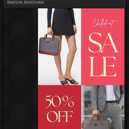
RAKSHA BANDHAN