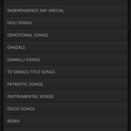
INDEPENDENCE DAY SPECIAL
HOLI SONGS
DEVOTIONAL SONGS
GHAZALS
QAWALLI SONGS
TV SERIALS TITLE SONGS
PATRIOTIC SONGS
INSTRUMENTAL SONGS
DISCO SONGS
REMIX