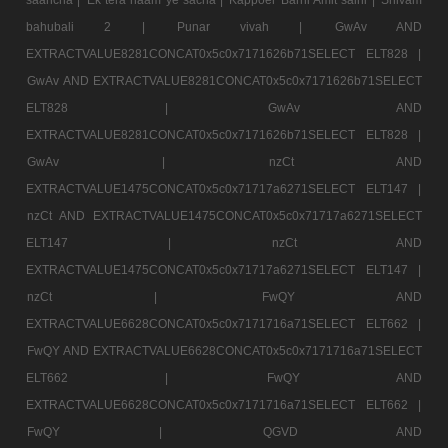
bahubali 2 |
Punar vivah |
GwAv AND
EXTRACTVALUE8281CONCAT0x5c0x7171626b71SELECT ELT828 |
GwAv AND EXTRACTVALUE8281CONCAT0x5c0x7171626b71SELECT
ELT828 |
GwAv AND
EXTRACTVALUE8281CONCAT0x5c0x7171626b71SELECT ELT828 |
GwAv |
nzCt AND
EXTRACTVALUE1475CONCAT0x5c0x71717a6271SELECT ELT147 |
nzCt AND EXTRACTVALUE1475CONCAT0x5c0x71717a6271SELECT
ELT147 |
nzCt AND
EXTRACTVALUE1475CONCAT0x5c0x71717a6271SELECT ELT147 |
nzCt |
FwQY AND
EXTRACTVALUE6628CONCAT0x5c0x7171716a71SELECT ELT662 |
FwQY AND EXTRACTVALUE6628CONCAT0x5c0x7171716a71SELECT
ELT662 |
FwQY AND
EXTRACTVALUE6628CONCAT0x5c0x7171716a71SELECT ELT662 |
FwQY |
QGVD AND