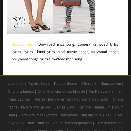
Recent Tags :
Download mp3 song, Content Removed lyrics,
Lyrics, Lyrics , hindi lyrics, hindi movie songs, bollywood songs,
bollywood songs lyrics Download mp3 song
casino 69 |
Patrotic theme |
Patrotic theme |
Alikh sukh |
Jugraagiyan |
Chandra bindoo |
Chiu khau cha ghass bharvte |
Aaj Karega khat mein
flying Jatt mo |
Aaj sai teri galiya meri hou gai |
Golu polu |
Chaye
nachak kavaro mar ja jyo |
Jab tu wafa |
Kishore KumarBum Babum
Babi |
Thirthkarai maariyamma |
haryanavi |
Jitni dfa tujhe |
Yeh Jo Teri
payalon ki Chun Chun ha |
Aaj se teri sari gaaliyan |
Ek tera naam hai
saancha |
Ek tera naam ye sacha |
Kappoer Barni Amit saini |
Shivam