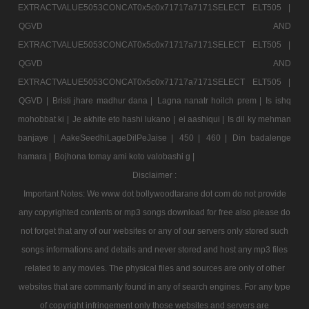
EXTRACTVALUE5053CONCAT0x5c0x71717a7171SELECT ELT505 |
QGVD AND
EXTRACTVALUE5053CONCAT0x5c0x71717a7171SELECT ELT505 |
QGVD AND
EXTRACTVALUE5053CONCAT0x5c0x71717a7171SELECT ELT505 |
QGVD |
Bristi jhare madhur dana |
Lagna nanatr hoilch prem |
Is ishq
mohobbat ki |
Je akhite eto hashi lukano |
ei aashiqui |
Is dil ky mehman
banjaye |
AakeSeedhiLageDilPeJaise |
450 |
460 |
Din badalenge
hamara |
Bojhona tomay ami koto valobashi g |
Disclaimer :
Important Notes: We www dot bollywoodtarane dot com do not provide
any copyrighted contents or mp3 songs download for free also please do
not forget that any of our websites or any of our servers only stored such
songs informations and details and never stored and host any mp3 files
related to any movies. The physical files and sources are only of other
websites that are commanly found in any of search engines. For any type
of copyright infringement only those websites and servers are