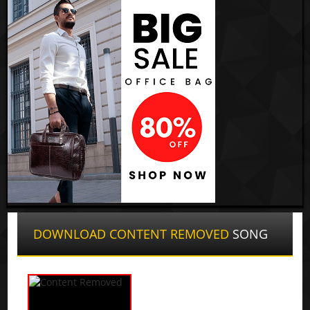
DOWNLOAD CONTENT REMOVED
SONG