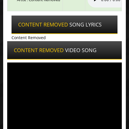
CONTENT REMOVED
SONG LYRICS
Content Removed
CONTENT REMOVED
VIDEO SONG