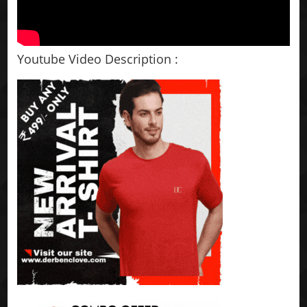
Youtube Video Description :