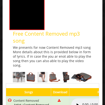
Free Content Removed mp3
song
We presents for now Content Removed mp3 song
More details about this is provided below in form
of lyrics. If in case the you ar enot able to play the
song then you can also able to play the video
song.
Songs
Download
Play 
Content Removed
Artist : Content Removed