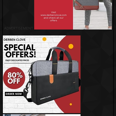
ADVERTISEMENT