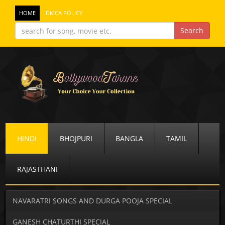
HOME
DMCA POLICY
HINDI
BHOJPURI
BANGLA
TAMIL
RAJASTHANI
NAVARATRI SONGS AND DURGA POOJA SPECIAL
GANESH CHATURTHI SPECIAL