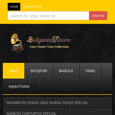
HOME
DMCA POLICY
HINDI
BHOJPURI
BANGLA
TAMIL
RAJASTHANI
NAVARATRI SONGS AND DURGA POOJA SPECIAL
GANESH CHATURTHI SPECIAL