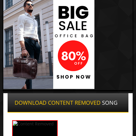
DOWNLOAD CONTENT REMOVED
SONG