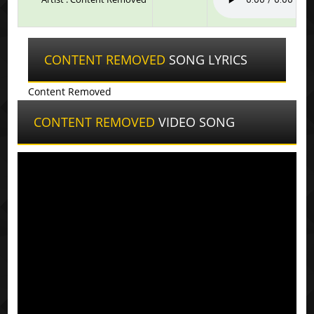
CONTENT REMOVED
SONG LYRICS
Content Removed
CONTENT REMOVED
VIDEO SONG