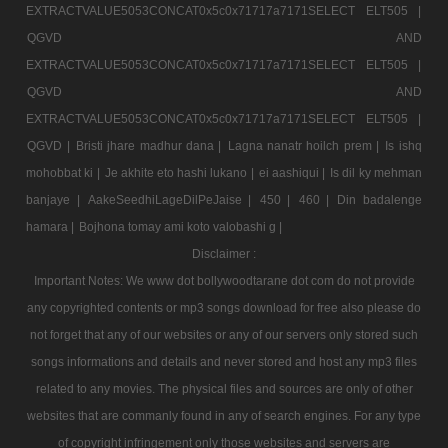
EXTRACTVALUE5053CONCAT0x5c0x71717a7171SELECT ELT505 |
QGVD AND
EXTRACTVALUE5053CONCAT0x5c0x71717a7171SELECT ELT505 |
QGVD AND
EXTRACTVALUE5053CONCAT0x5c0x71717a7171SELECT ELT505 |
QGVD |
Bristi jhare madhur dana |
Lagna nanatr hoilch prem |
Is ishq
mohobbat ki |
Je akhite eto hashi lukano |
ei aashiqui |
Is dil ky mehman
banjaye |
AakeSeedhiLageDilPeJaise |
450 |
460 |
Din badalenge
hamara |
Bojhona tomay ami koto valobashi g |
Disclaimer :
Important Notes: We www dot bollywoodtarane dot com do not provide
any copyrighted contents or mp3 songs download for free also please do
not forget that any of our websites or any of our servers only stored such
songs informations and details and never stored and host any mp3 files
related to any movies. The physical files and sources are only of other
websites that are commanly found in any of search engines. For any type
of copyright infringement only those websites and servers are