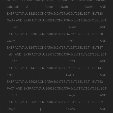
bahubali 2 |
Punar vivah |
GwAv AND
EXTRACTVALUE8281CONCAT0x5c0x7171626b71SELECT ELT828 |
GwAv AND EXTRACTVALUE8281CONCAT0x5c0x7171626b71SELECT
ELT828 |
GwAv AND
EXTRACTVALUE8281CONCAT0x5c0x7171626b71SELECT ELT828 |
GwAv |
nzCt AND
EXTRACTVALUE1475CONCAT0x5c0x71717a6271SELECT ELT147 |
nzCt AND EXTRACTVALUE1475CONCAT0x5c0x71717a6271SELECT
ELT147 |
nzCt AND
EXTRACTVALUE1475CONCAT0x5c0x71717a6271SELECT ELT147 |
nzCt |
FwQY AND
EXTRACTVALUE6628CONCAT0x5c0x7171716a71SELECT ELT662 |
FwQY AND EXTRACTVALUE6628CONCAT0x5c0x7171716a71SELECT
ELT662 |
FwQY AND
EXTRACTVALUE6628CONCAT0x5c0x7171716a71SELECT ELT662 |
FwQY |
QGVD AND