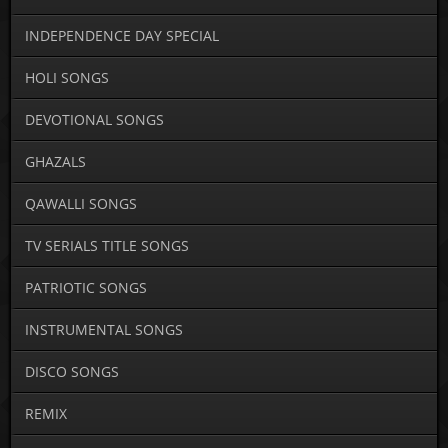
INDEPENDENCE DAY SPECIAL
HOLI SONGS
DEVOTIONAL SONGS
GHAZALS
QAWALLI SONGS
TV SERIALS TITLE SONGS
PATRIOTIC SONGS
INSTRUMENTAL SONGS
DISCO SONGS
REMIX