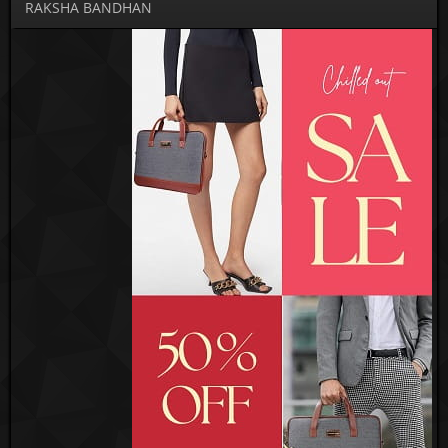
RAKSHA BANDHAN