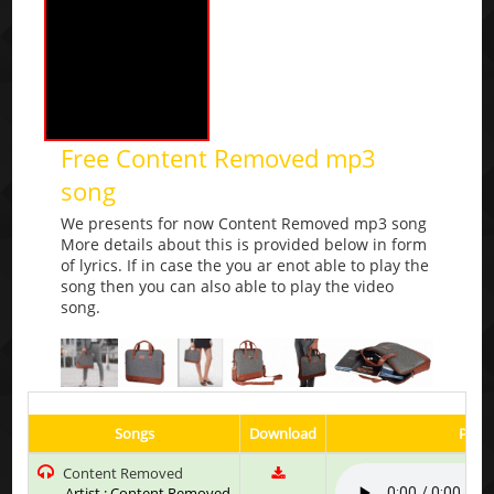
Free Content Removed mp3
song
We presents for now Content Removed mp3 song
More details about this is provided below in form
of lyrics. If in case the you ar enot able to play the
song then you can also able to play the video
song.
Songs
Download
Play 
Content Removed
Artist : Content Removed