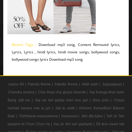
Recent Tags :
Download mp3 song, Content Removed lyrics,
Lyrics, Lyrics , hindi lyrics, hindi movie songs, bollywood songs,
bollywood songs lyrics Download mp3 song
casino 69 |
Patrotic theme |
Patrotic theme |
Alikh sukh |
Jugraagiyan |
Chandra bindoo |
Chiu khau cha ghass bharvte |
Aaj Karega khat mein
flying Jatt mo |
Aaj sai teri galiya meri hou gai |
Golu polu |
Chaye
nachak kavaro mar ja jyo |
Jab tu wafa |
Kishore KumarBum Babum
Babi |
Thirthkarai maariyamma |
haryanavi |
Jitni dfa tujhe |
Yeh Jo Teri
payalon ki Chun Chun ha |
Aaj se teri sari gaaliyan |
Ek tera naam hai
saancha |
Ek tera naam ye sacha |
Kappoer Barni Amit saini |
Shivam