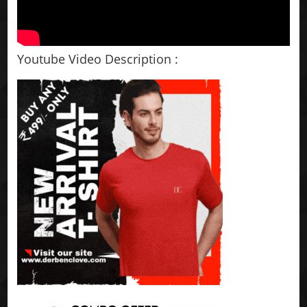
Youtube Video Description :