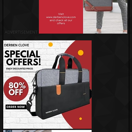
ADVERTISEMENT