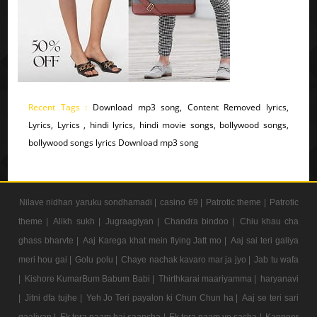
Recent Tags :
Download mp3 song, Content Removed lyrics,
Lyrics, Lyrics , hindi lyrics, hindi movie songs, bollywood songs,
bollywood songs lyrics Download mp3 song
Nilave nidhan yaruku sondhamadi |
casino 69 |
Patrotic theme |
Patrotic
theme |
Alikh sukh |
Jugraagiyan |
Chandra bindoo |
Chiu khau cha
ghass bharvte |
Aaj Karega khat mein flying Jatt mo |
Aaj sai teri galiya
meri hou gai |
Golu polu |
Chaye nachak kavaro mar ja jyo |
Jab tu wafa
|
Kishore KumarBum Babum Babi |
Thirthkarai maariyamma |
haryanavi
|
Jitni dfa tujhe |
Yeh Jo Teri payalon ki Chun Chun ha |
Aaj se teri sari
gaaliyan |
Ek tera naam hai saancha |
Ek tera naam ye sacha |
Kappoer