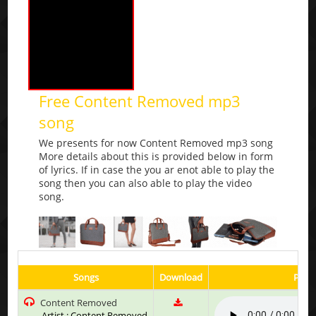
Free Content Removed mp3
song
We presents for now Content Removed mp3 song
More details about this is provided below in form
of lyrics. If in case the you ar enot able to play the
song then you can also able to play the video
song.
Songs
Download
Play 
Content Removed
Artist : Content Removed