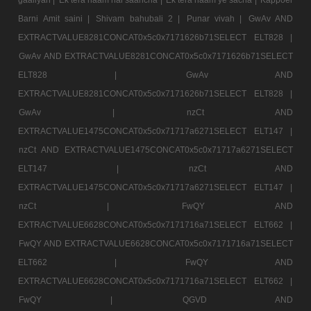
Barni Amit saini |
Shivam bahubali 2 |
Punar vivah |
GwAv AND
EXTRACTVALUE8281CONCAT0x5c0x7171626b71SELECT ELT828 |
GwAv AND EXTRACTVALUE8281CONCAT0x5c0x7171626b71SELECT
ELT828 |
GwAv AND
EXTRACTVALUE8281CONCAT0x5c0x7171626b71SELECT ELT828 |
GwAv |
nzCt AND
EXTRACTVALUE1475CONCAT0x5c0x71717a6271SELECT ELT147 |
nzCt AND EXTRACTVALUE1475CONCAT0x5c0x71717a6271SELECT
ELT147 |
nzCt AND
EXTRACTVALUE1475CONCAT0x5c0x71717a6271SELECT ELT147 |
nzCt |
FwQY AND
EXTRACTVALUE6628CONCAT0x5c0x7171716a71SELECT ELT662 |
FwQY AND EXTRACTVALUE6628CONCAT0x5c0x7171716a71SELECT
ELT662 |
FwQY AND
EXTRACTVALUE6628CONCAT0x5c0x7171716a71SELECT ELT662 |
FwQY |
QGVD AND