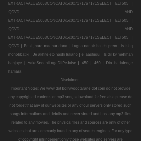
EXTRACTVALUE5053CONCAT0x5c0x71717a7171SELECT ELT505 |
QGVD AND
EXTRACTVALUE5053CONCAT0x5c0x71717a7171SELECT ELT505 |
QGVD AND
EXTRACTVALUE5053CONCAT0x5c0x71717a7171SELECT ELT505 |
QGVD |
Bristi jhare madhur dana |
Lagna nanatr hoilch prem |
Is ishq
mohobbat ki |
Je akhite eto hashi lukano |
ei aashiqui |
Is dil ky mehman
banjaye |
AakeSeedhiLageDilPeJaise |
450 |
460 |
Din badalenge
hamara |
Disclaimer :
Important Notes: We www dot bollywoodtarane dot com do not provide
any copyrighted contents or mp3 songs download for free also please do
not forget that any of our websites or any of our servers only stored such
songs informations and details and never stored and host any mp3 files
related to any movies. The physical files and sources are only of other
websites that are commanly found in any of search engines. For any type
of copyright infringement only those websites and servers are