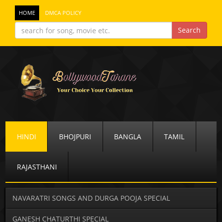
HOME
DMCA POLICY
HINDI
BHOJPURI
BANGLA
TAMIL
RAJASTHANI
NAVARATRI SONGS AND DURGA POOJA SPECIAL
GANESH CHATURTHI SPECIAL