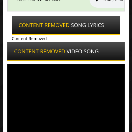
CONTENT REMOVED
SONG LYRICS
Content Removed
CONTENT REMOVED
VIDEO SONG