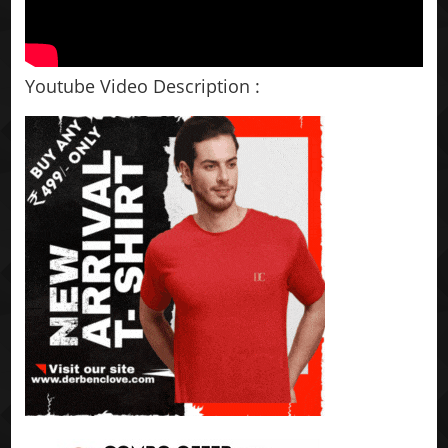
Youtube Video Description :