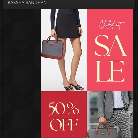
RAKSHA BANDHAN