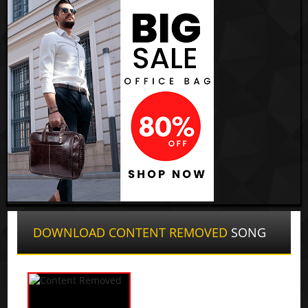
DOWNLOAD CONTENT REMOVED
SONG