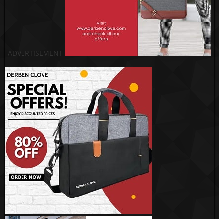
ADVERTISEMENT