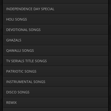
INDEPENDENCE DAY SPECIAL
HOLI SONGS
DEVOTIONAL SONGS
GHAZALS
QAWALLI SONGS
TV SERIALS TITLE SONGS
PATRIOTIC SONGS
INSTRUMENTAL SONGS
DISCO SONGS
REMIX