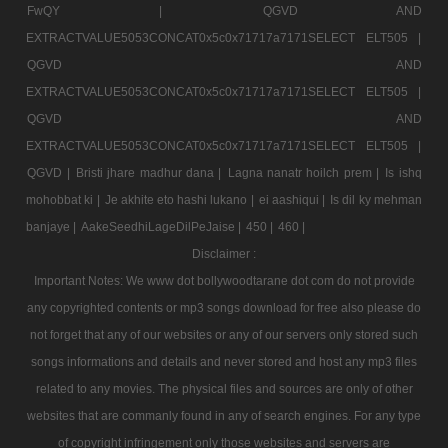
FwQY |
QGVD AND
EXTRACTVALUE5053CONCAT0x5c0x71717a7171SELECT ELT505 |
QGVD AND
EXTRACTVALUE5053CONCAT0x5c0x71717a7171SELECT ELT505 |
QGVD AND
EXTRACTVALUE5053CONCAT0x5c0x71717a7171SELECT ELT505 |
QGVD |
Bristi jhare madhur dana |
Lagna nanatr hoilch prem |
Is ishq
mohobbat ki |
Je akhite eto hashi lukano |
ei aashiqui |
Is dil ky mehman
banjaye |
AakeSeedhiLageDilPeJaise |
450 |
460 |
Disclaimer :
Important Notes: We www dot bollywoodtarane dot com do not provide
any copyrighted contents or mp3 songs download for free also please do
not forget that any of our websites or any of our servers only stored such
songs informations and details and never stored and host any mp3 files
related to any movies. The physical files and sources are only of other
websites that are commanly found in any of search engines. For any type
of copyright infringement only those websites and servers are