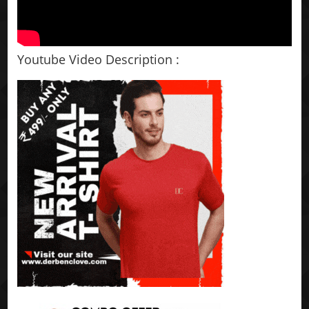
Youtube Video Description :