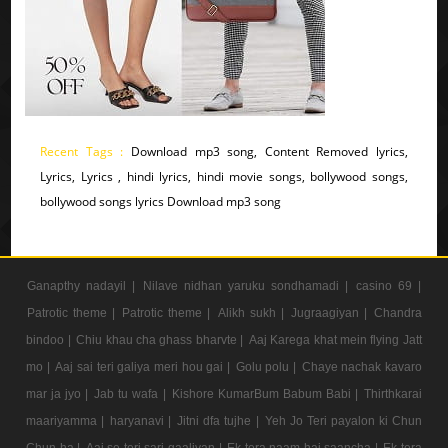
Recent Tags :
Download mp3 song, Content Removed lyrics,
Lyrics, Lyrics , hindi lyrics, hindi movie songs, bollywood songs,
bollywood songs lyrics Download mp3 song
Ganapthy nadayil |
Nilave nidhan yaruku sondhamadi |
casino 69 |
Patrotic theme |
Patrotic theme |
Alikh sukh |
Jugraagiyan |
Chandra
bindoo |
Chiu khau cha ghass bharvte |
Aaj Karega khat mein flying Jatt
mo |
Aaj sai teri galiya meri hou gai |
Golu polu |
Chaye nachak kavaro
mar ja jyo |
Jab tu wafa |
Kishore KumarBum Babum Babi |
Thirthkarai
maariyamma |
haryanavi |
Jitni dfa tujhe |
Yeh Jo Teri payalon ki Chun
Chun ha |
Aaj se teri sari gaaliyan |
Ek tera naam hai saancha |
Ek tera