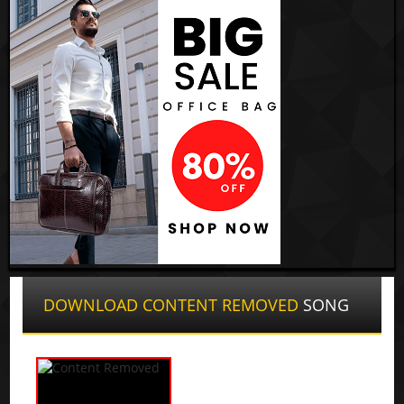
DOWNLOAD CONTENT REMOVED
SONG