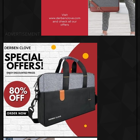
ADVERTISEMENT