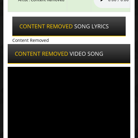
CONTENT REMOVED
SONG LYRICS
Content Removed
CONTENT REMOVED
VIDEO SONG