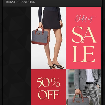
RAKSHA BANDHAN