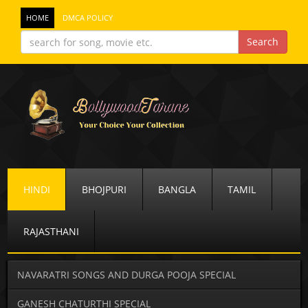
HOME
DMCA POLICY
HINDI
BHOJPURI
BANGLA
TAMIL
RAJASTHANI
NAVARATRI SONGS AND DURGA POOJA SPECIAL
GANESH CHATURTHI SPECIAL