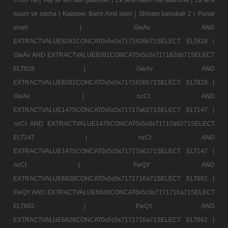
naam ye sacha |
Kappoer Barni Amit saini |
Shivam bahubali 2 |
Punar
vivah |
GwAv AND
EXTRACTVALUE8281CONCAT0x5c0x7171626b71SELECT ELT828 |
GwAv AND EXTRACTVALUE8281CONCAT0x5c0x7171626b71SELECT
ELT828 |
GwAv AND
EXTRACTVALUE8281CONCAT0x5c0x7171626b71SELECT ELT828 |
GwAv |
nzCt AND
EXTRACTVALUE1475CONCAT0x5c0x71717a6271SELECT ELT147 |
nzCt AND EXTRACTVALUE1475CONCAT0x5c0x71717a6271SELECT
ELT147 |
nzCt AND
EXTRACTVALUE1475CONCAT0x5c0x71717a6271SELECT ELT147 |
nzCt |
FwQY AND
EXTRACTVALUE6628CONCAT0x5c0x7171716a71SELECT ELT662 |
FwQY AND EXTRACTVALUE6628CONCAT0x5c0x7171716a71SELECT
ELT662 |
FwQY AND
EXTRACTVALUE6628CONCAT0x5c0x7171716a71SELECT ELT662 |