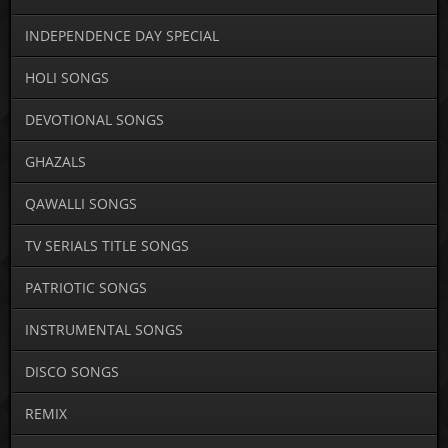
INDEPENDENCE DAY SPECIAL
HOLI SONGS
DEVOTIONAL SONGS
GHAZALS
QAWALLI SONGS
TV SERIALS TITLE SONGS
PATRIOTIC SONGS
INSTRUMENTAL SONGS
DISCO SONGS
REMIX