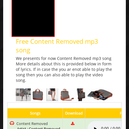
Free Content Removed mp3
song
We presents for now Content Removed mp3 song
More details about this is provided below in form
of lyrics. If in case the you ar enot able to play the
song then you can also able to play the video
song.
Songs
Download
Play 
Content Removed
Artist : Content Removed