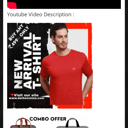
Youtube Video Description :