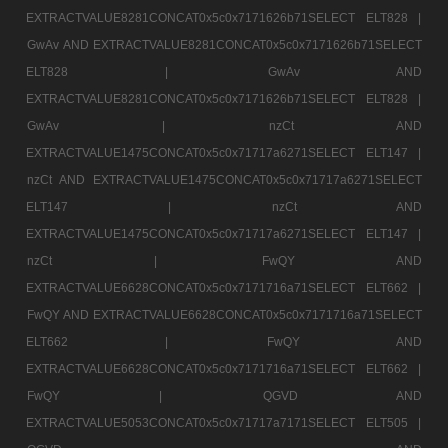
EXTRACTVALUE8281CONCAT0x5c0x7171626b71SELECT ELT828 |
GwAv AND EXTRACTVALUE8281CONCAT0x5c0x7171626b71SELECT
ELT828 |
GwAv AND
EXTRACTVALUE8281CONCAT0x5c0x7171626b71SELECT ELT828 |
GwAv |
nzCt AND
EXTRACTVALUE1475CONCAT0x5c0x71717a6271SELECT ELT147 |
nzCt AND EXTRACTVALUE1475CONCAT0x5c0x71717a6271SELECT
ELT147 |
nzCt AND
EXTRACTVALUE1475CONCAT0x5c0x71717a6271SELECT ELT147 |
nzCt |
FwQY AND
EXTRACTVALUE6628CONCAT0x5c0x7171716a71SELECT ELT662 |
FwQY AND EXTRACTVALUE6628CONCAT0x5c0x7171716a71SELECT
ELT662 |
FwQY AND
EXTRACTVALUE6628CONCAT0x5c0x7171716a71SELECT ELT662 |
FwQY |
QGVD AND
EXTRACTVALUE5053CONCAT0x5c0x71717a7171SELECT ELT505 |