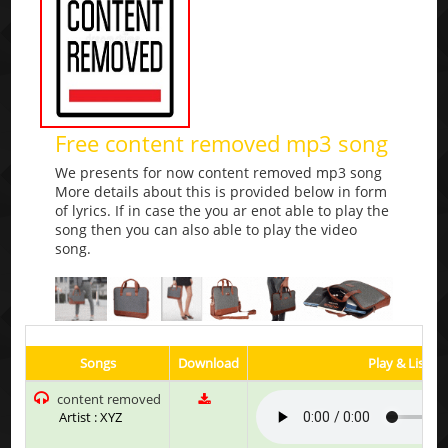
Free content removed mp3 song
We presents for now content removed mp3 song
More details about this is provided below in form
of lyrics. If in case the you ar enot able to play the
song then you can also able to play the video
song.
Songs
Download
Play & Listen
content removed
Artist : XYZ