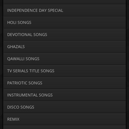
INDEPENDENCE DAY SPECIAL
HOLI SONGS
DEVOTIONAL SONGS
GHAZALS
QAWALLI SONGS
TV SERIALS TITLE SONGS
PATRIOTIC SONGS
INSTRUMENTAL SONGS
DISCO SONGS
REMIX