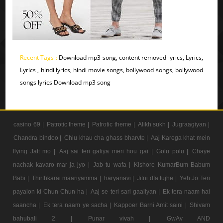
Recent Tags :
Download mp3 song, content removed lyrics, Lyrics,
Lyrics , hindi lyrics, hindi movie songs, bollywood songs, bollywood
songs lyrics Download mp3 song
casino 69 |
Patrotic theme |
Patrotic theme |
Alikh sukh |
Jugraagiyan |
Chandra bindoo |
Chiu khau cha ghass bharvte |
Aaj Karega khat mein
flying Jatt mo |
Aaj sai teri galiya meri hou gai |
Golu polu |
Chaye
nachak kavaro mar ja jyo |
Jab tu wafa |
Kishore KumarBum Babum
Babi |
Thirthkarai maariyamma |
haryanavi |
Jitni dfa tujhe |
Yeh Jo Teri
payalon ki Chun Chun ha |
Aaj se teri sari gaaliyan |
Ek tera naam hai
saancha |
Ek tera naam ye sacha |
Kappoer Barni Amit saini |
Shivam
bahubali 2 |
Punar vivah |
GwAv AND