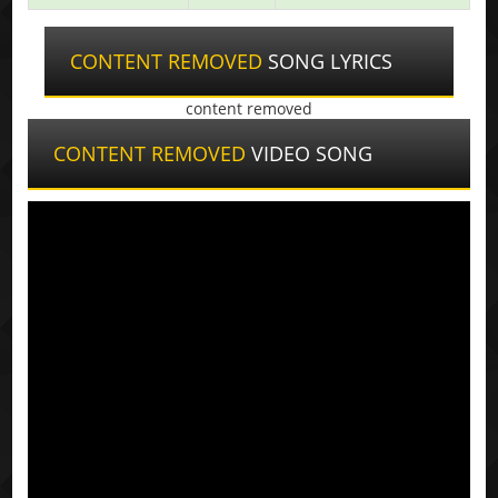
CONTENT REMOVED
SONG LYRICS
content removed
CONTENT REMOVED
VIDEO SONG