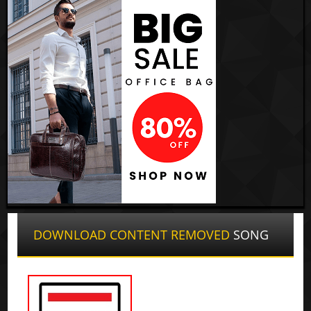
DOWNLOAD CONTENT REMOVED
SONG