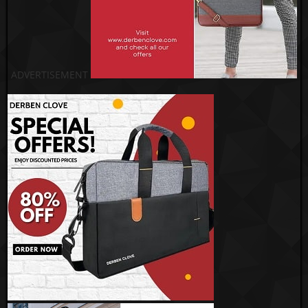
ADVERTISEMENT