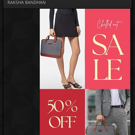
RAKSHA BANDHAN