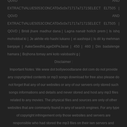
QGVD AND
EXTRACTVALUE5053CONCAT0x5c0x71717a7171SELECT ELT505 |
QGVD AND
EXTRACTVALUE5053CONCAT0x5c0x71717a7171SELECT ELT505 |
QGVD |
Bristi jhare madhur dana |
Lagna nanatr hoilch prem |
Is ishq
mohobbat ki |
Je akhite eto hashi lukano |
ei aashiqui |
Is dil ky mehman
banjaye |
AakeSeedhiLageDilPeJaise |
450 |
460 |
Din badalenge
hamara |
Bojhona tomay ami koto valobashi g |
Disclaimer :
Important Notes: We www dot bollywoodtarane dot com do not provide
any copyrighted contents or mp3 songs download for free also please do
not forget that any of our websites or any of our servers only stored such
songs informations and details and never stored and host any mp3 files
related to any movies. The physical files and sources are only of other
websites that are commanly found in any of search engines. For any type
of copyright infringement only those websites and servers are
responsible who had stored the mp3 files on their iwn servers and