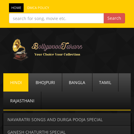
HOME
DMCA POLICY
HINDI
BHOJPURI
BANGLA
TAMIL
RAJASTHANI
NAVARATRI SONGS AND DURGA POOJA SPECIAL
GANESH CHATURTHI SPECIAL