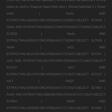
naam ye sacha |
Kappoer Barni Amit saini |
Shivam bahubali 2 |
Punar
vivah |
GwAv AND
EXTRACTVALUE8281CONCAT0x5c0x7171626b71SELECT ELT828 |
GwAv AND EXTRACTVALUE8281CONCAT0x5c0x7171626b71SELECT
ELT828 |
GwAv AND
EXTRACTVALUE8281CONCAT0x5c0x7171626b71SELECT ELT828 |
GwAv |
nzCt AND
EXTRACTVALUE1475CONCAT0x5c0x71717a6271SELECT ELT147 |
nzCt AND EXTRACTVALUE1475CONCAT0x5c0x71717a6271SELECT
ELT147 |
nzCt AND
EXTRACTVALUE1475CONCAT0x5c0x71717a6271SELECT ELT147 |
nzCt |
FwQY AND
EXTRACTVALUE6628CONCAT0x5c0x7171716a71SELECT ELT662 |
FwQY AND EXTRACTVALUE6628CONCAT0x5c0x7171716a71SELECT
ELT662 |
FwQY AND
EXTRACTVALUE6628CONCAT0x5c0x7171716a71SELECT ELT662 |