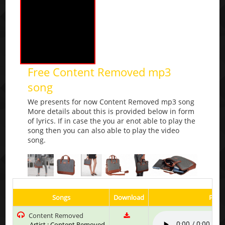
Free Content Removed mp3
song
We presents for now Content Removed mp3 song
More details about this is provided below in form
of lyrics. If in case the you ar enot able to play the
song then you can also able to play the video
song.
Songs
Download
Play 
Content Removed
Artist : Content Removed