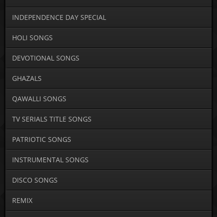
INDEPENDENCE DAY SPECIAL
HOLI SONGS
DEVOTIONAL SONGS
GHAZALS
QAWALLI SONGS
TV SERIALS TITLE SONGS
PATRIOTIC SONGS
INSTRUMENTAL SONGS
DISCO SONGS
REMIX