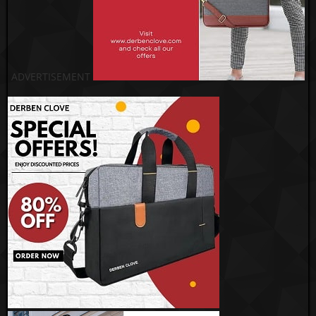
ADVERTISEMENT