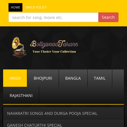
HOME
DMCA POLICY
HINDI
BHOJPURI
BANGLA
TAMIL
RAJASTHANI
NAVARATRI SONGS AND DURGA POOJA SPECIAL
GANESH CHATURTHI SPECIAL