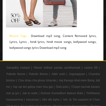
Recent Tags :
Download mp3 song, Content Removed lyrics,
Lyrics, Lyrics , hindi lyrics, hindi movie songs, bollywood songs,
bollywood songs lyrics Download mp3 song
Ganapthy nadayil |
Nilave nidhan yaruku sondhamadi |
casino 69 |
Patrotic theme |
Patrotic theme |
Alikh sukh |
Jugraagiyan |
Chandra
bindoo |
Chiu khau cha ghass bharvte |
Aaj Karega khat mein flying Jatt
mo |
Aaj sai teri galiya meri hou gai |
Golu polu |
Chaye nachak kavaro
mar ja jyo |
Jab tu wafa |
Kishore KumarBum Babum Babi |
Thirthkarai
maariyamma |
haryanavi |
Jitni dfa tujhe |
Yeh Jo Teri payalon ki Chun
Chun ha |
Aaj se teri sari gaaliyan |
Ek tera naam hai saancha |
Ek tera