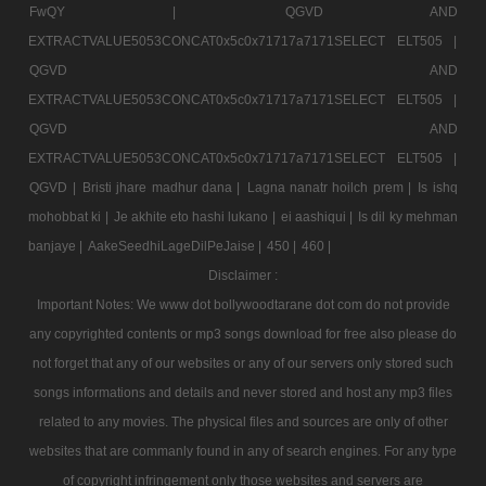
FwQY |
QGVD AND
EXTRACTVALUE5053CONCAT0x5c0x71717a7171SELECT ELT505 |
QGVD AND
EXTRACTVALUE5053CONCAT0x5c0x71717a7171SELECT ELT505 |
QGVD AND
EXTRACTVALUE5053CONCAT0x5c0x71717a7171SELECT ELT505 |
QGVD |
Bristi jhare madhur dana |
Lagna nanatr hoilch prem |
Is ishq
mohobbat ki |
Je akhite eto hashi lukano |
ei aashiqui |
Is dil ky mehman
banjaye |
AakeSeedhiLageDilPeJaise |
450 |
460 |
Disclaimer :
Important Notes: We www dot bollywoodtarane dot com do not provide
any copyrighted contents or mp3 songs download for free also please do
not forget that any of our websites or any of our servers only stored such
songs informations and details and never stored and host any mp3 files
related to any movies. The physical files and sources are only of other
websites that are commanly found in any of search engines. For any type
of copyright infringement only those websites and servers are