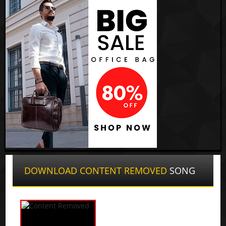
DOWNLOAD CONTENT REMOVED
SONG