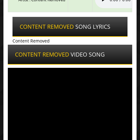
CONTENT REMOVED
SONG LYRICS
Content Removed
CONTENT REMOVED
VIDEO SONG