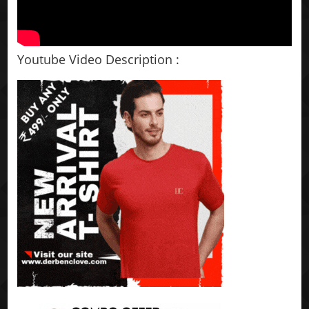
Youtube Video Description :