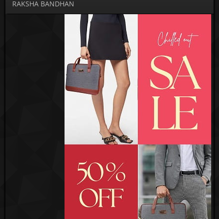
RAKSHA BANDHAN