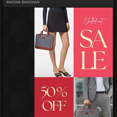
RAKSHA BANDHAN