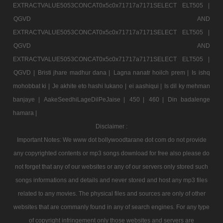
EXTRACTVALUE5053CONCAT0x5c0x71717a7171SELECT ELT505 |
QGVD AND
EXTRACTVALUE5053CONCAT0x5c0x71717a7171SELECT ELT505 |
QGVD AND
EXTRACTVALUE5053CONCAT0x5c0x71717a7171SELECT ELT505 |
QGVD |
Bristi jhare madhur dana |
Lagna nanatr hoilch prem |
Is ishq
mohobbat ki |
Je akhite eto hashi lukano |
ei aashiqui |
Is dil ky mehman
banjaye |
AakeSeedhiLageDilPeJaise |
450 |
460 |
Din badalenge
hamara |
Disclaimer :
Important Notes: We www dot bollywoodtarane dot com do not provide
any copyrighted contents or mp3 songs download for free also please do
not forget that any of our websites or any of our servers only stored such
songs informations and details and never stored and host any mp3 files
related to any movies. The physical files and sources are only of other
websites that are commanly found in any of search engines. For any type
of copyright infringement only those websites and servers are