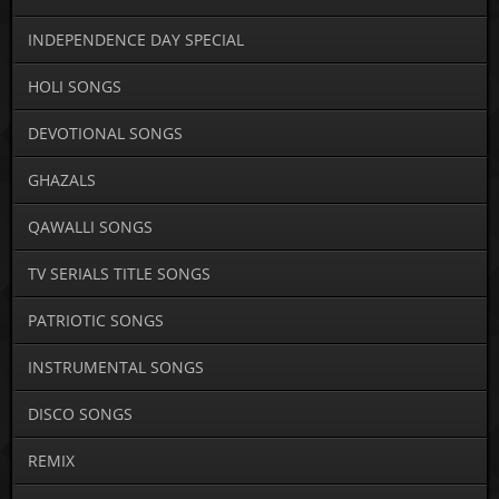
INDEPENDENCE DAY SPECIAL
HOLI SONGS
DEVOTIONAL SONGS
GHAZALS
QAWALLI SONGS
TV SERIALS TITLE SONGS
PATRIOTIC SONGS
INSTRUMENTAL SONGS
DISCO SONGS
REMIX