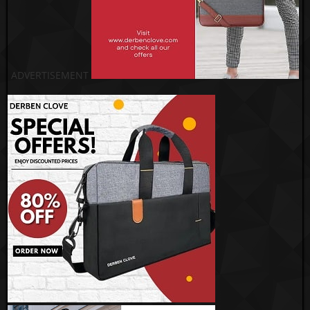
ADVERTISEMENT