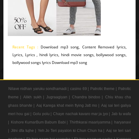
Recent Tags :
Download mp3 song, Content Removed lyrics,
Lyrics, Lyrics , hindi lyrics, hindi movie songs, bollywood songs,
bollywood songs lyrics Download mp3 song
Nilave nidhan yaruku sondhamadi |
casino 69 |
Patrotic theme |
Patrotic
theme |
Alikh sukh |
Jugraagiyan |
Chandra bindoo |
Chiu khau cha
ghass bharvte |
Aaj Karega khat mein flying Jatt mo |
Aaj sai teri galiya
meri hou gai |
Golu polu |
Chaye nachak kavaro mar ja jyo |
Jab tu wafa
|
Kishore KumarBum Babum Babi |
Thirthkarai maariyamma |
haryanavi
|
Jitni dfa tujhe |
Yeh Jo Teri payalon ki Chun Chun ha |
Aaj se teri sari
gaaliyan |
Ek tera naam hai saancha |
Ek tera naam ye sacha |
Kappoer