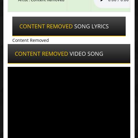
CONTENT REMOVED
SONG LYRICS
Content Removed
CONTENT REMOVED
VIDEO SONG