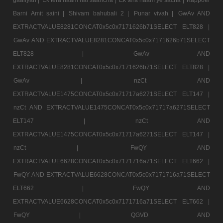
Barni Amit saini |
Shivam bahubali 2 |
Punar vivah |
GwAv AND
EXTRACTVALUE8281CONCAT0x5c0x7171626b71SELECT ELT828 |
GwAv AND EXTRACTVALUE8281CONCAT0x5c0x7171626b71SELECT
ELT828 |
GwAv AND
EXTRACTVALUE8281CONCAT0x5c0x7171626b71SELECT ELT828 |
GwAv |
nzCt AND
EXTRACTVALUE1475CONCAT0x5c0x71717a6271SELECT ELT147 |
nzCt AND EXTRACTVALUE1475CONCAT0x5c0x71717a6271SELECT
ELT147 |
nzCt AND
EXTRACTVALUE1475CONCAT0x5c0x71717a6271SELECT ELT147 |
nzCt |
FwQY AND
EXTRACTVALUE6628CONCAT0x5c0x7171716a71SELECT ELT662 |
FwQY AND EXTRACTVALUE6628CONCAT0x5c0x7171716a71SELECT
ELT662 |
FwQY AND
EXTRACTVALUE6628CONCAT0x5c0x7171716a71SELECT ELT662 |
FwQY |
QGVD AND