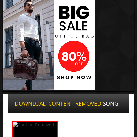
DOWNLOAD CONTENT REMOVED
SONG