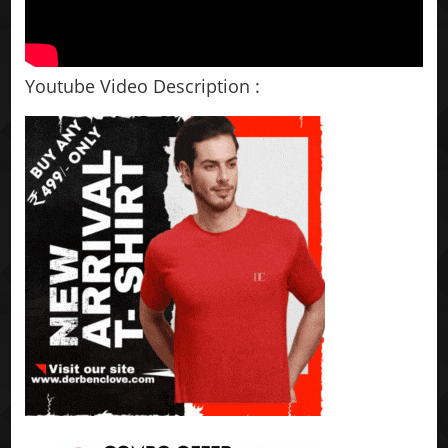
Youtube Video Description :