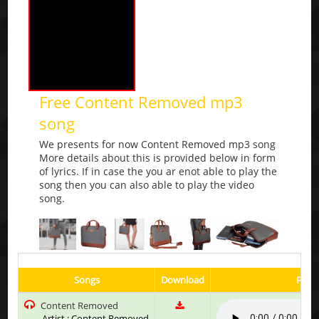
Free Content Removed mp3
song
We presents for now Content Removed mp3 song
More details about this is provided below in form
of lyrics. If in case the you ar enot able to play the
song then you can also able to play the video
song.
Songs
Download
Play 
Content Removed
Artist : Content Removed