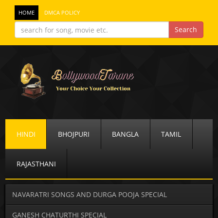
HOME
DMCA POLICY
HINDI
BHOJPURI
BANGLA
TAMIL
RAJASTHANI
NAVARATRI SONGS AND DURGA POOJA SPECIAL
GANESH CHATURTHI SPECIAL