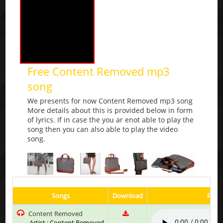
Free Content Removed mp3
song
We presents for now Content Removed mp3 song
More details about this is provided below in form
of lyrics. If in case the you ar enot able to play the
song then you can also able to play the video
song.
Songs
Download
Play 
Content Removed
Artist : Content Removed