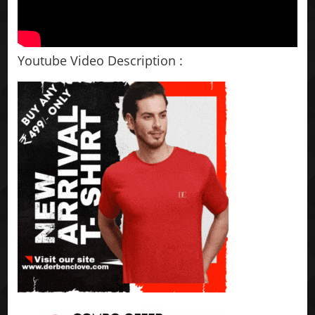
Youtube Video Description :