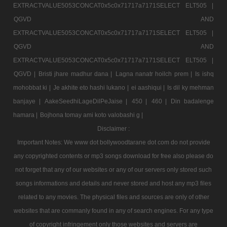
EXTRACTVALUE5053CONCAT0x5c0x71717a7171SELECT ELT505 |
QGVD AND
EXTRACTVALUE5053CONCAT0x5c0x71717a7171SELECT ELT505 |
QGVD AND
EXTRACTVALUE5053CONCAT0x5c0x71717a7171SELECT ELT505 |
QGVD |
Bristi jhare madhur dana |
Lagna nanatr hoilch prem |
Is ishq
mohobbat ki |
Je akhite eto hashi lukano |
ei aashiqui |
Is dil ky mehman
banjaye |
AakeSeedhiLageDilPeJaise |
450 |
460 |
Din badalenge
hamara |
Bojhona tomay ami koto valobashi g |
Disclaimer :
Important Notes: We www dot bollywoodtarane dot com do not provide
any copyrighted contents or mp3 songs download for free also please do
not forget that any of our websites or any of our servers only stored such
songs informations and details and never stored and host any mp3 files
related to any movies. The physical files and sources are only of other
websites that are commanly found in any of search engines. For any type
of copyright infringement only those websites and servers are