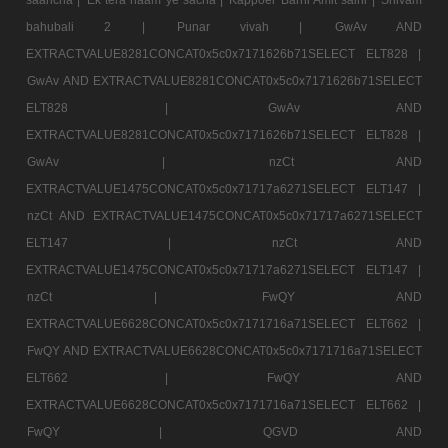
bahubali 2 |
Punar vivah |
GwAv AND
EXTRACTVALUE8281CONCAT0x5c0x7171626b71SELECT ELT828 |
GwAv AND EXTRACTVALUE8281CONCAT0x5c0x7171626b71SELECT
ELT828 |
GwAv AND
EXTRACTVALUE8281CONCAT0x5c0x7171626b71SELECT ELT828 |
GwAv |
nzCt AND
EXTRACTVALUE1475CONCAT0x5c0x71717a6271SELECT ELT147 |
nzCt AND EXTRACTVALUE1475CONCAT0x5c0x71717a6271SELECT
ELT147 |
nzCt AND
EXTRACTVALUE1475CONCAT0x5c0x71717a6271SELECT ELT147 |
nzCt |
FwQY AND
EXTRACTVALUE6628CONCAT0x5c0x7171716a71SELECT ELT662 |
FwQY AND EXTRACTVALUE6628CONCAT0x5c0x7171716a71SELECT
ELT662 |
FwQY AND
EXTRACTVALUE6628CONCAT0x5c0x7171716a71SELECT ELT662 |
FwQY |
QGVD AND