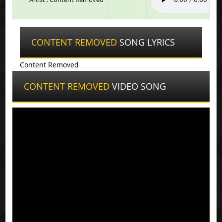
CONTENT REMOVED
SONG LYRICS
Content Removed
CONTENT REMOVED
VIDEO SONG