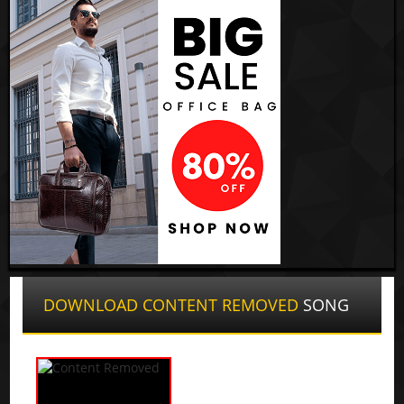
DOWNLOAD CONTENT REMOVED
SONG