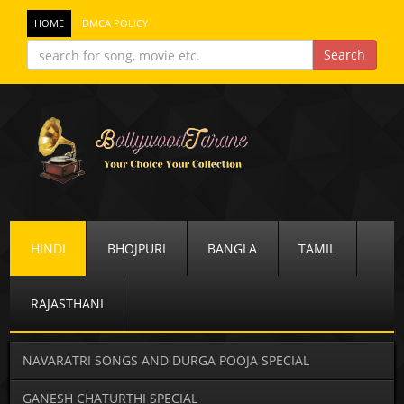
HOME
DMCA POLICY
HINDI
BHOJPURI
BANGLA
TAMIL
RAJASTHANI
NAVARATRI SONGS AND DURGA POOJA SPECIAL
GANESH CHATURTHI SPECIAL