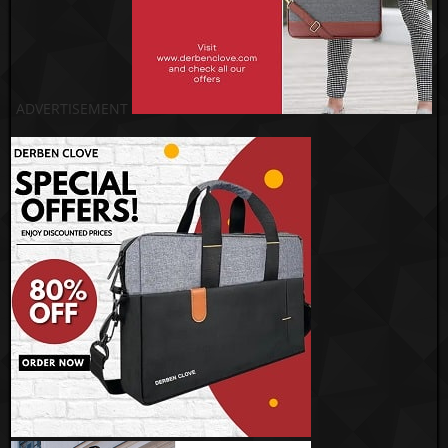
ADVERTISEMENT