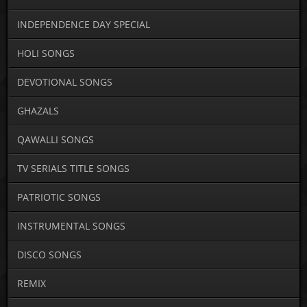
INDEPENDENCE DAY SPECIAL
HOLI SONGS
DEVOTIONAL SONGS
GHAZALS
QAWALLI SONGS
TV SERIALS TITLE SONGS
PATRIOTIC SONGS
INSTRUMENTAL SONGS
DISCO SONGS
REMIX