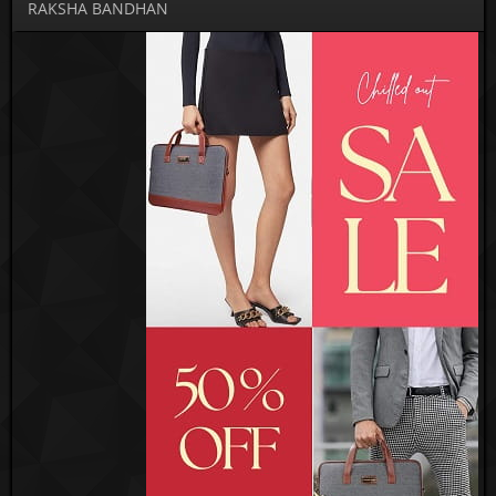
RAKSHA BANDHAN