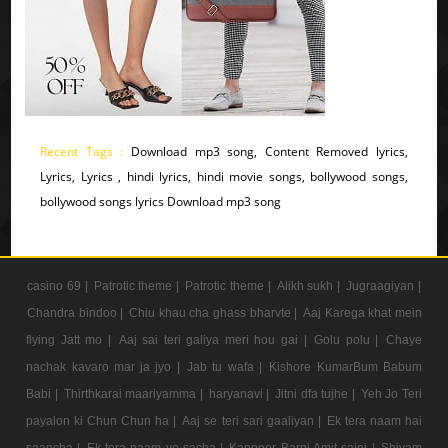
Recent Tags :
Download mp3 song, Content Removed lyrics,
Lyrics, Lyrics , hindi lyrics, hindi movie songs, bollywood songs,
bollywood songs lyrics Download mp3 song
casino 69 |
Patrotic theme |
Patrotic theme |
Alikh sukh |
Jugraagiyan |
Chandra bindoo |
Chiu khau cha ghass bharvte |
Aaj Karega khat mein
flying Jatt mo |
Aaj sai teri galiya meri hou gai |
Golu polu |
Chaye
nachak kavaro mar ja jyo |
Jab tu wafa |
Kishore KumarBum Babum
Babi |
Thirthkarai maariyamma |
haryanavi |
Jitni dfa tujhe |
Yeh Jo Teri
payalon ki Chun Chun ha |
Aaj se teri sari gaaliyan |
Ek tera naam hai
saancha |
Ek tera naam ye sacha |
Kappoer Barni Amit saini |
Shivam