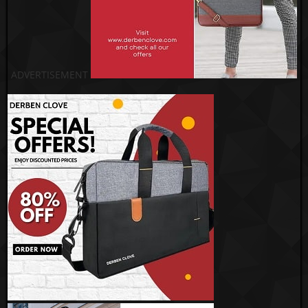
ADVERTISEMENT