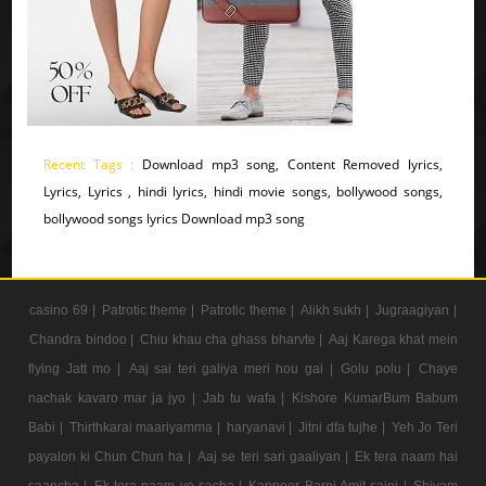
Recent Tags :
Download mp3 song, Content Removed lyrics,
Lyrics, Lyrics , hindi lyrics, hindi movie songs, bollywood songs,
bollywood songs lyrics Download mp3 song
casino 69 |
Patrotic theme |
Patrotic theme |
Alikh sukh |
Jugraagiyan |
Chandra bindoo |
Chiu khau cha ghass bharvte |
Aaj Karega khat mein
flying Jatt mo |
Aaj sai teri galiya meri hou gai |
Golu polu |
Chaye
nachak kavaro mar ja jyo |
Jab tu wafa |
Kishore KumarBum Babum
Babi |
Thirthkarai maariyamma |
haryanavi |
Jitni dfa tujhe |
Yeh Jo Teri
payalon ki Chun Chun ha |
Aaj se teri sari gaaliyan |
Ek tera naam hai
saancha |
Ek tera naam ye sacha |
Kappoer Barni Amit saini |
Shivam