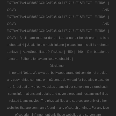
EXTRACTVALUE5053CONCAT0x5c0x71717a7171SELECT ELT505 |
QGVD AND
EXTRACTVALUE5053CONCAT0x5c0x71717a7171SELECT ELT505 |
QGVD AND
EXTRACTVALUE5053CONCAT0x5c0x71717a7171SELECT ELT505 |
QGVD |
Bristi jhare madhur dana |
Lagna nanatr hoilch prem |
Is ishq
mohobbat ki |
Je akhite eto hashi lukano |
ei aashiqui |
Is dil ky mehman
banjaye |
AakeSeedhiLageDilPeJaise |
450 |
460 |
Din badalenge
hamara |
Bojhona tomay ami koto valobashi g |
Disclaimer :
Important Notes: We www dot bollywoodtarane dot com do not provide
any copyrighted contents or mp3 songs download for free also please do
not forget that any of our websites or any of our servers only stored such
songs informations and details and never stored and host any mp3 files
related to any movies. The physical files and sources are only of other
websites that are commanly found in any of search engines. For any type
of copyright infringement only those websites and servers are