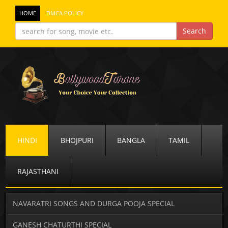
HOME
DMCA POLICY
HINDI
BHOJPURI
BANGLA
TAMIL
RAJASTHANI
NAVARATRI SONGS AND DURGA POOJA SPECIAL
GANESH CHATURTHI SPECIAL