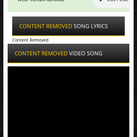
CONTENT REMOVED
SONG LYRICS
Content Removed
CONTENT REMOVED
VIDEO SONG