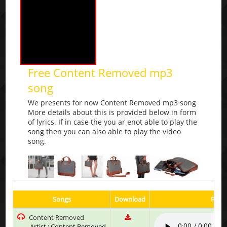
Free Content Removed mp3
song
We presents for now Content Removed mp3 song
More details about this is provided below in form
of lyrics. If in case the you ar enot able to play the
song then you can also able to play the video
song.
Songs
Download
Play 
Content Removed
Artist : Content Removed