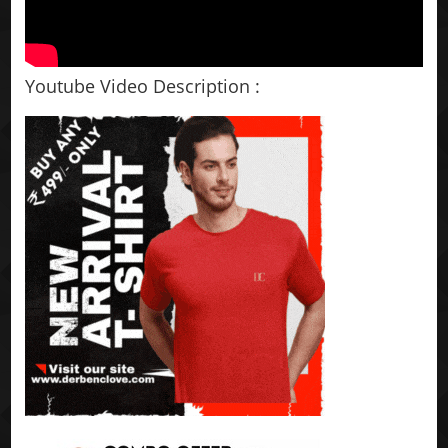
Youtube Video Description :