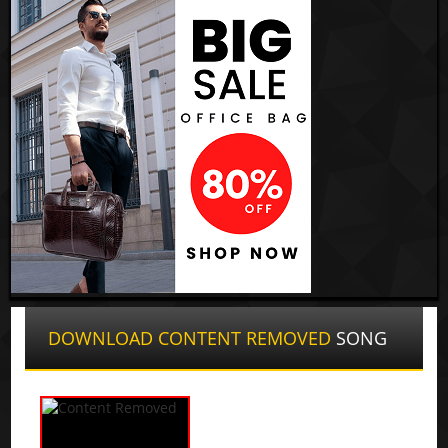
DOWNLOAD CONTENT REMOVED
SONG