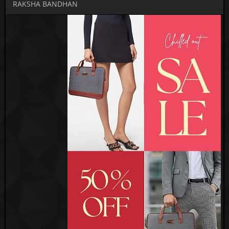
RAKSHA BANDHAN