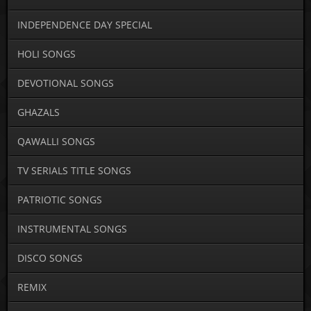
INDEPENDENCE DAY SPECIAL
HOLI SONGS
DEVOTIONAL SONGS
GHAZALS
QAWALLI SONGS
TV SERIALS TITLE SONGS
PATRIOTIC SONGS
INSTRUMENTAL SONGS
DISCO SONGS
REMIX