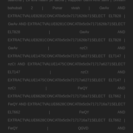
bahubali 2 |
Punar vivah |
GwAv AND
EXTRACTVALUE8281CONCAT0x5c0x7171626b71SELECT ELT828 |
GwAv AND EXTRACTVALUE8281CONCAT0x5c0x7171626b71SELECT
ELT828 |
GwAv AND
EXTRACTVALUE8281CONCAT0x5c0x7171626b71SELECT ELT828 |
GwAv |
nzCt AND
EXTRACTVALUE1475CONCAT0x5c0x71717a6271SELECT ELT147 |
nzCt AND EXTRACTVALUE1475CONCAT0x5c0x71717a6271SELECT
ELT147 |
nzCt AND
EXTRACTVALUE1475CONCAT0x5c0x71717a6271SELECT ELT147 |
nzCt |
FwQY AND
EXTRACTVALUE6628CONCAT0x5c0x7171716a71SELECT ELT662 |
FwQY AND EXTRACTVALUE6628CONCAT0x5c0x7171716a71SELECT
ELT662 |
FwQY AND
EXTRACTVALUE6628CONCAT0x5c0x7171716a71SELECT ELT662 |
FwQY |
QGVD AND