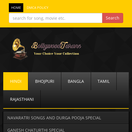
HOME
DMCA POLICY
HINDI
BHOJPURI
BANGLA
TAMIL
RAJASTHANI
NAVARATRI SONGS AND DURGA POOJA SPECIAL
GANESH CHATURTHI SPECIAL