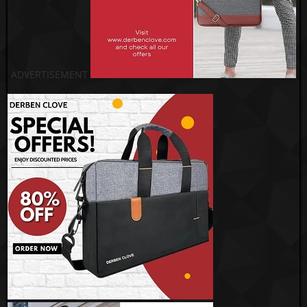
ADVERTISEMENT