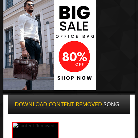
DOWNLOAD CONTENT REMOVED
SONG