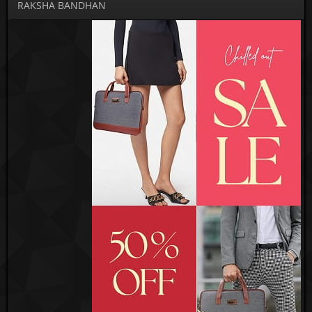
RAKSHA BANDHAN