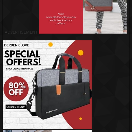
ADVERTISEMENT