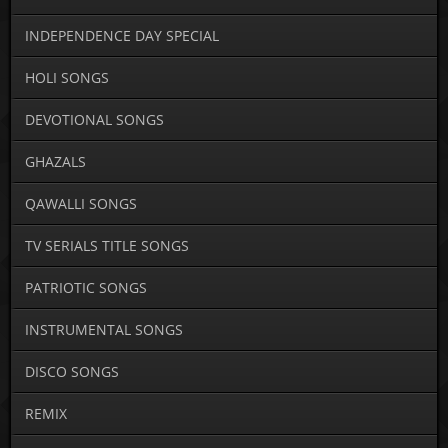
INDEPENDENCE DAY SPECIAL
HOLI SONGS
DEVOTIONAL SONGS
GHAZALS
QAWALLI SONGS
TV SERIALS TITLE SONGS
PATRIOTIC SONGS
INSTRUMENTAL SONGS
DISCO SONGS
REMIX