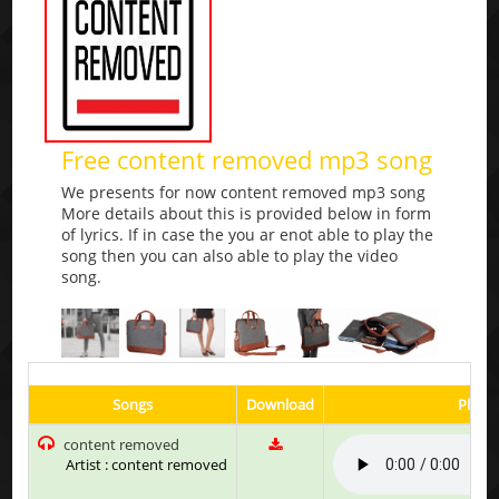
Free content removed mp3 song
We presents for now content removed mp3 song
More details about this is provided below in form
of lyrics. If in case the you ar enot able to play the
song then you can also able to play the video
song.
Songs
Download
Play &
content removed
Artist : content removed