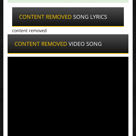
CONTENT REMOVED
SONG LYRICS
content removed
CONTENT REMOVED
VIDEO SONG