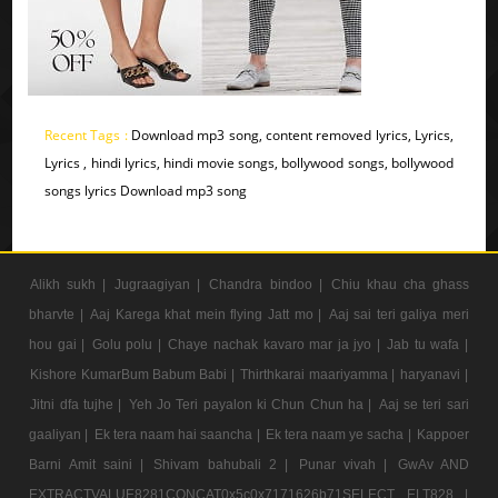
Recent Tags :
Download mp3 song, content removed lyrics, Lyrics,
Lyrics , hindi lyrics, hindi movie songs, bollywood songs, bollywood
songs lyrics Download mp3 song
Alikh sukh |
Jugraagiyan |
Chandra bindoo |
Chiu khau cha ghass
bharvte |
Aaj Karega khat mein flying Jatt mo |
Aaj sai teri galiya meri
hou gai |
Golu polu |
Chaye nachak kavaro mar ja jyo |
Jab tu wafa |
Kishore KumarBum Babum Babi |
Thirthkarai maariyamma |
haryanavi |
Jitni dfa tujhe |
Yeh Jo Teri payalon ki Chun Chun ha |
Aaj se teri sari
gaaliyan |
Ek tera naam hai saancha |
Ek tera naam ye sacha |
Kappoer
Barni Amit saini |
Shivam bahubali 2 |
Punar vivah |
GwAv AND
EXTRACTVALUE8281CONCAT0x5c0x7171626b71SELECT ELT828 |