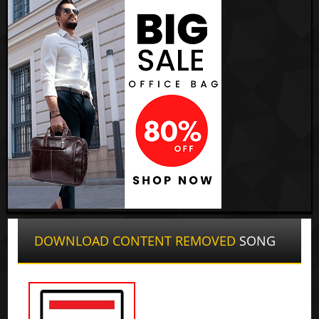
DOWNLOAD CONTENT REMOVED
SONG