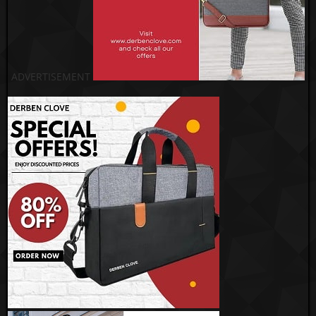
ADVERTISEMENT