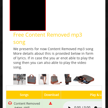
Free Content Removed mp3
song
We presents for now Content Removed mp3 song
More details about this is provided below in form
of lyrics. If in case the you ar enot able to play the
song then you can also able to play the video
song.
Songs
Download
Play & Liste
Content Removed
Artist : XYZ