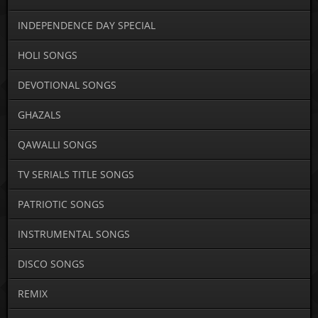
INDEPENDENCE DAY SPECIAL
HOLI SONGS
DEVOTIONAL SONGS
GHAZALS
QAWALLI SONGS
TV SERIALS TITLE SONGS
PATRIOTIC SONGS
INSTRUMENTAL SONGS
DISCO SONGS
REMIX