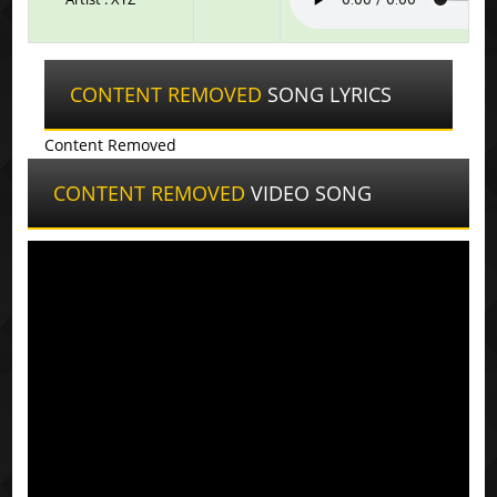
CONTENT REMOVED
SONG LYRICS
Content Removed
CONTENT REMOVED
VIDEO SONG