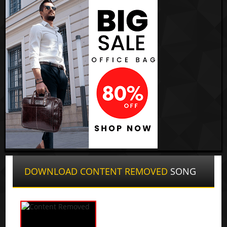
DOWNLOAD CONTENT REMOVED
SONG