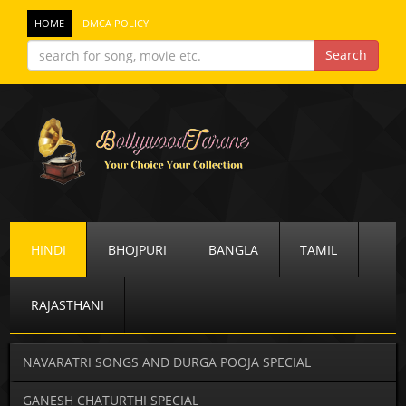
HOME
DMCA POLICY
HINDI
BHOJPURI
BANGLA
TAMIL
RAJASTHANI
NAVARATRI SONGS AND DURGA POOJA SPECIAL
GANESH CHATURTHI SPECIAL