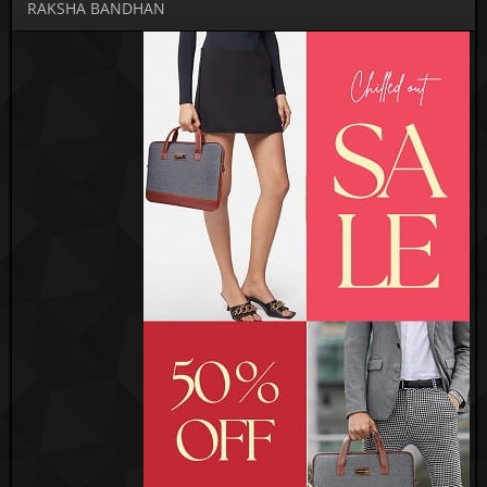
RAKSHA BANDHAN