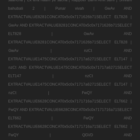
bahubali 2 |
Punar vivah |
GwAv AND
EXTRACTVALUE8281CONCAT0x5c0x7171626b71SELECT ELT828 |
GwAv AND EXTRACTVALUE8281CONCAT0x5c0x7171626b71SELECT
ELT828 |
GwAv AND
EXTRACTVALUE8281CONCAT0x5c0x7171626b71SELECT ELT828 |
GwAv |
nzCt AND
EXTRACTVALUE1475CONCAT0x5c0x71717a6271SELECT ELT147 |
nzCt AND EXTRACTVALUE1475CONCAT0x5c0x71717a6271SELECT
ELT147 |
nzCt AND
EXTRACTVALUE1475CONCAT0x5c0x71717a6271SELECT ELT147 |
nzCt |
FwQY AND
EXTRACTVALUE6628CONCAT0x5c0x7171716a71SELECT ELT662 |
FwQY AND EXTRACTVALUE6628CONCAT0x5c0x7171716a71SELECT
ELT662 |
FwQY AND
EXTRACTVALUE6628CONCAT0x5c0x7171716a71SELECT ELT662 |
FwQY |
QGVD AND