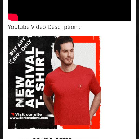
Youtube Video Description :