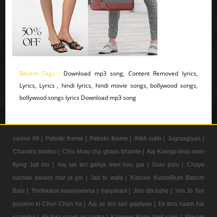
Recent Tags :
Download mp3 song, Content Removed lyrics,
Lyrics, Lyrics , hindi lyrics, hindi movie songs, bollywood songs,
bollywood songs lyrics Download mp3 song
casino 69 |
Patrotic theme |
Patrotic theme |
Alikh sukh |
Jugraagiyan |
Chandra bindoo |
Chiu khau cha ghass bharvte |
Aaj Karega khat mein
flying Jatt mo |
Aaj sai teri galiya meri hou gai |
Golu polu |
Chaye
nachak kavaro mar ja jyo |
Jab tu wafa |
Kishore KumarBum Babum
Babi |
Thirthkarai maariyamma |
haryanavi |
Jitni dfa tujhe |
Yeh Jo Teri
payalon ki Chun Chun ha |
Aaj se teri sari gaaliyan |
Ek tera naam hai
saancha |
Ek tera naam ye sacha |
Kappoer Barni Amit saini |
Shivam