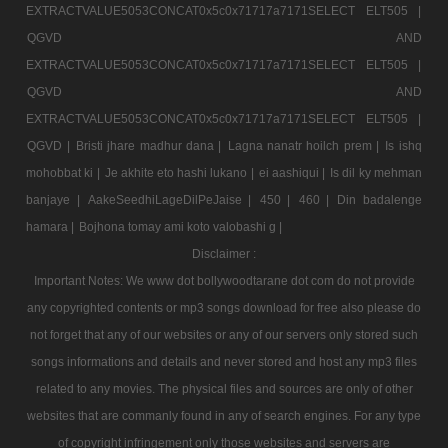
EXTRACTVALUE5053CONCAT0x5c0x71717a7171SELECT ELT505 |
QGVD AND
EXTRACTVALUE5053CONCAT0x5c0x71717a7171SELECT ELT505 |
QGVD AND
EXTRACTVALUE5053CONCAT0x5c0x71717a7171SELECT ELT505 |
QGVD |
Bristi jhare madhur dana |
Lagna nanatr hoilch prem |
Is ishq
mohobbat ki |
Je akhite eto hashi lukano |
ei aashiqui |
Is dil ky mehman
banjaye |
AakeSeedhiLageDilPeJaise |
450 |
460 |
Din badalenge
hamara |
Bojhona tomay ami koto valobashi g |
Disclaimer :
Important Notes: We www dot bollywoodtarane dot com do not provide
any copyrighted contents or mp3 songs download for free also please do
not forget that any of our websites or any of our servers only stored such
songs informations and details and never stored and host any mp3 files
related to any movies. The physical files and sources are only of other
websites that are commanly found in any of search engines. For any type
of copyright infringement only those websites and servers are