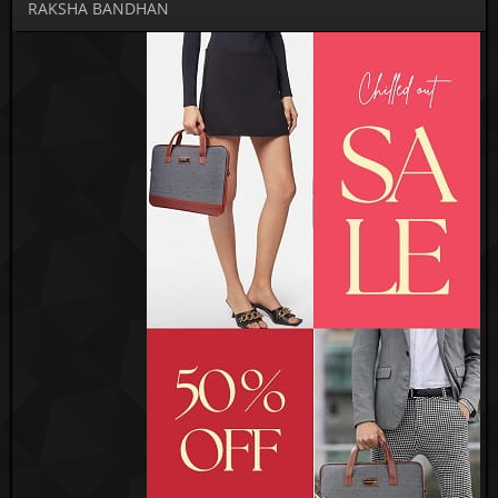
RAKSHA BANDHAN