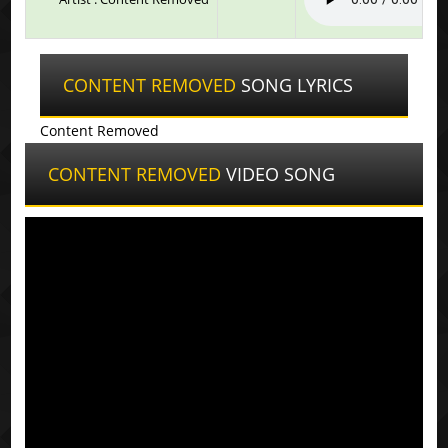
CONTENT REMOVED
SONG LYRICS
Content Removed
CONTENT REMOVED
VIDEO SONG