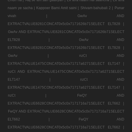
naam ye sacha |
Kappoer Barni Amit saini |
Shivam bahubali 2 |
Punar
vivah |
GwAv AND
EXTRACTVALUE8281CONCAT0x5c0x7171626b71SELECT ELT828 |
GwAv AND EXTRACTVALUE8281CONCAT0x5c0x7171626b71SELECT
ELT828 |
GwAv AND
EXTRACTVALUE8281CONCAT0x5c0x7171626b71SELECT ELT828 |
GwAv |
nzCt AND
EXTRACTVALUE1475CONCAT0x5c0x71717a6271SELECT ELT147 |
nzCt AND EXTRACTVALUE1475CONCAT0x5c0x71717a6271SELECT
ELT147 |
nzCt AND
EXTRACTVALUE1475CONCAT0x5c0x71717a6271SELECT ELT147 |
nzCt |
FwQY AND
EXTRACTVALUE6628CONCAT0x5c0x7171716a71SELECT ELT662 |
FwQY AND EXTRACTVALUE6628CONCAT0x5c0x7171716a71SELECT
ELT662 |
FwQY AND
EXTRACTVALUE6628CONCAT0x5c0x7171716a71SELECT ELT662 |