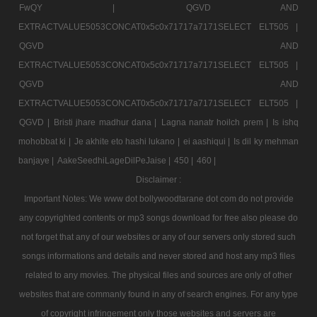
FwQY |
QGVD AND
EXTRACTVALUE5053CONCAT0x5c0x71717a7171SELECT ELT505 |
QGVD AND
EXTRACTVALUE5053CONCAT0x5c0x71717a7171SELECT ELT505 |
QGVD AND
EXTRACTVALUE5053CONCAT0x5c0x71717a7171SELECT ELT505 |
QGVD |
Bristi jhare madhur dana |
Lagna nanatr hoilch prem |
Is ishq
mohobbat ki |
Je akhite eto hashi lukano |
ei aashiqui |
Is dil ky mehman
banjaye |
AakeSeedhiLageDilPeJaise |
450 |
460 |
Disclaimer :
Important Notes: We www dot bollywoodtarane dot com do not provide
any copyrighted contents or mp3 songs download for free also please do
not forget that any of our websites or any of our servers only stored such
songs informations and details and never stored and host any mp3 files
related to any movies. The physical files and sources are only of other
websites that are commanly found in any of search engines. For any type
of copyright infringement only those websites and servers are