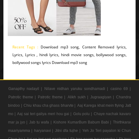
Recent Tags :
Download mp3 song, Content Removed lyrics,
Lyrics, Lyrics , hindi lyrics, hindi movie songs, bollywood songs,
bollywood songs lyrics Download mp3 song
Ganapthy nadayil |
Nilave nidhan yaruku sondhamadi |
casino 69 |
Patrotic theme |
Patrotic theme |
Alikh sukh |
Jugraagiyan |
Chandra
bindoo |
Chiu khau cha ghass bharvte |
Aaj Karega khat mein flying Jatt
mo |
Aaj sai teri galiya meri hou gai |
Golu polu |
Chaye nachak kavaro
mar ja jyo |
Jab tu wafa |
Kishore KumarBum Babum Babi |
Thirthkarai
maariyamma |
haryanavi |
Jitni dfa tujhe |
Yeh Jo Teri payalon ki Chun
Chun ha |
Aaj se teri sari gaaliyan |
Ek tera naam hai saancha |
Ek tera