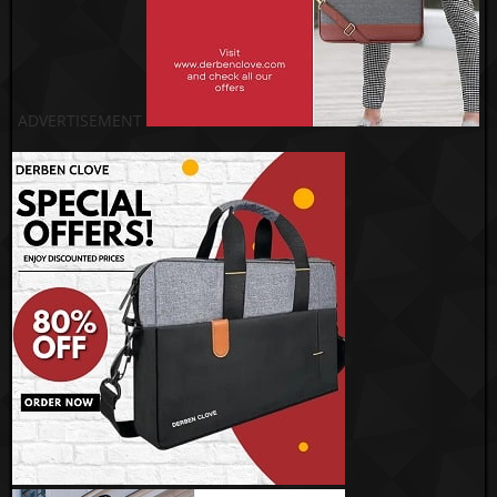
ADVERTISEMENT