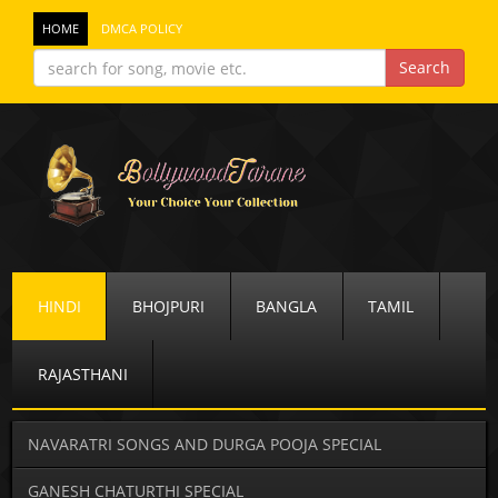
HOME
DMCA POLICY
HINDI
BHOJPURI
BANGLA
TAMIL
RAJASTHANI
NAVARATRI SONGS AND DURGA POOJA SPECIAL
GANESH CHATURTHI SPECIAL