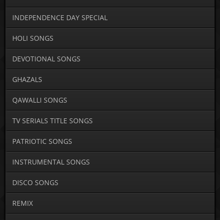
INDEPENDENCE DAY SPECIAL
HOLI SONGS
DEVOTIONAL SONGS
GHAZALS
QAWALLI SONGS
TV SERIALS TITLE SONGS
PATRIOTIC SONGS
INSTRUMENTAL SONGS
DISCO SONGS
REMIX