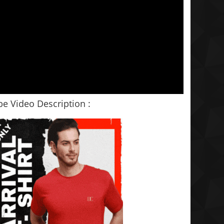
e Video Description :