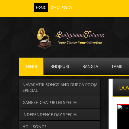
HOME
DMCA POLICY
HINDI
BHOJPURI
BANGLA
TAMIL
NAVARATRI SONGS AND DURGA POOJA
DO
SPECIAL
GANESH CHATURTHI SPECIAL
INDEPENDENCE DAY SPECIAL
HOLI SONGS