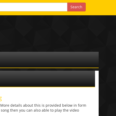
g
re details about this is provided below in form
he song then you can also able to play the video