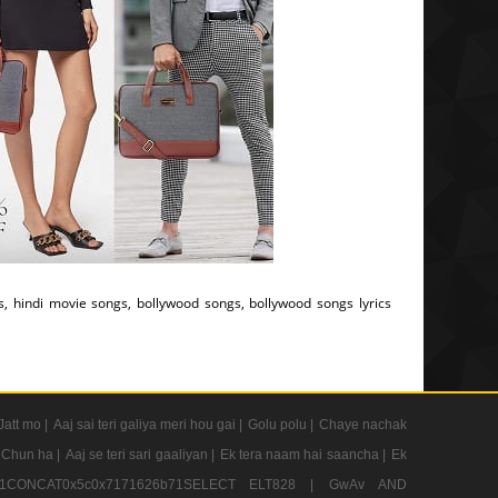
cs, hindi movie songs, bollywood songs, bollywood songs lyrics
Jatt mo |
Aaj sai teri galiya meri hou gai |
Golu polu |
Chaye nachak
 Chun ha |
Aaj se teri sari gaaliyan |
Ek tera naam hai saancha |
Ek
CONCAT0x5c0x7171626b71SELECT ELT828 |
GwAv AND