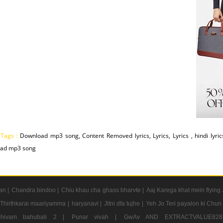
 Tags :
Download mp3 song, Content Removed lyrics, Lyrics, Lyrics , hindi lyri
ad mp3 song
an |
Chandra bindoo |
Chiu khau cha ghass bharvte |
Aaj Karega khat mein flying 
Thirthkarai maariyamma |
haryanavi |
Jitni dfa tujhe |
Yeh Jo Teri payalon ki Chun
Shivam bahubali 2 |
Punar vivah |
GwAv AND EXTRACTVALUE8281