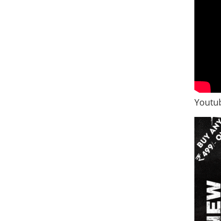
Youtub