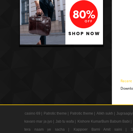
Recent
Downlo
casino 69 |
Patrotic theme |
Patrotic theme |
Alikh sukh |
Jugraagiy
kavaro mar ja jyo |
Jab tu wafa |
Kishore KumarBum Babum Babi |
tera naam ye sacha |
Kappoer Barni Amit saini |