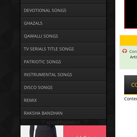
DEVOTIONAL SONGS
GHAZALS
QAWALLI SONGS
TV SERIALS TITLE SONGS
Con
Art
PATRIOTIC SONGS
INSTRUMENTAL SONGS
C
DISCO SONGS
Conte
REMIX
RAKSHA BANDHAN
ADVERTISEMENT