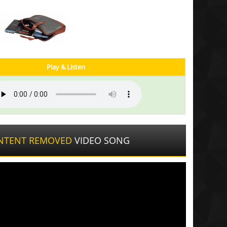
Play & Listen
NTENT REMOVED
VIDEO SONG