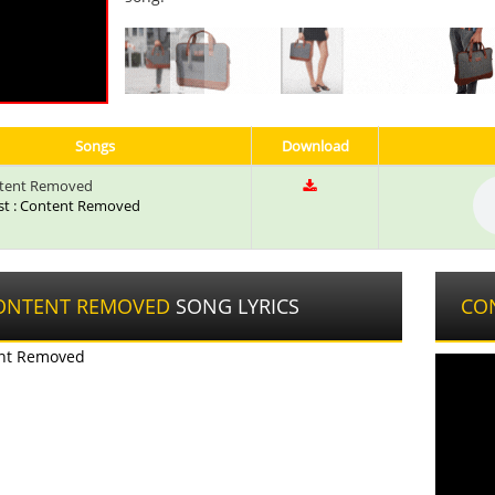
Songs
Download
tent Removed
ist : Content Removed
ONTENT REMOVED
SONG LYRICS
CO
nt Removed