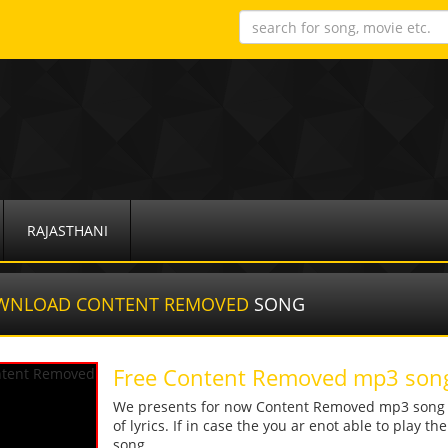
RAJASTHANI
WNLOAD CONTENT REMOVED
SONG
Free Content Removed mp3 son
We presents for now Content Removed mp3 song Mo
of lyrics. If in case the you ar enot able to play t
song.