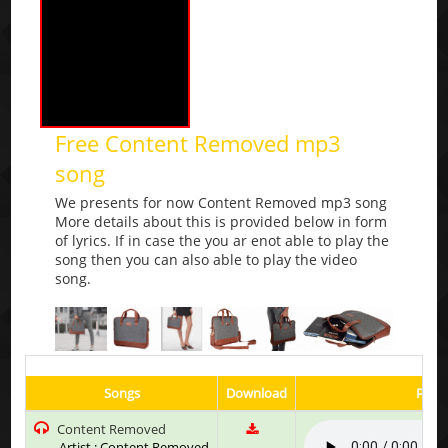
Free Content Removed mp3
song
We presents for now Content Removed mp3 song
More details about this is provided below in form
of lyrics. If in case the you ar enot able to play the
song then you can also able to play the video
song.
Songs
Download
Play 
Content Removed
Artist : Content Removed