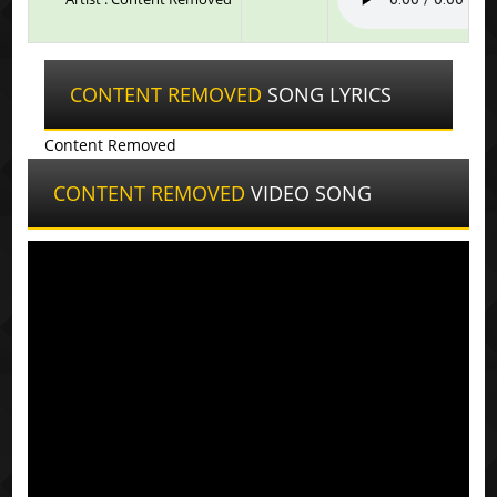
CONTENT REMOVED
SONG LYRICS
Content Removed
CONTENT REMOVED
VIDEO SONG