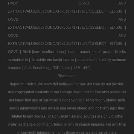
FwQY |
QGVD AND
EXTRACTVALUE5053CONCAT0x5c0x71717a7171SELECT ELT505 |
QGVD AND
EXTRACTVALUE5053CONCAT0x5c0x71717a7171SELECT ELT505 |
QGVD AND
EXTRACTVALUE5053CONCAT0x5c0x71717a7171SELECT ELT505 |
QGVD |
Bristi jhare madhur dana |
Lagna nanatr hoilch prem |
Is ishq
mohobbat ki |
Je akhite eto hashi lukano |
ei aashiqui |
Is dil ky mehman
banjaye |
AakeSeedhiLageDilPeJaise |
450 |
460 |
Disclaimer :
Important Notes: We www dot bollywoodtarane dot com do not provide
any copyrighted contents or mp3 songs download for free also please do
not forget that any of our websites or any of our servers only stored such
songs informations and details and never stored and host any mp3 files
related to any movies. The physical files and sources are only of other
websites that are commanly found in any of search engines. For any type
of copyright infringement only those websites and servers are