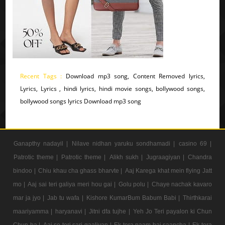
Recent Tags :
Download mp3 song, Content Removed lyrics,
Lyrics, Lyrics , hindi lyrics, hindi movie songs, bollywood songs,
bollywood songs lyrics Download mp3 song
Ganapthy nadayil |
Nilave nidhan yaruku sondhamadi |
casino 69 |
Patrotic theme |
Patrotic theme |
Alikh sukh |
Jugraagiyan |
Chandra
bindoo |
Chiu khau cha ghass bharvte |
Aaj Karega khat mein flying Jatt
mo |
Aaj sai teri galiya meri hou gai |
Golu polu |
Chaye nachak kavaro
mar ja jyo |
Jab tu wafa |
Kishore KumarBum Babum Babi |
Thirthkarai
maariyamma |
haryanavi |
Jitni dfa tujhe |
Yeh Jo Teri payalon ki Chun
Chun ha |
Aaj se teri sari gaaliyan |
Ek tera naam hai saancha |
Ek tera