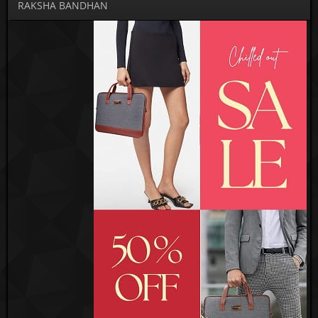
RAKSHA BANDHAN