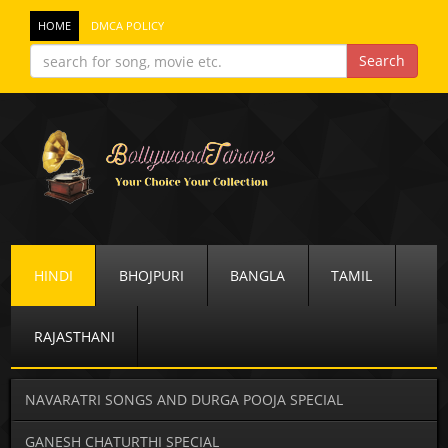
HOME
DMCA POLICY
HINDI
BHOJPURI
BANGLA
TAMIL
RAJASTHANI
NAVARATRI SONGS AND DURGA POOJA SPECIAL
GANESH CHATURTHI SPECIAL