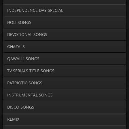
INDEPENDENCE DAY SPECIAL
HOLI SONGS
DEVOTIONAL SONGS
GHAZALS
QAWALLI SONGS
TV SERIALS TITLE SONGS
PATRIOTIC SONGS
INSTRUMENTAL SONGS
DISCO SONGS
REMIX