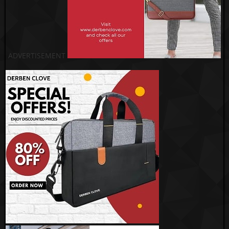
ADVERTISEMENT