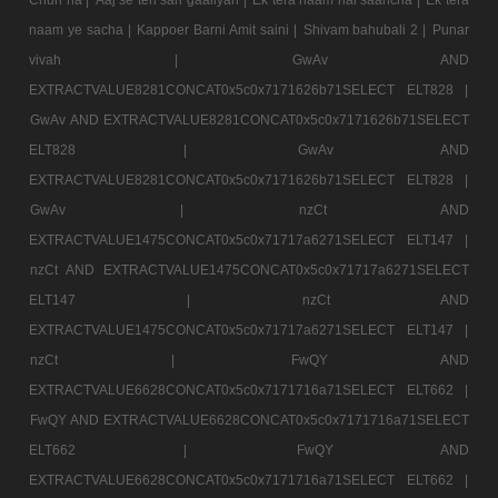
naam ye sacha |
Kappoer Barni Amit saini |
Shivam bahubali 2 |
Punar
vivah |
GwAv AND
EXTRACTVALUE8281CONCAT0x5c0x7171626b71SELECT ELT828 |
GwAv AND EXTRACTVALUE8281CONCAT0x5c0x7171626b71SELECT
ELT828 |
GwAv AND
EXTRACTVALUE8281CONCAT0x5c0x7171626b71SELECT ELT828 |
GwAv |
nzCt AND
EXTRACTVALUE1475CONCAT0x5c0x71717a6271SELECT ELT147 |
nzCt AND EXTRACTVALUE1475CONCAT0x5c0x71717a6271SELECT
ELT147 |
nzCt AND
EXTRACTVALUE1475CONCAT0x5c0x71717a6271SELECT ELT147 |
nzCt |
FwQY AND
EXTRACTVALUE6628CONCAT0x5c0x7171716a71SELECT ELT662 |
FwQY AND EXTRACTVALUE6628CONCAT0x5c0x7171716a71SELECT
ELT662 |
FwQY AND
EXTRACTVALUE6628CONCAT0x5c0x7171716a71SELECT ELT662 |