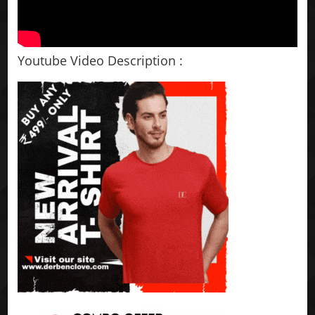
Youtube Video Description :