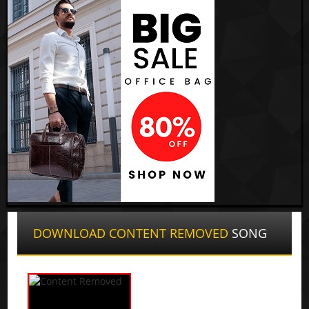
DOWNLOAD CONTENT REMOVED
SONG