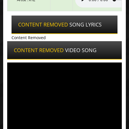
CONTENT REMOVED
SONG LYRICS
Content Removed
CONTENT REMOVED
VIDEO SONG