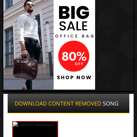
DOWNLOAD CONTENT REMOVED
SONG