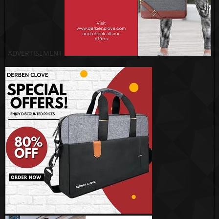
ADVERTISEMENT