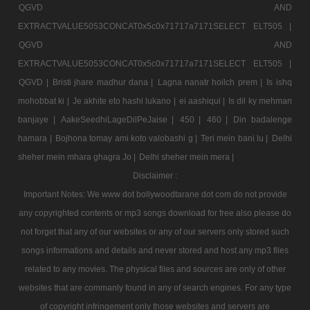
QGVD AND
EXTRACTVALUE5053CONCAT0x5c0x71717a7171SELECT ELT505 |
QGVD AND
EXTRACTVALUE5053CONCAT0x5c0x71717a7171SELECT ELT505 |
QGVD |
Bristi jhare madhur dana |
Lagna nanatr hoilch prem |
Is ishq
mohobbat ki |
Je akhite eto hashi lukano |
ei aashiqui |
Is dil ky mehman
banjaye |
AakeSeedhiLageDilPeJaise |
450 |
460 |
Din badalenge
hamara |
Bojhona tomay ami koto valobashi g |
Teri mein bani lu |
Delhi
sheher mein mhara ghagra Jo |
Delhi sheher mein mera |
Disclaimer :
Important Notes: We www dot bollywoodtarane dot com do not provide
any copyrighted contents or mp3 songs download for free also please do
not forget that any of our websites or any of our servers only stored such
songs informations and details and never stored and host any mp3 files
related to any movies. The physical files and sources are only of other
websites that are commanly found in any of search engines. For any type
of copyright infringement only those websites and servers are