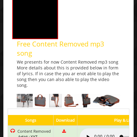
Free Content Removed mp3
song
We presents for now Content Removed mp3 song
More details about this is provided below in form
of lyrics. If in case the you ar enot able to play the
song then you can also able to play the video
song.
Songs
Download
Play & Liste
Content Removed
Artist : XYZ