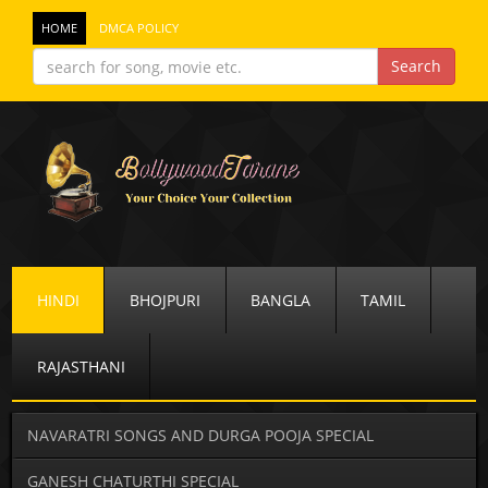
HOME
DMCA POLICY
HINDI
BHOJPURI
BANGLA
TAMIL
RAJASTHANI
NAVARATRI SONGS AND DURGA POOJA SPECIAL
GANESH CHATURTHI SPECIAL