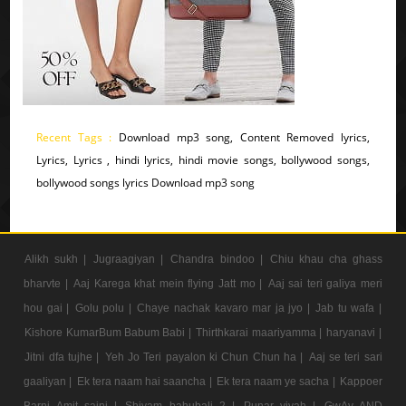
Recent Tags :
Download mp3 song, Content Removed lyrics,
Lyrics, Lyrics , hindi lyrics, hindi movie songs, bollywood songs,
bollywood songs lyrics Download mp3 song
Alikh sukh |
Jugraagiyan |
Chandra bindoo |
Chiu khau cha ghass
bharvte |
Aaj Karega khat mein flying Jatt mo |
Aaj sai teri galiya meri
hou gai |
Golu polu |
Chaye nachak kavaro mar ja jyo |
Jab tu wafa |
Kishore KumarBum Babum Babi |
Thirthkarai maariyamma |
haryanavi |
Jitni dfa tujhe |
Yeh Jo Teri payalon ki Chun Chun ha |
Aaj se teri sari
gaaliyan |
Ek tera naam hai saancha |
Ek tera naam ye sacha |
Kappoer
Barni Amit saini |
Shivam bahubali 2 |
Punar vivah |
GwAv AND