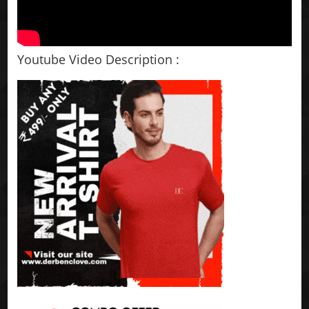
Youtube Video Description :