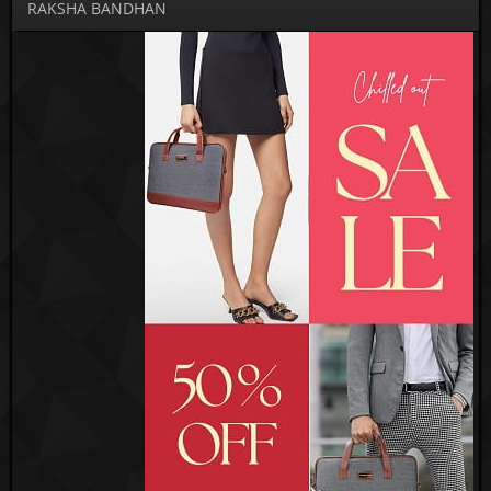
RAKSHA BANDHAN