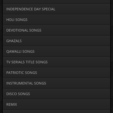
INDEPENDENCE DAY SPECIAL
HOLI SONGS
DEVOTIONAL SONGS
GHAZALS
QAWALLI SONGS
TV SERIALS TITLE SONGS
PATRIOTIC SONGS
INSTRUMENTAL SONGS
DISCO SONGS
REMIX