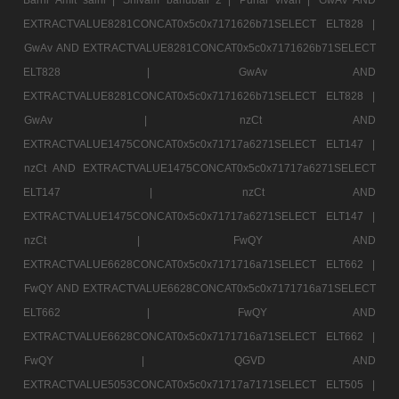
EXTRACTVALUE8281CONCAT0x5c0x7171626b71SELECT ELT828 |
GwAv AND EXTRACTVALUE8281CONCAT0x5c0x7171626b71SELECT
ELT828 |
GwAv AND
EXTRACTVALUE8281CONCAT0x5c0x7171626b71SELECT ELT828 |
GwAv |
nzCt AND
EXTRACTVALUE1475CONCAT0x5c0x71717a6271SELECT ELT147 |
nzCt AND EXTRACTVALUE1475CONCAT0x5c0x71717a6271SELECT
ELT147 |
nzCt AND
EXTRACTVALUE1475CONCAT0x5c0x71717a6271SELECT ELT147 |
nzCt |
FwQY AND
EXTRACTVALUE6628CONCAT0x5c0x7171716a71SELECT ELT662 |
FwQY AND EXTRACTVALUE6628CONCAT0x5c0x7171716a71SELECT
ELT662 |
FwQY AND
EXTRACTVALUE6628CONCAT0x5c0x7171716a71SELECT ELT662 |
FwQY |
QGVD AND
EXTRACTVALUE5053CONCAT0x5c0x71717a7171SELECT ELT505 |