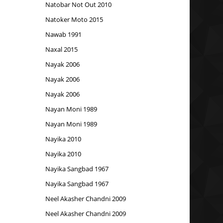
Natobar Not Out 2010
Natoker Moto 2015
Nawab 1991
Naxal 2015
Nayak 2006
Nayak 2006
Nayak 2006
Nayan Moni 1989
Nayan Moni 1989
Nayika 2010
Nayika 2010
Nayika Sangbad 1967
Nayika Sangbad 1967
Neel Akasher Chandni 2009
Neel Akasher Chandni 2009