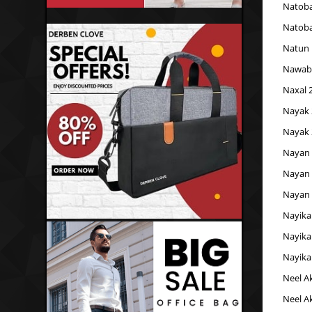
Natoba
Natoba
Natun 
Nawab
Naxal 
Nayak 
Nayak 
Nayan 
Nayan 
Nayan 
Nayika
Nayika
Nayika
Neel A
Neel A