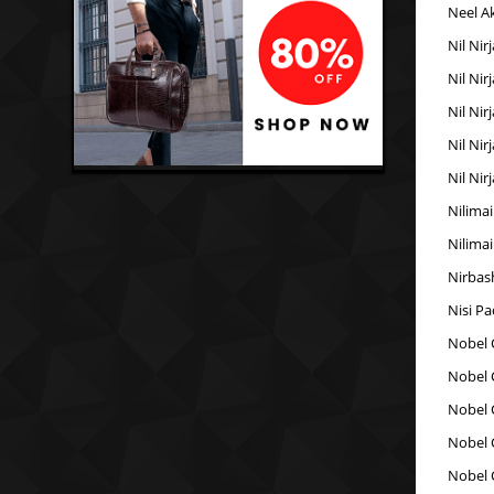
Neel A
Nil Nir
Nil Nir
Nil Nir
Nil Nir
Nil Nir
Nilimai
Nilimai
Nirbas
Nisi P
Nobel 
Nobel 
Nobel 
Nobel 
Nobel 