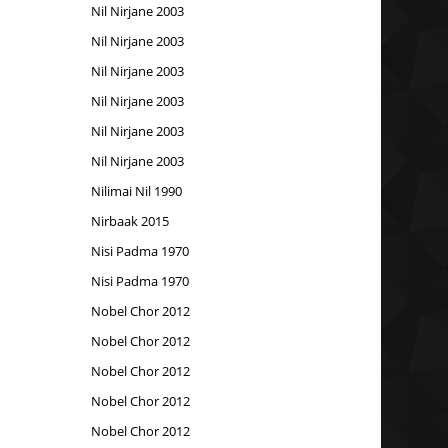
Nil Nirjane 2003
Nil Nirjane 2003
Nil Nirjane 2003
Nil Nirjane 2003
Nil Nirjane 2003
Nil Nirjane 2003
Nilimai Nil 1990
Nirbaak 2015
Nisi Padma 1970
Nisi Padma 1970
Nobel Chor 2012
Nobel Chor 2012
Nobel Chor 2012
Nobel Chor 2012
Nobel Chor 2012