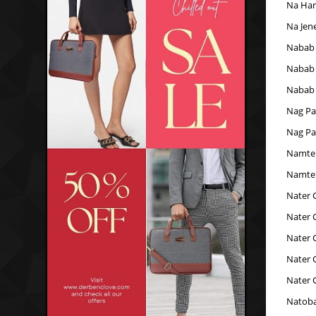
Na Han
Na Jen
Nabab 
Nabab 
Nabab 
Nag Pa
Nag Pa
Namte
Namte
Nater 
Nater 
Nater 
Nater 
Nater 
Natoba