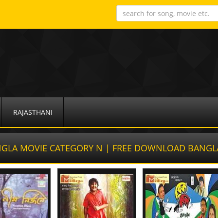
RAJASTHANI
GLA MOVIE CATEGORY N | FREE DOWNLOAD BANGL