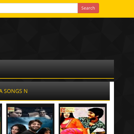
A SONGS N