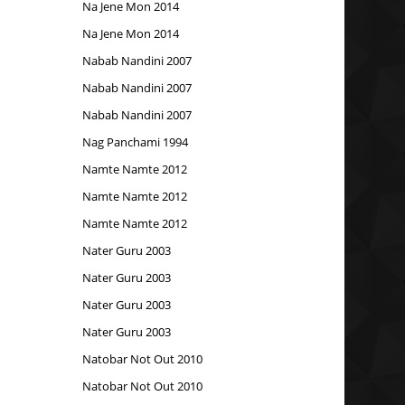
Na Jene Mon 2014
Na Jene Mon 2014
Nabab Nandini 2007
Nabab Nandini 2007
Nabab Nandini 2007
Nag Panchami 1994
Namte Namte 2012
Namte Namte 2012
Namte Namte 2012
Nater Guru 2003
Nater Guru 2003
Nater Guru 2003
Nater Guru 2003
Natobar Not Out 2010
Natobar Not Out 2010