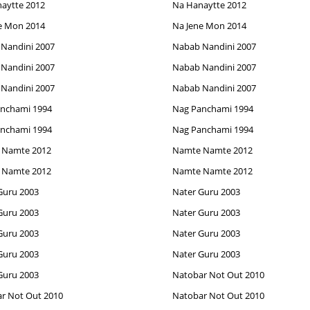
aytte 2012
Na Hanaytte 2012
e Mon 2014
Na Jene Mon 2014
Nandini 2007
Nabab Nandini 2007
Nandini 2007
Nabab Nandini 2007
Nandini 2007
Nabab Nandini 2007
nchami 1994
Nag Panchami 1994
nchami 1994
Nag Panchami 1994
 Namte 2012
Namte Namte 2012
 Namte 2012
Namte Namte 2012
Guru 2003
Nater Guru 2003
Guru 2003
Nater Guru 2003
Guru 2003
Nater Guru 2003
Guru 2003
Nater Guru 2003
Guru 2003
Natobar Not Out 2010
r Not Out 2010
Natobar Not Out 2010