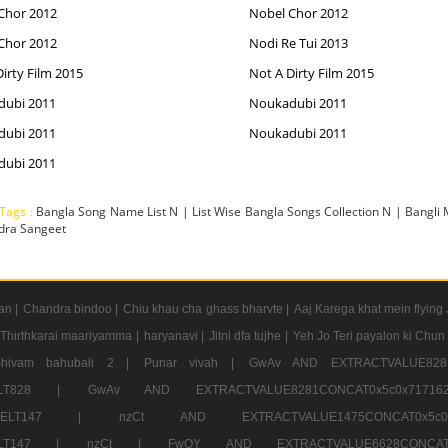
Chor 2012
Nobel Chor 2012
Chor 2012
Nodi Re Tui 2013
irty Film 2015
Not A Dirty Film 2015
dubi 2011
Noukadubi 2011
dubi 2011
Noukadubi 2011
dubi 2011
 Tags :
Bangla Song Name List N | List Wise Bangla Songs Collection N | Bangli
ndra Sangeet
an |
Chandra bindoo |
Chiu khau cha ghass bharvte |
Aaj Karega khat mein flying 
Thirthkarai maariyamma |
haryanavi |
Jitni dfa tujhe |
Yeh Jo Teri payalon ki Chun
Shivam bahubali 2 |
Punar vivah |
GwAv AND EXTRACTVALUE8281
CT ELT828 |
GwAv AND EXTRACTVALUE8281CONCAT0x5c0x71
LECT ELT147 |
nzCt AND EXTRACTVALUE1475CONCAT0x
T ELT147 |
nzCt |
FwQY AND EXTRACTVALUE6628CONCA