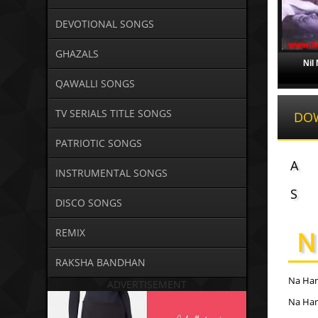
DEVOTIONAL SONGS
GHAZALS
Nil
QAWALLI SONGS
TV SERIALS TITLE SONGS
DO
PATRIOTIC SONGS
A
INSTRUMENTAL SONGS
S
DISCO SONGS
N
REMIX
RAKSHA BANDHAN
Na Han
ADVERTISEMENT
Na Han