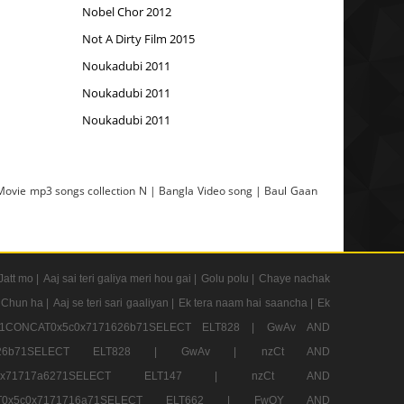
Nobel Chor 2012
Not A Dirty Film 2015
Noukadubi 2011
Noukadubi 2011
Noukadubi 2011
 Movie mp3 songs collection N | Bangla Video song | Baul Gaan
Jatt mo |
Aaj sai teri galiya meri hou gai |
Golu polu |
Chaye nachak
 Chun ha |
Aaj se teri sari gaaliyan |
Ek tera naam hai saancha |
Ek
CONCAT0x5c0x7171626b71SELECT ELT828 |
GwAv AND
71626b71SELECT ELT828 |
GwAv |
nzCt AND
5c0x71717a6271SELECT ELT147 |
nzCt AND
T0x5c0x7171716a71SELECT ELT662 |
FwQY AND