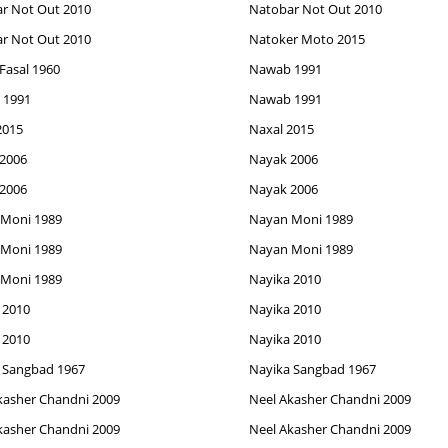
r Not Out 2010
Natobar Not Out 2010
r Not Out 2010
Natoker Moto 2015
Fasal 1960
Nawab 1991
 1991
Nawab 1991
2015
Naxal 2015
2006
Nayak 2006
2006
Nayak 2006
Moni 1989
Nayan Moni 1989
Moni 1989
Nayan Moni 1989
Moni 1989
Nayika 2010
 2010
Nayika 2010
 2010
Nayika 2010
 Sangbad 1967
Nayika Sangbad 1967
kasher Chandni 2009
Neel Akasher Chandni 2009
kasher Chandni 2009
Neel Akasher Chandni 2009