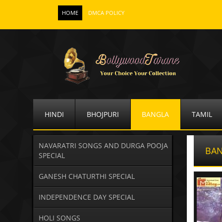
HOME
DMCA POLICY
HINDI
BHOJPURI
BANGLA
TAMIL
NAVARATRI SONGS AND DURGA POOJA
BAN
SPECIAL
GANESH CHATURTHI SPECIAL
INDEPENDENCE DAY SPECIAL
HOLI SONGS