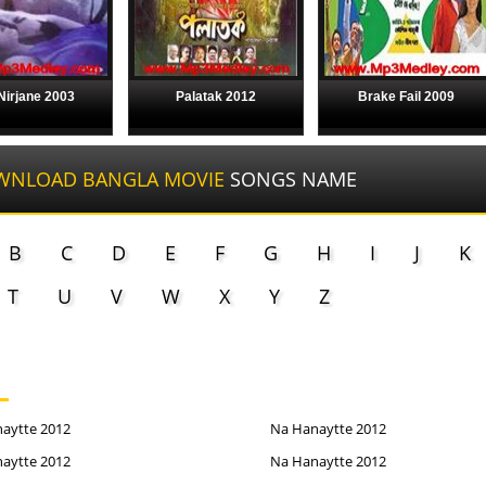
 Nirjane 2003
Palatak 2012
Brake Fail 2009
WNLOAD BANGLA MOVIE
SONGS NAME
B
C
D
E
F
G
H
I
J
K
T
U
V
W
X
Y
Z
aytte 2012
Na Hanaytte 2012
aytte 2012
Na Hanaytte 2012