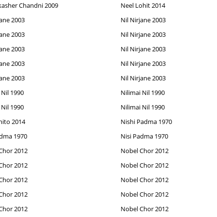
kasher Chandni 2009
Neel Lohit 2014
jane 2003
Nil Nirjane 2003
jane 2003
Nil Nirjane 2003
jane 2003
Nil Nirjane 2003
jane 2003
Nil Nirjane 2003
jane 2003
Nil Nirjane 2003
 Nil 1990
Nilimai Nil 1990
 Nil 1990
Nilimai Nil 1990
hito 2014
Nishi Padma 1970
adma 1970
Nisi Padma 1970
Chor 2012
Nobel Chor 2012
Chor 2012
Nobel Chor 2012
Chor 2012
Nobel Chor 2012
Chor 2012
Nobel Chor 2012
Chor 2012
Nobel Chor 2012