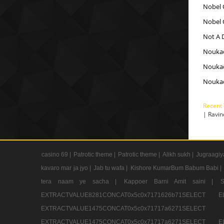
Nobel 
Nobel 
Not A D
Nouka
Nouka
Nouka
Recent
| Ravi
casino 69 |
Patrotic theme |
Patrotic theme |
Alikh sukh |
Jugraagiy
kavaro mar ja jyo |
Jab tu wafa |
Kishore KumarBum Babum Babi |
tera naam ye sacha |
Kappoer Barni Amit saini |
EXTRACTVALUE8281CONCAT0x5c0x7171626b71SELE
EXTRACTVALUE1475CONCAT0x5c0x71717a6271SE
EXTRACTVALUE1475CONCAT0x5c0x71717a6271SELEC