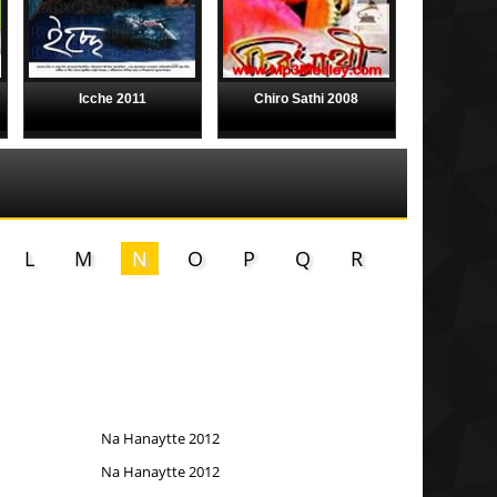
Icche 2011
Chiro Sathi 2008
L
M
N
O
P
Q
R
Na Hanaytte 2012
Na Hanaytte 2012