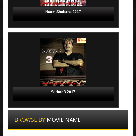
Naam Shabana 2017
Sarkar 3 2017
BROWSE BY
MOVIE NAME