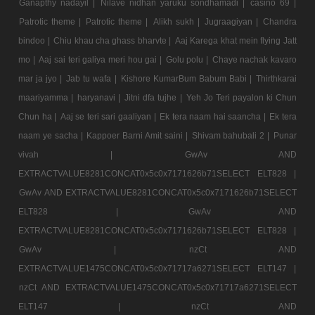
Ganapthy nadayil |
Nilave nidhan yaruku sondhamadi |
casino 69 |
Patrotic theme |
Patrotic theme |
Alikh sukh |
Jugraagiyan |
Chandra
bindoo |
Chiu khau cha ghass bharvte |
Aaj Karega khat mein flying Jatt
mo |
Aaj sai teri galiya meri hou gai |
Golu polu |
Chaye nachak kavaro
mar ja jyo |
Jab tu wafa |
Kishore KumarBum Babum Babi |
Thirthkarai
maariyamma |
haryanavi |
Jitni dfa tujhe |
Yeh Jo Teri payalon ki Chun
Chun ha |
Aaj se teri sari gaaliyan |
Ek tera naam hai saancha |
Ek tera
naam ye sacha |
Kappoer Barni Amit saini |
Shivam bahubali 2 |
Punar
vivah |
GwAv AND
EXTRACTVALUE8281CONCAT0x5c0x7171626b71SELECT ELT828 |
GwAv AND EXTRACTVALUE8281CONCAT0x5c0x7171626b71SELECT
ELT828 |
GwAv AND
EXTRACTVALUE8281CONCAT0x5c0x7171626b71SELECT ELT828 |
GwAv |
nzCt AND
EXTRACTVALUE1475CONCAT0x5c0x71717a6271SELECT ELT147 |
nzCt AND EXTRACTVALUE1475CONCAT0x5c0x71717a6271SELECT
ELT147 |
nzCt AND