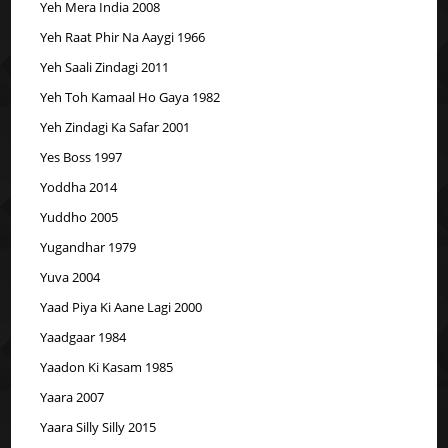
Yeh Mera India 2008
Yeh Raat Phir Na Aaygi 1966
Yeh Saali Zindagi 2011
Yeh Toh Kamaal Ho Gaya 1982
Yeh Zindagi Ka Safar 2001
Yes Boss 1997
Yoddha 2014
Yuddho 2005
Yugandhar 1979
Yuva 2004
Yaad Piya Ki Aane Lagi 2000
Yaadgaar 1984
Yaadon Ki Kasam 1985
Yaara 2007
Yaara Silly Silly 2015