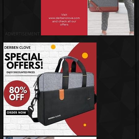
ADVERTISEMENT