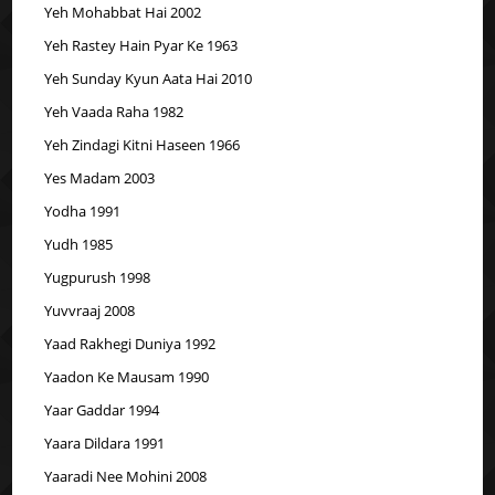
Yeh Mohabbat Hai 2002
Yeh Rastey Hain Pyar Ke 1963
Yeh Sunday Kyun Aata Hai 2010
Yeh Vaada Raha 1982
Yeh Zindagi Kitni Haseen 1966
Yes Madam 2003
Yodha 1991
Yudh 1985
Yugpurush 1998
Yuvvraaj 2008
Yaad Rakhegi Duniya 1992
Yaadon Ke Mausam 1990
Yaar Gaddar 1994
Yaara Dildara 1991
Yaaradi Nee Mohini 2008