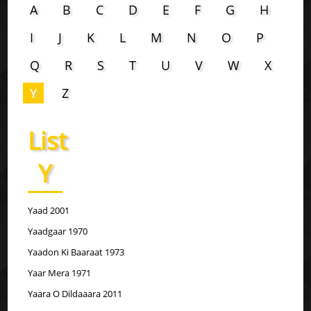
A
B
C
D
E
F
G
H
I
J
K
L
M
N
O
P
Q
R
S
T
U
V
W
X
Y
Z
List
Y
Yaad 2001
Yaadgaar 1970
Yaadon Ki Baaraat 1973
Yaar Mera 1971
Yaara O Dildaaara 2011