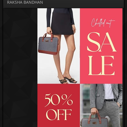
RAKSHA BANDHAN