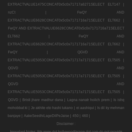
EXTRACTVALUE1475CONCAT0x5c0x71717a6271SELECT ELT147 |
nzCt |
FwQY AND
EXTRACTVALUE6628CONCAT0x5c0x7171716a71SELECT ELT662 |
FwQY AND EXTRACTVALUE6628CONCAT0x5c0x7171716a71SELECT
ELT662 |
FwQY AND
EXTRACTVALUE6628CONCAT0x5c0x7171716a71SELECT ELT662 |
FwQY |
QGVD AND
EXTRACTVALUE5053CONCAT0x5c0x71717a7171SELECT ELT505 |
QGVD AND
EXTRACTVALUE5053CONCAT0x5c0x71717a7171SELECT ELT505 |
QGVD AND
EXTRACTVALUE5053CONCAT0x5c0x71717a7171SELECT ELT505 |
QGVD |
Bristi jhare madhur dana |
Lagna nanatr hoilch prem |
Is ishq
mohobbat ki |
Je akhite eto hashi lukano |
ei aashiqui |
Is dil ky mehman
banjaye |
AakeSeedhiLageDilPeJaise |
450 |
460 |
Disclaimer :
Important Notes: We www dot bollywoodtarane dot com do not provide