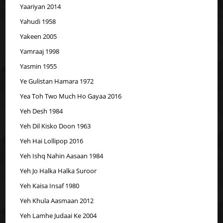
Yaariyan 2014
Yahudi 1958
Yakeen 2005
Yamraaj 1998
Yasmin 1955
Ye Gulistan Hamara 1972
Yea Toh Two Much Ho Gayaa 2016
Yeh Desh 1984
Yeh Dil Kisko Doon 1963
Yeh Hai Lollipop 2016
Yeh Ishq Nahin Aasaan 1984
Yeh Jo Halka Halka Suroor
Yeh Kaisa Insaf 1980
Yeh Khula Aasmaan 2012
Yeh Lamhe Judaai Ke 2004