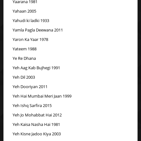
Yaarana 1981
Yahaan 2005
Yahudi ki ladki 1933
Yamla Pagla Deewana 2011
Yaron Ka Yaar 1978
Yateem 1988
Ye Re Dhana
Yeh Aag Kab Bujhegi 1991
Yeh Dil 2003
Yeh Dooriyan 2011
Yeh Hai Mumbai Meri Jaan 1999
Yeh Ishq Sarfira 2015
Yeh Jo Mohabbat Hai 2012
Yeh Kaisa Nasha Hai 1981
Yeh Kisne Jadoo Kiya 2003