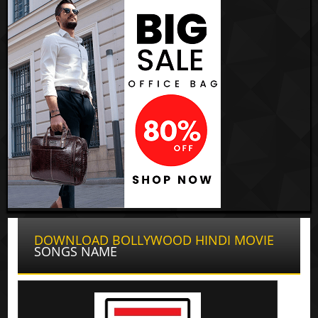
DOWNLOAD BOLLYWOOD HINDI MOVIE
SONGS NAME