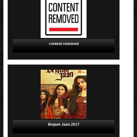
content removed
Begum Jaan 2017