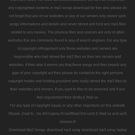
any copyrighted contents or mp3 songs download for free also please do
not forget that any of our websites or any of our servers only stored such
songs informations and details and never stored and host any mp3 files
related to any movies. The physical files and sources are only of other
websites that are commanly found in any of search engines. For any type
of copyright infringement only those websites and servers are
responsible who had stored the mp3 files on their iwn servers and
websites. If then also it seems you that these songs and files breach any
type of your copyright act then please do contact to the right persons
copyright holder and hosting providers who really stored the mp3 files on
their websites and servers. If you want to files to be removed and if you
feel requirement then kindly E Mail us
For any type of copyright issues or any other objections on this website
Please, (mail to : ms dot rogerw At rediffmail Dot com) E Mail us and we'll
remove it!
Download Mp3 Songs
download mp3 song
download mp3 song
laptop