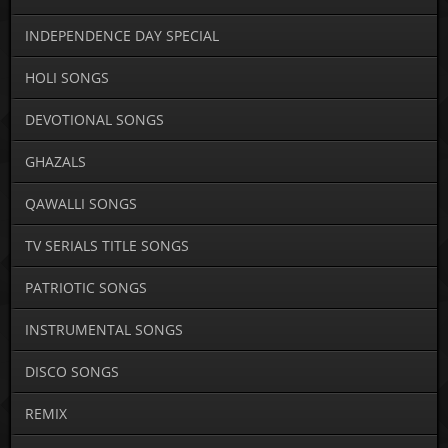
INDEPENDENCE DAY SPECIAL
HOLI SONGS
DEVOTIONAL SONGS
GHAZALS
QAWALLI SONGS
TV SERIALS TITLE SONGS
PATRIOTIC SONGS
INSTRUMENTAL SONGS
DISCO SONGS
REMIX