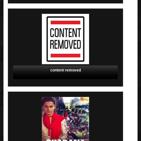
content removed