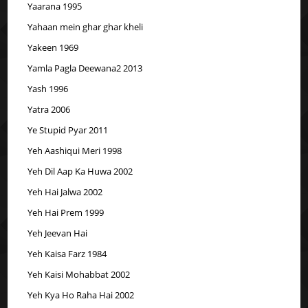
Yaarana 1995
Yahaan mein ghar ghar kheli
Yakeen 1969
Yamla Pagla Deewana2 2013
Yash 1996
Yatra 2006
Ye Stupid Pyar 2011
Yeh Aashiqui Meri 1998
Yeh Dil Aap Ka Huwa 2002
Yeh Hai Jalwa 2002
Yeh Hai Prem 1999
Yeh Jeevan Hai
Yeh Kaisa Farz 1984
Yeh Kaisi Mohabbat 2002
Yeh Kya Ho Raha Hai 2002