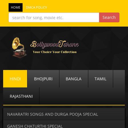
HOME
DMCA POLICY
HINDI
BHOJPURI
BANGLA
TAMIL
RAJASTHANI
NAVARATRI SONGS AND DURGA POOJA SPECIAL
GANESH CHATURTHI SPECIAL