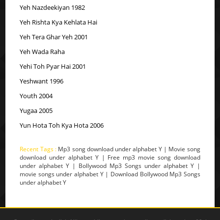
Yeh Nazdeekiyan 1982
Yeh Rishta Kya Kehlata Hai
Yeh Tera Ghar Yeh 2001
Yeh Wada Raha
Yehi Toh Pyar Hai 2001
Yeshwant 1996
Youth 2004
Yugaa 2005
Yun Hota Toh Kya Hota 2006
Recent Tags :
Mp3 song download under alphabet Y | Movie song
download under alphabet Y | Free mp3 movie song download
under alphabet Y | Bollywood Mp3 Songs under alphabet Y |
movie songs under alphabet Y | Download Bollywood Mp3 Songs
under alphabet Y