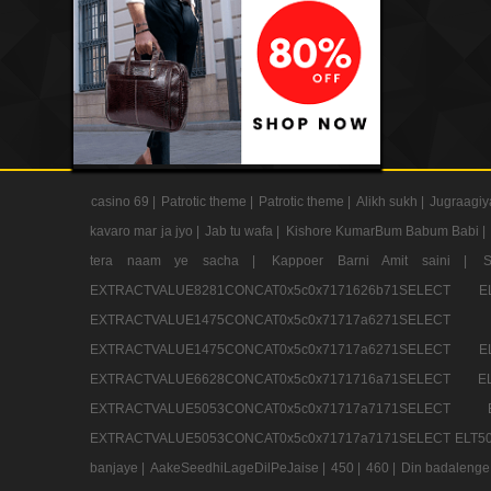
casino 69 |
Patrotic theme |
Patrotic theme |
Alikh sukh |
Jugraagiy
kavaro mar ja jyo |
Jab tu wafa |
Kishore KumarBum Babum Babi |
tera naam ye sacha |
Kappoer Barni Amit saini |
EXTRACTVALUE8281CONCAT0x5c0x7171626b71SELE
EXTRACTVALUE1475CONCAT0x5c0x71717a6271SE
EXTRACTVALUE1475CONCAT0x5c0x71717a6271SELEC
EXTRACTVALUE6628CONCAT0x5c0x7171716a71SELEC
EXTRACTVALUE5053CONCAT0x5c0x71717a7171SE
EXTRACTVALUE5053CONCAT0x5c0x71717a7171SELECT ELT50
banjaye |
AakeSeedhiLageDilPeJaise |
450 |
460 |
Din badalenge