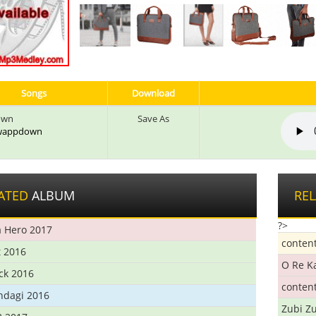
Songs
Download
own
Save As
: wappdown
ATED
ALBUM
RE
?>
 Hero 2017
conten
t 2016
O Re K
ick 2016
conten
ndagi 2016
Zubi Zu