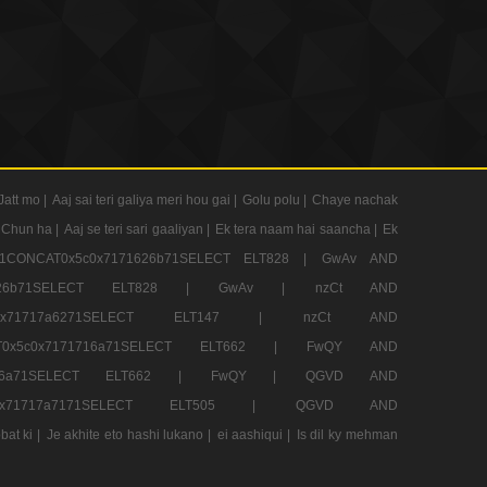
Jatt mo |
Aaj sai teri galiya meri hou gai |
Golu polu |
Chaye nachak
 Chun ha |
Aaj se teri sari gaaliyan |
Ek tera naam hai saancha |
Ek
CONCAT0x5c0x7171626b71SELECT ELT828 |
GwAv AND
71626b71SELECT ELT828 |
GwAv |
nzCt AND
5c0x71717a6271SELECT ELT147 |
nzCt AND
T0x5c0x7171716a71SELECT ELT662 |
FwQY AND
1716a71SELECT ELT662 |
FwQY |
QGVD AND
c0x71717a7171SELECT ELT505 |
QGVD AND
bat ki |
Je akhite eto hashi lukano |
ei aashiqui |
Is dil ky mehman