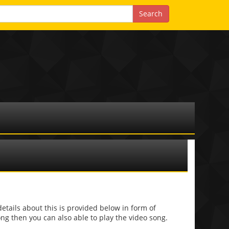
ils about this is provided below in form of
 song then you can also able to play the video song.