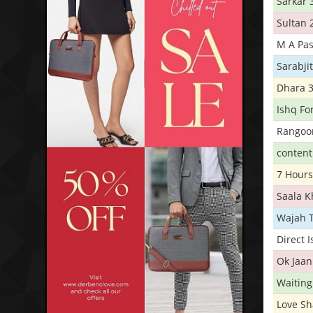
Sarkar 
Sultan 
M A Pas
Sarabji
Dhara 
Ishq Fo
Rangoo
conten
7 Hours
Saala 
Wajah 
Direct 
Ok Jaan
Waiting
Love S