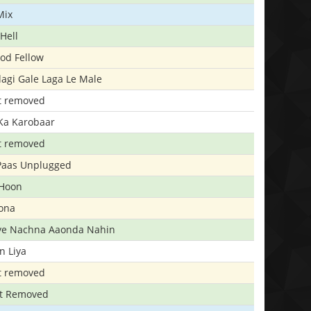
Mix
Hell
ood Fellow
agi Gale Laga Le Male
t removed
Ka Karobaar
t removed
 Paas Unplugged
 Hoon
ona
iye Nachna Aaonda Nahin
n Liya
t removed
t Removed