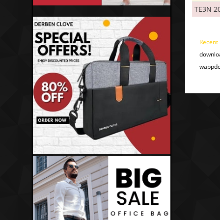
TE3N 2
Recent
downlo
wappdo