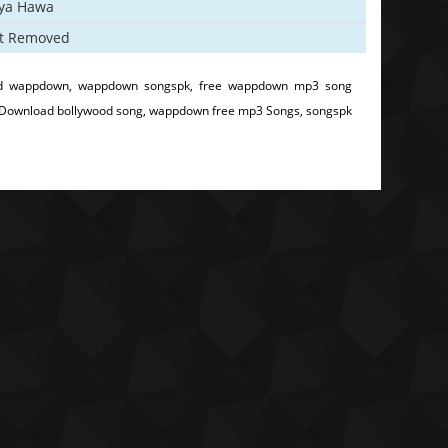
iya Hawa
t Removed
d wappdown, wappdown songspk, free wappdown mp3 song
 Download bollywood song, wappdown free mp3 Songs, songspk