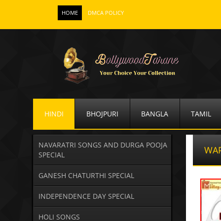
HOME
DMCA POLICY
HINDI
BHOJPURI
BANGLA
TAMIL
NAVARATRI SONGS AND DURGA POOJA
WA
SPECIAL
GANESH CHATURTHI SPECIAL
INDEPENDENCE DAY SPECIAL
HOLI SONGS