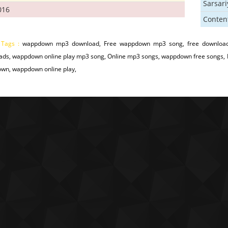
Sarsar
016
Conten
 Tags :
wappdown mp3 download, Free wappdown mp3 song, free downloa
ads, wappdown online play mp3 song, Online mp3 songs, wappdown free songs,
wn, wappdown online play,