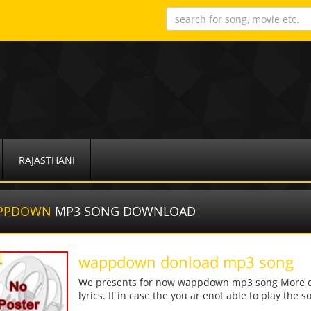
RAJASTHANI
PPDOWN
MP3 SONG DOWNLOAD
wappdown donload mp3 song
We presents for now wappdown mp3 song More deta
lyrics. If in case the you ar enot able to play the