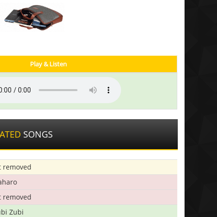
Play & Listen
LATED
SONGS
t removed
aharo
t removed
bi Zubi