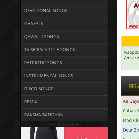
DEVOTIONAL SONGS
GHAZALS
QAWALLI SONGS
TV SERIALS TITLE SONGS
wappd
Artist 
PATRIOTIC SONGS
INSTRUMENTAL SONGS
REL
DISCO SONGS
Aa Gaya
REMIX
Cabare
RAKSHA BANDHAN
Ishq Cl
ADVERTISEMENT
Dear Zi