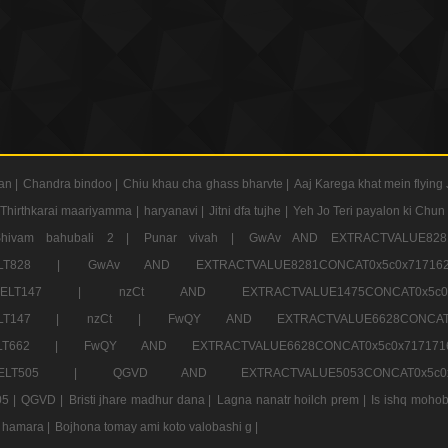
an |
Chandra bindoo |
Chiu khau cha ghass bharvte |
Aaj Karega khat mein flying 
Thirthkarai maariyamma |
haryanavi |
Jitni dfa tujhe |
Yeh Jo Teri payalon ki Chun
Shivam bahubali 2 |
Punar vivah |
GwAv AND EXTRACTVALUE8281
CT ELT828 |
GwAv AND EXTRACTVALUE8281CONCAT0x5c0x71
LECT ELT147 |
nzCt AND EXTRACTVALUE1475CONCAT0x
T ELT147 |
nzCt |
FwQY AND EXTRACTVALUE6628CONCA
T ELT662 |
FwQY AND EXTRACTVALUE6628CONCAT0x5c0x717
LECT ELT505 |
QGVD AND EXTRACTVALUE5053CONCAT0x5
5 |
QGVD |
Bristi jhare madhur dana |
Lagna nanatr hoilch prem |
Is ishq mohob
 hamara |
Bojhona tomay ami koto valobashi g |