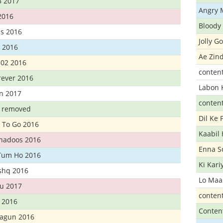
3 2017
Angry 
2016
Bloody 
s 2016
Jolly G
t 2016
Ae Zind
302 2016
conten
rever 2016
Labon 
n 2017
conten
t removed
Dil Ke
 To Go 2016
Kaabil
Khadoos 2016
Enna S
Tum Ho 2016
Ki Kar
Ishq 2016
Lo Maa
u 2017
conten
 2016
Conten
hagun 2016