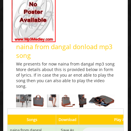
naina from dangal donload mp3
song
We presents for now naina from dangal mp3 song
More details about this is provided below in form
of lyrics. If in case the you ar enot able to play the
song then you can also able to play the video
song.
Songs
Download
Play & Li
naina from dangal
Save As