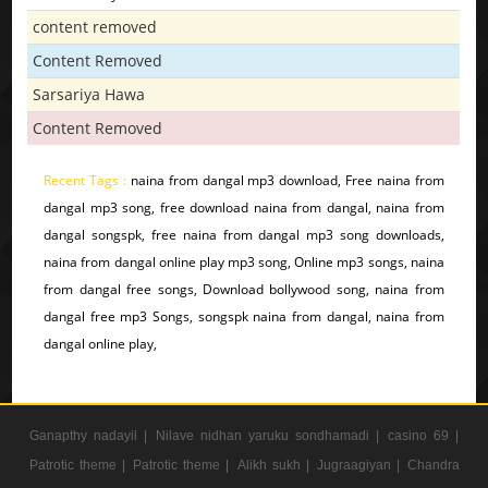
content removed
Content Removed
Sarsariya Hawa
Content Removed
Recent Tags :
naina from dangal mp3 download, Free naina from
dangal mp3 song, free download naina from dangal, naina from
dangal songspk, free naina from dangal mp3 song downloads,
naina from dangal online play mp3 song, Online mp3 songs, naina
from dangal free songs, Download bollywood song, naina from
dangal free mp3 Songs, songspk naina from dangal, naina from
dangal online play,
Ganapthy nadayil |
Nilave nidhan yaruku sondhamadi |
casino 69 |
Patrotic theme |
Patrotic theme |
Alikh sukh |
Jugraagiyan |
Chandra