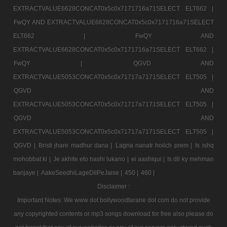
EXTRACTVALUE6628CONCAT0x5c0x7171716a71SELECT ELT662 |
FwQY AND EXTRACTVALUE6628CONCAT0x5c0x7171716a71SELECT
ELT662 |
FwQY AND
EXTRACTVALUE6628CONCAT0x5c0x7171716a71SELECT ELT662 |
FwQY |
QGVD AND
EXTRACTVALUE5053CONCAT0x5c0x71717a7171SELECT ELT505 |
QGVD AND
EXTRACTVALUE5053CONCAT0x5c0x71717a7171SELECT ELT505 |
QGVD AND
EXTRACTVALUE5053CONCAT0x5c0x71717a7171SELECT ELT505 |
QGVD |
Bristi jhare madhur dana |
Lagna nanatr hoilch prem |
Is ishq
mohobbat ki |
Je akhite eto hashi lukano |
ei aashiqui |
Is dil ky mehman
banjaye |
AakeSeedhiLageDilPeJaise |
450 |
460 |
Disclaimer :
Important Notes: We www dot bollywoodtarane dot com do not provide
any copyrighted contents or mp3 songs download for free also please do