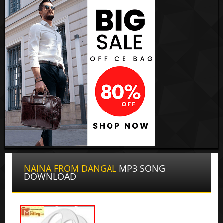
NAINA FROM DANGAL
MP3 SONG
DOWNLOAD