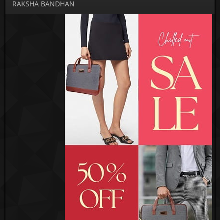
RAKSHA BANDHAN