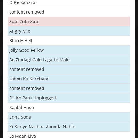
O Re Kaharo
content removed
Zubi Zubi Zubi
Angry Mix
Bloody Hell
Jolly Good Fellow
Ae Zindagi Gale Laga Le Male
content removed
Labon Ka Karobaar
content removed
Dil Ke Paas Unplugged
Kaabil Hoon
Enna Sona
Ki Kariye Nachna Aaonda Nahin
Lo Maan Liya