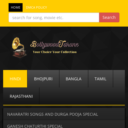
HOME
DMCA POLICY
HINDI
BHOJPURI
BANGLA
TAMIL
RAJASTHANI
NAVARATRI SONGS AND DURGA POOJA SPECIAL
GANESH CHATURTHI SPECIAL