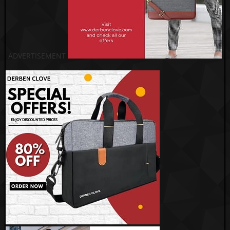
ADVERTISEMENT