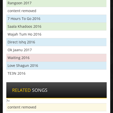
Rangoon 2017
content removed
7 Hours To Go 2016
Saala Khadoos 2016
Wajah Tum Ho 2016
Direct Ishq 2016
Ok Jaanu 2017
Waiting 2016
Love Shagun 2016
TE3N 2016
RELATED
SONGS
?>
content removed