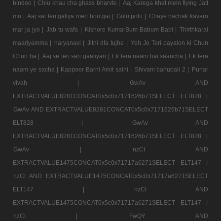
bindoo |
Chiu khau cha ghass bharvte |
Aaj Karega khat mein flying Jatt
mo |
Aaj sai teri galiya meri hou gai |
Golu polu |
Chaye nachak kavaro
mar ja jyo |
Jab tu wafa |
Kishore KumarBum Babum Babi |
Thirthkarai
maariyamma |
haryanavi |
Jitni dfa tujhe |
Yeh Jo Teri payalon ki Chun
Chun ha |
Aaj se teri sari gaaliyan |
Ek tera naam hai saancha |
Ek tera
naam ye sacha |
Kappoer Barni Amit saini |
Shivam bahubali 2 |
Punar
vivah |
GwAv AND
EXTRACTVALUE8281CONCAT0x5c0x7171626b71SELECT ELT828 |
GwAv AND EXTRACTVALUE8281CONCAT0x5c0x7171626b71SELECT
ELT828 |
GwAv AND
EXTRACTVALUE8281CONCAT0x5c0x7171626b71SELECT ELT828 |
GwAv |
nzCt AND
EXTRACTVALUE1475CONCAT0x5c0x71717a6271SELECT ELT147 |
nzCt AND EXTRACTVALUE1475CONCAT0x5c0x71717a6271SELECT
ELT147 |
nzCt AND
EXTRACTVALUE1475CONCAT0x5c0x71717a6271SELECT ELT147 |
nzCt |
FwQY AND