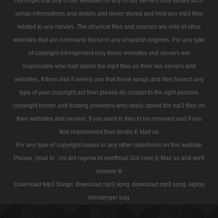
not forget that any of our websites or any of our servers only stored such
songs informations and details and never stored and host any mp3 files
related to any movies. The physical files and sources are only of other
websites that are commanly found in any of search engines. For any type
of copyright infringement only those websites and servers are
responsible who had stored the mp3 files on their iwn servers and
websites. If then also it seems you that these songs and files breach any
type of your copyright act then please do contact to the right persons
copyright holder and hosting providers who really stored the mp3 files on
their websites and servers. If you want to files to be removed and if you
feel requirement then kindly E Mail us
For any type of copyright issues or any other objections on this website
Please, (mail to : ms dot rogerw At rediffmail Dot com) E Mail us and we'll
remove it!
Download Mp3 Songs
download mp3 song
download mp3 song
laptop
messenger bag