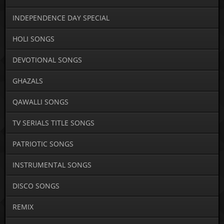
INDEPENDENCE DAY SPECIAL
HOLI SONGS
DEVOTIONAL SONGS
GHAZALS
QAWALLI SONGS
TV SERIALS TITLE SONGS
PATRIOTIC SONGS
INSTRUMENTAL SONGS
DISCO SONGS
REMIX