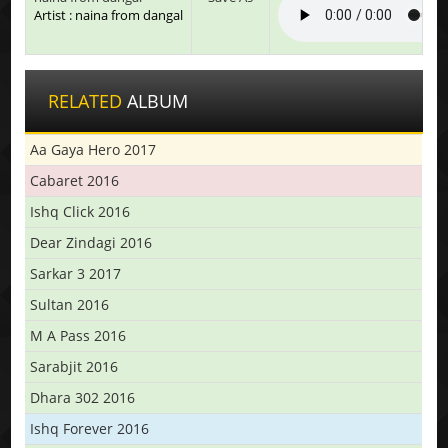
Artist : naina from dangal
RELATED
ALBUM
Aa Gaya Hero 2017
Cabaret 2016
Ishq Click 2016
Dear Zindagi 2016
Sarkar 3 2017
Sultan 2016
M A Pass 2016
Sarabjit 2016
Dhara 302 2016
Ishq Forever 2016