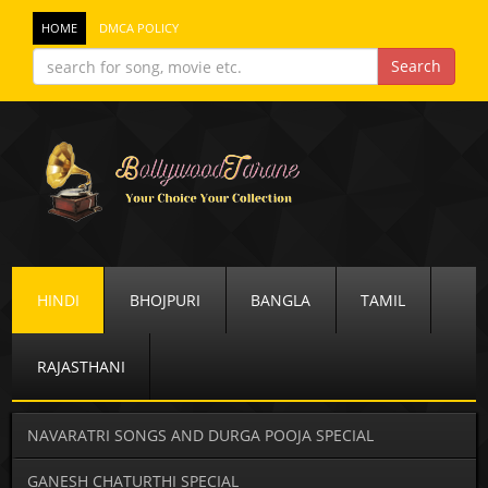
HOME
DMCA POLICY
HINDI
BHOJPURI
BANGLA
TAMIL
RAJASTHANI
NAVARATRI SONGS AND DURGA POOJA SPECIAL
GANESH CHATURTHI SPECIAL