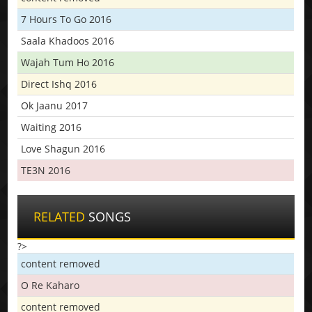
7 Hours To Go 2016
Saala Khadoos 2016
Wajah Tum Ho 2016
Direct Ishq 2016
Ok Jaanu 2017
Waiting 2016
Love Shagun 2016
TE3N 2016
RELATED
SONGS
?>
content removed
O Re Kaharo
content removed