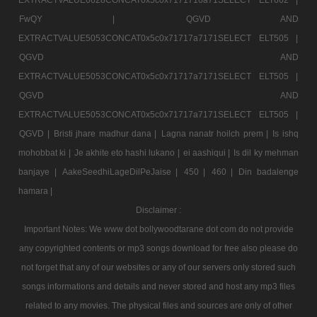
FwQY |
QGVD AND
EXTRACTVALUE5053CONCAT0x5c0x71717a7171SELECT ELT505 |
QGVD AND
EXTRACTVALUE5053CONCAT0x5c0x71717a7171SELECT ELT505 |
QGVD AND
EXTRACTVALUE5053CONCAT0x5c0x71717a7171SELECT ELT505 |
QGVD |
Bristi jhare madhur dana |
Lagna nanatr hoilch prem |
Is ishq
mohobbat ki |
Je akhite eto hashi lukano |
ei aashiqui |
Is dil ky mehman
banjaye |
AakeSeedhiLageDilPeJaise |
450 |
460 |
Din badalenge
hamara |
Disclaimer :
Important Notes: We www dot bollywoodtarane dot com do not provide
any copyrighted contents or mp3 songs download for free also please do
not forget that any of our websites or any of our servers only stored such
songs informations and details and never stored and host any mp3 files
related to any movies. The physical files and sources are only of other