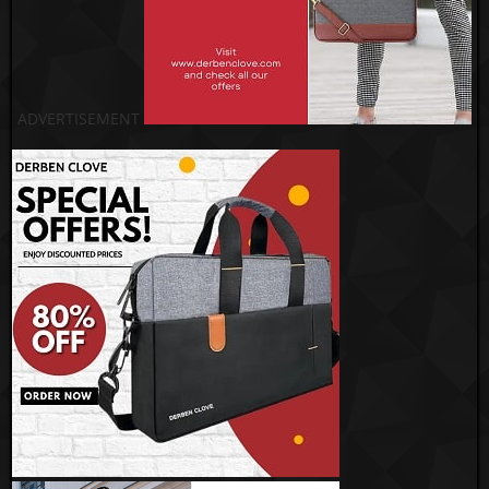
ADVERTISEMENT