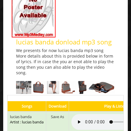
lucias banda donload mp3 song
We presents for now lucias banda mp3 song
More details about this is provided below in form
of lyrics. If in case the you ar enot able to play the
song then you can also able to play the video
song.
Songs
Download
Play & Listen
lucias banda
Save As
Artist : lucias banda