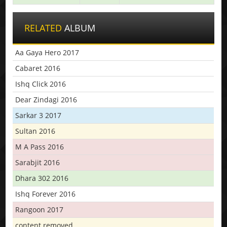
RELATED
ALBUM
Aa Gaya Hero 2017
Cabaret 2016
Ishq Click 2016
Dear Zindagi 2016
Sarkar 3 2017
Sultan 2016
M A Pass 2016
Sarabjit 2016
Dhara 302 2016
Ishq Forever 2016
Rangoon 2017
content removed