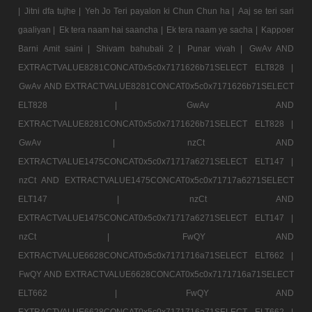
|
Jitni dfa tujhe |
Yeh Jo Teri payalon ki Chun Chun ha |
Aaj se teri sari
gaaliyan |
Ek tera naam hai saancha |
Ek tera naam ye sacha |
Kappoer
Barni Amit saini |
Shivam bahubali 2 |
Punar vivah |
GwAv AND
EXTRACTVALUE8281CONCAT0x5c0x7171626b71SELECT ELT828 |
GwAv AND EXTRACTVALUE8281CONCAT0x5c0x7171626b71SELECT
ELT828 |
GwAv AND
EXTRACTVALUE8281CONCAT0x5c0x7171626b71SELECT ELT828 |
GwAv |
nzCt AND
EXTRACTVALUE1475CONCAT0x5c0x71717a6271SELECT ELT147 |
nzCt AND EXTRACTVALUE1475CONCAT0x5c0x71717a6271SELECT
ELT147 |
nzCt AND
EXTRACTVALUE1475CONCAT0x5c0x71717a6271SELECT ELT147 |
nzCt |
FwQY AND
EXTRACTVALUE6628CONCAT0x5c0x7171716a71SELECT ELT662 |
FwQY AND EXTRACTVALUE6628CONCAT0x5c0x7171716a71SELECT
ELT662 |
FwQY AND
EXTRACTVALUE6628CONCAT0x5c0x7171716a71SELECT ELT662 |