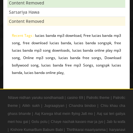
Content Removed
Sarsariya Hawa
Content Removed
Recent Tags :
lucias banda mp3 download, Free lucias banda mp3
song, free download lucias banda, lucias banda songspk, free
lucias banda mp3 song downloads, lucias banda online play mp3
song, Online mp3 songs, lucias banda free songs, Download
bollywood song, lucias banda free mp3 Songs, songspk lucias
banda, lucias banda online play,
Nilave nidhan yaruku sondhamadi |
casino 69 |
Patrotic theme |
Patrotic
theme |
Alikh sukh |
Jugraagiyan |
Chandra bindoo |
Chiu khau cha
ghass bharvte |
Aaj Karega khat mein flying Jatt mo |
Aaj sai teri galiya
meri hou gai |
Golu polu |
Chaye nachak kavaro mar ja jyo |
Jab tu wafa
|
Kishore KumarBum Babum Babi |
Thirthkarai maariyamma |
haryanavi