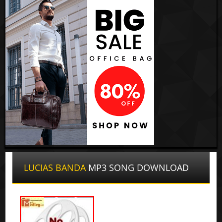
LUCIAS BANDA
MP3 SONG DOWNLOAD