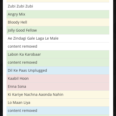
Zubi Zubi Zubi
Angry Mix
Bloody Hell
Jolly Good Fellow
Ae Zindagi Gale Laga Le Male
content removed
Labon Ka Karobaar
content removed
Dil Ke Paas Unplugged
Kaabil Hoon
Enna Sona
Ki Kariye Nachna Aaonda Nahin
Lo Maan Liya
content removed