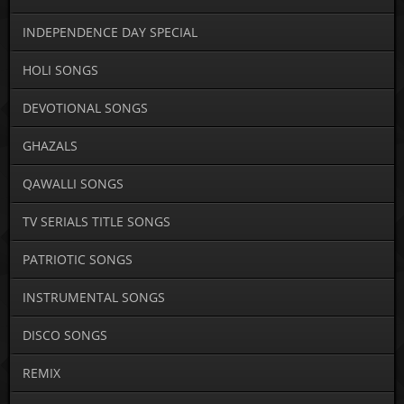
INDEPENDENCE DAY SPECIAL
HOLI SONGS
DEVOTIONAL SONGS
GHAZALS
QAWALLI SONGS
TV SERIALS TITLE SONGS
PATRIOTIC SONGS
INSTRUMENTAL SONGS
DISCO SONGS
REMIX