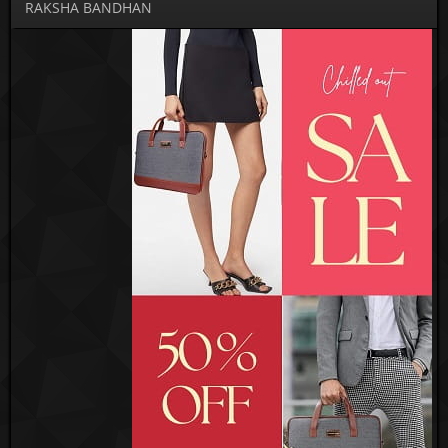
RAKSHA BANDHAN