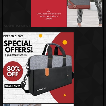
ADVERTISEMENT