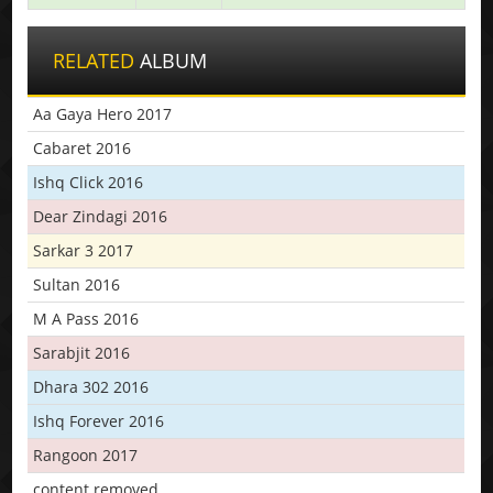
RELATED
ALBUM
Aa Gaya Hero 2017
Cabaret 2016
Ishq Click 2016
Dear Zindagi 2016
Sarkar 3 2017
Sultan 2016
M A Pass 2016
Sarabjit 2016
Dhara 302 2016
Ishq Forever 2016
Rangoon 2017
content removed