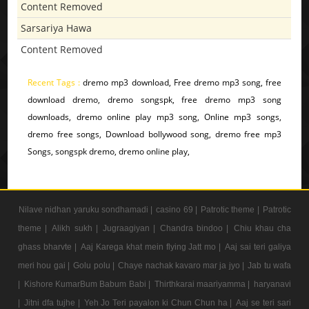
Content Removed
Sarsariya Hawa
Content Removed
Recent Tags :
dremo mp3 download, Free dremo mp3 song, free
download dremo, dremo songspk, free dremo mp3 song
downloads, dremo online play mp3 song, Online mp3 songs,
dremo free songs, Download bollywood song, dremo free mp3
Songs, songspk dremo, dremo online play,
Nilave nidhan yaruku sondhamadi |
casino 69 |
Patrotic theme |
Patrotic
theme |
Alikh sukh |
Jugraagiyan |
Chandra bindoo |
Chiu khau cha
ghass bharvte |
Aaj Karega khat mein flying Jatt mo |
Aaj sai teri galiya
meri hou gai |
Golu polu |
Chaye nachak kavaro mar ja jyo |
Jab tu wafa
|
Kishore KumarBum Babum Babi |
Thirthkarai maariyamma |
haryanavi
|
Jitni dfa tujhe |
Yeh Jo Teri payalon ki Chun Chun ha |
Aaj se teri sari