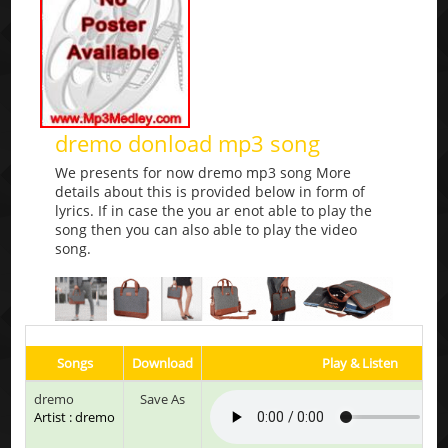
dremo donload mp3 song
We presents for now dremo mp3 song More
details about this is provided below in form of
lyrics. If in case the you ar enot able to play the
song then you can also able to play the video
song.
Songs
Download
Play & Listen
dremo
Save As
Artist : dremo