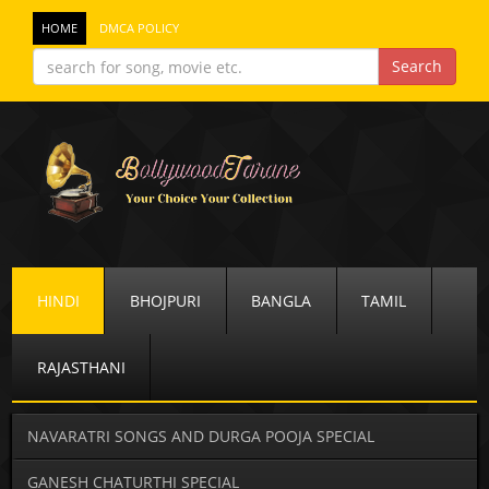
HOME
DMCA POLICY
HINDI
BHOJPURI
BANGLA
TAMIL
RAJASTHANI
NAVARATRI SONGS AND DURGA POOJA SPECIAL
GANESH CHATURTHI SPECIAL