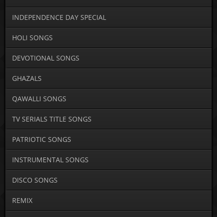
INDEPENDENCE DAY SPECIAL
HOLI SONGS
DEVOTIONAL SONGS
GHAZALS
QAWALLI SONGS
TV SERIALS TITLE SONGS
PATRIOTIC SONGS
INSTRUMENTAL SONGS
DISCO SONGS
REMIX