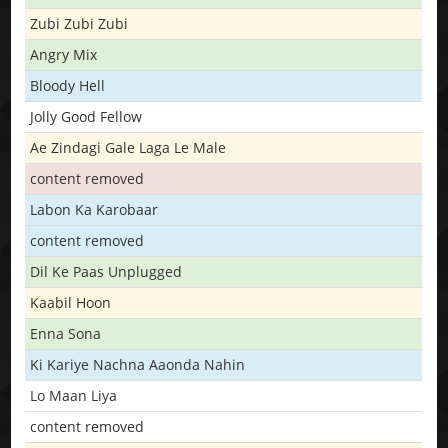
Zubi Zubi Zubi
Angry Mix
Bloody Hell
Jolly Good Fellow
Ae Zindagi Gale Laga Le Male
content removed
Labon Ka Karobaar
content removed
Dil Ke Paas Unplugged
Kaabil Hoon
Enna Sona
Ki Kariye Nachna Aaonda Nahin
Lo Maan Liya
content removed