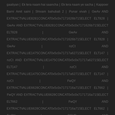
gaaliyan |
Ek tera naam hai saancha |
Ek tera naam ye sacha |
Kappoer
Barni Amit saini |
Shivam bahubali 2 |
Punar vivah |
GwAv AND
EXTRACTVALUE8281CONCAT0x5c0x7171626b71SELECT ELT828 |
GwAv AND EXTRACTVALUE8281CONCAT0x5c0x7171626b71SELECT
ELT828 |
GwAv AND
EXTRACTVALUE8281CONCAT0x5c0x7171626b71SELECT ELT828 |
GwAv |
nzCt AND
EXTRACTVALUE1475CONCAT0x5c0x71717a6271SELECT ELT147 |
nzCt AND EXTRACTVALUE1475CONCAT0x5c0x71717a6271SELECT
ELT147 |
nzCt AND
EXTRACTVALUE1475CONCAT0x5c0x71717a6271SELECT ELT147 |
nzCt |
FwQY AND
EXTRACTVALUE6628CONCAT0x5c0x7171716a71SELECT ELT662 |
FwQY AND EXTRACTVALUE6628CONCAT0x5c0x7171716a71SELECT
ELT662 |
FwQY AND
EXTRACTVALUE6628CONCAT0x5c0x7171716a71SELECT ELT662 |