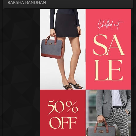
RAKSHA BANDHAN