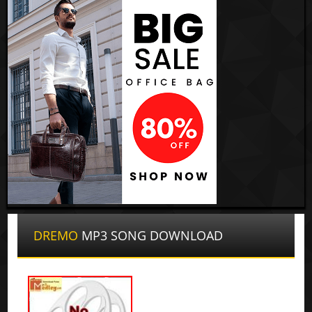
DREMO
MP3 SONG DOWNLOAD