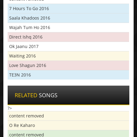
7 Hours To Go 2016
Saala Khadoos 2016
Wajah Tum Ho 2016
Direct Ishq 2016
Ok Jaanu 2017
Waiting 2016
Love Shagun 2016
TE3N 2016
RELATED
SONGS
?>
content removed
O Re Kaharo
content removed