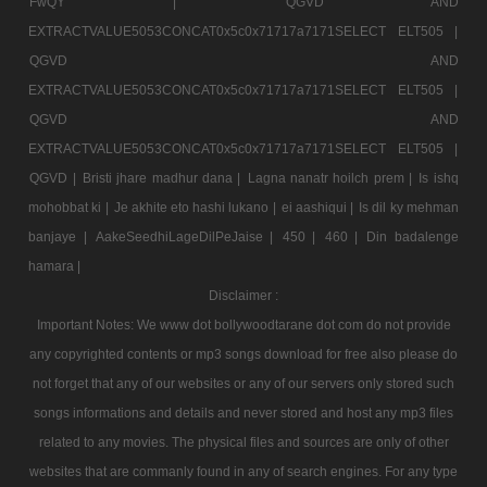
FwQY |
QGVD AND
EXTRACTVALUE5053CONCAT0x5c0x71717a7171SELECT ELT505 |
QGVD AND
EXTRACTVALUE5053CONCAT0x5c0x71717a7171SELECT ELT505 |
QGVD AND
EXTRACTVALUE5053CONCAT0x5c0x71717a7171SELECT ELT505 |
QGVD |
Bristi jhare madhur dana |
Lagna nanatr hoilch prem |
Is ishq
mohobbat ki |
Je akhite eto hashi lukano |
ei aashiqui |
Is dil ky mehman
banjaye |
AakeSeedhiLageDilPeJaise |
450 |
460 |
Din badalenge
hamara |
Disclaimer :
Important Notes: We www dot bollywoodtarane dot com do not provide
any copyrighted contents or mp3 songs download for free also please do
not forget that any of our websites or any of our servers only stored such
songs informations and details and never stored and host any mp3 files
related to any movies. The physical files and sources are only of other
websites that are commanly found in any of search engines. For any type