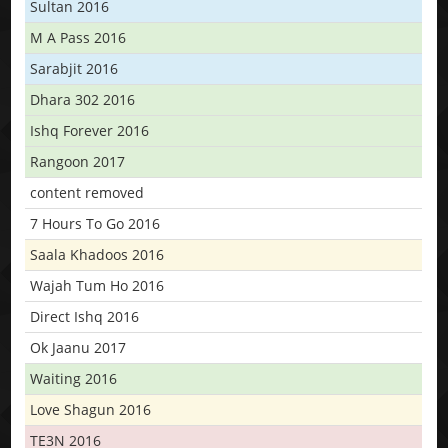
Sultan 2016
M A Pass 2016
Sarabjit 2016
Dhara 302 2016
Ishq Forever 2016
Rangoon 2017
content removed
7 Hours To Go 2016
Saala Khadoos 2016
Wajah Tum Ho 2016
Direct Ishq 2016
Ok Jaanu 2017
Waiting 2016
Love Shagun 2016
TE3N 2016