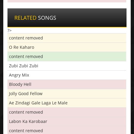
RELATED
SONGS
?>
content removed
O Re Kaharo
content removed
Zubi Zubi Zubi
Angry Mix
Bloody Hell
Jolly Good Fellow
Ae Zindagi Gale Laga Le Male
content removed
Labon Ka Karobaar
content removed