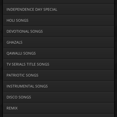
INDEPENDENCE DAY SPECIAL
HOLI SONGS
DEVOTIONAL SONGS
GHAZALS
QAWALLI SONGS
TV SERIALS TITLE SONGS
PATRIOTIC SONGS
INSTRUMENTAL SONGS
DISCO SONGS
REMIX