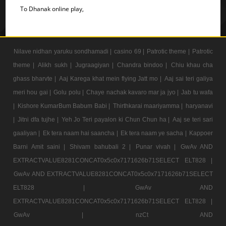
To Dhanak online play,
Nilave nidhan yaruku sondhamadi |
casino 69 |
Patrotic theme |
Patrotic
theme |
Alikh sukh |
Jugraagiyan |
Chandra bindoo |
Chiu khau cha
ghass bharvte |
Aaj Karega khat mein flying Jatt mo |
Aaj sai teri galiya
meri hou gai |
Golu polu |
Chaye nachak kavaro mar ja jyo |
Jab tu wafa
|
Kishore KumarBum Babum Babi |
Thirthkarai maariyamma |
haryanavi
|
Jitni dfa tujhe |
Yeh Jo Teri payalon ki Chun Chun ha |
Aaj se teri sari
gaaliyan |
Ek tera naam hai saancha |
Ek tera naam ye sacha |
Kappoer
Barni Amit saini |
Shivam bahubali 2 |
Punar vivah |
GwAv AND
EXTRACTVALUE8281CONCAT0x5c0x7171626b71SELECT ELT828 |
GwAv AND EXTRACTVALUE8281CONCAT0x5c0x7171626b71SELECT
ELT828 |
GwAv AND
EXTRACTVALUE8281CONCAT0x5c0x7171626b71SELECT ELT828 |
GwAv |
nzCt AND