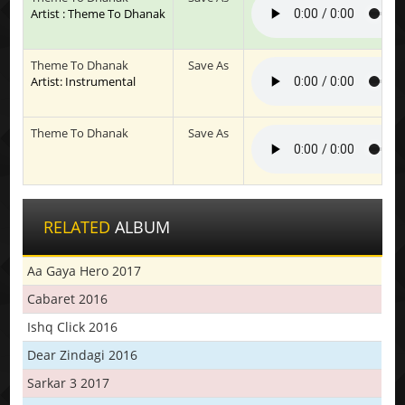
Artist : Theme To Dhanak
Theme To Dhanak
Save As
Artist: Instrumental
Theme To Dhanak
Save As
RELATED
ALBUM
Aa Gaya Hero 2017
Cabaret 2016
Ishq Click 2016
Dear Zindagi 2016
Sarkar 3 2017