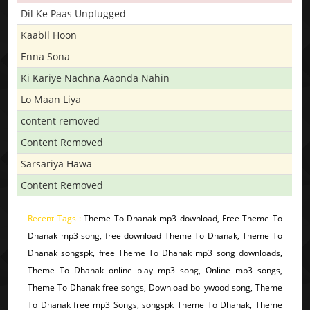
Dil Ke Paas Unplugged
Kaabil Hoon
Enna Sona
Ki Kariye Nachna Aaonda Nahin
Lo Maan Liya
content removed
Content Removed
Sarsariya Hawa
Content Removed
Recent Tags :
Theme To Dhanak mp3 download, Free Theme To
Dhanak mp3 song, free download Theme To Dhanak, Theme To
Dhanak songspk, free Theme To Dhanak mp3 song downloads,
Theme To Dhanak online play mp3 song, Online mp3 songs,
Theme To Dhanak free songs, Download bollywood song, Theme
To Dhanak free mp3 Songs, songspk Theme To Dhanak, Theme