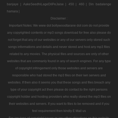
banjaye |
AakeSeedhiLageDilPeJaise |
450 |
460 |
Din badalenge
hamara |
Disclaimer :
Important Notes: We www dot bollywoodtarane dot com do not provide
any copyrighted contents or mp3 songs download for free also please do
not forget that any of our websites or any of our servers only stored such
songs informations and details and never stored and host any mp3 files
related to any movies. The physical files and sources are only of other
websites that are commanly found in any of search engines. For any type
of copyright infringement only those websites and servers are
responsible who had stored the mp3 files on their iwn servers and
websites. If then also it seems you that these songs and files breach any
type of your copyright act then please do contact to the right persons
copyright holder and hosting providers who really stored the mp3 files on
their websites and servers. If you want to files to be removed and if you
feel requirement then kindly E Mail us
For any type of copyright issues or any other objections on this website