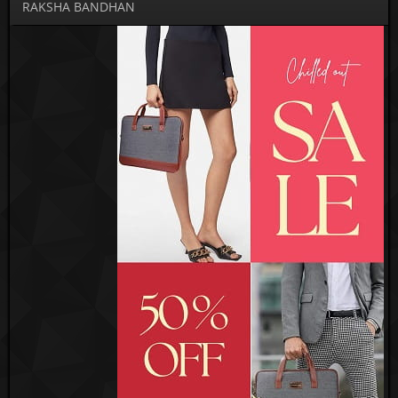
RAKSHA BANDHAN