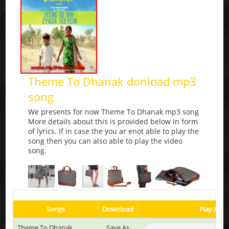
Theme To Dhanak donload mp3
song
We presents for now Theme To Dhanak mp3 song
More details about this is provided below in form
of lyrics. If in case the you ar enot able to play the
song then you can also able to play the video
song.
Songs
Download
Play & Li
Theme To Dhanak
Save As