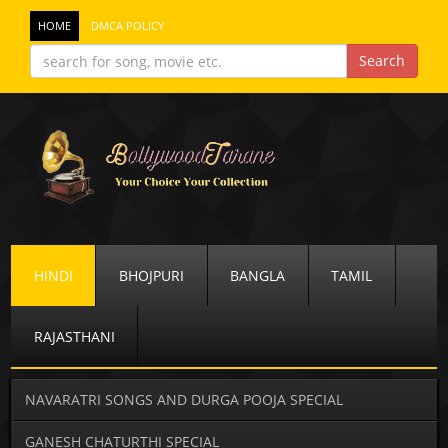
HOME
DMCA POLICY
HINDI
BHOJPURI
BANGLA
TAMIL
RAJASTHANI
NAVARATRI SONGS AND DURGA POOJA SPECIAL
GANESH CHATURTHI SPECIAL