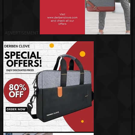
ADVERTISEMENT