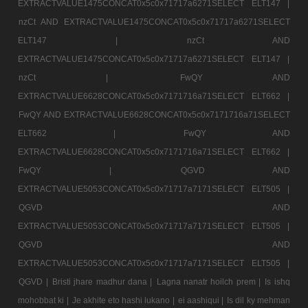
EXTRACTVALUE1475CONCAT0x5c0x71717a6271SELECT ELT147 |
nzCt AND EXTRACTVALUE1475CONCAT0x5c0x71717a6271SELECT
ELT147 |
nzCt AND
EXTRACTVALUE1475CONCAT0x5c0x71717a6271SELECT ELT147 |
nzCt |
FwQY AND
EXTRACTVALUE6628CONCAT0x5c0x7171716a71SELECT ELT662 |
FwQY AND EXTRACTVALUE6628CONCAT0x5c0x7171716a71SELECT
ELT662 |
FwQY AND
EXTRACTVALUE6628CONCAT0x5c0x7171716a71SELECT ELT662 |
FwQY |
QGVD AND
EXTRACTVALUE5053CONCAT0x5c0x71717a7171SELECT ELT505 |
QGVD AND
EXTRACTVALUE5053CONCAT0x5c0x71717a7171SELECT ELT505 |
QGVD AND
EXTRACTVALUE5053CONCAT0x5c0x71717a7171SELECT ELT505 |
QGVD |
Bristi jhare madhur dana |
Lagna nanatr hoilch prem |
Is ishq
mohobbat ki |
Je akhite eto hashi lukano |
ei aashiqui |
Is dil ky mehman