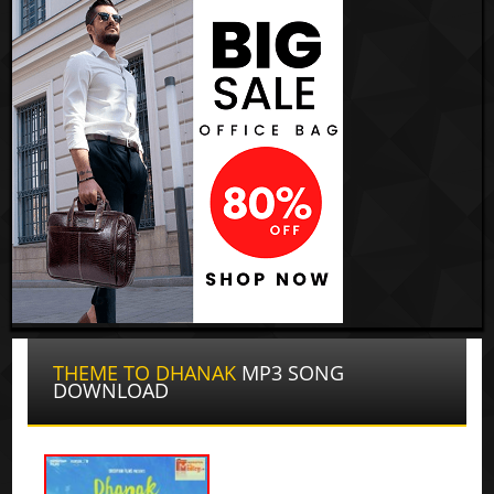
THEME TO DHANAK
MP3 SONG
DOWNLOAD