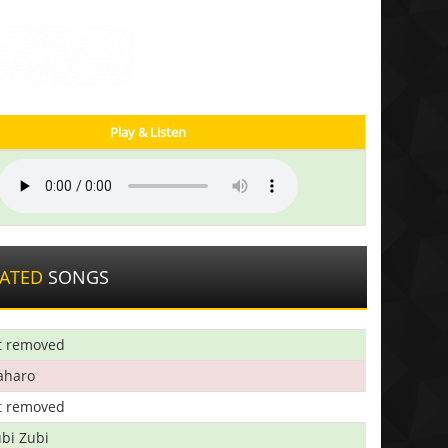
Play & Listen
LATED
SONGS
t removed
aharo
t removed
bi Zubi