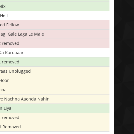
Mix
Hell
ood Fellow
agi Gale Laga Le Male
t removed
Ka Karobaar
t removed
 Paas Unplugged
 Hoon
ona
iye Nachna Aaonda Nahin
n Liya
t removed
t Removed