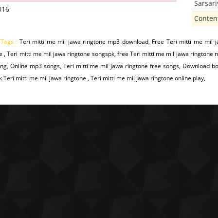
Sarsar
016
Conten
 Tags :
Teri mitti me mil jawa ringtone mp3 download, Free Teri mitti me mil 
e , Teri mitti me mil jawa ringtone songspk, free Teri mitti me mil jawa ringtone
g, Online mp3 songs, Teri mitti me mil jawa ringtone free songs, Download bo
 Teri mitti me mil jawa ringtone , Teri mitti me mil jawa ringtone online play,