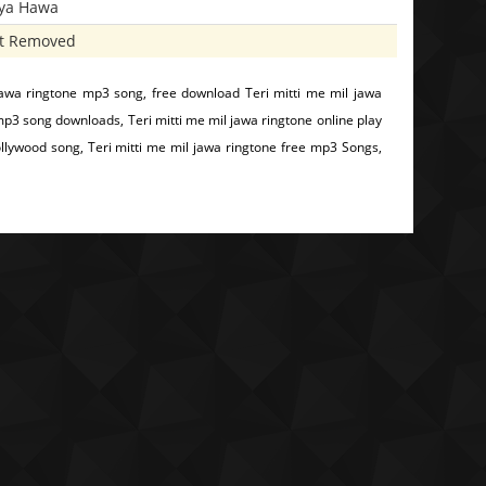
iya Hawa
t Removed
jawa ringtone mp3 song, free download Teri mitti me mil jawa
 mp3 song downloads, Teri mitti me mil jawa ringtone online play
llywood song, Teri mitti me mil jawa ringtone free mp3 Songs,