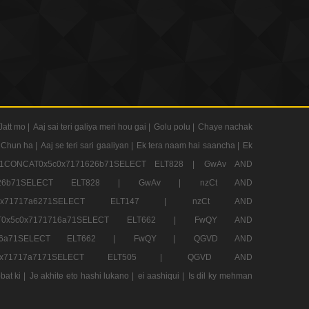
Jatt mo |
Aaj sai teri galiya meri hou gai |
Golu polu |
Chaye nachak
 Chun ha |
Aaj se teri sari gaaliyan |
Ek tera naam hai saancha |
Ek
CONCAT0x5c0x7171626b71SELECT ELT828 |
GwAv AND
71626b71SELECT ELT828 |
GwAv |
nzCt AND
5c0x71717a6271SELECT ELT147 |
nzCt AND
T0x5c0x7171716a71SELECT ELT662 |
FwQY AND
1716a71SELECT ELT662 |
FwQY |
QGVD AND
c0x71717a7171SELECT ELT505 |
QGVD AND
bat ki |
Je akhite eto hashi lukano |
ei aashiqui |
Is dil ky mehman