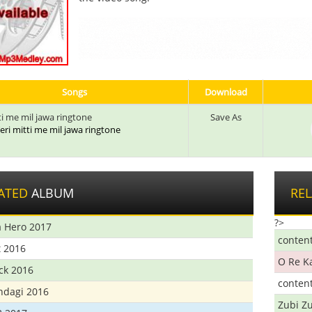
Songs
Download
ti me mil jawa ringtone
Save As
 Teri mitti me mil jawa ringtone
ATED
ALBUM
RE
?>
 Hero 2017
conten
t 2016
O Re K
ick 2016
conten
ndagi 2016
Zubi Zu