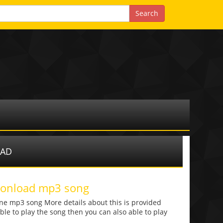
OAD
 donload mp3 song
one mp3 song More details about this is provided
 able to play the song then you can also able to play