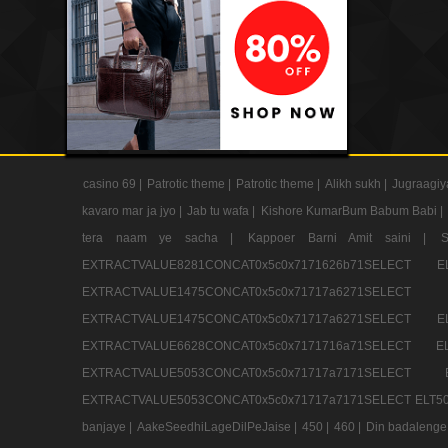
casino 69 |
Patrotic theme |
Patrotic theme |
Alikh sukh |
Jugraagiy
kavaro mar ja jyo |
Jab tu wafa |
Kishore KumarBum Babum Babi |
tera naam ye sacha |
Kappoer Barni Amit saini |
EXTRACTVALUE8281CONCAT0x5c0x7171626b71SELE
EXTRACTVALUE1475CONCAT0x5c0x71717a6271SE
EXTRACTVALUE1475CONCAT0x5c0x71717a6271SELEC
EXTRACTVALUE6628CONCAT0x5c0x7171716a71SELEC
EXTRACTVALUE5053CONCAT0x5c0x71717a7171SE
EXTRACTVALUE5053CONCAT0x5c0x71717a7171SELECT ELT50
banjaye |
AakeSeedhiLageDilPeJaise |
450 |
460 |
Din badalenge