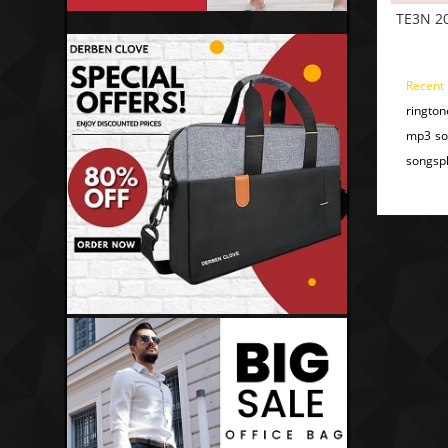
TE3N 2
Recent
rington
mp3 son
songspk