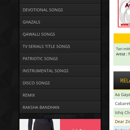
DEVOTIONAL SONGS
GHAZALS
QAWALLI SONGS
TV SERIALS TITLE SONGS
Teri mit
Artist :
PATRIOTIC SONGS
INSTRUMENTAL SONGS
REL
DISCO SONGS
Aa Gaya
REMIX
Cabare
RAKSHA BANDHAN
Ishq Cl
ADVERTISEMENT
Dear Zi