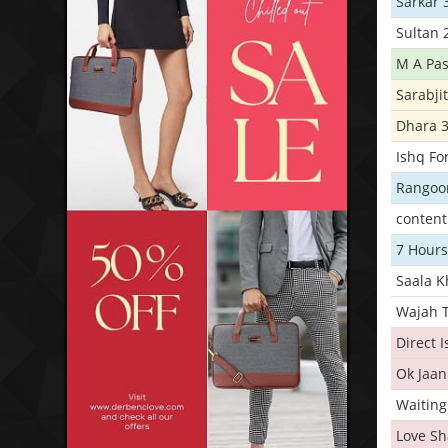
Sarkar 
Sultan 
M A Pas
Sarabji
Dhara 
Ishq Fo
Rangoo
conten
7 Hours
Saala 
Wajah 
Direct 
Ok Jaan
Waiting
Love S