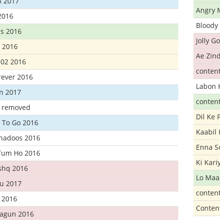
3 2017
Angry 
2016
Bloody 
s 2016
Jolly G
t 2016
Ae Zind
302 2016
conten
rever 2016
Labon 
n 2017
conten
t removed
Dil Ke
 To Go 2016
Kaabil
Khadoos 2016
Enna S
Tum Ho 2016
Ki Kar
Ishq 2016
Lo Maa
u 2017
conten
 2016
Conten
hagun 2016