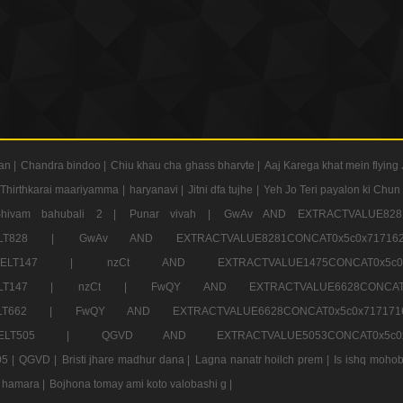
an |
Chandra bindoo |
Chiu khau cha ghass bharvte |
Aaj Karega khat mein flying 
Thirthkarai maariyamma |
haryanavi |
Jitni dfa tujhe |
Yeh Jo Teri payalon ki Chun
Shivam bahubali 2 |
Punar vivah |
GwAv AND EXTRACTVALUE8281
CT ELT828 |
GwAv AND EXTRACTVALUE8281CONCAT0x5c0x71
LECT ELT147 |
nzCt AND EXTRACTVALUE1475CONCAT0x
T ELT147 |
nzCt |
FwQY AND EXTRACTVALUE6628CONCA
T ELT662 |
FwQY AND EXTRACTVALUE6628CONCAT0x5c0x717
LECT ELT505 |
QGVD AND EXTRACTVALUE5053CONCAT0x5
5 |
QGVD |
Bristi jhare madhur dana |
Lagna nanatr hoilch prem |
Is ishq mohob
 hamara |
Bojhona tomay ami koto valobashi g |