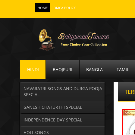
HOME
DMCA POLICY
HINDI
BHOJPURI
BANGLA
TAMIL
NAVARATRI SONGS AND DURGA POOJA
TER
SPECIAL
GANESH CHATURTHI SPECIAL
INDEPENDENCE DAY SPECIAL
HOLI SONGS