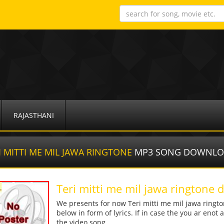
RAJASTHANI
I MITTI ME MIL JAWA RINGTONE
MP3 SONG DOWNL
Teri mitti me mil jawa ringtone
We presents for now Teri mitti me mil jawa ringt
below in form of lyrics. If in case the you ar enot
the video song.