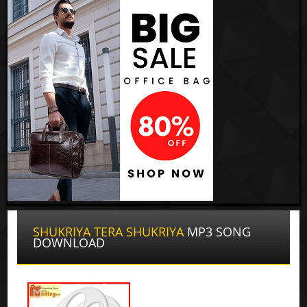
SHUKRIYA TERA SHUKRIYA
MP3 SONG
DOWNLOAD