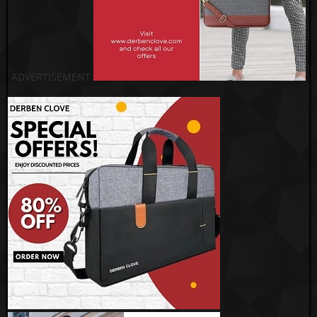
ADVERTISEMENT