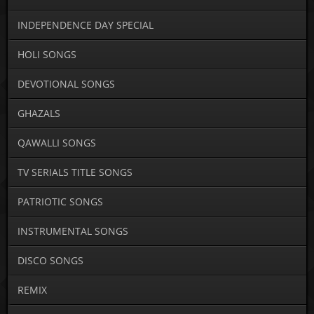
INDEPENDENCE DAY SPECIAL
HOLI SONGS
DEVOTIONAL SONGS
GHAZALS
QAWALLI SONGS
TV SERIALS TITLE SONGS
PATRIOTIC SONGS
INSTRUMENTAL SONGS
DISCO SONGS
REMIX