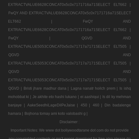
EXTRACTVALUE6628CONCAT0x5c0x7171716a71SELECT ELT662 |
FwQY AND EXTRACTVALUE6628CONCAT0x5c0x7171716a71SELECT
ELT662 |
FwQY AND
EXTRACTVALUE6628CONCAT0x5c0x7171716a71SELECT ELT662 |
FwQY |
QGVD AND
EXTRACTVALUE5053CONCAT0x5c0x71717a7171SELECT ELT505 |
QGVD AND
EXTRACTVALUE5053CONCAT0x5c0x71717a7171SELECT ELT505 |
QGVD AND
EXTRACTVALUE5053CONCAT0x5c0x71717a7171SELECT ELT505 |
QGVD |
Bristi jhare madhur dana |
Lagna nanatr hoilch prem |
Is ishq
mohobbat ki |
Je akhite eto hashi lukano |
ei aashiqui |
Is dil ky mehman
banjaye |
AakeSeedhiLageDilPeJaise |
450 |
460 |
Din badalenge
hamara |
Bojhona tomay ami koto valobashi g |
Disclaimer :
Important Notes: We www dot bollywoodtarane dot com do not provide
any copyrighted contents or mp3 songs download for free also please do