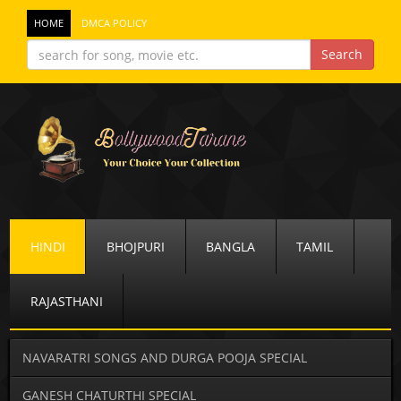
HOME
DMCA POLICY
HINDI
BHOJPURI
BANGLA
TAMIL
RAJASTHANI
NAVARATRI SONGS AND DURGA POOJA SPECIAL
GANESH CHATURTHI SPECIAL