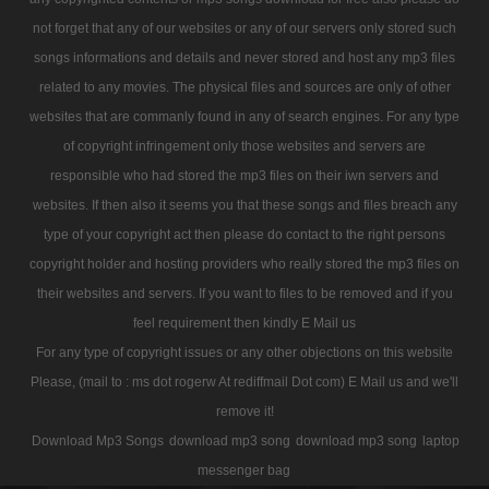
not forget that any of our websites or any of our servers only stored such
songs informations and details and never stored and host any mp3 files
related to any movies. The physical files and sources are only of other
websites that are commanly found in any of search engines. For any type
of copyright infringement only those websites and servers are
responsible who had stored the mp3 files on their iwn servers and
websites. If then also it seems you that these songs and files breach any
type of your copyright act then please do contact to the right persons
copyright holder and hosting providers who really stored the mp3 files on
their websites and servers. If you want to files to be removed and if you
feel requirement then kindly E Mail us
For any type of copyright issues or any other objections on this website
Please, (mail to : ms dot rogerw At rediffmail Dot com) E Mail us and we'll
remove it!
Download Mp3 Songs
download mp3 song
download mp3 song
laptop
messenger bag