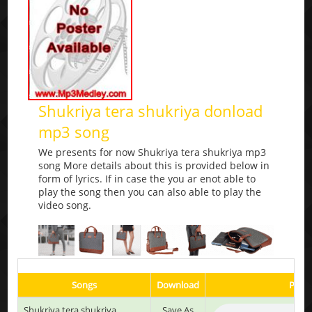
Shukriya tera shukriya donload
mp3 song
We presents for now Shukriya tera shukriya mp3
song More details about this is provided below in
form of lyrics. If in case the you ar enot able to
play the song then you can also able to play the
video song.
Songs
Download
Play 
Shukriya tera shukriya
Save As