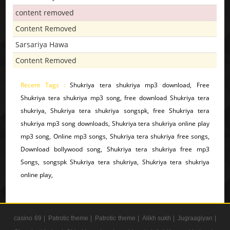
content removed
Content Removed
Sarsariya Hawa
Content Removed
Recent Tags :
Shukriya tera shukriya mp3 download, Free
Shukriya tera shukriya mp3 song, free download Shukriya tera
shukriya, Shukriya tera shukriya songspk, free Shukriya tera
shukriya mp3 song downloads, Shukriya tera shukriya online play
mp3 song, Online mp3 songs, Shukriya tera shukriya free songs,
Download bollywood song, Shukriya tera shukriya free mp3
Songs, songspk Shukriya tera shukriya, Shukriya tera shukriya
online play,
casino 69 |
Patrotic theme |
Patrotic theme |
Alikh sukh |
Jugraagiyan |