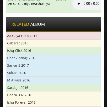
Artist : Shukriya tera shukriya
RELATED
ALBUM
Aa Gaya Hero 2017
Cabaret 2016
Ishq Click 2016
Dear Zindagi 2016
Sarkar 3 2017
Sultan 2016
M A Pass 2016
Sarabjit 2016
Dhara 302 2016
Ishq Forever 2016