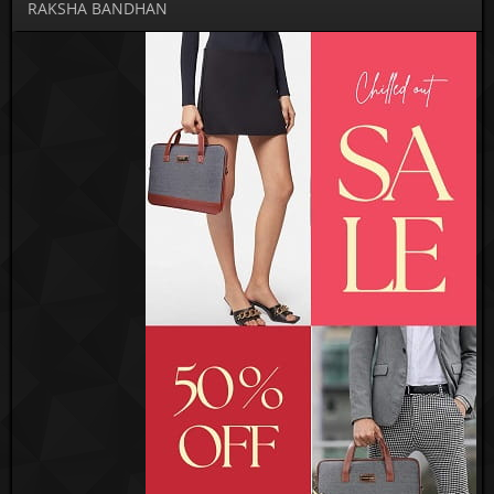
RAKSHA BANDHAN