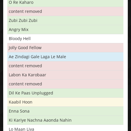
O Re Kaharo
content removed
Zubi Zubi Zubi
Angry Mix
Bloody Hell
Jolly Good Fellow
Ae Zindagi Gale Laga Le Male
content removed
Labon Ka Karobaar
content removed
Dil Ke Paas Unplugged
Kaabil Hoon
Enna Sona
Ki Kariye Nachna Aaonda Nahin
Lo Maan Liya