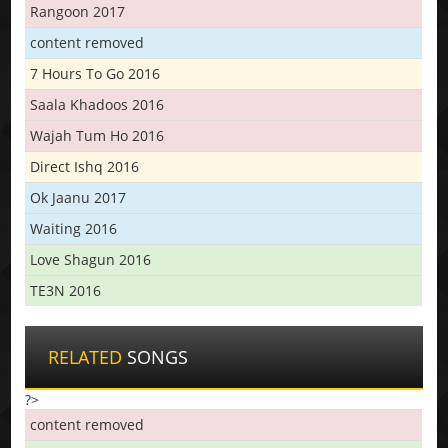
Rangoon 2017
content removed
7 Hours To Go 2016
Saala Khadoos 2016
Wajah Tum Ho 2016
Direct Ishq 2016
Ok Jaanu 2017
Waiting 2016
Love Shagun 2016
TE3N 2016
RELATED
SONGS
?>
content removed