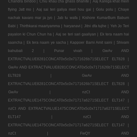
Chandra bindoo |
Chiu khau cha ghass bharvte |
Aaj Karega khat mein
flying Jatt mo |
Aaj sai teri galiya meri hou gai |
Golu polu |
Chaye
nachak kavaro mar ja jyo |
Jab tu wafa |
Kishore KumarBum Babum
Babi |
Thirthkarai maariyamma |
haryanavi |
Jitni dfa tujhe |
Yeh Jo Teri
payalon ki Chun Chun ha |
Aaj se teri sari gaaliyan |
Ek tera naam hai
saancha |
Ek tera naam ye sacha |
Kappoer Barni Amit saini |
Shivam
bahubali 2 |
Punar vivah |
GwAv AND
EXTRACTVALUE8281CONCAT0x5c0x7171626b71SELECT ELT828 |
GwAv AND EXTRACTVALUE8281CONCAT0x5c0x7171626b71SELECT
ELT828 |
GwAv AND
EXTRACTVALUE8281CONCAT0x5c0x7171626b71SELECT ELT828 |
GwAv |
nzCt AND
EXTRACTVALUE1475CONCAT0x5c0x71717a6271SELECT ELT147 |
nzCt AND EXTRACTVALUE1475CONCAT0x5c0x71717a6271SELECT
ELT147 |
nzCt AND
EXTRACTVALUE1475CONCAT0x5c0x71717a6271SELECT ELT147 |
nzCt |
FwQY AND