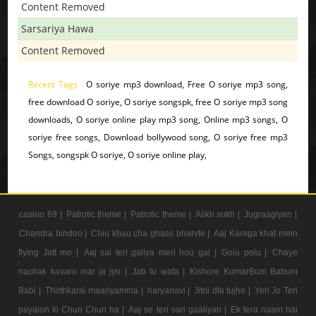
Content Removed
Sarsariya Hawa
Content Removed
Recent Tags :
O soriye mp3 download, Free O soriye mp3 song,
free download O soriye, O soriye songspk, free O soriye mp3 song
downloads, O soriye online play mp3 song, Online mp3 songs, O
soriye free songs, Download bollywood song, O soriye free mp3
Songs, songspk O soriye, O soriye online play,
casino 69 |
Patrotic theme |
Patrotic theme |
Alikh sukh |
Jugraagiyan |
Chandra bindoo |
Chiu khau cha ghass bharvte |
Aaj Karega khat mein
flying Jatt mo |
Aaj sai teri galiya meri hou gai |
Golu polu |
Chaye
nachak kavaro mar ja jyo |
Jab tu wafa |
Kishore KumarBum Babum
Babi |
Thirthkarai maariyamma |
haryanavi |
Jitni dfa tujhe |
Yeh Jo Teri
payalon ki Chun Chun ha |
Aaj se teri sari gaaliyan |
Ek tera naam hai