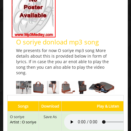
O soriye donload mp3 song
We presents for now O soriye mp3 song More
details about this is provided below in form of
lyrics. If in case the you ar enot able to play the
song then you can also able to play the video
song.
Songs
Download
Play & Listen
O soriye
Save As
Artist : O soriye