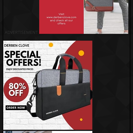
ADVERTISEMENT