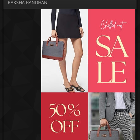
RAKSHA BANDHAN