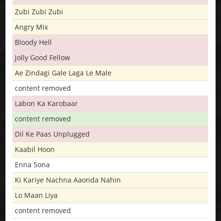
Zubi Zubi Zubi
Angry Mix
Bloody Hell
Jolly Good Fellow
Ae Zindagi Gale Laga Le Male
content removed
Labon Ka Karobaar
content removed
Dil Ke Paas Unplugged
Kaabil Hoon
Enna Sona
Ki Kariye Nachna Aaonda Nahin
Lo Maan Liya
content removed