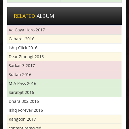
RELATED
ALBUM
Aa Gaya Hero 2017
Cabaret 2016
Ishq Click 2016
Dear Zindagi 2016
Sarkar 3 2017
Sultan 2016
M A Pass 2016
Sarabjit 2016
Dhara 302 2016
Ishq Forever 2016
Rangoon 2017
content removed