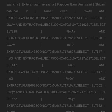
saancha |
Ek tera naam ye sacha |
Kappoer Barni Amit saini |
Shivam
bahubali 2 |
Punar vivah |
GwAv AND
EXTRACTVALUE8281CONCAT0x5c0x7171626b71SELECT ELT828 |
GwAv AND EXTRACTVALUE8281CONCAT0x5c0x7171626b71SELECT
ELT828 |
GwAv AND
EXTRACTVALUE8281CONCAT0x5c0x7171626b71SELECT ELT828 |
GwAv |
nzCt AND
EXTRACTVALUE1475CONCAT0x5c0x71717a6271SELECT ELT147 |
nzCt AND EXTRACTVALUE1475CONCAT0x5c0x71717a6271SELECT
ELT147 |
nzCt AND
EXTRACTVALUE1475CONCAT0x5c0x71717a6271SELECT ELT147 |
nzCt |
FwQY AND
EXTRACTVALUE6628CONCAT0x5c0x7171716a71SELECT ELT662 |
FwQY AND EXTRACTVALUE6628CONCAT0x5c0x7171716a71SELECT
ELT662 |
FwQY AND
EXTRACTVALUE6628CONCAT0x5c0x7171716a71SELECT ELT662 |