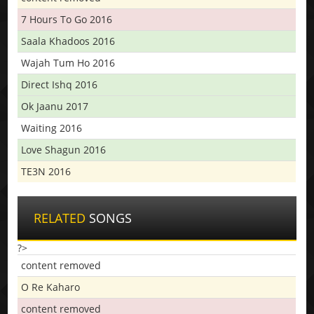
7 Hours To Go 2016
Saala Khadoos 2016
Wajah Tum Ho 2016
Direct Ishq 2016
Ok Jaanu 2017
Waiting 2016
Love Shagun 2016
TE3N 2016
RELATED
SONGS
?>
content removed
O Re Kaharo
content removed