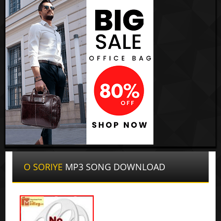
O SORIYE
MP3 SONG DOWNLOAD