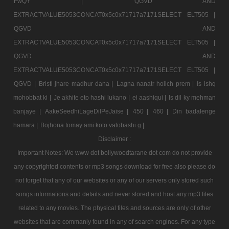
FwQY |
QGVD AND
EXTRACTVALUE5053CONCAT0x5c0x71717a7171SELECT ELT505 |
QGVD AND
EXTRACTVALUE5053CONCAT0x5c0x71717a7171SELECT ELT505 |
QGVD AND
EXTRACTVALUE5053CONCAT0x5c0x71717a7171SELECT ELT505 |
QGVD |
Bristi jhare madhur dana |
Lagna nanatr hoilch prem |
Is ishq
mohobbat ki |
Je akhite eto hashi lukano |
ei aashiqui |
Is dil ky mehman
banjaye |
AakeSeedhiLageDilPeJaise |
450 |
460 |
Din badalenge
hamara |
Bojhona tomay ami koto valobashi g |
Disclaimer :
Important Notes: We www dot bollywoodtarane dot com do not provide
any copyrighted contents or mp3 songs download for free also please do
not forget that any of our websites or any of our servers only stored such
songs informations and details and never stored and host any mp3 files
related to any movies. The physical files and sources are only of other
websites that are commanly found in any of search engines. For any type