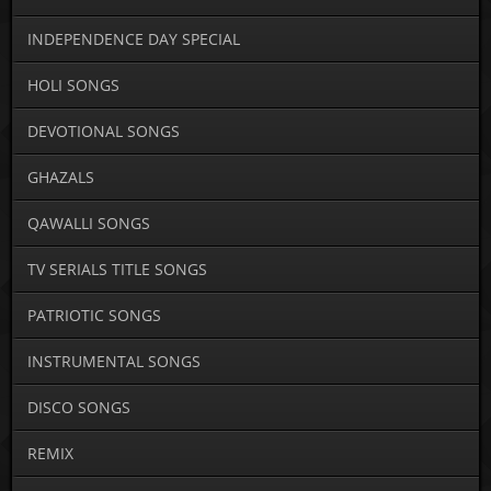
INDEPENDENCE DAY SPECIAL
HOLI SONGS
DEVOTIONAL SONGS
GHAZALS
QAWALLI SONGS
TV SERIALS TITLE SONGS
PATRIOTIC SONGS
INSTRUMENTAL SONGS
DISCO SONGS
REMIX