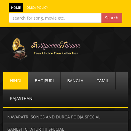
HOME
DMCA POLICY
HINDI
BHOJPURI
BANGLA
TAMIL
RAJASTHANI
NAVARATRI SONGS AND DURGA POOJA SPECIAL
GANESH CHATURTHI SPECIAL