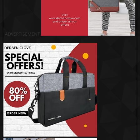
ADVERTISEMENT