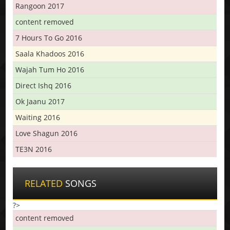
Rangoon 2017
content removed
7 Hours To Go 2016
Saala Khadoos 2016
Wajah Tum Ho 2016
Direct Ishq 2016
Ok Jaanu 2017
Waiting 2016
Love Shagun 2016
TE3N 2016
RELATED
SONGS
?>
content removed