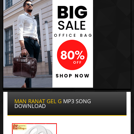
MAN RANAT GEL G
MP3 SONG
DOWNLOAD