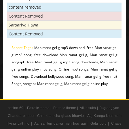
content removed
Content Removed
Sarsariya Hawa
Content Removed
Recent Tags :
Man ranat gel g mp3 download, Free Man ranat gel
g mp3 song, free download Man ranat gel g, Man ranat gel g
songspk, free Man ranat gel g mp3 song downloads, Man ranat
gel g online play mp3 song, Online mp3 songs, Man ranat gel g
free songs, Download bollywood song, Man ranat gel g free mp3
Songs, songspk Man ranat gel g, Man ranat gel g online play,
casino 69 |
Patrotic theme |
Patrotic theme |
Alikh sukh |
Jugraagiyan |
Chandra bindoo |
Chiu khau cha ghass bharvte |
Aaj Karega khat mein
flying Jatt mo |
Aaj sai teri galiya meri hou gai |
Golu polu |
Chaye