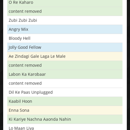
O Re Kaharo
content removed
Zubi Zubi Zubi
Angry Mix
Bloody Hell
Jolly Good Fellow
Ae Zindagi Gale Laga Le Male
content removed
Labon Ka Karobaar
content removed
Dil Ke Paas Unplugged
Kaabil Hoon
Enna Sona
Ki Kariye Nachna Aaonda Nahin
Lo Maan Liya