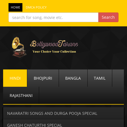
HOME
DMCA POLICY
HINDI
BHOJPURI
BANGLA
TAMIL
RAJASTHANI
NAVARATRI SONGS AND DURGA POOJA SPECIAL
GANESH CHATURTHI SPECIAL