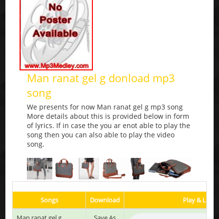
Man ranat gel g donload mp3
song
We presents for now Man ranat gel g mp3 song
More details about this is provided below in form
of lyrics. If in case the you ar enot able to play the
song then you can also able to play the video
song.
Songs
Download
Play & Liste
Man ranat gel g
Save As