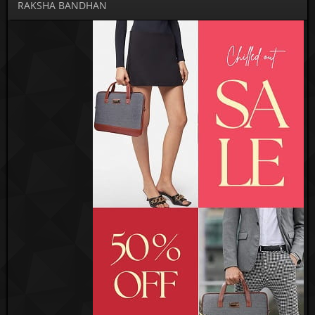
RAKSHA BANDHAN