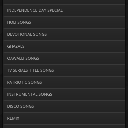
INDEPENDENCE DAY SPECIAL
HOLI SONGS
DEVOTIONAL SONGS
GHAZALS
QAWALLI SONGS
TV SERIALS TITLE SONGS
PATRIOTIC SONGS
INSTRUMENTAL SONGS
DISCO SONGS
REMIX