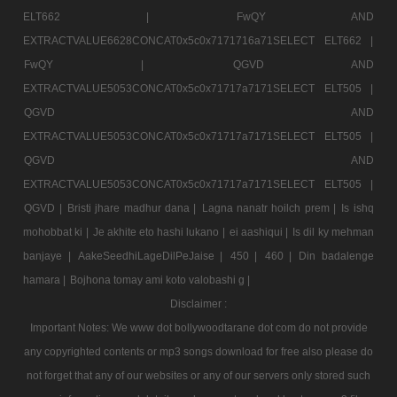
ELT662 |
FwQY AND
EXTRACTVALUE6628CONCAT0x5c0x7171716a71SELECT ELT662 |
FwQY |
QGVD AND
EXTRACTVALUE5053CONCAT0x5c0x71717a7171SELECT ELT505 |
QGVD AND
EXTRACTVALUE5053CONCAT0x5c0x71717a7171SELECT ELT505 |
QGVD AND
EXTRACTVALUE5053CONCAT0x5c0x71717a7171SELECT ELT505 |
QGVD |
Bristi jhare madhur dana |
Lagna nanatr hoilch prem |
Is ishq
mohobbat ki |
Je akhite eto hashi lukano |
ei aashiqui |
Is dil ky mehman
banjaye |
AakeSeedhiLageDilPeJaise |
450 |
460 |
Din badalenge
hamara |
Bojhona tomay ami koto valobashi g |
Disclaimer :
Important Notes: We www dot bollywoodtarane dot com do not provide
any copyrighted contents or mp3 songs download for free also please do
not forget that any of our websites or any of our servers only stored such