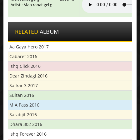
Artist : Man ranat gel g
RELATED
ALBUM
Aa Gaya Hero 2017
Cabaret 2016
Ishq Click 2016
Dear Zindagi 2016
Sarkar 3 2017
Sultan 2016
M A Pass 2016
Sarabjit 2016
Dhara 302 2016
Ishq Forever 2016