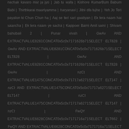
nachak kavaro mar ja jyo |
Jab tu wafa |
Kishore KumarBum Babum
Babi |
Thirthkarai maariyamma |
haryanavi |
Jitni dfa tujhe |
Yeh Jo Teri
payalon ki Chun Chun ha |
Aaj se teri sari gaaliyan |
Ek tera naam hai
saancha |
Ek tera naam ye sacha |
Kappoer Barni Amit saini |
Shivam
bahubali 2 |
Punar vivah |
GwAv AND
EXTRACTVALUE8281CONCAT0x5c0x7171626b71SELECT ELT828 |
GwAv AND EXTRACTVALUE8281CONCAT0x5c0x7171626b71SELECT
ELT828 |
GwAv AND
EXTRACTVALUE8281CONCAT0x5c0x7171626b71SELECT ELT828 |
GwAv |
nzCt AND
EXTRACTVALUE1475CONCAT0x5c0x71717a6271SELECT ELT147 |
nzCt AND EXTRACTVALUE1475CONCAT0x5c0x71717a6271SELECT
ELT147 |
nzCt AND
EXTRACTVALUE1475CONCAT0x5c0x71717a6271SELECT ELT147 |
nzCt |
FwQY AND
EXTRACTVALUE6628CONCAT0x5c0x7171716a71SELECT ELT662 |
FwQY AND EXTRACTVALUE6628CONCAT0x5c0x7171716a71SELECT