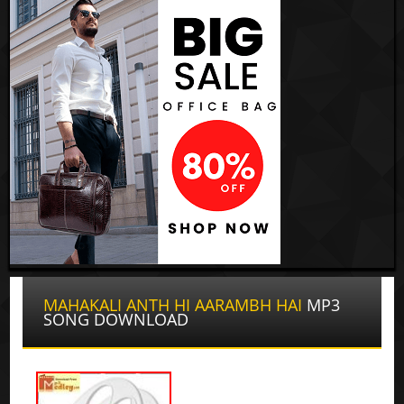
MAHAKALI ANTH HI AARAMBH HAI
MP3
SONG DOWNLOAD