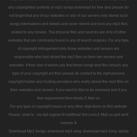
any copyrighted contents or mp3 songs download for free also please do
not forget that any of our websites or any of our servers only stored such
songs informations and details and never stored and host any mp3 files
related to any movies. The physical files and sources are only of other
websites that are commanly found in any of search engines. For any type
of copyright infringement only those websites and servers are
responsible who had stored the mp3 files on their iwn servers and
websites. If then also it seems you that these songs and files breach any
type of your copyright act then please do contact to the right persons
copyright holder and hosting providers who really stored the mp3 files on
their websites and servers. If you want to files to be removed and if you
feel requirement then kindly E Mail us
For any type of copyright issues or any other objections on this website
Please, (mail to : ms dot rogerw At rediffmail Dot com) E Mail us and we'll
remove it!
Download Mp3 Songs
download mp3 song
download mp3 song
laptop