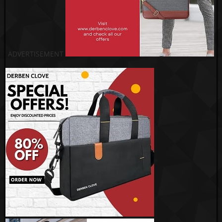
ADVERTISEMENT