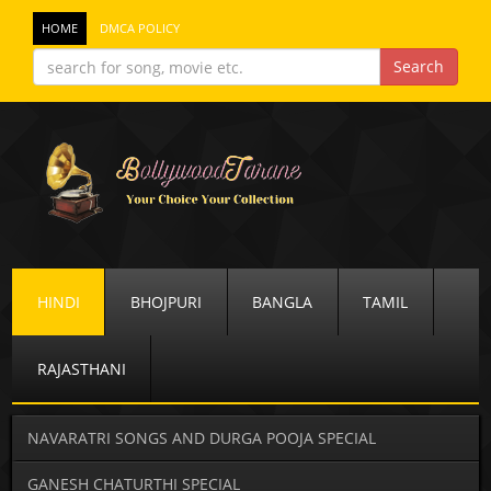
HOME
DMCA POLICY
HINDI
BHOJPURI
BANGLA
TAMIL
RAJASTHANI
NAVARATRI SONGS AND DURGA POOJA SPECIAL
GANESH CHATURTHI SPECIAL