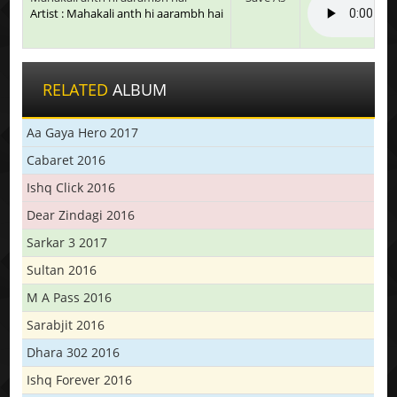
Artist : Mahakali anth hi aarambh hai
RELATED
ALBUM
Aa Gaya Hero 2017
Cabaret 2016
Ishq Click 2016
Dear Zindagi 2016
Sarkar 3 2017
Sultan 2016
M A Pass 2016
Sarabjit 2016
Dhara 302 2016
Ishq Forever 2016