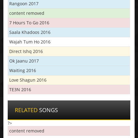
Rangoon 2017
content removed
7 Hours To Go 2016
Saala Khadoos 2016
Wajah Tum Ho 2016
Direct Ishq 2016
Ok Jaanu 2017
Waiting 2016
Love Shagun 2016
TE3N 2016
RELATED
SONGS
?>
content removed