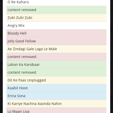
O Re Kaharo
content removed
Zubi Zubi Zubi
Angry Mix
Bloody Hell
Jolly Good Fellow
Ae Zindagi Gale Laga Le Male
content removed
Labon Ka Karobaar
content removed
Dil Ke Paas Unplugged
Kaabil Hoon
Enna Sona
Ki Kariye Nachna Aaonda Nahin
Lo Maan Liya