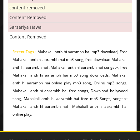
content removed
Content Removed
Sarsariya Hawa
Content Removed
Recent Tags :
Mahakali anth hi aarambh hai mp3 download, Free
Mahakali anth hi aarambh hai mp3 song, free download Mahakali
anth hi aarambh hai , Mahakali anth hi aarambh hai songspk, free
Mahakali anth hi aarambh hai mp3 song downloads, Mahakali
anth hi aarambh hai online play mp3 song, Online mp3 songs,
Mahakali anth hi aarambh hai free songs, Download bollywood
song, Mahakali anth hi aarambh hai free mp3 Songs, songspk
Mahakali anth hi aarambh hai , Mahakali anth hi aarambh hai
online play,