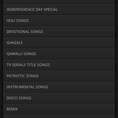
INDEPENDENCE DAY SPECIAL
HOLI SONGS
DEVOTIONAL SONGS
GHAZALS
QAWALLI SONGS
TV SERIALS TITLE SONGS
PATRIOTIC SONGS
INSTRUMENTAL SONGS
DISCO SONGS
REMIX