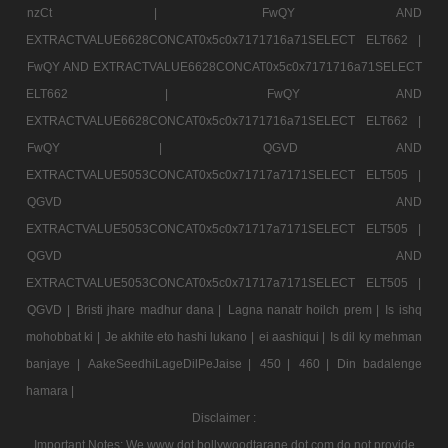
nzCt |
FwQY AND
EXTRACTVALUE6628CONCAT0x5c0x7171716a71SELECT ELT662 |
FwQY AND EXTRACTVALUE6628CONCAT0x5c0x7171716a71SELECT
ELT662 |
FwQY AND
EXTRACTVALUE6628CONCAT0x5c0x7171716a71SELECT ELT662 |
FwQY |
QGVD AND
EXTRACTVALUE5053CONCAT0x5c0x71717a7171SELECT ELT505 |
QGVD AND
EXTRACTVALUE5053CONCAT0x5c0x71717a7171SELECT ELT505 |
QGVD AND
EXTRACTVALUE5053CONCAT0x5c0x71717a7171SELECT ELT505 |
QGVD |
Bristi jhare madhur dana |
Lagna nanatr hoilch prem |
Is ishq
mohobbat ki |
Je akhite eto hashi lukano |
ei aashiqui |
Is dil ky mehman
banjaye |
AakeSeedhiLageDilPeJaise |
450 |
460 |
Din badalenge
hamara |
Disclaimer :
Important Notes: We www dot bollywoodtarane dot com do not provide