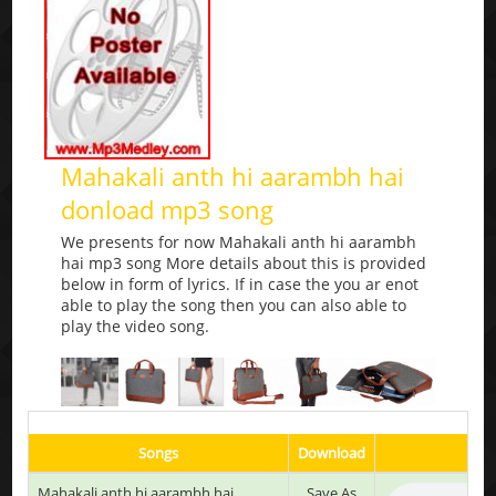
Mahakali anth hi aarambh hai
donload mp3 song
We presents for now Mahakali anth hi aarambh
hai mp3 song More details about this is provided
below in form of lyrics. If in case the you ar enot
able to play the song then you can also able to
play the video song.
Songs
Download
Mahakali anth hi aarambh hai
Save As