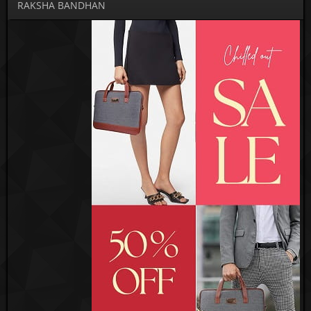
RAKSHA BANDHAN