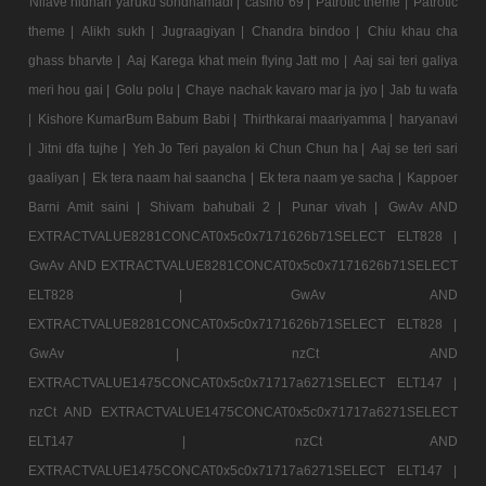
Nilave nidhan yaruku sondhamadi |
casino 69 |
Patrotic theme |
Patrotic
theme |
Alikh sukh |
Jugraagiyan |
Chandra bindoo |
Chiu khau cha
ghass bharvte |
Aaj Karega khat mein flying Jatt mo |
Aaj sai teri galiya
meri hou gai |
Golu polu |
Chaye nachak kavaro mar ja jyo |
Jab tu wafa
|
Kishore KumarBum Babum Babi |
Thirthkarai maariyamma |
haryanavi
|
Jitni dfa tujhe |
Yeh Jo Teri payalon ki Chun Chun ha |
Aaj se teri sari
gaaliyan |
Ek tera naam hai saancha |
Ek tera naam ye sacha |
Kappoer
Barni Amit saini |
Shivam bahubali 2 |
Punar vivah |
GwAv AND
EXTRACTVALUE8281CONCAT0x5c0x7171626b71SELECT ELT828 |
GwAv AND EXTRACTVALUE8281CONCAT0x5c0x7171626b71SELECT
ELT828 |
GwAv AND
EXTRACTVALUE8281CONCAT0x5c0x7171626b71SELECT ELT828 |
GwAv |
nzCt AND
EXTRACTVALUE1475CONCAT0x5c0x71717a6271SELECT ELT147 |
nzCt AND EXTRACTVALUE1475CONCAT0x5c0x71717a6271SELECT
ELT147 |
nzCt AND
EXTRACTVALUE1475CONCAT0x5c0x71717a6271SELECT ELT147 |