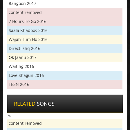
Rangoon 2017
content removed
7 Hours To Go 2016
Saala Khadoos 2016
Wajah Tum Ho 2016
Direct Ishq 2016
Ok Jaanu 2017
Waiting 2016
Love Shagun 2016
TE3N 2016
RELATED
SONGS
?>
content removed