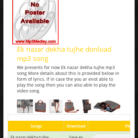
Ek nazar dekha tujhe donload
mp3 song
We presents for now Ek nazar dekha tujhe mp3
song More details about this is provided below in
form of lyrics. If in case the you ar enot able to
play the song then you can also able to play the
video song.
Songs
Download
Play & 
Ek nazar dekha tujhe
Save As