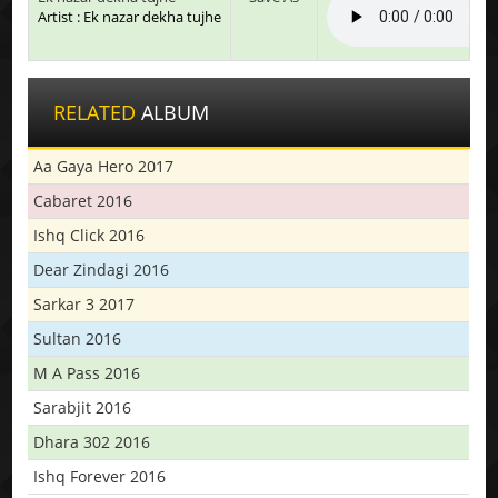
Artist : Ek nazar dekha tujhe
RELATED
ALBUM
Aa Gaya Hero 2017
Cabaret 2016
Ishq Click 2016
Dear Zindagi 2016
Sarkar 3 2017
Sultan 2016
M A Pass 2016
Sarabjit 2016
Dhara 302 2016
Ishq Forever 2016