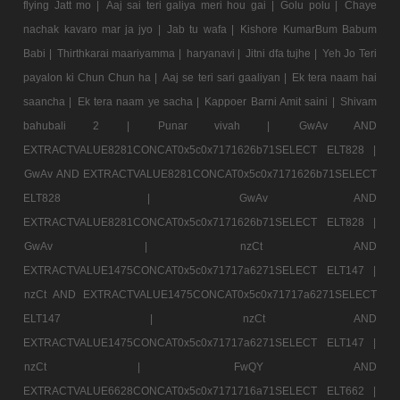
flying Jatt mo |
Aaj sai teri galiya meri hou gai |
Golu polu |
Chaye
nachak kavaro mar ja jyo |
Jab tu wafa |
Kishore KumarBum Babum
Babi |
Thirthkarai maariyamma |
haryanavi |
Jitni dfa tujhe |
Yeh Jo Teri
payalon ki Chun Chun ha |
Aaj se teri sari gaaliyan |
Ek tera naam hai
saancha |
Ek tera naam ye sacha |
Kappoer Barni Amit saini |
Shivam
bahubali 2 |
Punar vivah |
GwAv AND
EXTRACTVALUE8281CONCAT0x5c0x7171626b71SELECT ELT828 |
GwAv AND EXTRACTVALUE8281CONCAT0x5c0x7171626b71SELECT
ELT828 |
GwAv AND
EXTRACTVALUE8281CONCAT0x5c0x7171626b71SELECT ELT828 |
GwAv |
nzCt AND
EXTRACTVALUE1475CONCAT0x5c0x71717a6271SELECT ELT147 |
nzCt AND EXTRACTVALUE1475CONCAT0x5c0x71717a6271SELECT
ELT147 |
nzCt AND
EXTRACTVALUE1475CONCAT0x5c0x71717a6271SELECT ELT147 |
nzCt |
FwQY AND
EXTRACTVALUE6628CONCAT0x5c0x7171716a71SELECT ELT662 |