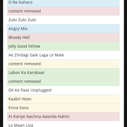
O Re Kaharo
content removed
Zubi Zubi Zubi
Angry Mix
Bloody Hell
Jolly Good Fellow
Ae Zindagi Gale Laga Le Male
content removed
Labon Ka Karobaar
content removed
Dil Ke Paas Unplugged
Kaabil Hoon
Enna Sona
Ki Kariye Nachna Aaonda Nahin
Lo Maan Liya