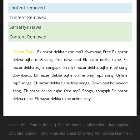
content removed
Content Removed
Sarsariya Hawa
Content Removed
Recent Tags :
Ek nazar dekha tujhe mp3 download, Free Ek nazar
dekha tujhe mp3 song, free download Ek nazar dekha tujhe, Ek
nazar dekha tujhe songspk, free Ek nazar dekha tujhe mp3 song
downloads, Ek nazar dekha tujhe online play mp3 song, Online
mp3 songs, Ek nazar dekha tujhe free songs, Download bollywood
song, Ek nazar dekha tujhe free mp3 Songs, songspk Ek nazar
dekha tujhe, Ek nazar dekha tujhe online play,
casino 69 |
Patrotic theme |
Patrotic theme |
Alikh sukh |
Jugraagiyan |
Chandra bindoo |
Chiu khau cha ghass bharvte |
Aaj Karega khat mein