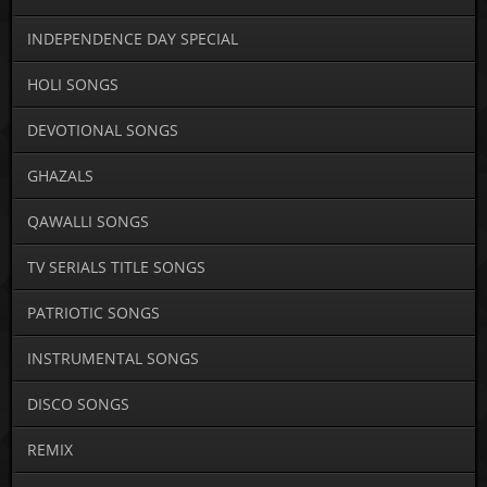
INDEPENDENCE DAY SPECIAL
HOLI SONGS
DEVOTIONAL SONGS
GHAZALS
QAWALLI SONGS
TV SERIALS TITLE SONGS
PATRIOTIC SONGS
INSTRUMENTAL SONGS
DISCO SONGS
REMIX