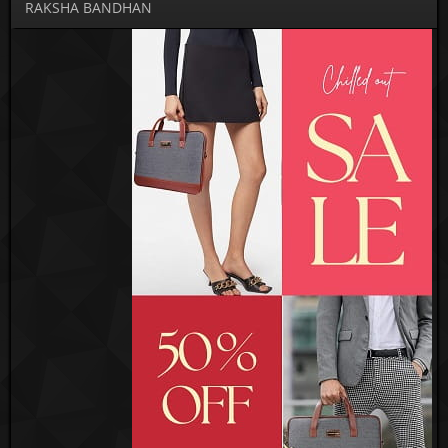
RAKSHA BANDHAN