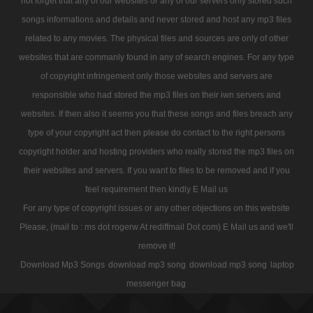
not forget that any of our websites or any of our servers only stored such
songs informations and details and never stored and host any mp3 files
related to any movies. The physical files and sources are only of other
websites that are commanly found in any of search engines. For any type
of copyright infringement only those websites and servers are
responsible who had stored the mp3 files on their iwn servers and
websites. If then also it seems you that these songs and files breach any
type of your copyright act then please do contact to the right persons
copyright holder and hosting providers who really stored the mp3 files on
their websites and servers. If you want to files to be removed and if you
feel requirement then kindly E Mail us
For any type of copyright issues or any other objections on this website
Please, (mail to : ms dot rogerw At rediffmail Dot com) E Mail us and we'll
remove it!
Download Mp3 Songs
download mp3 song
download mp3 song
laptop
messenger bag