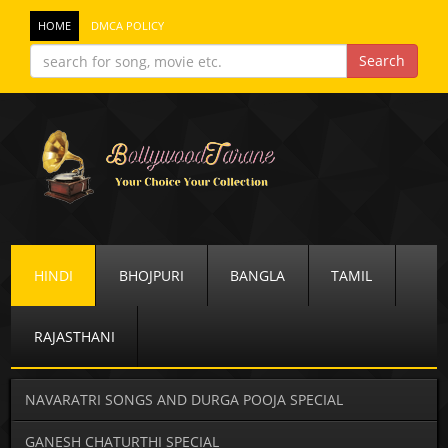
HOME
DMCA POLICY
HINDI
BHOJPURI
BANGLA
TAMIL
RAJASTHANI
NAVARATRI SONGS AND DURGA POOJA SPECIAL
GANESH CHATURTHI SPECIAL