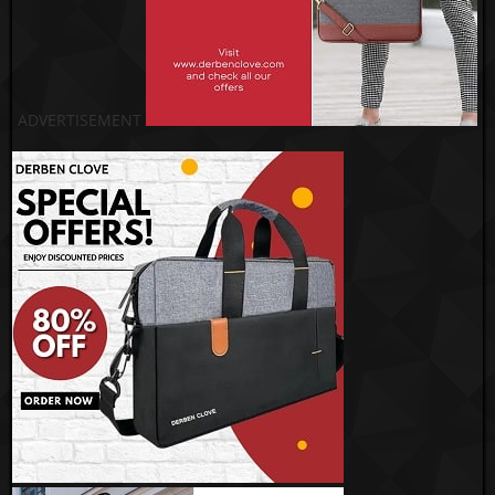
ADVERTISEMENT