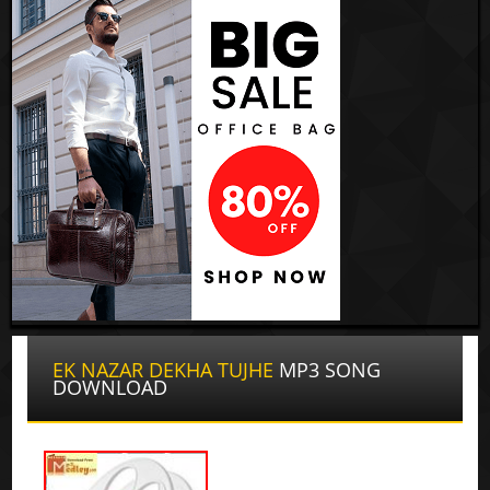
EK NAZAR DEKHA TUJHE
MP3 SONG
DOWNLOAD