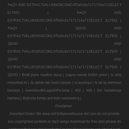
FwQY AND EXTRACTVALUE6628CONCAT0x5c0x7171716a71SELECT
ELT662 |
FwQY AND
EXTRACTVALUE6628CONCAT0x5c0x7171716a71SELECT ELT662 |
FwQY |
QGVD AND
EXTRACTVALUE5053CONCAT0x5c0x71717a7171SELECT ELT505 |
QGVD AND
EXTRACTVALUE5053CONCAT0x5c0x71717a7171SELECT ELT505 |
QGVD AND
EXTRACTVALUE5053CONCAT0x5c0x71717a7171SELECT ELT505 |
QGVD |
Bristi jhare madhur dana |
Lagna nanatr hoilch prem |
Is ishq
mohobbat ki |
Je akhite eto hashi lukano |
ei aashiqui |
Is dil ky mehman
banjaye |
AakeSeedhiLageDilPeJaise |
450 |
460 |
Din badalenge
hamara |
Bojhona tomay ami koto valobashi g |
Disclaimer :
Important Notes: We www dot bollywoodtarane dot com do not provide
any copyrighted contents or mp3 songs download for free also please do