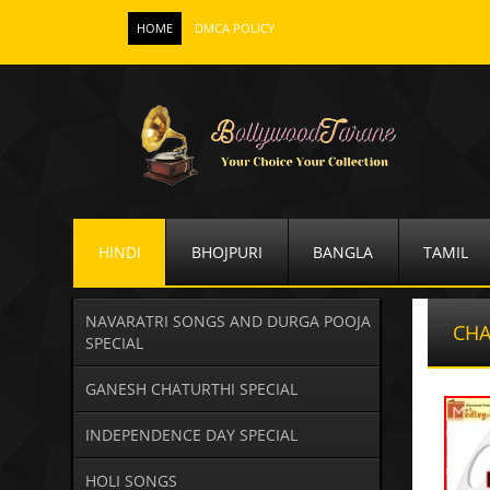
HOME
DMCA POLICY
HINDI
BHOJPURI
BANGLA
TAMIL
NAVARATRI SONGS AND DURGA POOJA
CHA
SPECIAL
GANESH CHATURTHI SPECIAL
INDEPENDENCE DAY SPECIAL
HOLI SONGS