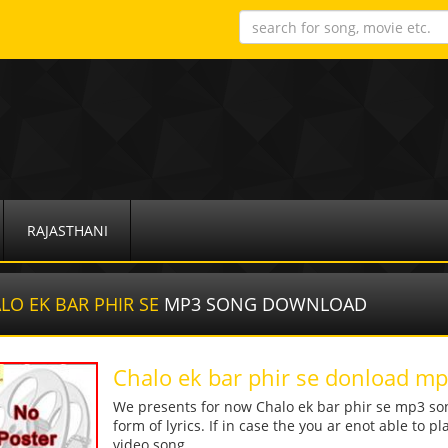
RAJASTHANI
LO EK BAR PHIR SE
MP3 SONG DOWNLOAD
Chalo ek bar phir se donload m
We presents for now Chalo ek bar phir se mp3 son
form of lyrics. If in case the you ar enot able to p
video song.