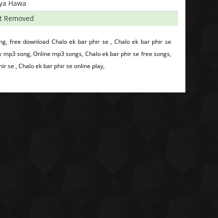
iya Hawa
t Removed
g, free download Chalo ek bar phir se , Chalo ek bar phir se
y mp3 song, Online mp3 songs, Chalo ek bar phir se free songs,
 se , Chalo ek bar phir se online play,