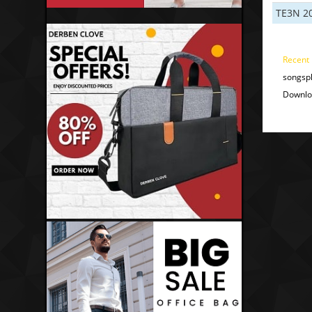
TE3N 2
Recent
songspk
Downloa