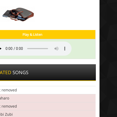
Play & Listen
LATED
SONGS
t removed
aharo
t removed
bi Zubi