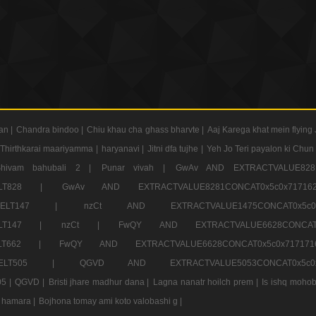
an |
Chandra bindoo |
Chiu khau cha ghass bharvte |
Aaj Karega khat mein flying 
Thirthkarai maariyamma |
haryanavi |
Jitni dfa tujhe |
Yeh Jo Teri payalon ki Chun
Shivam bahubali 2 |
Punar vivah |
GwAv AND EXTRACTVALUE8281
CT ELT828 |
GwAv AND EXTRACTVALUE8281CONCAT0x5c0x71
LECT ELT147 |
nzCt AND EXTRACTVALUE1475CONCAT0x
T ELT147 |
nzCt |
FwQY AND EXTRACTVALUE6628CONCA
T ELT662 |
FwQY AND EXTRACTVALUE6628CONCAT0x5c0x717
LECT ELT505 |
QGVD AND EXTRACTVALUE5053CONCAT0x5
5 |
QGVD |
Bristi jhare madhur dana |
Lagna nanatr hoilch prem |
Is ishq mohob
 hamara |
Bojhona tomay ami koto valobashi g |