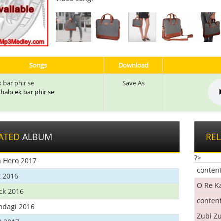
Songs
Download
 bar phir se
Save As
 Chalo ek bar phir se
ATED
ALBUM
RE
?>
 Hero 2017
conten
t 2016
O Re K
ick 2016
conten
ndagi 2016
Zubi Zu