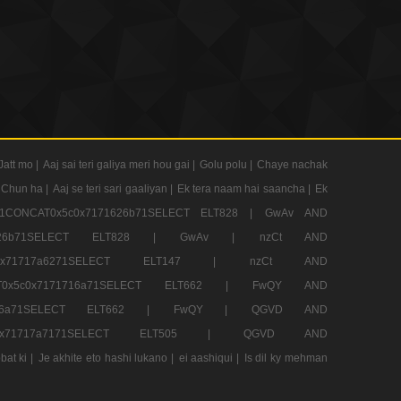
Jatt mo |
Aaj sai teri galiya meri hou gai |
Golu polu |
Chaye nachak
 Chun ha |
Aaj se teri sari gaaliyan |
Ek tera naam hai saancha |
Ek
CONCAT0x5c0x7171626b71SELECT ELT828 |
GwAv AND
71626b71SELECT ELT828 |
GwAv |
nzCt AND
5c0x71717a6271SELECT ELT147 |
nzCt AND
T0x5c0x7171716a71SELECT ELT662 |
FwQY AND
1716a71SELECT ELT662 |
FwQY |
QGVD AND
c0x71717a7171SELECT ELT505 |
QGVD AND
bat ki |
Je akhite eto hashi lukano |
ei aashiqui |
Is dil ky mehman