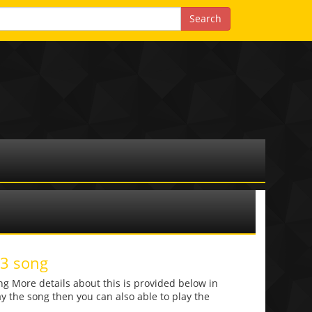
p3 song
g More details about this is provided below in
lay the song then you can also able to play the