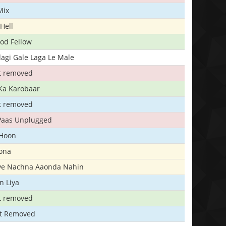
Mix
Hell
ood Fellow
agi Gale Laga Le Male
t removed
Ka Karobaar
t removed
 Paas Unplugged
 Hoon
ona
iye Nachna Aaonda Nahin
n Liya
t removed
t Removed