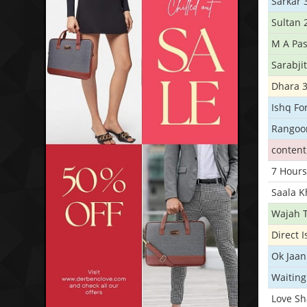
Sarkar 
Sultan 
M A Pas
Sarabji
Dhara 
Ishq Fo
Rangoo
conten
7 Hours
Saala 
Wajah 
Direct 
Ok Jaan
Waiting
Love S