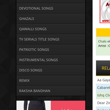
DEVOTIONAL SONGS
GHAZALS
QAWALLI SONGS
TV SERIALS TITLE SONGS
Chalo ek
Artist :
PATRIOTIC SONGS
INSTRUMENTAL SONGS
REL
DISCO SONGS
Aa Gaya
REMIX
Cabare
RAKSHA BANDHAN
Ishq Cl
ADVERTISEMENT
Dear Zi