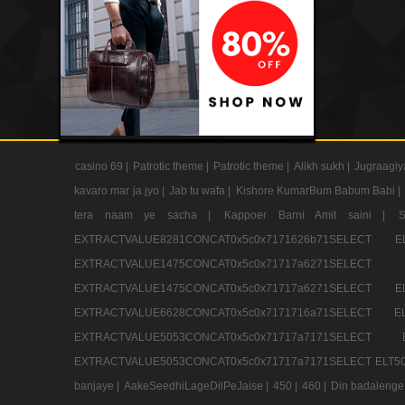
casino 69 |
Patrotic theme |
Patrotic theme |
Alikh sukh |
Jugraagiy
kavaro mar ja jyo |
Jab tu wafa |
Kishore KumarBum Babum Babi |
tera naam ye sacha |
Kappoer Barni Amit saini |
EXTRACTVALUE8281CONCAT0x5c0x7171626b71SELE
EXTRACTVALUE1475CONCAT0x5c0x71717a6271SE
EXTRACTVALUE1475CONCAT0x5c0x71717a6271SELEC
EXTRACTVALUE6628CONCAT0x5c0x7171716a71SELEC
EXTRACTVALUE5053CONCAT0x5c0x71717a7171SE
EXTRACTVALUE5053CONCAT0x5c0x71717a7171SELECT ELT50
banjaye |
AakeSeedhiLageDilPeJaise |
450 |
460 |
Din badalenge