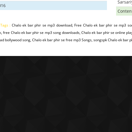
Sarsar
016
Conten
 Tags :
Chalo ek bar phir se mp3 download, Free Chalo ek bar phir se mp3 son
, free Chalo ek bar phir se mp3 song downloads, Chalo ek bar phir se online pla
d bollywood song, Chalo ek bar phir se free mp3 Songs, songspk Chalo ek bar phir