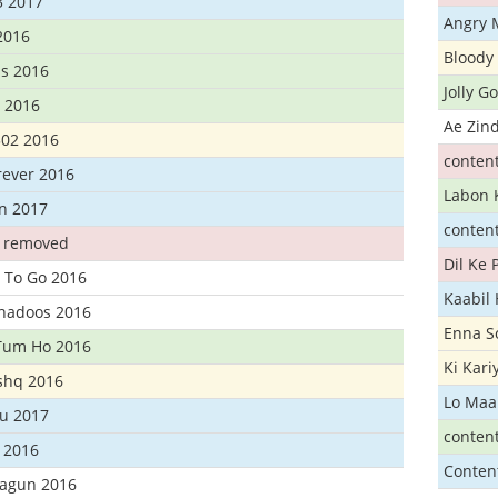
3 2017
Angry 
2016
Bloody 
s 2016
Jolly G
t 2016
Ae Zind
302 2016
conten
rever 2016
Labon 
n 2017
conten
t removed
Dil Ke
 To Go 2016
Kaabil
Khadoos 2016
Enna S
Tum Ho 2016
Ki Kar
Ishq 2016
Lo Maa
u 2017
conten
 2016
Conten
hagun 2016