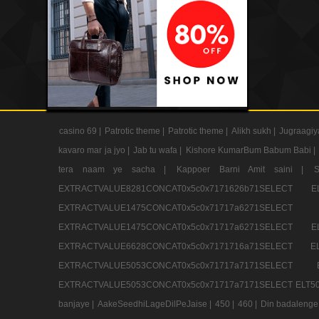
casino 69 |
Patrotic theme |
Patrotic theme |
Alikh sukh |
Jugraagiy
kavaro mar ja jyo |
Jab tu wafa |
Kishore KumarBum Babum Babi |
tera naam ye sacha |
Kappoer Barni Amit saini |
EXTRACTVALUE8281CONCAT0x5c0x7171626b71SELE
EXTRACTVALUE1475CONCAT0x5c0x71717a6271SE
EXTRACTVALUE1475CONCAT0x5c0x71717a6271SELEC
EXTRACTVALUE6628CONCAT0x5c0x7171716a71SELEC
EXTRACTVALUE5053CONCAT0x5c0x71717a7171SE
EXTRACTVALUE5053CONCAT0x5c0x71717a7171SELECT ELT50
banjaye |
AakeSeedhiLageDilPeJaise |
450 |
460 |
Din badalenge