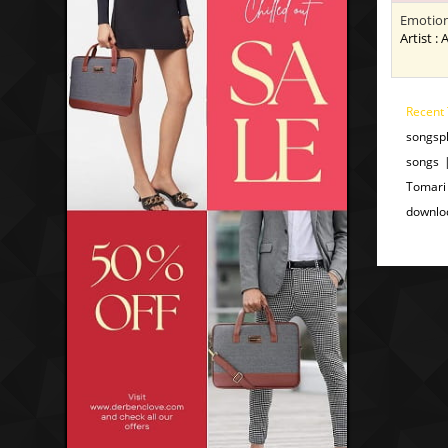
Emotion
Artist : 
Recent 
songsp
songs 
Tomari
downlo