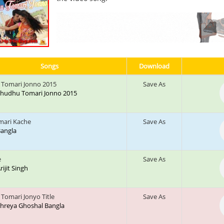
Songs
Download
Tomari Jonno 2015
Save As
: Shudhu Tomari Jonno 2015
mari Kache
Save As
 Bangla
e
Save As
Arijit Singh
Tomari Jonyo Title
Save As
 Shreya Ghoshal Bangla