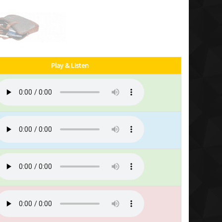
Play & Listen