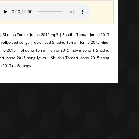
 | Shudhu Tomari Jonno 2015 mp3 | Shudhu Tomari Jonno 2015
 bollywood songs | download Shudhu Tomari Jonno 2015 hindi
nno 2015 | Shudhu Tomari Jonno 2015 movie song | Shudhu
ri Jonno 2015 song lyrics | Shudhu Tomari Jonno 2015 song
no 2015 mp3 songs