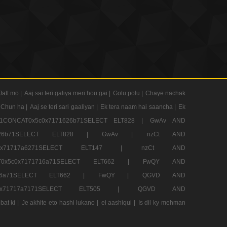
Jatt mo |
Aaj sai teri galiya meri hou gai |
Golu polu |
Chaye nachak
 Chun ha |
Aaj se teri sari gaaliyan |
Ek tera naam hai saancha |
Ek
CONCAT0x5c0x7171626b71SELECT ELT828 |
GwAv AND
71626b71SELECT ELT828 |
GwAv |
nzCt AND
5c0x71717a6271SELECT ELT147 |
nzCt AND
T0x5c0x7171716a71SELECT ELT662 |
FwQY AND
1716a71SELECT ELT662 |
FwQY |
QGVD AND
c0x71717a7171SELECT ELT505 |
QGVD AND
bat ki |
Je akhite eto hashi lukano |
ei aashiqui |
Is dil ky mehman