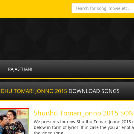
RAJASTHANI
DHU TOMARI JONNO 2015
DOWNLOAD SONGS
Shudhu Tomari Jonno 2015 S
We presents for now Shudhu Tomari Jonno 2015 m
below in form of lyrics. If in case the you ar enot
the video song.