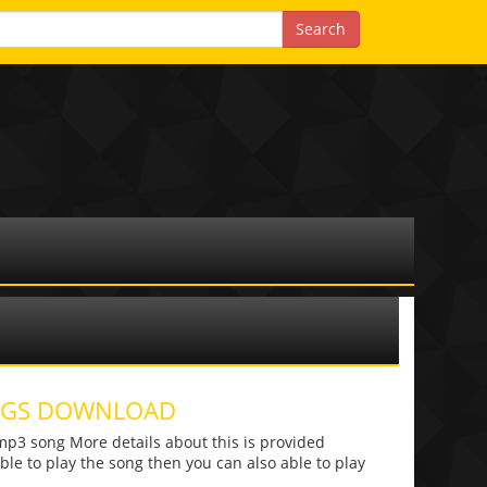
ONGS DOWNLOAD
p3 song More details about this is provided
 able to play the song then you can also able to play