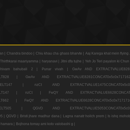
an |
Chandra bindoo |
Chiu khau cha ghass bharvte |
Aaj Karega khat mein flying 
Thirthkarai maariyamma |
haryanavi |
Jitni dfa tujhe |
Yeh Jo Teri payalon ki Chun
Shivam bahubali 2 |
Punar vivah |
GwAv AND EXTRACTVALUE8281
CT ELT828 |
GwAv AND EXTRACTVALUE8281CONCAT0x5c0x71
LECT ELT147 |
nzCt AND EXTRACTVALUE1475CONCAT0x
T ELT147 |
nzCt |
FwQY AND EXTRACTVALUE6628CONCA
T ELT662 |
FwQY AND EXTRACTVALUE6628CONCAT0x5c0x717
LECT ELT505 |
QGVD AND EXTRACTVALUE5053CONCAT0x5
5 |
QGVD |
Bristi jhare madhur dana |
Lagna nanatr hoilch prem |
Is ishq mohob
 hamara |
Bojhona tomay ami koto valobashi g |