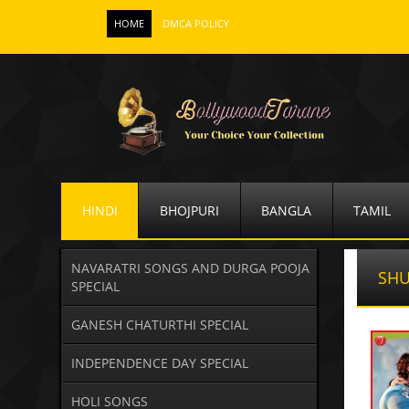
HOME
DMCA POLICY
HINDI
BHOJPURI
BANGLA
TAMIL
NAVARATRI SONGS AND DURGA POOJA
SHU
SPECIAL
GANESH CHATURTHI SPECIAL
INDEPENDENCE DAY SPECIAL
HOLI SONGS