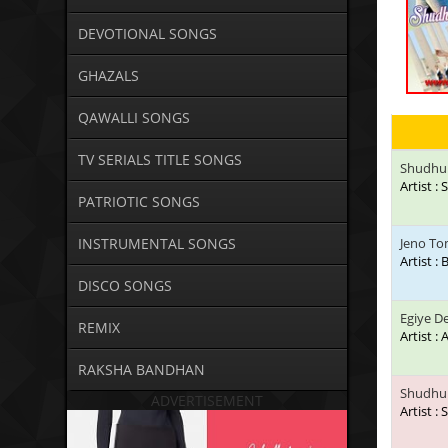
DEVOTIONAL SONGS
GHAZALS
QAWALLI SONGS
TV SERIALS TITLE SONGS
Shudhu 
Artist 
PATRIOTIC SONGS
INSTRUMENTAL SONGS
Jeno To
Artist :
DISCO SONGS
Egiye D
REMIX
Artist : 
RAKSHA BANDHAN
Shudhu 
ADVERTISEMENT
Artist :