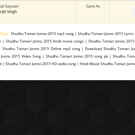
al Saiyaan
Save As
Arijit Singh
Tags :
Shudhu Tomari Jonno 2015 mp3 song | Shudhu Tomari Jonno 2015 Lyrics
k | Shudhu Tomari Jonno 2015 hindi movie songs | Shudhu Tomari Jonno 2015
| Shudhu Tomari Jonno 2015 Online mp3 song | Download Shudhu Tomari Jo
 Jonno 2015 Video Song | Shudhu Tomari Jonno 2015 song pk | Shudhu Toma
d | Shudhu Tomari Jonno 2015 HD vedio song | Hindi Movie Shudhu Tomari Jon