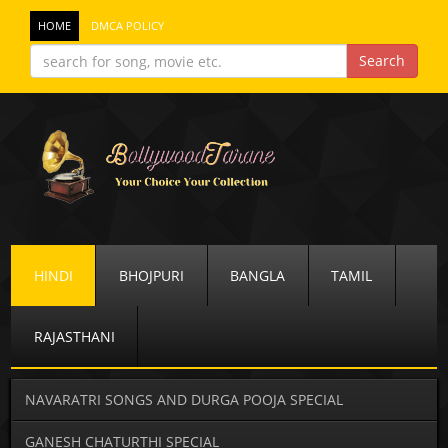
HOME
DMCA POLICY
HINDI
BHOJPURI
BANGLA
TAMIL
RAJASTHANI
NAVARATRI SONGS AND DURGA POOJA SPECIAL
GANESH CHATURTHI SPECIAL