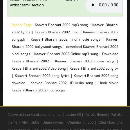
Artist : tamil section
Recent Tags :
Kaaveri Bharani 2002 mp3 song | Kaaveri Bharani
2002 Lyrics | Kaaveri Bharani 2002 mp3 | Kaaveri Bharani 2002
songspk | Kaaveri Bharani 2002 hindi movie songs | Kaaveri
Bharani 2002 bollywood songs | download Kaaveri Bharani 2002
hindi songs | Kaaveri Bharani 2002 Online mp3 song | Download
Kaaveri Bharani 2002 | Kaaveri Bharani 2002 movie song |
Kaaveri Bharani 2002 Video Song | Kaaveri Bharani 2002 song pk
| Kaaveri Bharani 2002 song lyrics | Kaaveri Bharani 2002 song
downlod | Kaaveri Bharani 2002 HD vedio song | Hindi Movie
Kaaveri Bharani 2002 mp3 songs
Nilave nidhan yaruku sondhamadi |
casino 69 |
Patrotic theme |
Patrotic
theme |
Alikh sukh |
Jugraagiyan |
Chandra bindoo |
Chiu khau cha