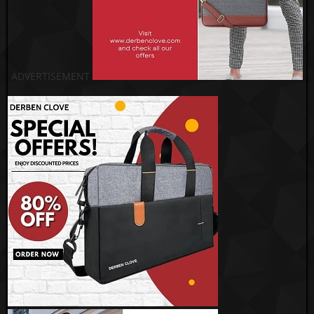
ADVERTISEMENT