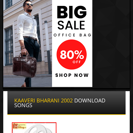
KAAVERI BHARANI 2002
DOWNLOAD
SONGS