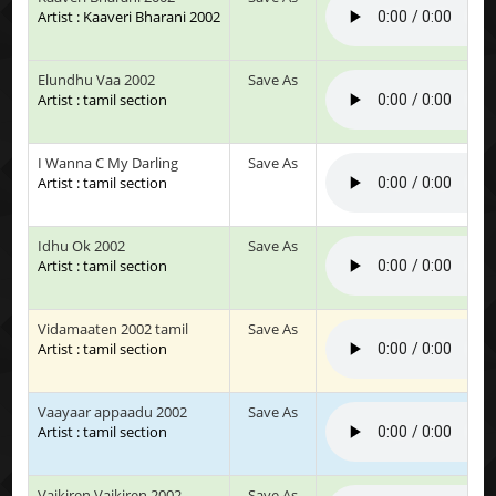
Artist : Kaaveri Bharani 2002
Elundhu Vaa 2002
Save As
Artist : tamil section
I Wanna C My Darling
Save As
Artist : tamil section
Idhu Ok 2002
Save As
Artist : tamil section
Vidamaaten 2002 tamil
Save As
Artist : tamil section
Vaayaar appaadu 2002
Save As
Artist : tamil section
Vaikiren Vaikiren 2002
Save As