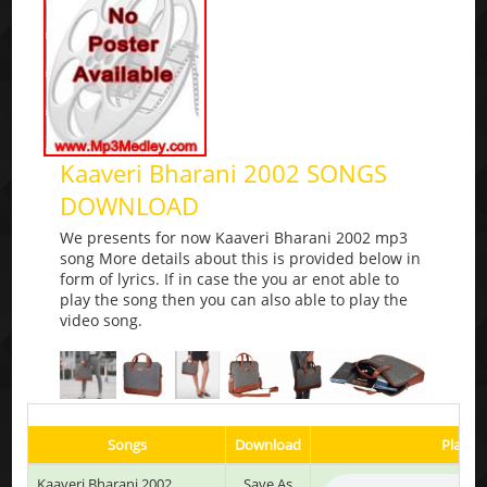
Kaaveri Bharani 2002 SONGS
DOWNLOAD
We presents for now Kaaveri Bharani 2002 mp3
song More details about this is provided below in
form of lyrics. If in case the you ar enot able to
play the song then you can also able to play the
video song.
Songs
Download
Play & 
Kaaveri Bharani 2002
Save As