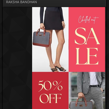
RAKSHA BANDHAN