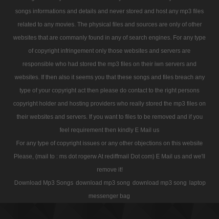
songs informations and details and never stored and host any mp3 files
related to any movies. The physical files and sources are only of other
websites that are commanly found in any of search engines. For any type
of copyright infringement only those websites and servers are
responsible who had stored the mp3 files on their iwn servers and
websites. If then also it seems you that these songs and files breach any
type of your copyright act then please do contact to the right persons
copyright holder and hosting providers who really stored the mp3 files on
their websites and servers. If you want to files to be removed and if you
feel requirement then kindly E Mail us
For any type of copyright issues or any other objections on this website
Please, (mail to : ms dot rogerw At rediffmail Dot com) E Mail us and we'll
remove it!
Download Mp3 Songs
download mp3 song
download mp3 song
laptop
messenger bag