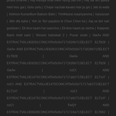
ghass bharvte |
Aaj Karega khat mein flying Jatt mo |
Aaj sai teri galiya
meri hou gai |
Golu polu |
Chaye nachak kavaro mar ja jyo |
Jab tu wafa
|
Kishore KumarBum Babum Babi |
Thirthkarai maariyamma |
haryanavi
|
Jitni dfa tujhe |
Yeh Jo Teri payalon ki Chun Chun ha |
Aaj se teri sari
gaaliyan |
Ek tera naam hai saancha |
Ek tera naam ye sacha |
Kappoer
Barni Amit saini |
Shivam bahubali 2 |
Punar vivah |
GwAv AND
EXTRACTVALUE8281CONCAT0x5c0x7171626b71SELECT ELT828 |
GwAv AND EXTRACTVALUE8281CONCAT0x5c0x7171626b71SELECT
ELT828 |
GwAv AND
EXTRACTVALUE8281CONCAT0x5c0x7171626b71SELECT ELT828 |
GwAv |
nzCt AND
EXTRACTVALUE1475CONCAT0x5c0x71717a6271SELECT ELT147 |
nzCt AND EXTRACTVALUE1475CONCAT0x5c0x71717a6271SELECT
ELT147 |
nzCt AND
EXTRACTVALUE1475CONCAT0x5c0x71717a6271SELECT ELT147 |
nzCt |
FwQY AND
EXTRACTVALUE6628CONCAT0x5c0x7171716a71SELECT ELT662 |