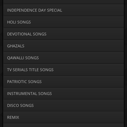
INDEPENDENCE DAY SPECIAL
HOLI SONGS
DEVOTIONAL SONGS
GHAZALS
QAWALLI SONGS
TV SERIALS TITLE SONGS
PATRIOTIC SONGS
INSTRUMENTAL SONGS
DISCO SONGS
REMIX