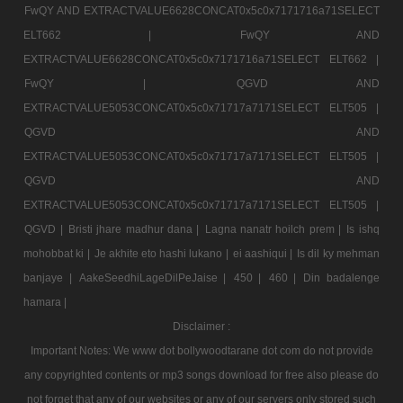
FwQY AND EXTRACTVALUE6628CONCAT0x5c0x7171716a71SELECT
ELT662 |
FwQY AND
EXTRACTVALUE6628CONCAT0x5c0x7171716a71SELECT ELT662 |
FwQY |
QGVD AND
EXTRACTVALUE5053CONCAT0x5c0x71717a7171SELECT ELT505 |
QGVD AND
EXTRACTVALUE5053CONCAT0x5c0x71717a7171SELECT ELT505 |
QGVD AND
EXTRACTVALUE5053CONCAT0x5c0x71717a7171SELECT ELT505 |
QGVD |
Bristi jhare madhur dana |
Lagna nanatr hoilch prem |
Is ishq
mohobbat ki |
Je akhite eto hashi lukano |
ei aashiqui |
Is dil ky mehman
banjaye |
AakeSeedhiLageDilPeJaise |
450 |
460 |
Din badalenge
hamara |
Disclaimer :
Important Notes: We www dot bollywoodtarane dot com do not provide
any copyrighted contents or mp3 songs download for free also please do
not forget that any of our websites or any of our servers only stored such