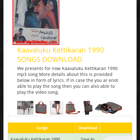
Kaavaluku Kettikaran 1990
SONGS DOWNLOAD
We presents for now Kaavaluku Kettikaran 1990
mp3 song More details about this is provided
below in form of lyrics. If in case the you ar enot
able to play the song then you can also able to
play the video song.
Songs
Download
P
Kaavaluku Kettikaran 1990
Save As