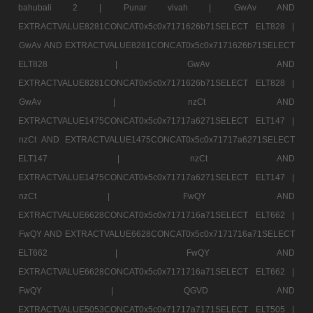
bahubali 2 |
Punar vivah |
GwAv AND
EXTRACTVALUE8281CONCAT0x5c0x7171626b71SELECT ELT828 |
GwAv AND EXTRACTVALUE8281CONCAT0x5c0x7171626b71SELECT
ELT828 |
GwAv AND
EXTRACTVALUE8281CONCAT0x5c0x7171626b71SELECT ELT828 |
GwAv |
nzCt AND
EXTRACTVALUE1475CONCAT0x5c0x71717a6271SELECT ELT147 |
nzCt AND EXTRACTVALUE1475CONCAT0x5c0x71717a6271SELECT
ELT147 |
nzCt AND
EXTRACTVALUE1475CONCAT0x5c0x71717a6271SELECT ELT147 |
nzCt |
FwQY AND
EXTRACTVALUE6628CONCAT0x5c0x7171716a71SELECT ELT662 |
FwQY AND EXTRACTVALUE6628CONCAT0x5c0x7171716a71SELECT
ELT662 |
FwQY AND
EXTRACTVALUE6628CONCAT0x5c0x7171716a71SELECT ELT662 |
FwQY |
QGVD AND
EXTRACTVALUE5053CONCAT0x5c0x71717a7171SELECT ELT505 |