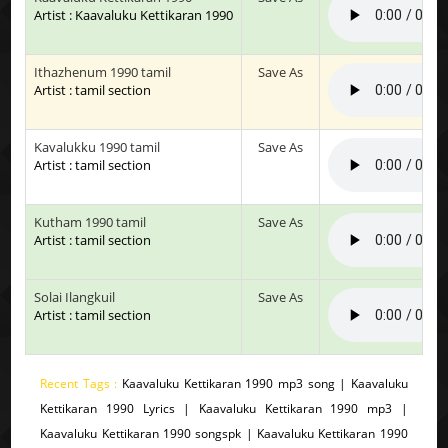
Artist : Kaavaluku Kettikaran 1990
Ithazhenum 1990 tamil
Save As
Artist : tamil section
Kavalukku 1990 tamil
Save As
Artist : tamil section
Kutham 1990 tamil
Save As
Artist : tamil section
Solai Ilangkuil
Save As
Artist : tamil section
Recent Tags :
Kaavaluku Kettikaran 1990 mp3 song | Kaavaluku
Kettikaran 1990 Lyrics | Kaavaluku Kettikaran 1990 mp3 |
Kaavaluku Kettikaran 1990 songspk | Kaavaluku Kettikaran 1990