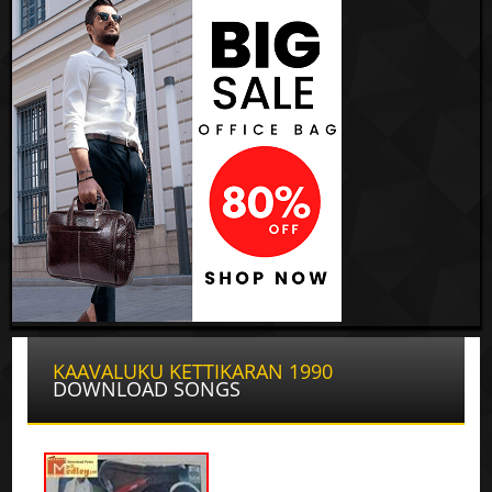
KAAVALUKU KETTIKARAN 1990
DOWNLOAD SONGS