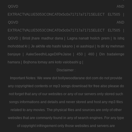
QGVD AND
EXTRACTVALUE5053CONCAT0x5c0x71717a7171SELECT ELT505 |
QGVD AND
EXTRACTVALUE5053CONCAT0x5c0x71717a7171SELECT ELT505 |
QGVD |
Bristi jhare madhur dana |
Lagna nanatr hoilch prem |
Is ishq
mohobbat ki |
Je akhite eto hashi lukano |
ei aashiqui |
Is dil ky mehman
banjaye |
AakeSeedhiLageDilPeJaise |
450 |
460 |
Din badalenge
hamara |
Bojhona tomay ami koto valobashi g |
Disclaimer :
Important Notes: We www dot bollywoodtarane dot com do not provide
any copyrighted contents or mp3 songs download for free also please do
not forget that any of our websites or any of our servers only stored such
songs informations and details and never stored and host any mp3 files
related to any movies. The physical files and sources are only of other
websites that are commanly found in any of search engines. For any type
of copyright infringement only those websites and servers are