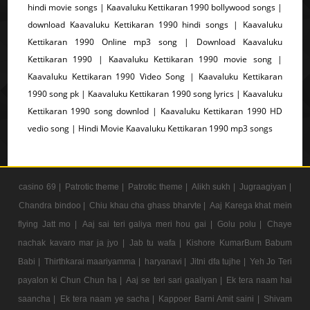
hindi movie songs | Kaavaluku Kettikaran 1990 bollywood songs |
download Kaavaluku Kettikaran 1990 hindi songs | Kaavaluku
Kettikaran 1990 Online mp3 song | Download Kaavaluku
Kettikaran 1990 | Kaavaluku Kettikaran 1990 movie song |
Kaavaluku Kettikaran 1990 Video Song | Kaavaluku Kettikaran
1990 song pk | Kaavaluku Kettikaran 1990 song lyrics | Kaavaluku
Kettikaran 1990 song downlod | Kaavaluku Kettikaran 1990 HD
vedio song | Hindi Movie Kaavaluku Kettikaran 1990 mp3 songs
casino 69 |
Patrotic theme |
Patrotic theme |
Alikh sukh |
Jugraagiyan |
Chandra bindoo |
Chiu khau cha ghass bharvte |
Aaj Karega khat mein
flying Jatt mo |
Aaj sai teri galiya meri hou gai |
Golu polu |
Chaye
nachak kavaro mar ja jyo |
Jab tu wafa |
Kishore KumarBum Babum
Babi |
Thirthkarai maariyamma |
haryanavi |
Jitni dfa tujhe |
Yeh Jo Teri
payalon ki Chun Chun ha |
Aaj se teri sari gaaliyan |
Ek tera naam hai
saancha |
Ek tera naam ye sacha |
Kappoer Barni Amit saini |
Shivam