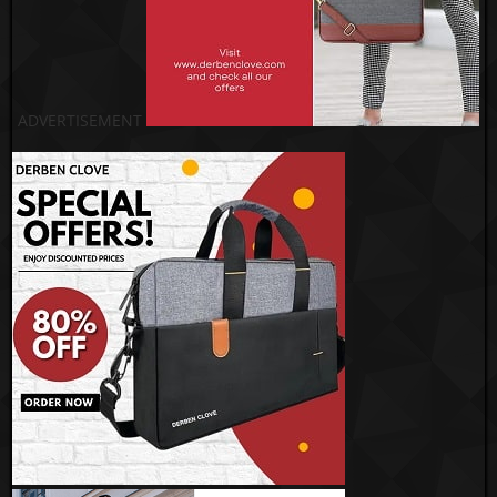
ADVERTISEMENT