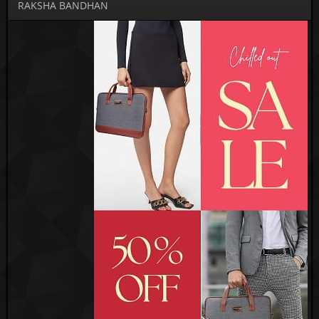
RAKSHA BANDHAN