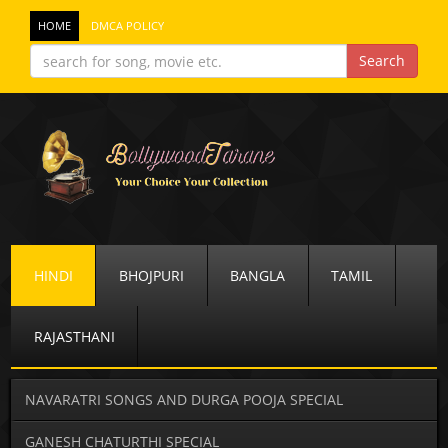
HOME
DMCA POLICY
HINDI
BHOJPURI
BANGLA
TAMIL
RAJASTHANI
NAVARATRI SONGS AND DURGA POOJA SPECIAL
GANESH CHATURTHI SPECIAL