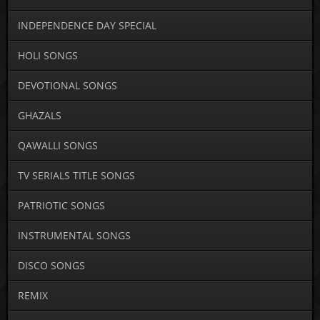
INDEPENDENCE DAY SPECIAL
HOLI SONGS
DEVOTIONAL SONGS
GHAZALS
QAWALLI SONGS
TV SERIALS TITLE SONGS
PATRIOTIC SONGS
INSTRUMENTAL SONGS
DISCO SONGS
REMIX