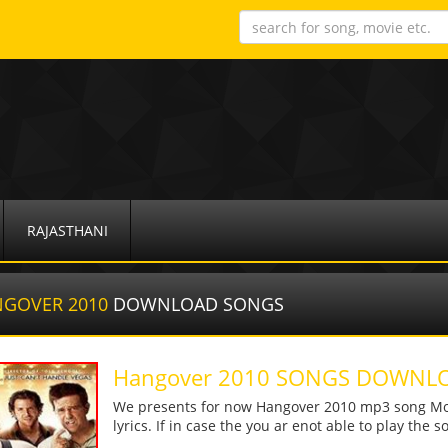
RAJASTHANI
NGOVER 2010
DOWNLOAD SONGS
Hangover 2010 SONGS DOWNL
We presents for now Hangover 2010 mp3 song More
lyrics. If in case the you ar enot able to play the