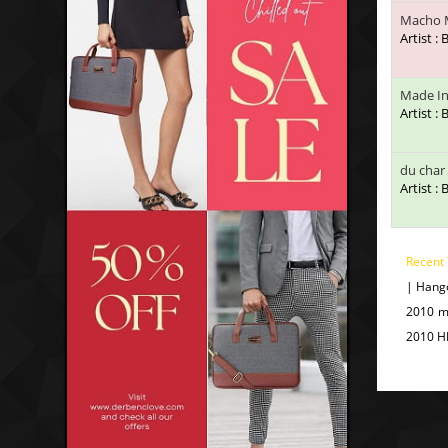
Macho 
Artist :
Made In
Artist :
du char
Artist :
Recent
| Hang
2010 m
2010 H