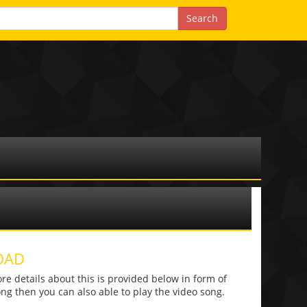
OAD
 details about this is provided below in form of
 song then you can also able to play the video song.