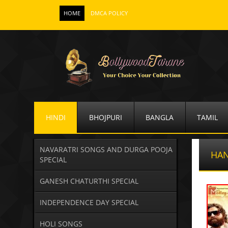
HOME
DMCA POLICY
HINDI
BHOJPURI
BANGLA
TAMIL
NAVARATRI SONGS AND DURGA POOJA
HA
SPECIAL
GANESH CHATURTHI SPECIAL
INDEPENDENCE DAY SPECIAL
HOLI SONGS