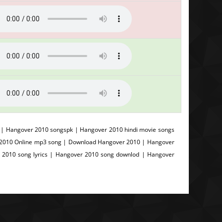
| Hangover 2010 songspk | Hangover 2010 hindi movie songs
 2010 Online mp3 song | Download Hangover 2010 | Hangover
 2010 song lyrics | Hangover 2010 song downlod | Hangover