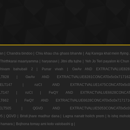
an |
Chandra bindoo |
Chiu khau cha ghass bharvte |
Aaj Karega khat mein flying 
Thirthkarai maariyamma |
haryanavi |
Jitni dfa tujhe |
Yeh Jo Teri payalon ki Chun
Shivam bahubali 2 |
Punar vivah |
GwAv AND EXTRACTVALUE8281
CT ELT828 |
GwAv AND EXTRACTVALUE8281CONCAT0x5c0x71
LECT ELT147 |
nzCt AND EXTRACTVALUE1475CONCAT0x
T ELT147 |
nzCt |
FwQY AND EXTRACTVALUE6628CONCA
T ELT662 |
FwQY AND EXTRACTVALUE6628CONCAT0x5c0x717
LECT ELT505 |
QGVD AND EXTRACTVALUE5053CONCAT0x5
5 |
QGVD |
Bristi jhare madhur dana |
Lagna nanatr hoilch prem |
Is ishq mohob
 hamara |
Bojhona tomay ami koto valobashi g |