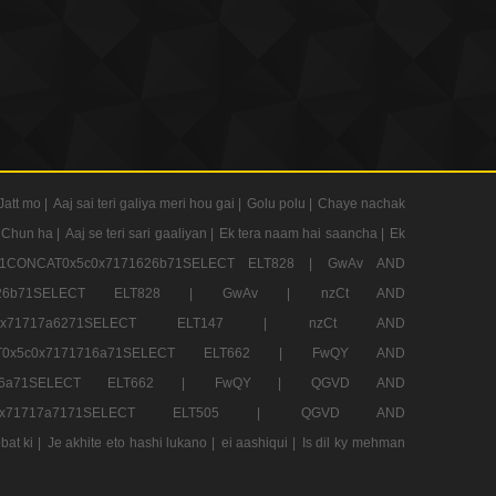
Jatt mo |
Aaj sai teri galiya meri hou gai |
Golu polu |
Chaye nachak
 Chun ha |
Aaj se teri sari gaaliyan |
Ek tera naam hai saancha |
Ek
CONCAT0x5c0x7171626b71SELECT ELT828 |
GwAv AND
71626b71SELECT ELT828 |
GwAv |
nzCt AND
5c0x71717a6271SELECT ELT147 |
nzCt AND
T0x5c0x7171716a71SELECT ELT662 |
FwQY AND
1716a71SELECT ELT662 |
FwQY |
QGVD AND
c0x71717a7171SELECT ELT505 |
QGVD AND
bat ki |
Je akhite eto hashi lukano |
ei aashiqui |
Is dil ky mehman