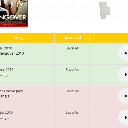
Songs
Download
er 2010
Save As
 Hangover 2010
er 2010
Save As
 Bangla
r Hariye Jaye
Save As
 Bangla
gla 2010
Save As
 Bangla