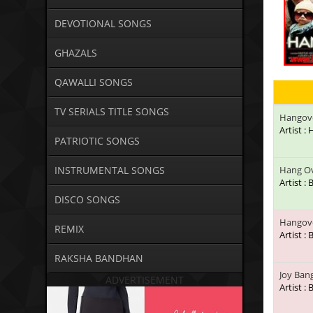
DEVOTIONAL SONGS
GHAZALS
QAWALLI SONGS
TV SERIALS TITLE SONGS
Hangov
Artist :
PATRIOTIC SONGS
INSTRUMENTAL SONGS
Hang Ov
Artist :
DISCO SONGS
Hangove
REMIX
Artist :
RAKSHA BANDHAN
Joy Ban
ADVERTISEMENT
Artist :