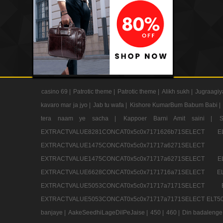
casino 69 |
Patrotic theme |
Patrotic theme |
Alikh sukh |
Jugraagiy
kavaro mar ja jyo |
Jab tu wafa |
Kishore KumarBum Babum Babi |
tera naam ye sacha |
Kappoer Barni Amit saini |
EXTRACTVALUE8281CONCAT0x5c0x7171626b71SELE
EXTRACTVALUE1475CONCAT0x5c0x71717a6271SE
EXTRACTVALUE1475CONCAT0x5c0x71717a6271SELEC
EXTRACTVALUE6628CONCAT0x5c0x7171716a71SELEC
EXTRACTVALUE5053CONCAT0x5c0x71717a7171SE
EXTRACTVALUE5053CONCAT0x5c0x71717a7171SELECT ELT50
banjaye |
AakeSeedhiLageDilPeJaise |
450 |
460 |
Din badalenge