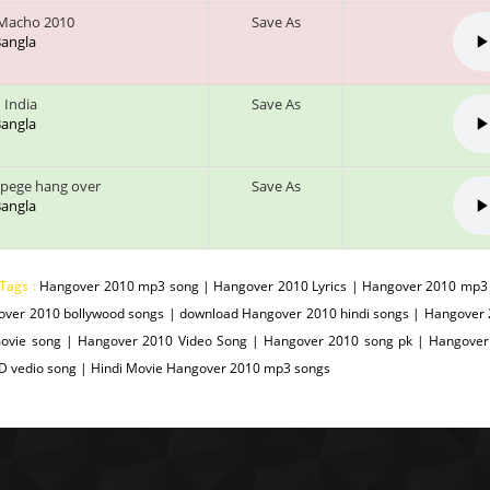
Macho 2010
Save As
 Bangla
 India
Save As
 Bangla
 pege hang over
Save As
 Bangla
 Tags :
Hangover 2010 mp3 song | Hangover 2010 Lyrics | Hangover 2010 mp3 
over 2010 bollywood songs | download Hangover 2010 hindi songs | Hangover
ovie song | Hangover 2010 Video Song | Hangover 2010 song pk | Hangover
D vedio song | Hindi Movie Hangover 2010 mp3 songs