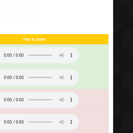
Play & Listen