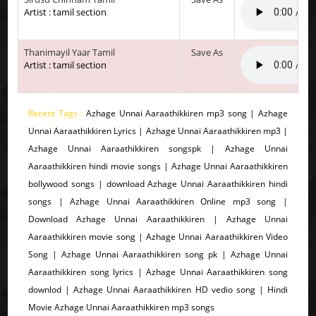
Artist : tamil section
Thanimayil Yaar Tamil
Save As
Artist : tamil section
Recent Tags :
Azhage Unnai Aaraathikkiren mp3 song | Azhage
Unnai Aaraathikkiren Lyrics | Azhage Unnai Aaraathikkiren mp3 |
Azhage Unnai Aaraathikkiren songspk | Azhage Unnai
Aaraathikkiren hindi movie songs | Azhage Unnai Aaraathikkiren
bollywood songs | download Azhage Unnai Aaraathikkiren hindi
songs | Azhage Unnai Aaraathikkiren Online mp3 song |
Download Azhage Unnai Aaraathikkiren | Azhage Unnai
Aaraathikkiren movie song | Azhage Unnai Aaraathikkiren Video
Song | Azhage Unnai Aaraathikkiren song pk | Azhage Unnai
Aaraathikkiren song lyrics | Azhage Unnai Aaraathikkiren song
downlod | Azhage Unnai Aaraathikkiren HD vedio song | Hindi
Movie Azhage Unnai Aaraathikkiren mp3 songs