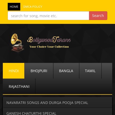
HOME
DMCA POLICY
HINDI
BHOJPURI
BANGLA
TAMIL
RAJASTHANI
NAVARATRI SONGS AND DURGA POOJA SPECIAL
GANESH CHATURTHI SPECIAL