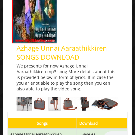
Azhage Unnai Aaraathikkiren
SONGS DOWNLOAD
We presents for now Azhage Unnai
Aaraathikkiren mp3 song More details about this
is provided below in form of lyrics. If in case the
you ar enot able to play the song then you can
also able to play the video song.
Songs
Download
Azhage Unnai Aaraathikkiren
Save As