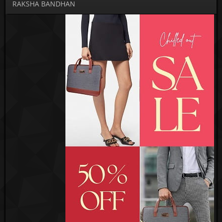
RAKSHA BANDHAN