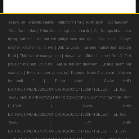
casino 69 |
Patrotic theme |
Patrotic theme |
Alikh sukh |
Jugraagiyan |
Chandra bindoo |
Chiu khau cha ghass bharvte |
Aaj Karega khat mein
flying Jatt mo |
Aaj sai teri galiya meri hou gai |
Golu polu |
Chaye
nachak kavaro mar ja jyo |
Jab tu wafa |
Kishore KumarBum Babum
Babi |
Thirthkarai maariyamma |
haryanavi |
Jitni dfa tujhe |
Yeh Jo Teri
payalon ki Chun Chun ha |
Aaj se teri sari gaaliyan |
Ek tera naam hai
saancha |
Ek tera naam ye sacha |
Kappoer Barni Amit saini |
Shivam
bahubali 2 |
Punar vivah |
GwAv AND
EXTRACTVALUE8281CONCAT0x5c0x7171626b71SELECT ELT828 |
GwAv AND EXTRACTVALUE8281CONCAT0x5c0x7171626b71SELECT
ELT828 |
GwAv AND
EXTRACTVALUE8281CONCAT0x5c0x7171626b71SELECT ELT828 |
GwAv |
nzCt AND
EXTRACTVALUE1475CONCAT0x5c0x71717a6271SELECT ELT147 |