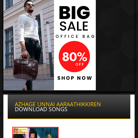
AZHAGE UNNAI AARAATHIKKIREN
DOWNLOAD SONGS