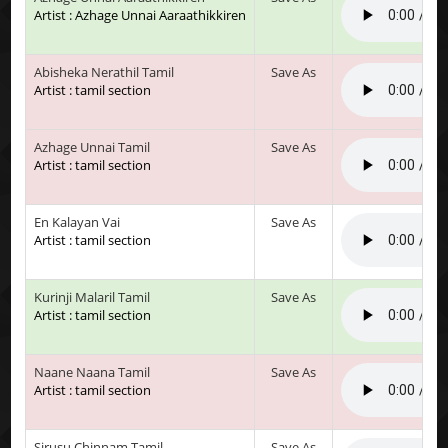
Artist : Azhage Unnai Aaraathikkiren
Abisheka Nerathil Tamil
Save As
Artist : tamil section
Azhage Unnai Tamil
Save As
Artist : tamil section
En Kalayan Vai
Save As
Artist : tamil section
Kurinji Malaril Tamil
Save As
Artist : tamil section
Naane Naana Tamil
Save As
Artist : tamil section
Sirusu Chinnam Tamil
Save As