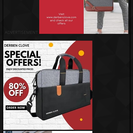
ADVERTISEMENT