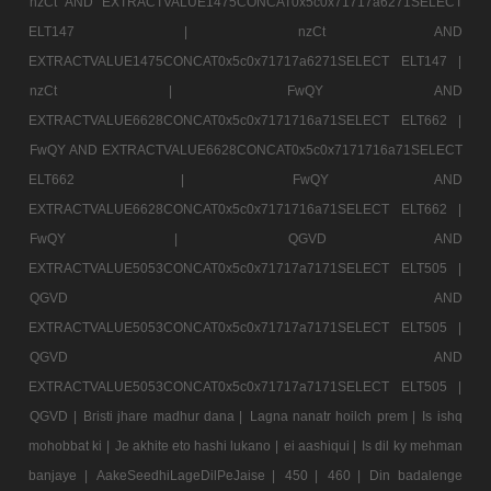
nzCt AND EXTRACTVALUE1475CONCAT0x5c0x71717a6271SELECT
ELT147 |
nzCt AND
EXTRACTVALUE1475CONCAT0x5c0x71717a6271SELECT ELT147 |
nzCt |
FwQY AND
EXTRACTVALUE6628CONCAT0x5c0x7171716a71SELECT ELT662 |
FwQY AND EXTRACTVALUE6628CONCAT0x5c0x7171716a71SELECT
ELT662 |
FwQY AND
EXTRACTVALUE6628CONCAT0x5c0x7171716a71SELECT ELT662 |
FwQY |
QGVD AND
EXTRACTVALUE5053CONCAT0x5c0x71717a7171SELECT ELT505 |
QGVD AND
EXTRACTVALUE5053CONCAT0x5c0x71717a7171SELECT ELT505 |
QGVD AND
EXTRACTVALUE5053CONCAT0x5c0x71717a7171SELECT ELT505 |
QGVD |
Bristi jhare madhur dana |
Lagna nanatr hoilch prem |
Is ishq
mohobbat ki |
Je akhite eto hashi lukano |
ei aashiqui |
Is dil ky mehman
banjaye |
AakeSeedhiLageDilPeJaise |
450 |
460 |
Din badalenge