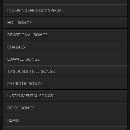
INDEPENDENCE DAY SPECIAL
HOLI SONGS
DEVOTIONAL SONGS
GHAZALS
QAWALLI SONGS
TV SERIALS TITLE SONGS
PATRIOTIC SONGS
INSTRUMENTAL SONGS
DISCO SONGS
REMIX