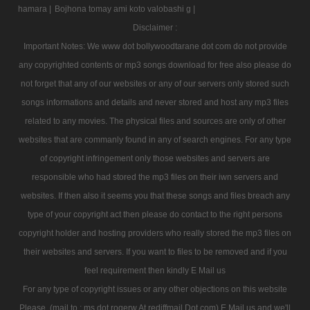
hamara |
Bojhona tomay ami koto valobashi g |
Disclaimer :
Important Notes: We www dot bollywoodtarane dot com do not provide
any copyrighted contents or mp3 songs download for free also please do
not forget that any of our websites or any of our servers only stored such
songs informations and details and never stored and host any mp3 files
related to any movies. The physical files and sources are only of other
websites that are commanly found in any of search engines. For any type
of copyright infringement only those websites and servers are
responsible who had stored the mp3 files on their iwn servers and
websites. If then also it seems you that these songs and files breach any
type of your copyright act then please do contact to the right persons
copyright holder and hosting providers who really stored the mp3 files on
their websites and servers. If you want to files to be removed and if you
feel requirement then kindly E Mail us
For any type of copyright issues or any other objections on this website
Please, (mail to : ms dot rogerw At rediffmail Dot com) E Mail us and we'll