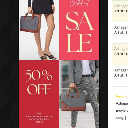
Azhagan
Artist : 
Azhagan
Artist : 
Azhagan
Artist : 
Azhagan
Artist : 
Recent
Azhaga
movie 
song |