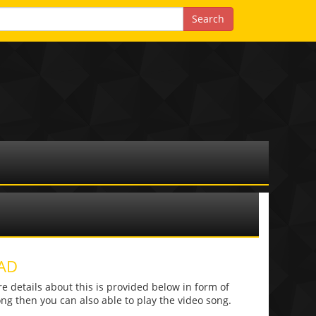
AD
details about this is provided below in form of
 song then you can also able to play the video song.