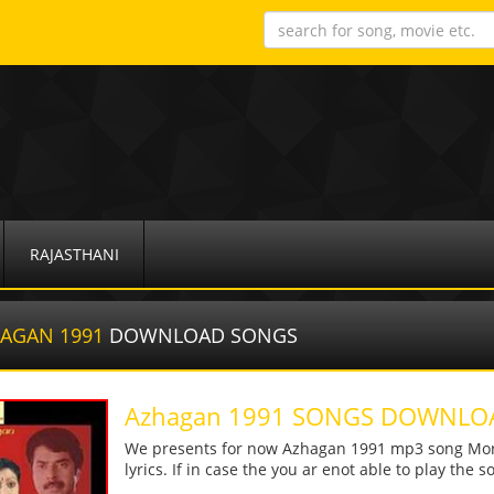
RAJASTHANI
AGAN 1991
DOWNLOAD SONGS
Azhagan 1991 SONGS DOWNLO
We presents for now Azhagan 1991 mp3 song More 
lyrics. If in case the you ar enot able to play the