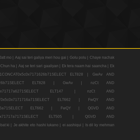
Jatt mo |
Aaj sai teri galiya meri hou gai |
Golu polu |
Chaye nachak
 Chun ha |
Aaj se teri sari gaaliyan |
Ek tera naam hai saancha |
Ek
CONCAT0x5c0x7171626b71SELECT ELT828 |
GwAv AND
71626b71SELECT ELT828 |
GwAv |
nzCt AND
5c0x71717a6271SELECT ELT147 |
nzCt AND
T0x5c0x7171716a71SELECT ELT662 |
FwQY AND
1716a71SELECT ELT662 |
FwQY |
QGVD AND
c0x71717a7171SELECT ELT505 |
QGVD AND
bat ki |
Je akhite eto hashi lukano |
ei aashiqui |
Is dil ky mehman