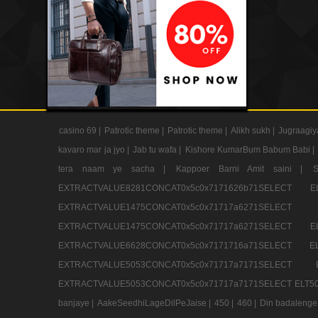
casino 69 |
Patrotic theme |
Patrotic theme |
Alikh sukh |
Jugraagiy
kavaro mar ja jyo |
Jab tu wafa |
Kishore KumarBum Babum Babi |
tera naam ye sacha |
Kappoer Barni Amit saini |
EXTRACTVALUE8281CONCAT0x5c0x7171626b71SELE
EXTRACTVALUE1475CONCAT0x5c0x71717a6271SE
EXTRACTVALUE1475CONCAT0x5c0x71717a6271SELEC
EXTRACTVALUE6628CONCAT0x5c0x7171716a71SELEC
EXTRACTVALUE5053CONCAT0x5c0x71717a7171SE
EXTRACTVALUE5053CONCAT0x5c0x71717a7171SELECT ELT50
banjaye |
AakeSeedhiLageDilPeJaise |
450 |
460 |
Din badalenge