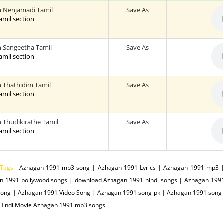
 Nenjamadi Tamil
Save As
tamil section
 Sangeetha Tamil
Save As
tamil section
 Thathidim Tamil
Save As
tamil section
 Thudikirathe Tamil
Save As
tamil section
 Tags :
Azhagan 1991 mp3 song | Azhagan 1991 Lyrics | Azhagan 1991 mp3 |
n 1991 bollywood songs | download Azhagan 1991 hindi songs | Azhagan 19
song | Azhagan 1991 Video Song | Azhagan 1991 song pk | Azhagan 1991 song 
 Hindi Movie Azhagan 1991 mp3 songs