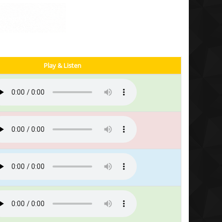
Play & Listen