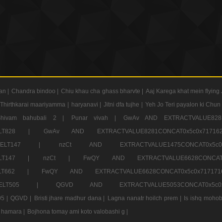
an |
Chandra bindoo |
Chiu khau cha ghass bharvte |
Aaj Karega khat mein flying 
Thirthkarai maariyamma |
haryanavi |
Jitni dfa tujhe |
Yeh Jo Teri payalon ki Chun
Shivam bahubali 2 |
Punar vivah |
GwAv AND EXTRACTVALUE8281
CT ELT828 |
GwAv AND EXTRACTVALUE8281CONCAT0x5c0x71
LECT ELT147 |
nzCt AND EXTRACTVALUE1475CONCAT0x
T ELT147 |
nzCt |
FwQY AND EXTRACTVALUE6628CONCA
T ELT662 |
FwQY AND EXTRACTVALUE6628CONCAT0x5c0x717
LECT ELT505 |
QGVD AND EXTRACTVALUE5053CONCAT0x5
5 |
QGVD |
Bristi jhare madhur dana |
Lagna nanatr hoilch prem |
Is ishq mohob
 hamara |
Bojhona tomay ami koto valobashi g |