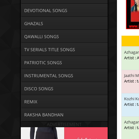
DEVOTIONAL SONGS
GHAZALS
QAWALLI SONGS
TV SERIALS TITLE SONGS
Azhagan
Artist :
PATRIOTIC SONGS
INSTRUMENTAL SONGS
Jaathi M
Artist : 
DISCO SONGS
Kozhi 
REMIX
Artist : 
RAKSHA BANDHAN
Azhaga
ADVERTISEMENT
Artist : 