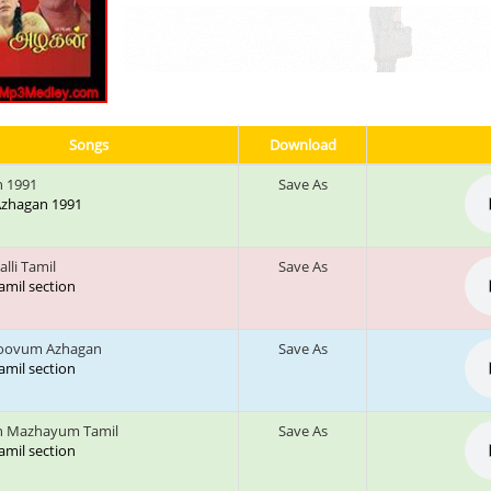
Songs
Download
 1991
Save As
 Azhagan 1991
alli Tamil
Save As
tamil section
Koovum Azhagan
Save As
tamil section
n Mazhayum Tamil
Save As
tamil section