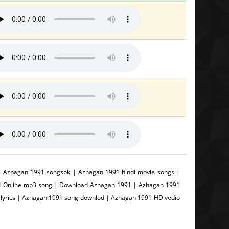
 Azhagan 1991 songspk | Azhagan 1991 hindi movie songs |
91 Online mp3 song | Download Azhagan 1991 | Azhagan 1991
lyrics | Azhagan 1991 song downlod | Azhagan 1991 HD vedio