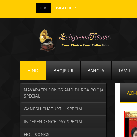
HOME
DMCA POLICY
HINDI
BHOJPURI
BANGLA
TAMIL
NAVARATRI SONGS AND DURGA POOJA
AZH
SPECIAL
GANESH CHATURTHI SPECIAL
INDEPENDENCE DAY SPECIAL
HOLI SONGS