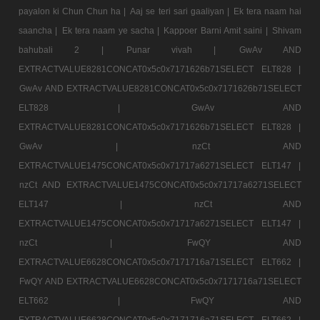
payalon ki Chun Chun ha |
Aaj se teri sari gaaliyan |
Ek tera naam hai
saancha |
Ek tera naam ye sacha |
Kappoer Barni Amit saini |
Shivam
bahubali 2 |
Punar vivah |
GwAv AND
EXTRACTVALUE8281CONCAT0x5c0x7171626b71SELECT ELT828 |
GwAv AND EXTRACTVALUE8281CONCAT0x5c0x7171626b71SELECT
ELT828 |
GwAv AND
EXTRACTVALUE8281CONCAT0x5c0x7171626b71SELECT ELT828 |
GwAv |
nzCt AND
EXTRACTVALUE1475CONCAT0x5c0x71717a6271SELECT ELT147 |
nzCt AND EXTRACTVALUE1475CONCAT0x5c0x71717a6271SELECT
ELT147 |
nzCt AND
EXTRACTVALUE1475CONCAT0x5c0x71717a6271SELECT ELT147 |
nzCt |
FwQY AND
EXTRACTVALUE6628CONCAT0x5c0x7171716a71SELECT ELT662 |
FwQY AND EXTRACTVALUE6628CONCAT0x5c0x7171716a71SELECT
ELT662 |
FwQY AND
EXTRACTVALUE6628CONCAT0x5c0x7171716a71SELECT ELT662 |