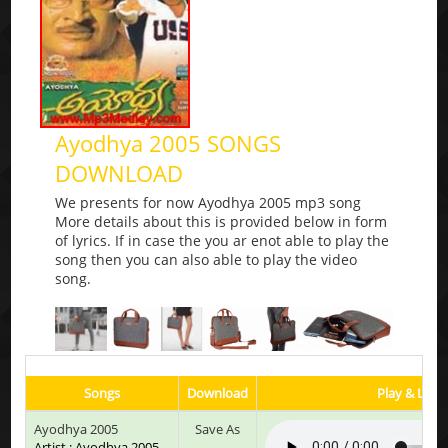
Ayodhya 2005 SONGS
DOWNLOAD
We presents for now Ayodhya 2005 mp3 song
More details about this is provided below in form
of lyrics. If in case the you ar enot able to play the
song then you can also able to play the video
song.
Songs
Download
Play & Liste
Ayodhya 2005
Save As
Artist : Ayodhya 2005