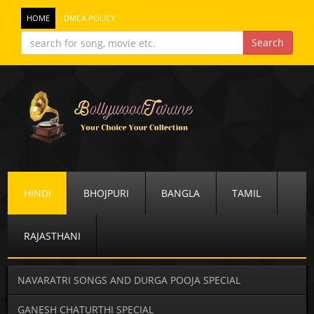
HOME
DMCA POLICY
HINDI
BHOJPURI
BANGLA
TAMIL
RAJASTHANI
NAVARATRI SONGS AND DURGA POOJA SPECIAL
GANESH CHATURTHI SPECIAL