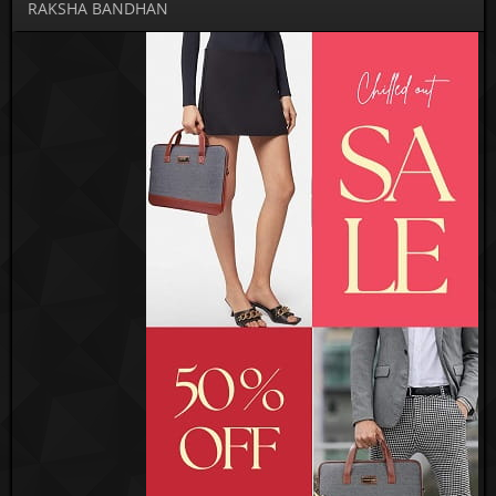
RAKSHA BANDHAN