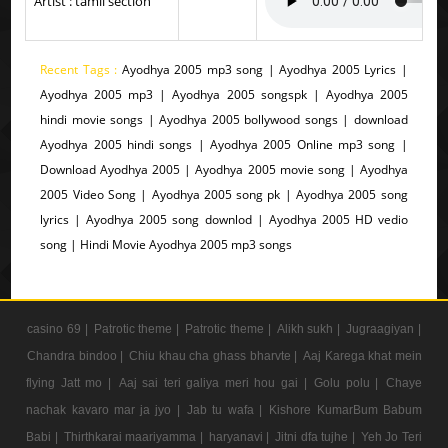
Artist : tamil section
Recent Tags :
Ayodhya 2005 mp3 song | Ayodhya 2005 Lyrics |
Ayodhya 2005 mp3 | Ayodhya 2005 songspk | Ayodhya 2005
hindi movie songs | Ayodhya 2005 bollywood songs | download
Ayodhya 2005 hindi songs | Ayodhya 2005 Online mp3 song |
Download Ayodhya 2005 | Ayodhya 2005 movie song | Ayodhya
2005 Video Song | Ayodhya 2005 song pk | Ayodhya 2005 song
lyrics | Ayodhya 2005 song downlod | Ayodhya 2005 HD vedio
song | Hindi Movie Ayodhya 2005 mp3 songs
casino 69 |
Patrotic theme |
Patrotic theme |
Alikh sukh |
Jugraagiyan |
Chandra bindoo |
Chiu khau cha ghass bharvte |
Aaj Karega khat mein
flying Jatt mo |
Aaj sai teri galiya meri hou gai |
Golu polu |
Chaye
nachak kavaro mar ja jyo |
Jab tu wafa |
Kishore KumarBum Babum
Babi |
Thirthkarai maariyamma |
haryanavi |
Jitni dfa tujhe |
Yeh Jo Teri