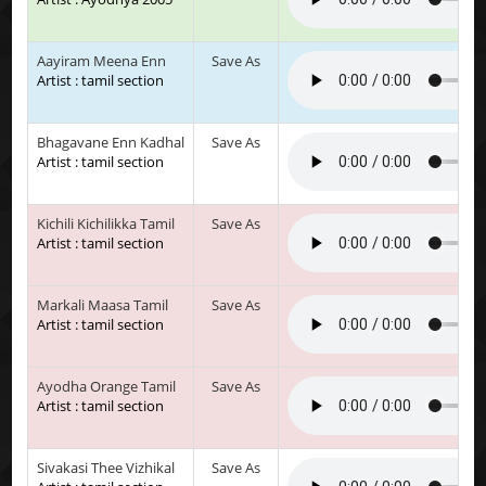
Aayiram Meena Enn
Save As
Artist : tamil section
Bhagavane Enn Kadhal
Save As
Artist : tamil section
Kichili Kichilikka Tamil
Save As
Artist : tamil section
Markali Maasa Tamil
Save As
Artist : tamil section
Ayodha Orange Tamil
Save As
Artist : tamil section
Sivakasi Thee Vizhikal
Save As