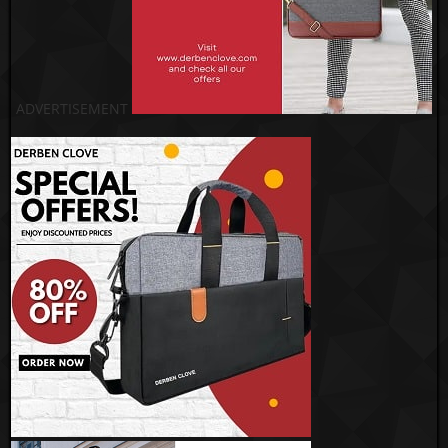
ADVERTISEMENT