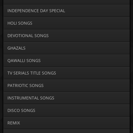
INDEPENDENCE DAY SPECIAL
HOLI SONGS
DEVOTIONAL SONGS
GHAZALS
QAWALLI SONGS
TV SERIALS TITLE SONGS
PATRIOTIC SONGS
INSTRUMENTAL SONGS
DISCO SONGS
REMIX