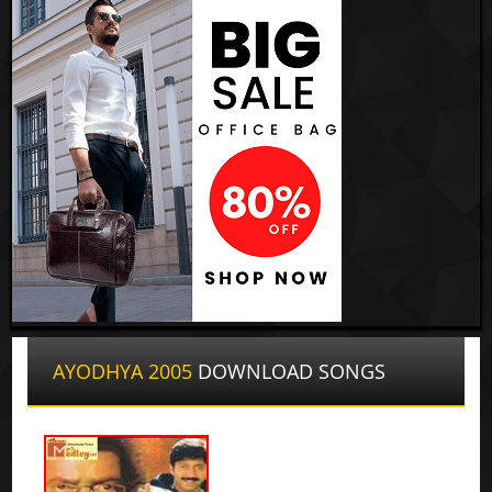
AYODHYA 2005
DOWNLOAD SONGS