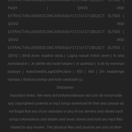
FwQY |
QGVD AND
EXTRACTVALUE5053CONCAT0x5c0x71717a7171SELECT ELT505 |
QGVD AND
EXTRACTVALUE5053CONCAT0x5c0x71717a7171SELECT ELT505 |
QGVD AND
EXTRACTVALUE5053CONCAT0x5c0x71717a7171SELECT ELT505 |
QGVD |
Bristi jhare madhur dana |
Lagna nanatr hoilch prem |
Is ishq
mohobbat ki |
Je akhite eto hashi lukano |
ei aashiqui |
Is dil ky mehman
banjaye |
AakeSeedhiLageDilPeJaise |
450 |
460 |
Din badalenge
hamara |
Bojhona tomay ami koto valobashi g |
Disclaimer :
Important Notes: We www dot bollywoodtarane dot com do not provide
any copyrighted contents or mp3 songs download for free also please do
not forget that any of our websites or any of our servers only stored such
songs informations and details and never stored and host any mp3 files
related to any movies. The physical files and sources are only of other