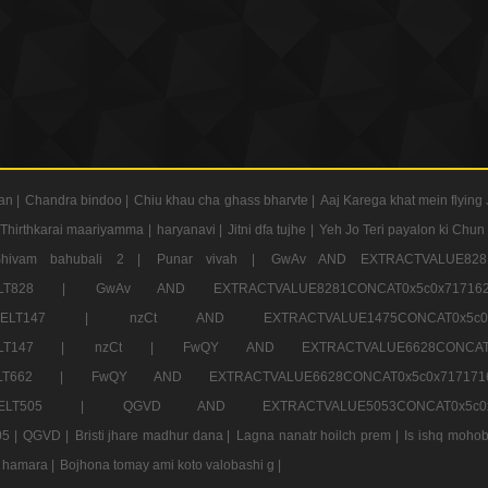
an |
Chandra bindoo |
Chiu khau cha ghass bharvte |
Aaj Karega khat mein flying 
Thirthkarai maariyamma |
haryanavi |
Jitni dfa tujhe |
Yeh Jo Teri payalon ki Chun
Shivam bahubali 2 |
Punar vivah |
GwAv AND EXTRACTVALUE8281
CT ELT828 |
GwAv AND EXTRACTVALUE8281CONCAT0x5c0x71
LECT ELT147 |
nzCt AND EXTRACTVALUE1475CONCAT0x
T ELT147 |
nzCt |
FwQY AND EXTRACTVALUE6628CONCA
T ELT662 |
FwQY AND EXTRACTVALUE6628CONCAT0x5c0x717
LECT ELT505 |
QGVD AND EXTRACTVALUE5053CONCAT0x5
5 |
QGVD |
Bristi jhare madhur dana |
Lagna nanatr hoilch prem |
Is ishq mohob
 hamara |
Bojhona tomay ami koto valobashi g |