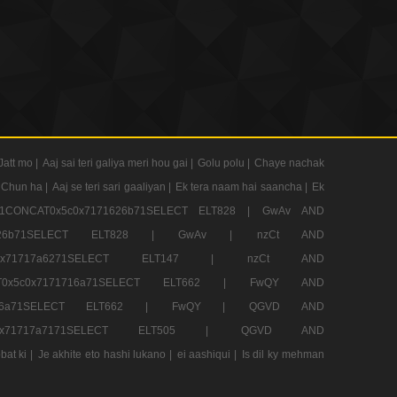
Jatt mo |
Aaj sai teri galiya meri hou gai |
Golu polu |
Chaye nachak
 Chun ha |
Aaj se teri sari gaaliyan |
Ek tera naam hai saancha |
Ek
CONCAT0x5c0x7171626b71SELECT ELT828 |
GwAv AND
71626b71SELECT ELT828 |
GwAv |
nzCt AND
5c0x71717a6271SELECT ELT147 |
nzCt AND
T0x5c0x7171716a71SELECT ELT662 |
FwQY AND
1716a71SELECT ELT662 |
FwQY |
QGVD AND
c0x71717a7171SELECT ELT505 |
QGVD AND
bat ki |
Je akhite eto hashi lukano |
ei aashiqui |
Is dil ky mehman