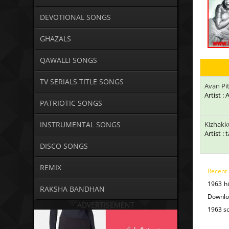
DEVOTIONAL SONGS
GHAZALS
QAWALLI SONGS
TV SERIALS TITLE SONGS
Avan Pi
Artist :
PATRIOTIC SONGS
INSTRUMENTAL SONGS
Kizhakk
Artist : 
DISCO SONGS
REMIX
Recent
1963 h
RAKSHA BANDHAN
Downlo
ADVERTISEMENT
1963 so