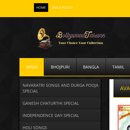
HOME
DMCA POLICY
HINDI
BHOJPURI
BANGLA
TAMIL
NAVARATRI SONGS AND DURGA POOJA
AVA
SPECIAL
GANESH CHATURTHI SPECIAL
INDEPENDENCE DAY SPECIAL
HOLI SONGS