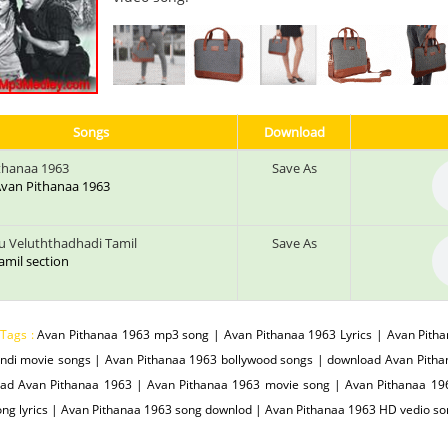
Songs
Download
thanaa 1963
Save As
 Avan Pithanaa 1963
u Veluththadhadi Tamil
Save As
tamil section
 Tags :
Avan Pithanaa 1963 mp3 song | Avan Pithanaa 1963 Lyrics | Avan Pith
indi movie songs | Avan Pithanaa 1963 bollywood songs | download Avan Pitha
ad Avan Pithanaa 1963 | Avan Pithanaa 1963 movie song | Avan Pithanaa 196
ng lyrics | Avan Pithanaa 1963 song downlod | Avan Pithanaa 1963 HD vedio s