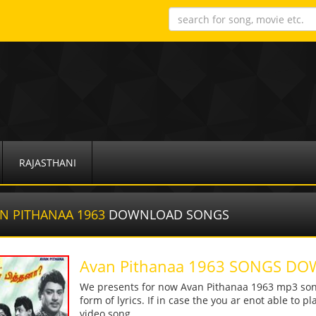
RAJASTHANI
N PITHANAA 1963
DOWNLOAD SONGS
Avan Pithanaa 1963 SONGS D
We presents for now Avan Pithanaa 1963 mp3 song
form of lyrics. If in case the you ar enot able to p
video song.