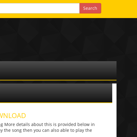
OWNLOAD
 More details about this is provided below in
lay the song then you can also able to play the