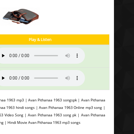
Play & Listen
anaa 1963 mp3 | Avan Pithanaa 1963 songspk | Avan Pithanaa
naa 1963 hindi songs | Avan Pithanaa 1963 Online mp3 song |
3 Video Song | Avan Pithanaa 1963 song pk | Avan Pithanaa
ong | Hindi Movie Avan Pithanaa 1963 mp3 songs