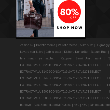
casino 69 |
Patrotic theme |
Patrotic theme |
Alikh sukh |
Jugraagiy
kavaro mar ja jyo |
Jab tu wafa |
Kishore KumarBum Babum Babi |
tera naam ye sacha |
Kappoer Barni Amit saini |
EXTRACTVALUE8281CONCAT0x5c0x7171626b71SELE
EXTRACTVALUE1475CONCAT0x5c0x71717a6271SE
EXTRACTVALUE1475CONCAT0x5c0x71717a6271SELEC
EXTRACTVALUE6628CONCAT0x5c0x7171716a71SELEC
EXTRACTVALUE5053CONCAT0x5c0x71717a7171SE
EXTRACTVALUE5053CONCAT0x5c0x71717a7171SELECT ELT50
banjaye |
AakeSeedhiLageDilPeJaise |
450 |
460 |
Din badalenge