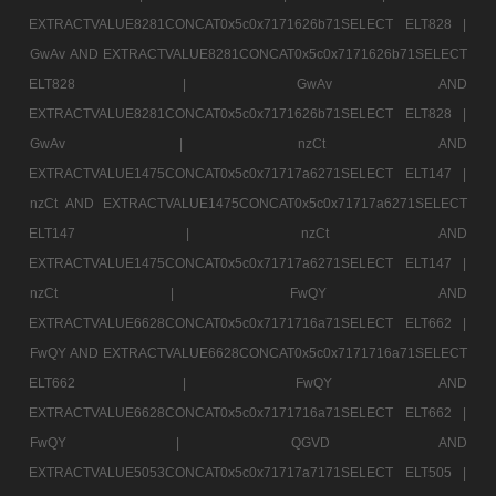
EXTRACTVALUE8281CONCAT0x5c0x7171626b71SELECT ELT828 |
GwAv AND EXTRACTVALUE8281CONCAT0x5c0x7171626b71SELECT
ELT828 |
GwAv AND
EXTRACTVALUE8281CONCAT0x5c0x7171626b71SELECT ELT828 |
GwAv |
nzCt AND
EXTRACTVALUE1475CONCAT0x5c0x71717a6271SELECT ELT147 |
nzCt AND EXTRACTVALUE1475CONCAT0x5c0x71717a6271SELECT
ELT147 |
nzCt AND
EXTRACTVALUE1475CONCAT0x5c0x71717a6271SELECT ELT147 |
nzCt |
FwQY AND
EXTRACTVALUE6628CONCAT0x5c0x7171716a71SELECT ELT662 |
FwQY AND EXTRACTVALUE6628CONCAT0x5c0x7171716a71SELECT
ELT662 |
FwQY AND
EXTRACTVALUE6628CONCAT0x5c0x7171716a71SELECT ELT662 |
FwQY |
QGVD AND
EXTRACTVALUE5053CONCAT0x5c0x71717a7171SELECT ELT505 |