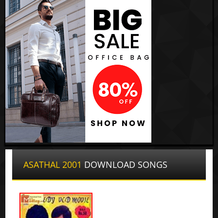
ASATHAL 2001
DOWNLOAD SONGS