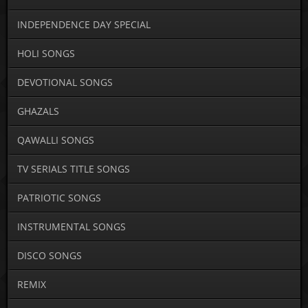
INDEPENDENCE DAY SPECIAL
HOLI SONGS
DEVOTIONAL SONGS
GHAZALS
QAWALLI SONGS
TV SERIALS TITLE SONGS
PATRIOTIC SONGS
INSTRUMENTAL SONGS
DISCO SONGS
REMIX