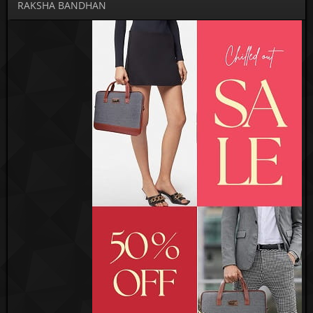
RAKSHA BANDHAN