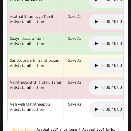
Asathal Ithumeyya Tamil
Save As
Artist : tamil section
Saayn thaadu Tamil
Save As
Artist : tamil section
Santhoosam Ini Santhoosam
Save As
Artist : tamil section
Vaththikkuchchi Irukku Tamil
Save As
Artist : tamil section
Velli Velli Maththaappu
Save As
Artist : tamil section
Recent Tags :
Asathal 2001 mp3 song | Asathal 2001 Lyrics |