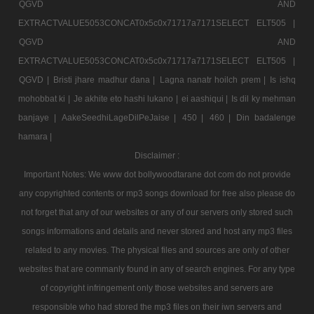
QGVD AND
EXTRACTVALUE5053CONCAT0x5c0x71717a7171SELECT ELT505 |
QGVD AND
EXTRACTVALUE5053CONCAT0x5c0x71717a7171SELECT ELT505 |
QGVD |
Bristi jhare madhur dana |
Lagna nanatr hoilch prem |
Is ishq
mohobbat ki |
Je akhite eto hashi lukano |
ei aashiqui |
Is dil ky mehman
banjaye |
AakeSeedhiLageDilPeJaise |
450 |
460 |
Din badalenge
hamara |
Disclaimer :
Important Notes: We www dot bollywoodtarane dot com do not provide
any copyrighted contents or mp3 songs download for free also please do
not forget that any of our websites or any of our servers only stored such
songs informations and details and never stored and host any mp3 files
related to any movies. The physical files and sources are only of other
websites that are commanly found in any of search engines. For any type
of copyright infringement only those websites and servers are
responsible who had stored the mp3 files on their iwn servers and