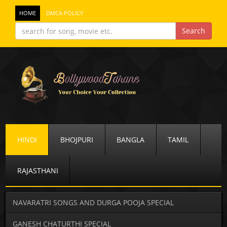
HOME
DMCA POLICY
HINDI
BHOJPURI
BANGLA
TAMIL
RAJASTHANI
NAVARATRI SONGS AND DURGA POOJA SPECIAL
GANESH CHATURTHI SPECIAL