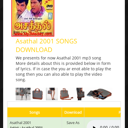
Asathal 2001 SONGS
DOWNLOAD
We presents for now Asathal 2001 mp3 song
More details about this is provided below in form
of lyrics. If in case the you ar enot able to play the
song then you can also able to play the video
song.
Songs
Download
Play 
Asathal 2001
Save As
Artist : Asathal 2001