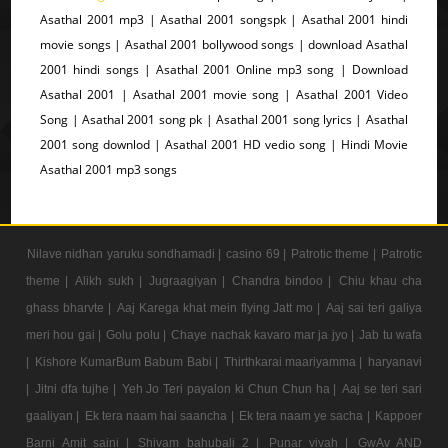
Asathal 2001 mp3 | Asathal 2001 songspk | Asathal 2001 hindi
movie songs | Asathal 2001 bollywood songs | download Asathal
2001 hindi songs | Asathal 2001 Online mp3 song | Download
Asathal 2001 | Asathal 2001 movie song | Asathal 2001 Video
Song | Asathal 2001 song pk | Asathal 2001 song lyrics | Asathal
2001 song downlod | Asathal 2001 HD vedio song | Hindi Movie
Asathal 2001 mp3 songs
Nilave nidhan yaruku sondhamadi |
casino 69 |
Patrotic theme |
Patrotic
theme |
Alikh sukh |
Jugraagiyan |
Chandra bindoo |
Chiu khau cha
ghass bharvte |
Aaj Karega khat mein flying Jatt mo |
Aaj sai teri galiya
meri hou gai |
Golu polu |
Chaye nachak kavaro mar ja jyo |
Jab tu wafa
|
Kishore KumarBum Babum Babi |
Thirthkarai maariyamma |
haryanavi
|
Jitni dfa tujhe |
Yeh Jo Teri payalon ki Chun Chun ha |
Aaj se teri sari
gaaliyan |
Ek tera naam hai saancha |
Ek tera naam ye sacha |
Kappoer
Barni Amit saini |
Shivam bahubali 2 |
Punar vivah |
GwAv AND