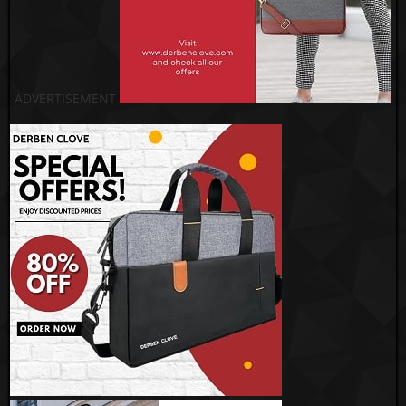
ADVERTISEMENT